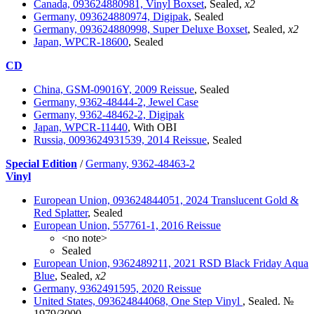
Canada, 093624880981, Vinyl Boxset
, Sealed,
x2
Germany, 093624880974, Digipak
, Sealed
Germany, 093624880998, Super Deluxe Boxset
, Sealed,
x2
Japan, WPCR-18600
, Sealed
CD
China, GSM-09016Y, 2009 Reissue
, Sealed
Germany, 9362-48444-2, Jewel Case
Germany, 9362-48462-2, Digipak
Japan, WPCR-11440
, With OBI
Russia, 0093624931539, 2014 Reissue
, Sealed
Special Edition
/
Germany, 9362-48463-2
Vinyl
European Union, 093624844051, 2024 Translucent Gold &
Red Splatter
, Sealed
European Union, 557761-1, 2016 Reissue
<no note>
Sealed
European Union, 9362489211, 2021 RSD Black Friday Aqua
Blue
, Sealed,
x2
Germany, 9362491595, 2020 Reissue
United States, 093624844068, One Step Vinyl
, Sealed. №
1979/3000