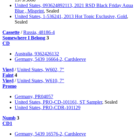
United States, 093624892113, 2021 RSD Black Friday Aqua
Blue , Misprint
, Sealed
United States, 1-536241, 2013 Hot Topic Exclusive, Gold
,
Sealed
Cassette
/
Russia, 48186-4
Somewhere I Belong
3
CD
Australia, 9362426132
Germany, 5439 16664-2, Cardsleeve
Vinyl
/
United States, W602, 7"
Faint
4
Vinyl
/
United States, W610, 7"
Promo
Germany, PR04057
United States, PRO-CD-101161, ST Sampler
, Sealed
United States, PRO-CDR-101129
Numb
3
CD1
Germany, 5439 16576-2, Cardsleeve