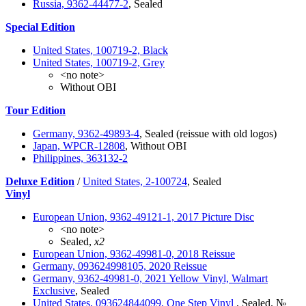
Russia, 9362-44477-2
, Sealed
Special Edition
United States, 100719-2, Black
United States, 100719-2, Grey
<no note>
Without OBI
Tour Edition
Germany, 9362-49893-4
, Sealed (reissue with old logos)
Japan, WPCR-12808
, Without OBI
Philippines, 363132-2
Deluxe Edition
/
United States, 2-100724
, Sealed
Vinyl
European Union, 9362-49121-1, 2017 Picture Disc
<no note>
Sealed,
x2
European Union, 9362-49981-0, 2018 Reissue
Germany, 093624998105, 2020 Reissue
Germany, 9362-49981-0, 2021 Yellow Vinyl, Walmart
Exclusive
, Sealed
United States, 093624844099, One Step Vinyl
, Sealed. №