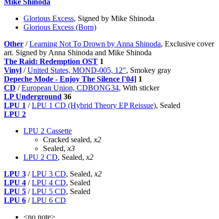
Mike Shinoda
Glorious Excess
, Signed by Mike Shinoda
Glorious Excess (Born)
Other
/
Learning Not To Drown by Anna Shinoda
, Exclusive cover
art. Signed by Anna Shinoda and Mike Shinoda
The Raid: Redemption OST
1
Vinyl
/
United States, MOND-005, 12"
, Smokey gray
Depeche Mode - Enjoy The Silence ['04]
1
CD
/
European Union, CDBONG34
, With sticker
LP Underground
36
LPU 1
/
LPU 1 CD (Hybrid Theory EP Reissue)
, Sealed
LPU 2
LPU 2 Cassette
Cracked sealed,
x2
Sealed,
x3
LPU 2 CD
, Sealed,
x2
LPU 3
/
LPU 3 CD
, Sealed,
x2
LPU 4
/
LPU 4 CD
, Sealed
LPU 5
/
LPU 5 CD
, Sealed
LPU 6
/
LPU 6 CD
<no note>