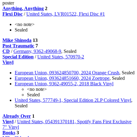
poster
Anything, Anything
2
Flexi Disc
/
United States, LVR01522, Flexi Disc #1
<no note>
Sealed
Mike Shinoda
13
Post Traumatic
7
CD
/
Germany, 9362-49068-9
, Sealed
Special Edition
/
United States, 570970-2
Vinyl
European Union, 093624850700, 2024 Orange Crush
, Sealed
European Union, 093624851660, 2024 Zoetrope
, Sealed
European Union, 9362-49055-2, 2018 Black Vinyl
<no note>
Sealed
United States, 577749-1, Special Edition 2LP Colored Vinyl
,
Sealed
Already Over
1
Vinyl
/
United States, 054391370181, Spotify Fans First Exclusive
7" Vinyl
Books
3