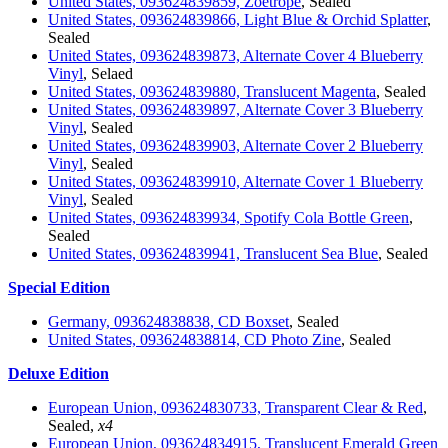
United States, 093624839859, Zoetrope
, Sealed
United States, 093624839866, Light Blue & Orchid Splatter
,
Sealed
United States, 093624839873, Alternate Cover 4 Blueberry
Vinyl
, Selaed
United States, 093624839880, Translucent Magenta
, Sealed
United States, 093624839897, Alternate Cover 3 Blueberry
Vinyl
, Sealed
United States, 093624839903, Alternate Cover 2 Blueberry
Vinyl
, Sealed
United States, 093624839910, Alternate Cover 1 Blueberry
Vinyl
, Sealed
United States, 093624839934, Spotify Cola Bottle Green
,
Sealed
United States, 093624839941, Translucent Sea Blue
, Sealed
Special Edition
Germany, 093624838838, CD Boxset
, Sealed
United States, 093624838814, CD Photo Zine
, Sealed
Deluxe Edition
European Union, 093624830733, Transparent Clear & Red
,
Sealed,
x4
European Union, 093624834915, Translucent Emerald Green