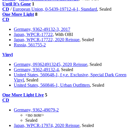
Until It's Gone
1
CD
/
European Union, 0-5439-19712-4-1, Standard
, Sealed
One More Light
8
CD
Germany, 9362-49132-3, 2017
Japan, WPCR-17722
, With OBI
Japan, WPCR-17722, 2020 Reissue
, Sealed
Russia, 561755-2
Vinyl
Germany, 093624913245, 2020 Reissue
, Sealed
Germany, 9362-49132-4
, Sealed
United States, 560648-1, f.y.e. Exclusive, Special Dark Green
Vinyl
, Sealed
United States, 560846-1, Urban Outfitters
, Sealed
One More Light Live
5
CD
Germany, 9362-49079-2
<no note>
Sealed
Japan, WPCR-17974, 2020 Reissue
, Sealed