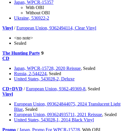
Japan, WPCR-15357
With OBI
Without OBI
Ukraine, 536922-2
Vinyl
/
European Union, 9362494114, Clear Vinyl
<no note>
Sealed
The Hunting Party
9
CD
Japan, WPCR-15728, 2020 Reissue
, Sealed
Russia, 2-544224
, Sealed
United States, 543028-2, Deluxe
CD+DVD
/
European Union, 9362-49369-8
, Sealed
Vinyl
European Union, 093624844075, 2024 Translucent Light
Blue
, Sealed
European Union, 093624935711, 2021 Reissue
, Sealed
United States, 543028-1, 2014 Black Vinyl
Promo
/
Japan, Promo For WPCR-15728
, With OBI