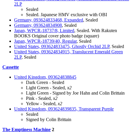
2LP
Sealed
Sealed. Japanese HMV exclusive with OBI
Germany, 093624833468, Expanded
, Sealed
Germany, 093624834908
, Sealed
Japan, WPCR-18737/8, Limited
, Sealed. With Rakuten
BOOKS Original cover photo badge (square)
Japan, WPCR-18739/40, Regular
, Sealed
United States, 093624833475, Ghostly Orchid 2LP
, Sealed
United States, 093624834915, Translucent Emerald Green
2LP
, Sealed
Cassette
United Kingdom, 093624838845
Dark Green - Sealed
Light Green - Sealed,
x2
Light Green - Signed by Joe Hahn and Colin Brittain
Pink - Sealed,
x2
Yellow - Sealed,
x2
United Kingdom, 093624839835, Transparent Purple
Sealed
Signed by Colin Brittain
The Emptiness Machine
2