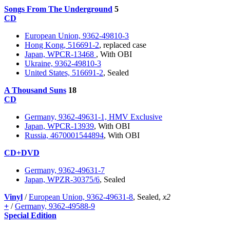
Songs From The Underground
5
CD
European Union, 9362-49810-3
Hong Kong, 516691-2
, replaced case
Japan, WPCR-13468
, With OBI
Ukraine, 9362-49810-3
United States, 516691-2
, Sealed
A Thousand Suns
18
CD
Germany, 9362-49631-1, HMV Exclusive
Japan, WPCR-13939
, With OBI
Russia, 4670001544894
, With OBI
CD+DVD
Germany, 9362-49631-7
Japan, WPZR-30375/6
, Sealed
Vinyl
/
European Union, 9362-49631-8
, Sealed,
x2
+
/
Germany, 9362-49588-9
Special Edition