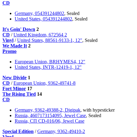
CD
Germany, 054391244802
, Sealed
United States, 054391244802
, Sealed
It's Goin' Down
2
CD
/
United Kingdom, 672564 2
Vinyl
/
United States, 88561-9133-1, 12"
, Sealed
We Made It
2
Promo
European Union, BRHYMES4, 12"
United States, INTR-12419-1, 12"
New Divide
1
CD
/
European Union, 9362-49741-8
Fort Minor
17
The Rising Tied
14
CD
Germany, 9362-49388-2, Digipak
, with hypesticker
Russia, 4607173154095, Jewel Case
, Sealed
Russia, СП CD-016/06, Jewel Case
Special Edition
/
Germany, 9362-49410-2
Vinyl