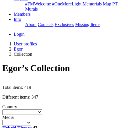
#FMWelcome
#OneMoreLight
Memorials Map
PT
Murals
Members
Info
About
Contacts
Exclusives
Missing Items
Login
User profiles
Egor
Collection
Egor’s Collection
Total items: 419
Different items: 347
Country
Media
Hybrid Theory
43