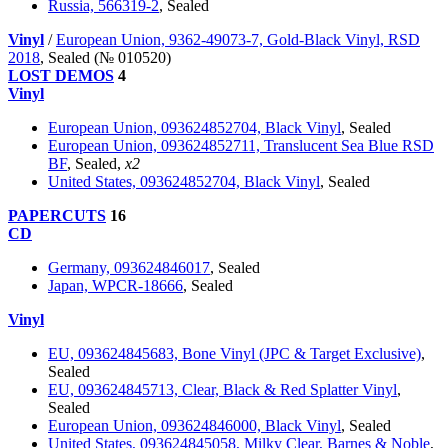
Russia, 566319-2
, Sealed
Vinyl
/
European Union, 9362-49073-7, Gold-Black Vinyl, RSD
2018
, Sealed (№ 010520)
LOST DEMOS
4
Vinyl
European Union, 093624852704, Black Vinyl
, Sealed
European Union, 093624852711, Translucent Sea Blue RSD
BF
, Sealed,
x2
United States, 093624852704, Black Vinyl
, Sealed
PAPERCUTS
16
CD
Germany, 093624846017
, Sealed
Japan, WPCR-18666
, Sealed
Vinyl
EU, 093624845683, Bone Vinyl (JPC & Target Exclusive)
,
Sealed
EU, 093624845713, Clear, Black & Red Splatter Vinyl
,
Sealed
European Union, 093624846000, Black Vinyl
, Sealed
United States, 093624845058, Milky Clear, Barnes & Noble
,