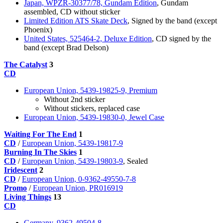
Japan, WPZR-30377/78, Gundam Edition
, Gundam
assembled, CD without sticker
Limited Edition ATS Skate Deck
, Signed by the band (except
Phoenix)
United States, 525464-2, Deluxe Edition
, CD signed by the
band (except Brad Delson)
The Catalyst
3
CD
European Union, 5439-19825-9, Premium
Without 2nd sticker
Without stickers, replaced case
European Union, 5439-19830-0, Jewel Case
Waiting For The End
1
CD
/
European Union, 5439-19817-9
Burning In The Skies
1
CD
/
European Union, 5439-19803-9
, Sealed
Iridescent
2
CD
/
European Union, 0-9362-49550-7-8
Promo
/
European Union, PR016919
Living Things
13
CD
Germany, 9362-49504-8