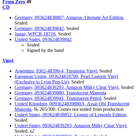
From Zero
49
CD
Germany, 093624838807, Amazon Alternate Art Edition
,
Sealed
Germany, 093624839842
, Sealed
Japan, WPCR-18716
, Sealed
United States, 093624839842
Sealed
Signed by the band
Vinyl
Argentina, 9362-48399-4, Turquoise Vinyl
, Sealed
European Union, 093624818700, Pearl Lagoon Vinyl
(Exclusive to Lyon Pop-Up)
, Sealed
Germany, 093624839293, Amazon Milky Clear Vinyl
, Sealed
Germany, 093624839880, Translucent Magenta
Germany, 093624839941, Transparent Petrol
, Sealed
United Kingdom, 0093624839880A, Assai Obi Translucent
Magenta
, № 265/300. Comes not sealed from production
United States, 093624838852, League of Legends Edition
,
Sealed
United States, 093624839293, Amazon Milky Clear Vinyl
,
Sealed,
x2