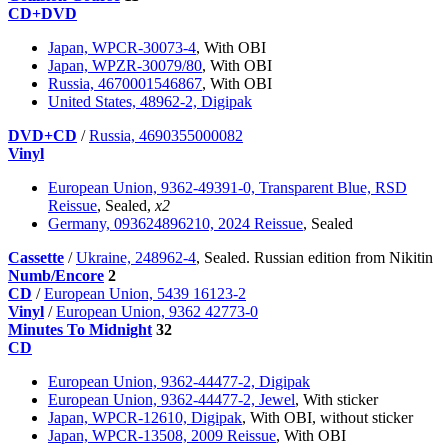
CD+DVD
Japan, WPCR-30073-4
, With OBI
Japan, WPZR-30079/80
, With OBI
Russia, 4670001546867
, With OBI
United States, 48962-2, Digipak
DVD+CD
/
Russia, 4690355000082
Vinyl
European Union, 9362-49391-0, Transparent Blue, RSD
Reissue
, Sealed,
x2
Germany, 093624896210, 2024 Reissue
, Sealed
Cassette
/
Ukraine, 248962-4
, Sealed. Russian edition from Nikitin
Numb/Encore
2
CD
/
European Union, 5439 16123-2
Vinyl
/
European Union, 9362 42773-0
Minutes To Midnight
32
CD
European Union, 9362-44477-2, Digipak
European Union, 9362-44477-2, Jewel
, With sticker
Japan, WPCR-12610, Digipak
, With OBI, without sticker
Japan, WPCR-13508, 2009 Reissue
, With OBI