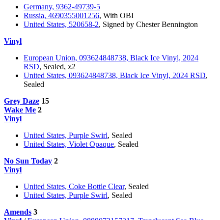
Germany, 9362-49739-5
Russia, 4690355001256
, With OBI
United States, 520658-2
, Signed by Chester Bennington
Vinyl
European Union, 093624848738, Black Ice Vinyl, 2024
RSD
, Sealed,
x2
United States, 093624848738, Black Ice Vinyl, 2024 RSD
,
Sealed
Grey Daze
15
Wake Me
2
Vinyl
United States, Purple Swirl
, Sealed
United States, Violet Opaque
, Sealed
No Sun Today
2
Vinyl
United States, Coke Bottle Clear
, Sealed
United States, Purple Swirl
, Sealed
Amends
3