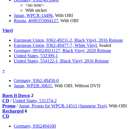
<no note>
With sticker
Japan, WPCR-14496
, With OBI
Russia, 4690355004127
, With OBI
Vinyl
European Union, 9362-49211-2, Black Vinyl, 2016 Reissue
European Union, 9362-49477-7, White Vinyl
, Sealed
Germany, 093624921127, Black Vinyl, 2020 Reissue
United States, 532399-1
United States, 554122-1, Black Vinyl, 2016 Reissue
+
Germany, 9362-49450-0
Japan, WPZR-30611
, With OBI. Without DVD
Burn It Down
2
CD
/
United States, 531374-2
Promo
/
Japan, Promo for WPCR-14511 (Japanese Text)
, With OBI
Recharged
6
CD
Germany, 9362494160