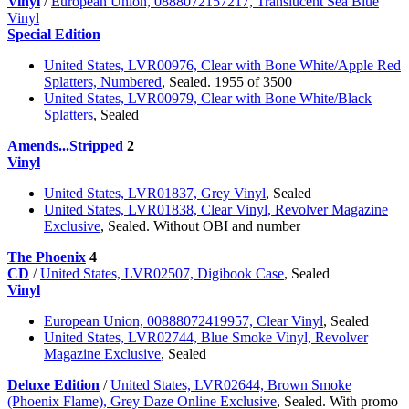
Vinyl
/
European Union, 0888072157217, Translucent Sea Blue
Vinyl
Special Edition
United States, LVR00976, Clear with Bone White/Apple Red
Splatters, Numbered
, Sealed. 1955 of 3500
United States, LVR00979, Clear with Bone White/Black
Splatters
, Sealed
Amends...Stripped
2
Vinyl
United States, LVR01837, Grey Vinyl
, Sealed
United States, LVR01838, Clear Vinyl, Revolver Magazine
Exclusive
, Sealed. Without OBI and number
The Phoenix
4
CD
/
United States, LVR02507, Digibook Case
, Sealed
Vinyl
European Union, 00888072419957, Clear Vinyl
, Sealed
United States, LVR02744, Blue Smoke Vinyl, Revolver
Magazine Exclusive
, Sealed
Deluxe Edition
/
United States, LVR02644, Brown Smoke
(Phoenix Flame), Grey Daze Online Exclusive
, Sealed. With promo