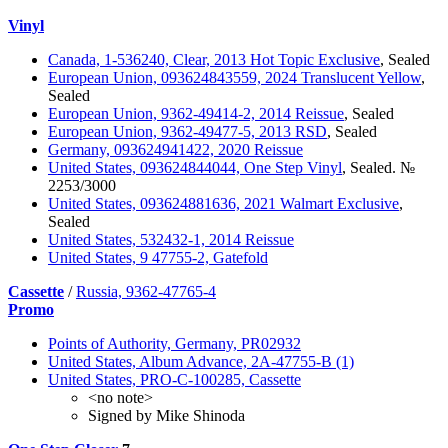
Vinyl
Canada, 1-536240, Clear, 2013 Hot Topic Exclusive
, Sealed
European Union, 093624843559, 2024 Translucent Yellow
,
Sealed
European Union, 9362-49414-2, 2014 Reissue
, Sealed
European Union, 9362-49477-5, 2013 RSD
, Sealed
Germany, 093624941422, 2020 Reissue
United States, 093624844044, One Step Vinyl
, Sealed. №
2253/3000
United States, 093624881636, 2021 Walmart Exclusive
,
Sealed
United States, 532432-1, 2014 Reissue
United States, 9 47755-2, Gatefold
Cassette
/
Russia, 9362-47765-4
Promo
Points of Authority, Germany, PR02932
United States, Album Advance, 2A-47755-B (1)
United States, PRO-C-100285, Cassette
<no note>
Signed by Mike Shinoda