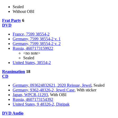
Sealed
Without OBI
Frat Party
6
DVD
France, 7599 38554-2
Germany, 7599 38554-2 v. 1
Germany, 7599 38554-2 v. 2
Russia, 4607173159922
<no note>
Sealed
United States, 38554-2
Reanimation
18
CD
Germany, 093624832621, 2020 Reissue, Jewel
, Sealed
Germany, 9362-48326-2, Jewel Case
, With sticker
Japan, WPCR-11293
, With OBI
Russia, 4607173154392
United States, 9 48326-2, Digipak
DVD Audio