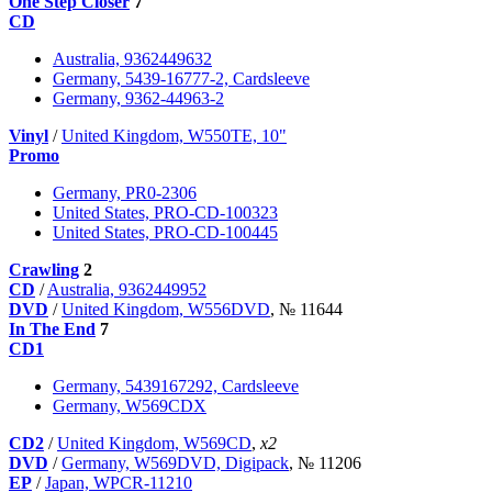
One Step Closer
7
CD
Australia, 9362449632
Germany, 5439-16777-2, Cardsleeve
Germany, 9362-44963-2
Vinyl
/
United Kingdom, W550TE, 10"
Promo
Germany, PR0-2306
United States, PRO-CD-100323
United States, PRO-CD-100445
Crawling
2
CD
/
Australia, 9362449952
DVD
/
United Kingdom, W556DVD
, № 11644
In The End
7
CD1
Germany, 5439167292, Cardsleeve
Germany, W569CDX
CD2
/
United Kingdom, W569CD
,
x2
DVD
/
Germany, W569DVD, Digipack
, № 11206
EP
/
Japan, WPCR-11210