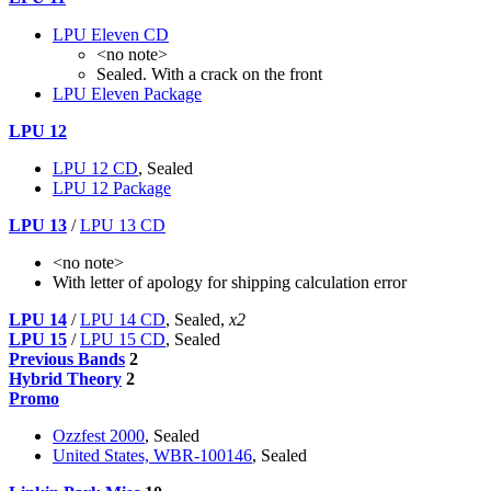
LPU Eleven CD
<no note>
Sealed. With a crack on the front
LPU Eleven Package
LPU 12
LPU 12 CD
, Sealed
LPU 12 Package
LPU 13
/
LPU 13 CD
<no note>
With letter of apology for shipping calculation error
LPU 14
/
LPU 14 CD
, Sealed,
x2
LPU 15
/
LPU 15 CD
, Sealed
Previous Bands
2
Hybrid Theory
2
Promo
Ozzfest 2000
, Sealed
United States, WBR-100146
, Sealed