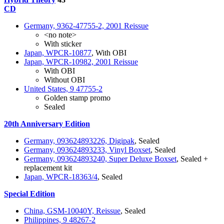
CD
Germany, 9362-47755-2, 2001 Reissue
<no note>
With sticker
Japan, WPCR-10877
, With OBI
Japan, WPCR-10982, 2001 Reissue
With OBI
Without OBI
United States, 9 47755-2
Golden stamp promo
Sealed
20th Anniversary Edition
Germany, 093624893226, Digipak
, Sealed
Germany, 093624893233, Vinyl Boxset
, Sealed
Germany, 093624893240, Super Deluxe Boxset
, Sealed +
replacement kit
Japan, WPCR-18363/4
, Sealed
Special Edition
China, GSM-10040Y, Reissue
, Sealed
Philippines, 9 48267-2