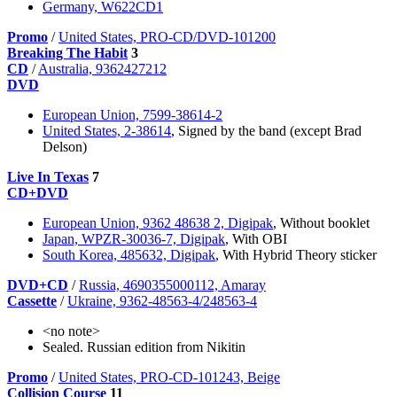
Germany, W622CD1
Promo
/
United States, PRO-CD/DVD-101200
Breaking The Habit
3
CD
/
Australia, 9362427212
DVD
European Union, 7599-38614-2
United States, 2-38614
, Signed by the band (except Brad
Delson)
Live In Texas
7
CD+DVD
European Union, 9362 48638 2, Digipak
, Without booklet
Japan, WPZR-30036-7, Digipak
, With OBI
South Korea, 485632, Digipak
, With Hybrid Theory sticker
DVD+CD
/
Russia, 4690355000112, Amaray
Cassette
/
Ukraine, 9362-48563-4/248563-4
<no note>
Sealed. Russian edition from Nikitin
Promo
/
United States, PRO-CD-101243, Beige
Collision Course
11