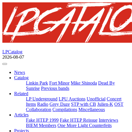
LPCatalog
2026-08-07
News
Catalog
Linkin Park
Fort Minor
Mike Shinoda
Dead By
Sunrise
Previous bands
Related
LP Underground
LPU Auctions
Unofficial
Concert
Items
Radio
Grey Daze
STP with CB
Julien-K
OST
Collaboration
Compilations
Miscellaneous
Articles
Fake HTEP 1999
Fake HTEP Reissue
Interviews
BIEM Members
One More Light Counterfeits
Projects