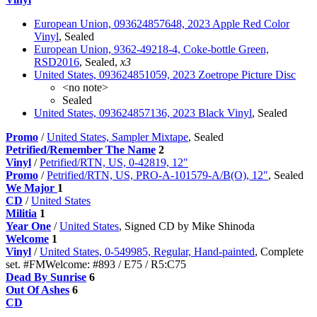
European Union, 093624857648, 2023 Apple Red Color
Vinyl
, Sealed
European Union, 9362-49218-4, Coke-bottle Green,
RSD2016
, Sealed,
x3
United States, 093624851059, 2023 Zoetrope Picture Disc
<no note>
Sealed
United States, 093624857136, 2023 Black Vinyl
, Sealed
Promo
/
United States, Sampler Mixtape
, Sealed
Petrified/Remember The Name
2
Vinyl
/
Petrified/RTN, US, 0-42819, 12"
Promo
/
Petrified/RTN, US, PRO-A-101579-A/B(O), 12"
, Sealed
We Major
1
CD
/
United States
Militia
1
Year One
/
United States
, Signed CD by Mike Shinoda
Welcome
1
Vinyl
/
United States, 0-549985, Regular, Hand-painted
, Сomplete
set. #FMWelcome: #893 / E75 / R5:C75
Dead By Sunrise
6
Out Of Ashes
6
CD