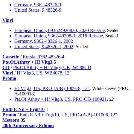
Germany, 9362-48326-9
United States, 9 48326-9
Vinyl
European Union, 093624920830, 2020 Reissue
, Sealed
European Union, 9362-49208-3, 2016 Reissue
, Sealed
Germany, 9362-48326-1, 2002
United States, 9 48326-1, 2002
, Sealed
Cassette
/
Russia, 9362 48326-4
Pts.Of.Athrty + H! Vltg3
5
CD
/
Pts.Of.Athrty + H! Vltg3, UK, W588CD
Vinyl
/
H! Vltg3, US, WB4078, 12"
Promo
H! Vltg3, US, PRO-(A/B)-100918, 12"
, White sleeve (PRO-
A-100918)
Pts.Of.Athrty + H! Vltg3, US, PRO-CD-100921
,
x2
Enth E Nd + Frgt/10
1
Promo
/
Enth E Nd + Frgt/10, US, PRO-(A/B)-101006, 12"
Meteora
35
20th Anniversary Edition