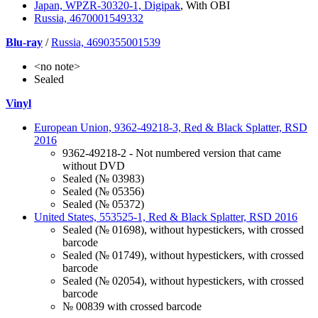
Japan, WPZR-30320-1, Digipak
, With OBI
Russia, 4670001549332
Blu-ray
/
Russia, 4690355001539
<no note>
Sealed
Vinyl
European Union, 9362-49218-3, Red & Black Splatter, RSD
2016
9362-49218-2 - Not numbered version that came
without DVD
Sealed (№ 03983)
Sealed (№ 05356)
Sealed (№ 05372)
United States, 553525-1, Red & Black Splatter, RSD 2016
Sealed (№ 01698), without hypestickers, with crossed
barcode
Sealed (№ 01749), without hypestickers, with crossed
barcode
Sealed (№ 02054), without hypestickers, with crossed
barcode
№ 00839 with crossed barcode