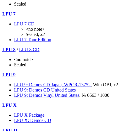
Sealed
LPU 7
LPU 7 CD
<no note>
Sealed,
x2
LPU 7 Tour Edition
LPU 8
/
LPU 8 CD
<no note>
Sealed
LPU 9
LPU 9: Demos CD Japan, WPCR-13752
, With OBI,
x2
LPU 9: Demos CD United States
LPU 9: Demos Vinyl United States
, № 0563 / 1000
LPU X
LPU X Package
LPU X: Demos CD
LPU 11