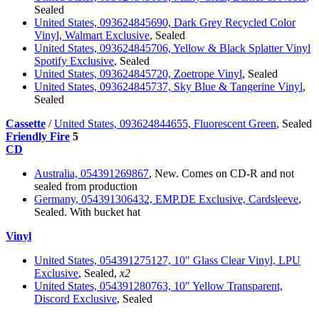
Sealed
United States, 093624845690, Dark Grey Recycled Color
Vinyl, Walmart Exclusive
, Sealed
United States, 093624845706, Yellow & Black Splatter Vinyl
Spotify Exclusive
, Sealed
United States, 093624845720, Zoetrope Vinyl
, Sealed
United States, 093624845737, Sky Blue & Tangerine Vinyl
,
Sealed
Cassette
/
United States, 093624844655, Fluorescent Green
, Sealed
Friendly Fire
5
CD
Australia, 054391269867
, New. Comes on CD-R and not
sealed from production
Germany, 054391306432, EMP.DE Exclusive, Cardsleeve
,
Sealed. With bucket hat
Vinyl
United States, 054391275127, 10" Glass Clear Vinyl, LPU
Exclusive
, Sealed,
x2
United States, 054391280763, 10" Yellow Transparent,
Discord Exclusive
, Sealed