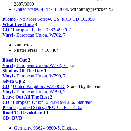
2687/3000
United States, 44477-1, 2008
, without hypesticker,
x2
Promo
/
No More Sorrow, US, PRO-CD-102050
What I've Done
3
CD
/
European Union, 9362-49970-1
Vinyl
/
European Union, W762, 7"
<no note>
Pirates Press - 7-167484
Bleed It Out
2
Vinyl
/
European Union, W772, 7"
,
x2
Shadow Of The Day
1
Vinyl
/
European Union, W790, 7"
Given Up
2
CD
/
United Kingdom, W799CD
, Signed by the band
Vinyl
/
European Union, W799, 7"
Leave Out All The Rest
2
CD
/
European Union, 054391991386, Standard
Promo
/
United States, PRO-CDR-514262
Road To Revolution
13
CD+DVD
Germany, 9362-49809-5, Digipak