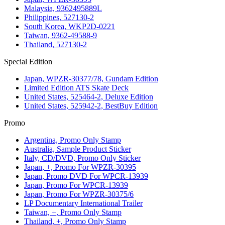
Malaysia, 9362495889L
Philippines, 527130-2
South Korea, WKP2D-0221
Taiwan, 9362-49588-9
Thailand, 527130-2
Special Edition
Japan, WPZR-30377/78, Gundam Edition
Limited Edition ATS Skate Deck
United States, 525464-2, Deluxe Edition
United States, 525942-2, BestBuy Edition
Promo
Argentina, Promo Only Stamp
Australia, Sample Product Sticker
Italy, CD/DVD, Promo Only Sticker
Japan, +, Promo For WPZR-30395
Japan, Promo DVD For WPCR-13939
Japan, Promo For WPCR-13939
Japan, Promo For WPZR-30375/6
LP Documentary International Trailer
Taiwan, +, Promo Only Stamp
Thailand, +, Promo Only Stamp