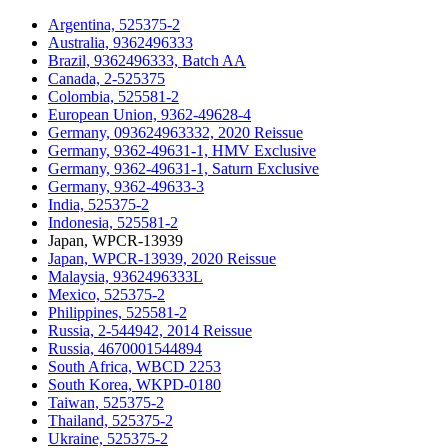
Argentina, 525375-2
Australia, 9362496333
Brazil, 9362496333, Batch AA
Canada, 2-525375
Colombia, 525581-2
European Union, 9362-49628-4
Germany, 093624963332, 2020 Reissue
Germany, 9362-49631-1, HMV Exclusive
Germany, 9362-49631-1, Saturn Exclusive
Germany, 9362-49633-3
India, 525375-2
Indonesia, 525581-2
Japan, WPCR-13939
Japan, WPCR-13939, 2020 Reissue
Malaysia, 9362496333L
Mexico, 525375-2
Philippines, 525581-2
Russia, 2-544942, 2014 Reissue
Russia, 4670001544894
South Africa, WBCD 2253
South Korea, WKPD-0180
Taiwan, 525375-2
Thailand, 525375-2
Ukraine, 525375-2