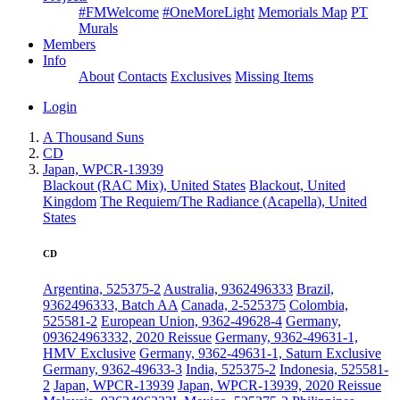
#FMWelcome
#OneMoreLight
Memorials Map
PT
Murals
Members
Info
About
Contacts
Exclusives
Missing Items
Login
A Thousand Suns
CD
Japan, WPCR-13939
Blackout (RAC Mix), United States
Blackout, United
Kingdom
The Requiem/The Radiance (Acapella), United
States
CD
Argentina, 525375-2
Australia, 9362496333
Brazil,
9362496333, Batch AA
Canada, 2-525375
Colombia,
525581-2
European Union, 9362-49628-4
Germany,
093624963332, 2020 Reissue
Germany, 9362-49631-1,
HMV Exclusive
Germany, 9362-49631-1, Saturn Exclusive
Germany, 9362-49633-3
India, 525375-2
Indonesia, 525581-
2
Japan, WPCR-13939
Japan, WPCR-13939, 2020 Reissue