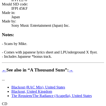
Mould SID code:
IFPI 45KF
Made in:
Japan
Made by:
Sony Music Entertainment (Japan) Inc.
Notes:
- Scans by Mike.
- Comes with japanese lyrics sheet and LPUnderground X flyer.
- Includes Japanese *bonus track.
←
See also in “A Thousand Suns”:
→
...
Blackout (RAC Mix), United States
Blackout, United Kingdom
The Requiem/The Radiance (Acapella), United States
CD