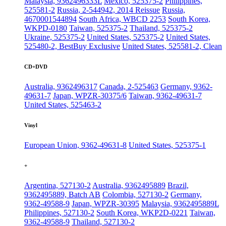
Malaysia, 9362496333L
Mexico, 525375-2
Philippines,
525581-2
Russia, 2-544942, 2014 Reissue
Russia,
4670001544894
South Africa, WBCD 2253
South Korea,
WKPD-0180
Taiwan, 525375-2
Thailand, 525375-2
Ukraine, 525375-2
United States, 525375-2
United States,
525480-2, BestBuy Exclusive
United States, 525581-2, Clean
CD+DVD
Australia, 9362496317
Canada, 2-525463
Germany, 9362-
49631-7
Japan, WPZR-30375/6
Taiwan, 9362-49631-7
United States, 525463-2
Vinyl
European Union, 9362-49631-8
United States, 525375-1
+
Argentina, 527130-2
Australia, 9362495889
Brazil,
9362495889, Batch AB
Colombia, 527130-2
Germany,
9362-49588-9
Japan, WPZR-30395
Malaysia, 9362495889L
Philippines, 527130-2
South Korea, WKP2D-0221
Taiwan,
9362-49588-9
Thailand, 527130-2