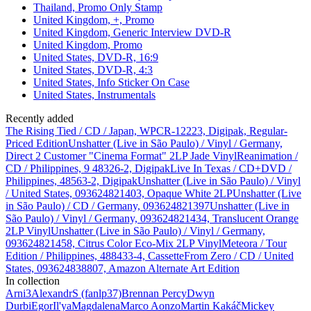
Thailand, Promo Only Stamp
United Kingdom, +, Promo
United Kingdom, Generic Interview DVD-R
United Kingdom, Promo
United States, DVD-R, 16:9
United States, DVD-R, 4:3
United States, Info Sticker On Case
United States, Instrumentals
Recently added
The Rising Tied / CD / Japan, WPCR-12223, Digipak, Regular-
Priced Edition
Unshatter (Live in São Paulo) / Vinyl / Germany,
Direct 2 Customer "Cinema Format" 2LP Jade Vinyl
Reanimation /
CD / Philippines, 9 48326-2, Digipak
Live In Texas / CD+DVD /
Philippines, 48563-2, Digipak
Unshatter (Live in São Paulo) / Vinyl
/ United States, 093624821403, Opaque White 2LP
Unshatter (Live
in São Paulo) / CD / Germany, 093624821397
Unshatter (Live in
São Paulo) / Vinyl / Germany, 093624821434, Translucent Orange
2LP Vinyl
Unshatter (Live in São Paulo) / Vinyl / Germany,
093624821458, Citrus Color Eco-Mix 2LP Vinyl
Meteora / Tour
Edition / Philippines, 488433-4, Cassette
From Zero / CD / United
States, 093624838807, Amazon Alternate Art Edition
In collection
Arni
3
AlexandrS (fanlp37)
Brennan Percy
Dwyn
Durbi
Egor
Il'ya
Magdalena
Marco Aonzo
Martin Kakáč
Mickey