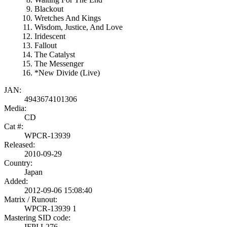
Blackout
Wretches And Kings
Wisdom, Justice, And Love
Iridescent
Fallout
The Catalyst
The Messenger
*New Divide (Live)
JAN:
4943674101306
Media:
CD
Cat #:
WPCR-13939
Released:
2010-09-29
Country:
Japan
Added:
2012-09-06 15:08:40
Matrix / Runout:
WPCR-13939 1
Mastering SID code:
IFPI L276