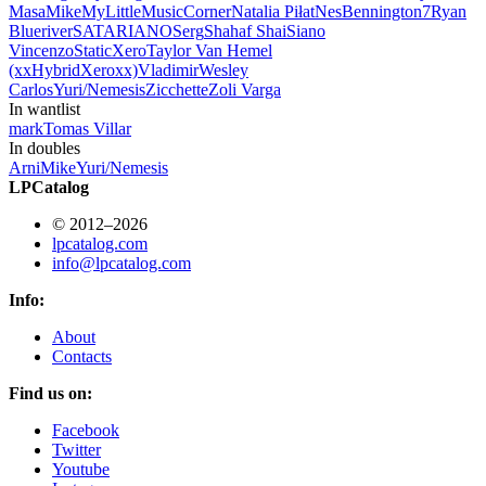
Masa
Mike
MyLittleMusicCorner
Natalia Piłat
NesBennington7
Ryan
Blueriver
SATARIANO
Serg
Shahaf Shai
Siano
Vincenzo
StaticXero
Taylor Van Hemel
(xxHybridXeroxx)
Vladimir
Wesley
Carlos
Yuri/Nemesis
Zicchette
Zoli Varga
In wantlist
mark
Tomas Villar
In doubles
Arni
Mike
Yuri/Nemesis
LPCatalog
© 2012–2026
lpcatalog.com
info@lpcatalog.com
Info:
About
Contacts
Find us on:
Facebook
Twitter
Youtube