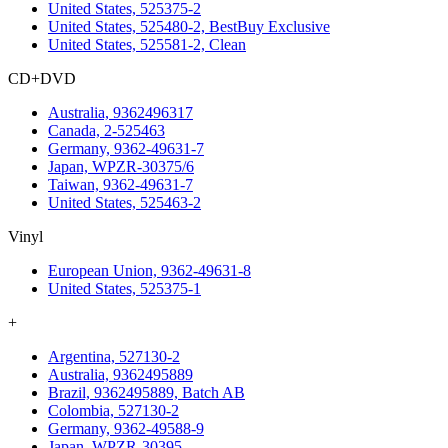
United States, 525375-2
United States, 525480-2, BestBuy Exclusive
United States, 525581-2, Clean
CD+DVD
Australia, 9362496317
Canada, 2-525463
Germany, 9362-49631-7
Japan, WPZR-30375/6
Taiwan, 9362-49631-7
United States, 525463-2
Vinyl
European Union, 9362-49631-8
United States, 525375-1
+
Argentina, 527130-2
Australia, 9362495889
Brazil, 9362495889, Batch AB
Colombia, 527130-2
Germany, 9362-49588-9
Japan, WPZR-30395