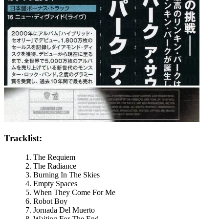
Tracklist:
The Requiem
The Radiance
Burning In The Skies
Empty Spaces
When They Come For Me
Robot Boy
Jornada Del Muerto
Waiting For The End