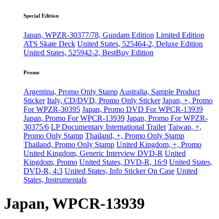
Special Edition
Japan, WPZR-30377/78, Gundam Edition
Limited Edition
ATS Skate Deck
United States, 525464-2, Deluxe Edition
United States, 525942-2, BestBuy Edition
Promo
Argentina, Promo Only Stamp
Australia, Sample Product
Sticker
Italy, CD/DVD, Promo Only Sticker
Japan, +, Promo
For WPZR-30395
Japan, Promo DVD For WPCR-13939
Japan, Promo For WPCR-13939
Japan, Promo For WPZR-
30375/6
LP Documentary International Trailer
Taiwan, +,
Promo Only Stamp
Thailand, +, Promo Only Stamp
Thailand, Promo Only Stamp
United Kingdom, +, Promo
United Kingdom, Generic Interview DVD-R
United
Kingdom, Promo
United States, DVD-R, 16:9
United States,
DVD-R, 4:3
United States, Info Sticker On Case
United
States, Instrumentals
Japan, WPCR-13939