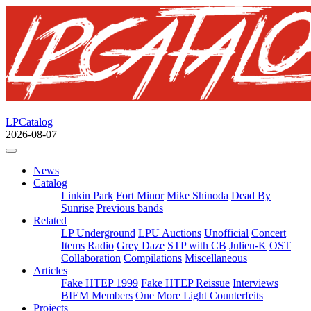
LPCatalog
2026-08-07
News
Catalog
Linkin Park
Fort Minor
Mike Shinoda
Dead By
Sunrise
Previous bands
Related
LP Underground
LPU Auctions
Unofficial
Concert
Items
Radio
Grey Daze
STP with CB
Julien-K
OST
Collaboration
Compilations
Miscellaneous
Articles
Fake HTEP 1999
Fake HTEP Reissue
Interviews
BIEM Members
One More Light Counterfeits
Projects