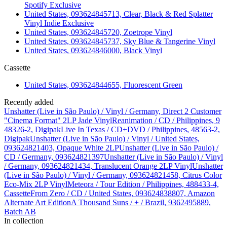
Spotify Exclusive
United States, 093624845713, Clear, Black & Red Splatter
Vinyl Indie Exclusive
United States, 093624845720, Zoetrope Vinyl
United States, 093624845737, Sky Blue & Tangerine Vinyl
United States, 093624846000, Black Vinyl
Cassette
United States, 093624844655, Fluorescent Green
Recently added
Unshatter (Live in São Paulo) / Vinyl / Germany, Direct 2 Customer
"Cinema Format" 2LP Jade Vinyl
Reanimation / CD / Philippines, 9
48326-2, Digipak
Live In Texas / CD+DVD / Philippines, 48563-2,
Digipak
Unshatter (Live in São Paulo) / Vinyl / United States,
093624821403, Opaque White 2LP
Unshatter (Live in São Paulo) /
CD / Germany, 093624821397
Unshatter (Live in São Paulo) / Vinyl
/ Germany, 093624821434, Translucent Orange 2LP Vinyl
Unshatter
(Live in São Paulo) / Vinyl / Germany, 093624821458, Citrus Color
Eco-Mix 2LP Vinyl
Meteora / Tour Edition / Philippines, 488433-4,
Cassette
From Zero / CD / United States, 093624838807, Amazon
Alternate Art Edition
A Thousand Suns / + / Brazil, 9362495889,
Batch AB
In collection