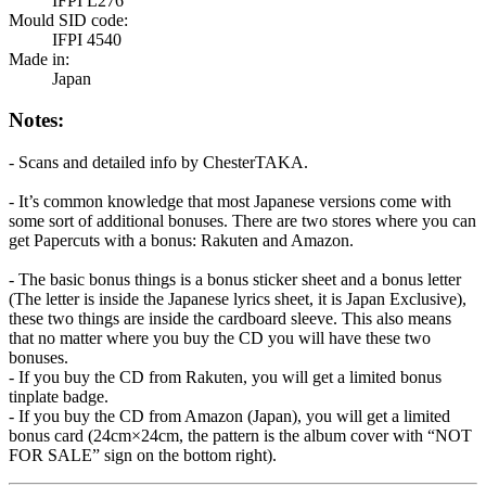
IFPI L276
Mould SID code:
IFPI 4540
Made in:
Japan
Notes:
- Scans and detailed info by ChesterTAKA.
- It’s common knowledge that most Japanese versions come with
some sort of additional bonuses. There are two stores where you can
get Papercuts with a bonus: Rakuten and Amazon.
- The basic bonus things is a bonus sticker sheet and a bonus letter
(The letter is inside the Japanese lyrics sheet, it is Japan Exclusive),
these two things are inside the cardboard sleeve. This also means
that no matter where you buy the CD you will have these two
bonuses.
- If you buy the CD from Rakuten, you will get a limited bonus
tinplate badge.
- If you buy the CD from Amazon (Japan), you will get a limited
bonus card (24cm×24cm, the pattern is the album cover with “NOT
FOR SALE” sign on the bottom right).