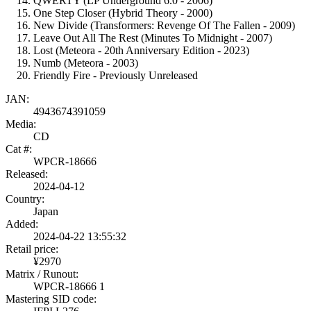
QWERTY (LP Underground 6.0 - 2006)
One Step Closer (Hybrid Theory - 2000)
New Divide (Transformers: Revenge Of The Fallen - 2009)
Leave Out All The Rest (Minutes To Midnight - 2007)
Lost (Meteora - 20th Anniversary Edition - 2023)
Numb (Meteora - 2003)
Friendly Fire - Previously Unreleased
JAN:
4943674391059
Media:
CD
Cat #:
WPCR-18666
Released:
2024-04-12
Country:
Japan
Added:
2024-04-22 13:55:32
Retail price:
¥2970
Matrix / Runout:
WPCR-18666 1
Mastering SID code: