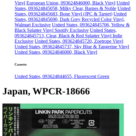
Vinyl
European Union, 093624846000, Black Vinyl
United
States, 093624845058, Milky Clear, Barnes & Noble
United
States, 093624845683, Bone Vinyl (JPC & Target)
United
States, 093624845690, Dark Grey Recycled Color Vinyl,
Walmart Exclusive
United States, 093624845706, Yellow &
Black Splatter Vinyl Spotify Exclusive
United States,
093624845713, Clear, Black & Red Splatter Vinyl Indie
Exclusive
United States, 093624845720, Zoetrope Vinyl
United States, 093624845737, Sky Blue & Tangerine Vinyl
United States, 093624846000, Black Vinyl
Cassette
United States, 093624844655, Fluorescent Green
Japan, WPCR-18666