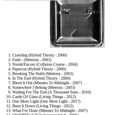
Crawling (Hybrid Theory - 2000)
Faint - (Meteora - 2003)
Numb/Encore (Collision Course - 2004)
Papercut (Hybrid Theory - 2000)
Breaking The Habit (Meteora - 2003)
In The End (Hybrid Theory - 2000)
Bleed It Out (Minutes To Midnight - 2007)
Somewhere I Belong (Meteora - 2003)
Waiting For The End (A Thousand Suns - 2010)
Castle Of Glass (Living Things - 2012)
One More Light (One More Light - 2017)
Burn It Down (Living Things - 2012)
What I've Done (Minutes To Midnight - 2007)