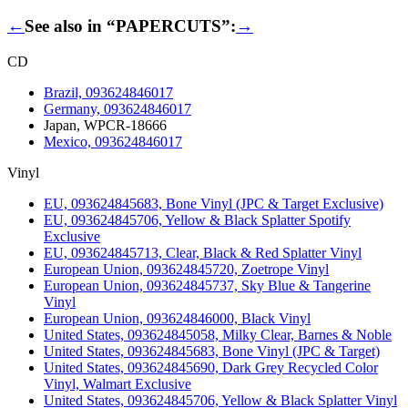
←
See also in “PAPERCUTS”:
→
CD
Brazil, 093624846017
Germany, 093624846017
Japan, WPCR-18666
Mexico, 093624846017
Vinyl
EU, 093624845683, Bone Vinyl (JPC & Target Exclusive)
EU, 093624845706, Yellow & Black Splatter Spotify
Exclusive
EU, 093624845713, Clear, Black & Red Splatter Vinyl
European Union, 093624845720, Zoetrope Vinyl
European Union, 093624845737, Sky Blue & Tangerine
Vinyl
European Union, 093624846000, Black Vinyl
United States, 093624845058, Milky Clear, Barnes & Noble
United States, 093624845683, Bone Vinyl (JPC & Target)
United States, 093624845690, Dark Grey Recycled Color
Vinyl, Walmart Exclusive
United States, 093624845706, Yellow & Black Splatter Vinyl