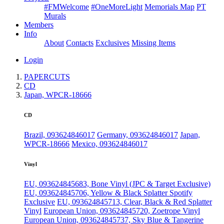
#FMWelcome
#OneMoreLight
Memorials Map
PT
Murals
Members
Info
About
Contacts
Exclusives
Missing Items
Login
PAPERCUTS
CD
Japan, WPCR-18666
CD
Brazil, 093624846017
Germany, 093624846017
Japan,
WPCR-18666
Mexico, 093624846017
Vinyl
EU, 093624845683, Bone Vinyl (JPC & Target Exclusive)
EU, 093624845706, Yellow & Black Splatter Spotify
Exclusive
EU, 093624845713, Clear, Black & Red Splatter
Vinyl
European Union, 093624845720, Zoetrope Vinyl
European Union, 093624845737, Sky Blue & Tangerine