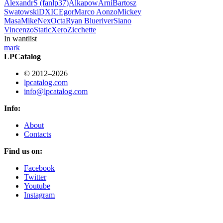
AlexandrS (fanlp37)
Alkapow
Arni
Bartosz
Swatowski
DXIC
Egor
Marco Aonzo
Mickey
Masa
Mike
Nex
Octa
Ryan Blueriver
Siano
Vincenzo
StaticXero
Zicchette
In wantlist
mark
LPCatalog
© 2012–2026
lpcatalog.com
info@lpcatalog.com
Info:
About
Contacts
Find us on:
Facebook
Twitter
Youtube
Instagram