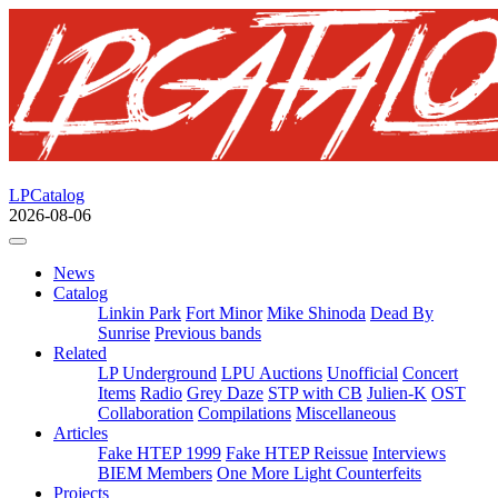
LPCatalog
2026-08-06
News
Catalog
Linkin Park
Fort Minor
Mike Shinoda
Dead By
Sunrise
Previous bands
Related
LP Underground
LPU Auctions
Unofficial
Concert
Items
Radio
Grey Daze
STP with CB
Julien-K
OST
Collaboration
Compilations
Miscellaneous
Articles
Fake HTEP 1999
Fake HTEP Reissue
Interviews
BIEM Members
One More Light Counterfeits
Projects