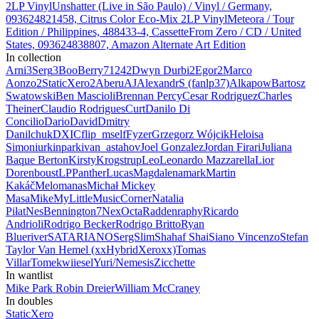
2LP Vinyl
Unshatter (Live in São Paulo) / Vinyl / Germany,
093624821458, Citrus Color Eco-Mix 2LP Vinyl
Meteora / Tour
Edition / Philippines, 488433-4, Cassette
From Zero / CD / United
States, 093624838807, Amazon Alternate Art Edition
In collection
Arni
3
Serg
3
BooBerry7124
2
Dwyn Durbi
2
Egor
2
Marco
Aonzo
2
StaticXero
2
Aberu
AJ
AlexandrS (fanlp37)
Alkapow
Bartosz
Swatowski
Ben Mascioli
Brennan Percy
Cesar Rodriguez
Charles
Theiner
Claudio Rodrigues
Curt
Danilo Di
Concilio
Dario
David
Dmitry
Danilchuk
DXIC
flip_mself
Fyzer
Grzegorz Wójcik
Heloisa
Simon
iurkinpark
ivan_astahov
Joel Gonzalez
Jordan Firari
Juliana
Baque Berton
Kirsty
Krogstrup
Leo
Leonardo Mazzarella
Lior
Dorenboust
LPPanther
Lucas
Magdalena
mark
Martin
Kakáč
Melomanas
Michał
Mickey
Masa
Mike
MyLittleMusicCorner
Natalia
Piłat
NesBennington7
Nex
Octa
Radden
raphy
Ricardo
Andrioli
Rodrigo Becker
Rodrigo Britto
Ryan
Blueriver
SATARIANO
SergSlim
Shahaf Shai
Siano Vincenzo
Stefan
Taylor Van Hemel (xxHybridXeroxx)
Tomas
Villar
Tomek
wiiesel
Yuri/Nemesis
Zicchette
In wantlist
Mike Park
Robin Dreier
William McCraney
In doubles
StaticXero