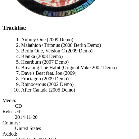
Tracklist:
Aubrey One (2009 Demo)
Malathion+Tritonus (2008 Berlin Demo)
Berlin One, Version C (2009 Demo)
Blanka (2008 Demo)
Heartburn (2007 Demo)
Breaking The Habit (Original Mike 2002 Demo)
Dave's Beat feat. Joe (2009)
Froctagon (2009 Demo)
Rhinocerous (2002 Demo)
After Canada (2005 Demo)
Media:
CD
Released:
2014-11-20
Country:
United States
Added: