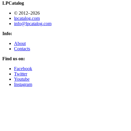
LPCatalog
© 2012–2026
lpcatalog.com
info@lpcatalog.com
Info:
About
Contacts
Find us on:
Facebook
Twitter
Youtube
Instagram