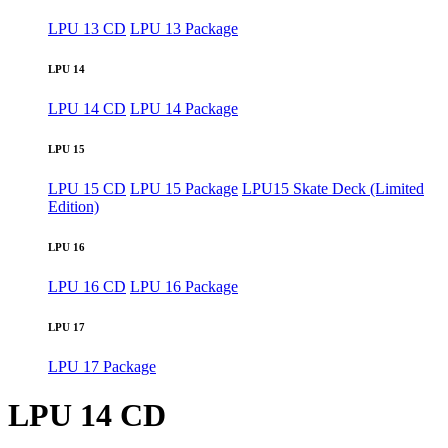
LPU 13 CD
LPU 13 Package
LPU 14
LPU 14 CD
LPU 14 Package
LPU 15
LPU 15 CD
LPU 15 Package
LPU15 Skate Deck (Limited
Edition)
LPU 16
LPU 16 CD
LPU 16 Package
LPU 17
LPU 17 Package
LPU 14 CD