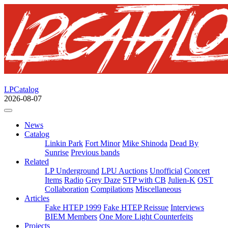
LPCatalog
2026-08-07
News
Catalog
Linkin Park
Fort Minor
Mike Shinoda
Dead By
Sunrise
Previous bands
Related
LP Underground
LPU Auctions
Unofficial
Concert
Items
Radio
Grey Daze
STP with CB
Julien-K
OST
Collaboration
Compilations
Miscellaneous
Articles
Fake HTEP 1999
Fake HTEP Reissue
Interviews
BIEM Members
One More Light Counterfeits
Projects