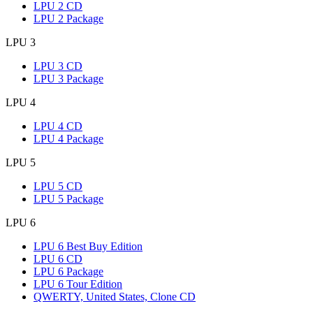
LPU 2 CD
LPU 2 Package
LPU 3
LPU 3 CD
LPU 3 Package
LPU 4
LPU 4 CD
LPU 4 Package
LPU 5
LPU 5 CD
LPU 5 Package
LPU 6
LPU 6 Best Buy Edition
LPU 6 CD
LPU 6 Package
LPU 6 Tour Edition
QWERTY, United States, Clone CD