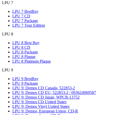
LPU 7
LPU 7 BestBuy
LPU 7 CD
LPU 7 Package
LPU 7 Tour Edition
LPU 8
LPU 8 Best Buy
LPU 8 CD
LPU 8 Package
LPU 8 Plaque
LPU 8 Platinum Plaque
LPU 9
LPU 9 BestBuy
LPU 9 Package
LPU 9: Demos CD Canada, 522853-2
LPU 9: Demos CD EU, 522853-2 / 093624969587
LPU 9: Demos CD Japan, WPCR-13752
LPU 9: Demos CD United States
LPU 9: Demos Vinyl United States
LPU 9: Demos, European Union, CD-R