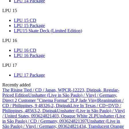
LPU 14 Package
LPU 15
LPU 15 CD
LPU 15 Package
LPU15 Skate Deck (Limited Edition)
LPU 16
LPU 16 CD
LPU 16 Package
LPU 17
LPU 17 Package
Recently added
The Rising Tied / CD / Japan, WPCR-12223, Digipak, Regular-
Priced Edition
Unshatter (Live in São Paulo) / Vinyl / Germany,
Direct 2 Customer "Cinema Format" 2LP Jade Vinyl
Reanimation /
CD / Philippines, 9 48326-2, Digipak
Live In Texas / CD+DVD /
Philippines, 48563-2, Digipak
Unshatter (Live in São Paulo) / Vinyl
/ United States, 093624821403, Opaque White 2LP
Unshatter (Live
in São Paulo) / CD / Germany, 093624821397
Unshatter (Live in
São Paulo) / Vinyl / Germany, 093624821434, Translucent Orange