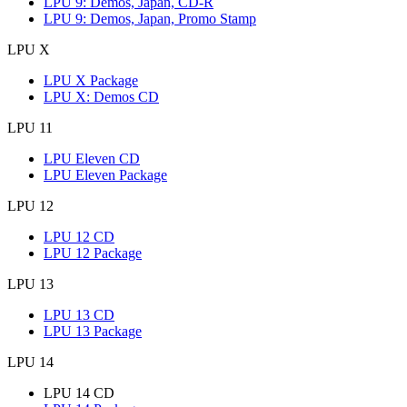
LPU 9: Demos, Japan, CD-R
LPU 9: Demos, Japan, Promo Stamp
LPU X
LPU X Package
LPU X: Demos CD
LPU 11
LPU Eleven CD
LPU Eleven Package
LPU 12
LPU 12 CD
LPU 12 Package
LPU 13
LPU 13 CD
LPU 13 Package
LPU 14
LPU 14 CD