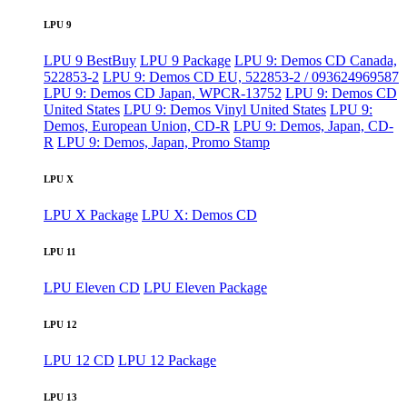
LPU 9
LPU 9 BestBuy
LPU 9 Package
LPU 9: Demos CD Canada,
522853-2
LPU 9: Demos CD EU, 522853-2 / 093624969587
LPU 9: Demos CD Japan, WPCR-13752
LPU 9: Demos CD
United States
LPU 9: Demos Vinyl United States
LPU 9:
Demos, European Union, CD-R
LPU 9: Demos, Japan, CD-
R
LPU 9: Demos, Japan, Promo Stamp
LPU X
LPU X Package
LPU X: Demos CD
LPU 11
LPU Eleven CD
LPU Eleven Package
LPU 12
LPU 12 CD
LPU 12 Package
LPU 13