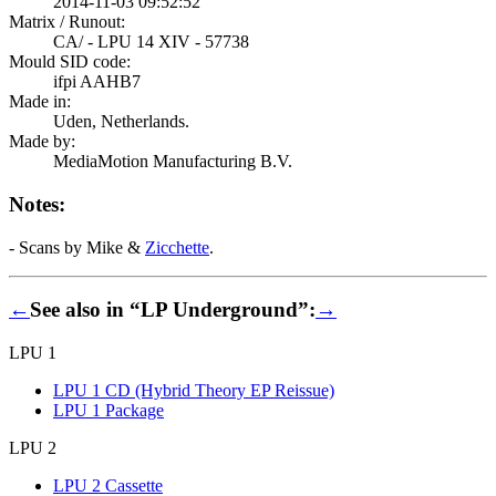
2014-11-03 09:52:52
Matrix / Runout:
CA/ - LPU 14 XIV - 57738
Mould SID code:
ifpi AAHB7
Made in:
Uden, Netherlands.
Made by:
MediaMotion Manufacturing B.V.
Notes:
- Scans by Mike &
Zicchette
.
←
See also in “LP Underground”:
→
LPU 1
LPU 1 CD (Hybrid Theory EP Reissue)
LPU 1 Package
LPU 2
LPU 2 Cassette