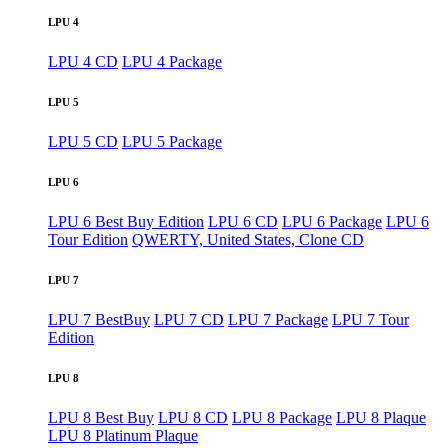
LPU 4
LPU 4 CD
LPU 4 Package
LPU 5
LPU 5 CD
LPU 5 Package
LPU 6
LPU 6 Best Buy Edition
LPU 6 CD
LPU 6 Package
LPU 6
Tour Edition
QWERTY, United States, Clone CD
LPU 7
LPU 7 BestBuy
LPU 7 CD
LPU 7 Package
LPU 7 Tour
Edition
LPU 8
LPU 8 Best Buy
LPU 8 CD
LPU 8 Package
LPU 8 Plaque
LPU 8 Platinum Plaque