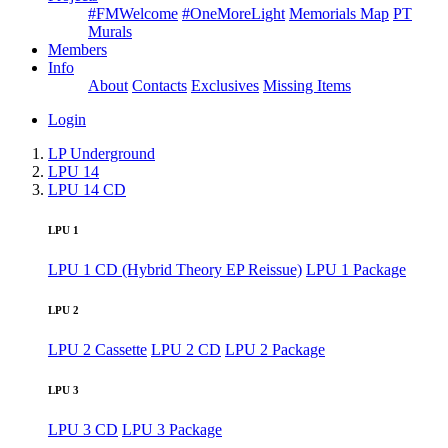
#FMWelcome
#OneMoreLight
Memorials Map
PT
Murals
Members
Info
About
Contacts
Exclusives
Missing Items
Login
LP Underground
LPU 14
LPU 14 CD
LPU 1
LPU 1 CD (Hybrid Theory EP Reissue)
LPU 1 Package
LPU 2
LPU 2 Cassette
LPU 2 CD
LPU 2 Package
LPU 3
LPU 3 CD
LPU 3 Package