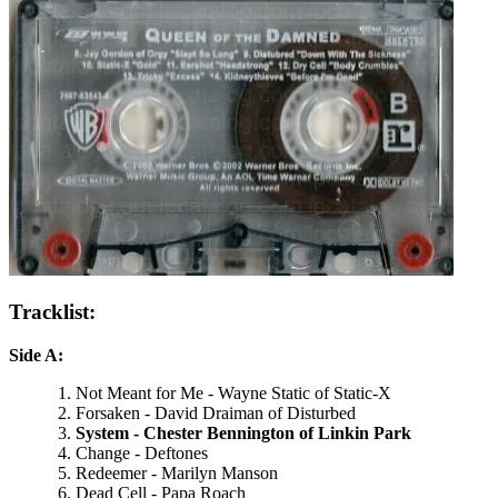
Tracklist:
Side A:
Not Meant for Me - Wayne Static of Static-X
Forsaken - David Draiman of Disturbed
System - Chester Bennington of Linkin Park
Change - Deftones
Redeemer - Marilyn Manson
Dead Cell - Papa Roach