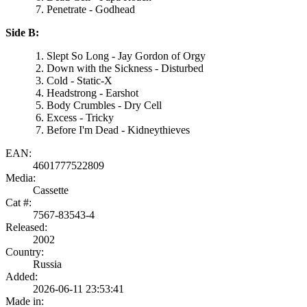
Penetrate - Godhead
Side B:
Slept So Long - Jay Gordon of Orgy
Down with the Sickness - Disturbed
Cold - Static-X
Headstrong - Earshot
Body Crumbles - Dry Cell
Excess - Tricky
Before I'm Dead - Kidneythieves
EAN:
4601777522809
Media:
Cassette
Cat #:
7567-83543-4
Released:
2002
Country:
Russia
Added:
2026-06-11 23:53:41
Made in: