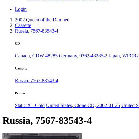
Login
2002 Queen of the Damned
Cassette
Russia, 7567-83543-4
CD
Canada, CDW 48285
Germany, 9362-48285-2
Japan, WPCR-
Cassette
Russia, 7567-83543-4
Promo
Static-X - Cold
United States, Clone CD, 2002-01-25
United S
Russia, 7567-83543-4