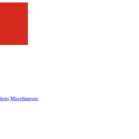
tions
Miscellaneous