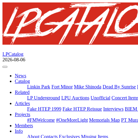
LPCatalog
2026-08-06
News
Catalog
Linkin Park
Fort Minor
Mike Shinoda
Dead By Sunrise
Related
LP Underground
LPU Auctions
Unofficial
Concert Item
Articles
Fake HTEP 1999
Fake HTEP Reissue
Interviews
BIEM 
Projects
#FMWelcome
#OneMoreLight
Memorials Map
PT Mura
Members
Info
About
Contacts
Exclusives
Missing Items