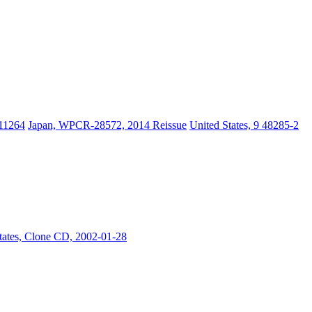
11264
Japan, WPCR-28572, 2014 Reissue
United States, 9 48285-2
tates, Clone CD, 2002-01-28