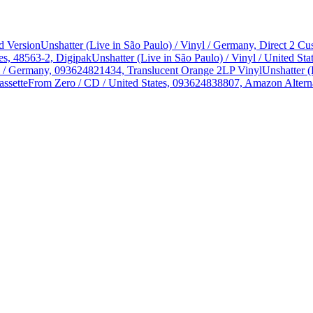
d Version
Unshatter (Live in São Paulo) / Vinyl / Germany, Direct 2 
es, 48563-2, Digipak
Unshatter (Live in São Paulo) / Vinyl / United 
yl / Germany, 093624821434, Translucent Orange 2LP Vinyl
Unshatter (
assette
From Zero / CD / United States, 093624838807, Amazon Alterna