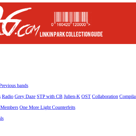
Previous bands
s
Radio
Grey Daze
STP with CB
Julien-K
OST
Collaboration
Compila
Members
One More Light Counterfeits
ls