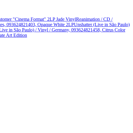
Customer "Cinema Format" 2LP Jade Vinyl
Reanimation / CD /
States, 093624821403, Opaque White 2LP
Unshatter (Live in São Paulo)
Live in São Paulo) / Vinyl / Germany, 093624821458, Citrus Color
te Art Edition