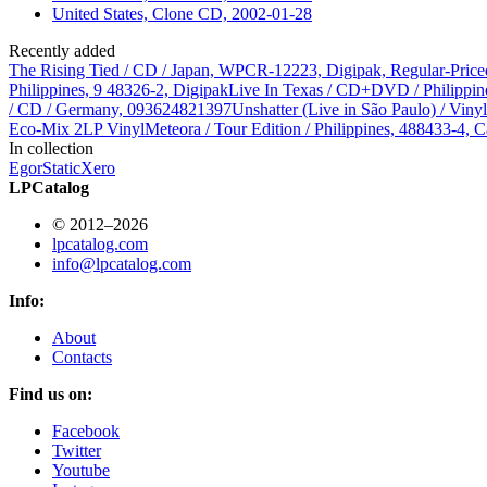
United States, Clone CD, 2002-01-28
Recently added
The Rising Tied / CD / Japan, WPCR-12223, Digipak, Regular-Price
Philippines, 9 48326-2, Digipak
Live In Texas / CD+DVD / Philippin
/ CD / Germany, 093624821397
Unshatter (Live in São Paulo) / Vin
Eco-Mix 2LP Vinyl
Meteora / Tour Edition / Philippines, 488433-4, C
In collection
Egor
StaticXero
LPCatalog
© 2012–2026
lpcatalog.com
info@lpcatalog.com
Info:
About
Contacts
Find us on:
Facebook
Twitter
Youtube