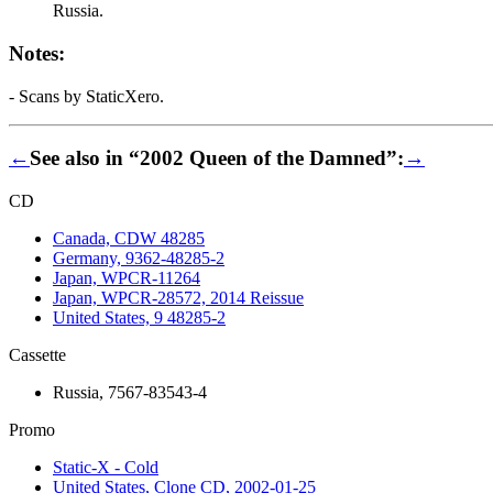
Russia.
Notes:
- Scans by StaticXero.
←
See also in “2002 Queen of the Damned”:
→
CD
Canada, CDW 48285
Germany, 9362-48285-2
Japan, WPCR-11264
Japan, WPCR-28572, 2014 Reissue
United States, 9 48285-2
Cassette
Russia, 7567-83543-4
Promo
Static-X - Cold
United States, Clone CD, 2002-01-25