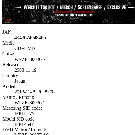
JAN:
4943674048465
Media:
CD+DVD
Cat #:
WPZR-30036-7
Released:
2003-11-19
Country:
Japan
Added:
2012-11-29 20:39:08
Matrix / Runout:
WPZR-30036 1
Mastering SID code:
IFPI L275
Mould SID code:
IFPI 454F
DVD Matrix / Runout: