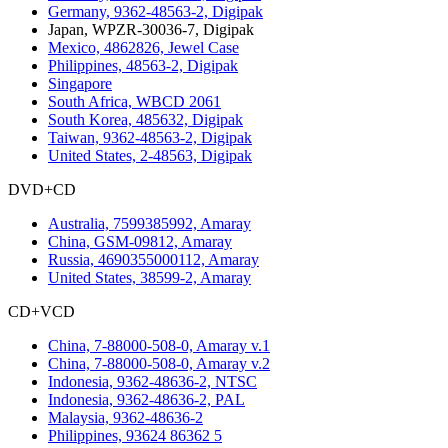
Germany, 9362-48563-2, Digipak
Japan, WPZR-30036-7, Digipak
Mexico, 4862826, Jewel Case
Philippines, 48563-2, Digipak
Singapore
South Africa, WBCD 2061
South Korea, 485632, Digipak
Taiwan, 9362-48563-2, Digipak
United States, 2-48563, Digipak
DVD+CD
Australia, 7599385992, Amaray
China, GSM-09812, Amaray
Russia, 4690355000112, Amaray
United States, 38599-2, Amaray
CD+VCD
China, 7-88000-508-0, Amaray v.1
China, 7-88000-508-0, Amaray v.2
Indonesia, 9362-48636-2, NTSC
Indonesia, 9362-48636-2, PAL
Malaysia, 9362-48636-2
Philippines, 93624 86362 5