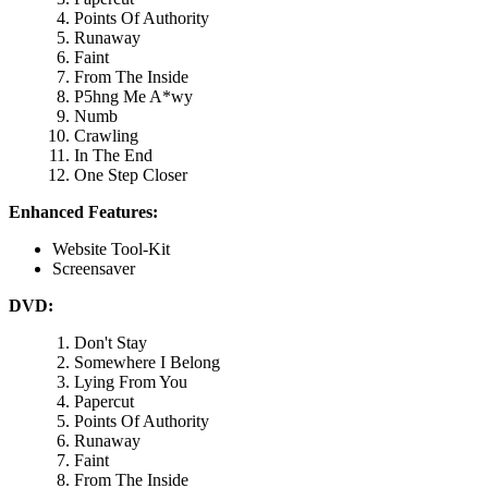
Points Of Authority
Runaway
Faint
From The Inside
P5hng Me A*wy
Numb
Crawling
In The End
One Step Closer
Enhanced Features:
Website Tool-Kit
Screensaver
DVD:
Don't Stay
Somewhere I Belong
Lying From You
Papercut
Points Of Authority
Runaway
Faint
From The Inside