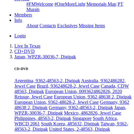
#FMWelcome
#OneMoreLight
Memorials Map
PT
Murals
Members
Info
About
Contacts
Exclusives
Missing Items
Login
Live In Texas
CD+DVD
Japan, WPZR-30036-7, Digipak
CD+DVD
Argentina, 9362-48563-2, Digipak
Australia, 9362486282,
Jewel Case
Brazil, 936248628-2, Jewel Case
Canada, CDW
48563, Digipak
European Union, 0093624862826, 2020
Reissue, Jewel Case
European Union, 9362 48638 2, Digipak
European Union, 9362-48628-2, Jewel Case
Germany, 9362
48638 2, Digipak
Germany, 9362-48563-2, Digipak
Japan,
WPZR-30036-7, Digipak
Mexico, 4862826, Jewel Case
Philippines, 48563-2, Digipak
Singapore
South Africa,
WBCD 2061
South Korea, 485632, Digipak
Taiwan, 9362-
48563-2, Digipak
United States, 2-48563, Digipak