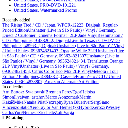
United States, PRO-DVD-101221
United States, Watermarked Promo
Recently added
The Rising Tied / CD / Japan, WPCR-12223, Digipak, Regular-
Priced Edition
Unshatter (Live in São Paulo) / Vinyl / Germany,
Direct 2 Customer "Cinema Format" 2LP Jade Vinyl
Reanimation /
CD / Philippines, 9 48326-2, Digipak
Live In Texas / CD+DVD /
Philippines, 48563-2, Digipak
Unshatter (Live in São Paulo) / Vinyl
/ United States, 093624821403, Opaque White 2LP
Unshatter (Live
in São Paulo) / CD / Germany, 093624821397
Unshatter (Live in
São Paulo) / Vinyl / Germany, 093624821434, Translucent Orange
2LP Vinyl
Unshatter (Live in São Paulo) / Vinyl / Germany,
093624821458, Citrus Color Eco-Mix 2LP Vinyl
Meteora / Tour
Edition / Philippines, 488433-4, Cassette
From Zero / CD / United
States, 093624838807, Amazon Alternate Art Edition
In collection
Arni
Bartosz Swatowski
Brennan Percy
Egor
Heloisa
Simon
Il'ya
ivan_astahov
Marco Aonzo
mark
Martin
Kakáč
Mike
Natalia Piłat
Nex
raphy
Ryan Blueriver
Serg
Siano
Vincenzo
StaticXero
Taylor Van Hemel (xxHybridXeroxx)
Wesley
Carlos
Yuri/Nemesis
Zicchette
Zoli Varga
LPCatalog
© 2012–2026