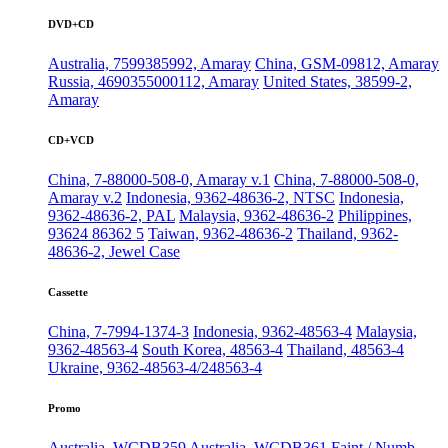
DVD+CD
Australia, 7599385992, Amaray
China, GSM-09812, Amaray
Russia, 4690355000112, Amaray
United States, 38599-2,
Amaray
CD+VCD
China, 7-88000-508-0, Amaray v.1
China, 7-88000-508-0,
Amaray v.2
Indonesia, 9362-48636-2, NTSC
Indonesia,
9362-48636-2, PAL
Malaysia, 9362-48636-2
Philippines,
93624 86362 5
Taiwan, 9362-48636-2
Thailand, 9362-
48636-2, Jewel Case
Cassette
China, 7-7994-1374-3
Indonesia, 9362-48563-4
Malaysia,
9362-48563-4
South Korea, 48563-4
Thailand, 48563-4
Ukraine, 9362-48563-4/248563-4
Promo
Australia, WCDB359
Australia, WCDB361
Faint / Numb,