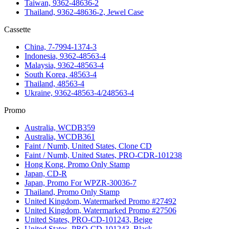
Taiwan, 9362-48636-2
Thailand, 9362-48636-2, Jewel Case
Cassette
China, 7-7994-1374-3
Indonesia, 9362-48563-4
Malaysia, 9362-48563-4
South Korea, 48563-4
Thailand, 48563-4
Ukraine, 9362-48563-4/248563-4
Promo
Australia, WCDB359
Australia, WCDB361
Faint / Numb, United States, Clone CD
Faint / Numb, United States, PRO-CDR-101238
Hong Kong, Promo Only Stamp
Japan, CD-R
Japan, Promo For WPZR-30036-7
Thailand, Promo Only Stamp
United Kingdom, Watermarked Promo #27492
United Kingdom, Watermarked Promo #27506
United States, PRO-CD-101243, Beige
United States, PRO-CD-101243, Black