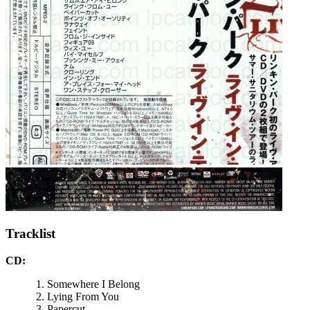
Tracklist
CD:
Somewhere I Belong
Lying From You
Papercut