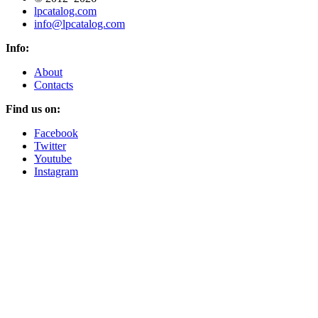
lpcatalog.com
info@lpcatalog.com
Info:
About
Contacts
Find us on:
Facebook
Twitter
Youtube
Instagram