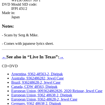
WPZR-30037 A0 1
DVD Mould SID code:
IFPI 45U2
Made in:
Japan
Notes:
- Scans by Serg & Mike.
- Comes with japanese lyrics sheet.
←
See also in “Live In Texas”:
→
CD+DVD
Argentina, 9362-48563-2, Digipak
Australia, 9362486282, Jewel Case
Brazil, 936248628-2, Jewel Case
Canada, CDW 48563, Digipak
European Union, 0093624862826, 2020 Reissue, Jewel Case
European Union, 9362 48638 2, Digipak
European Union, 9362-48628-2, Jewel Case
Germany, 9362 48638 2, Digipak