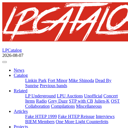
LPCatalog
2026-08-07
News
Catalog
Linkin Park
Fort Minor
Mike Shinoda
Dead By
Sunrise
Previous bands
Related
LP Underground
LPU Auctions
Unofficial
Concert
Items
Radio
Grey Daze
STP with CB
Julien-K
OST
Collaboration
Compilations
Miscellaneous
Articles
Fake HTEP 1999
Fake HTEP Reissue
Interviews
BIEM Members
One More Light Counterfeits
Projects