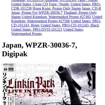
United States, Clone CD
Faint / Numb, United States, PRO-
CDR-101238
Hong Kong, Promo Only Stamp
Japan, CD-R
Japan, Promo For WPZR-30036-7
Thailand, Promo Only
Stamp
United Kingdom, Watermarked Promo #27492
United
Kingdom, Watermarked Promo #27506
United States, PRO-
CD-101243, Beige
United States, PRO-CD-101243, Black
United States, PRO-DVD-101221
United States,
Watermarked Promo
Japan, WPZR-30036-7,
Digipak