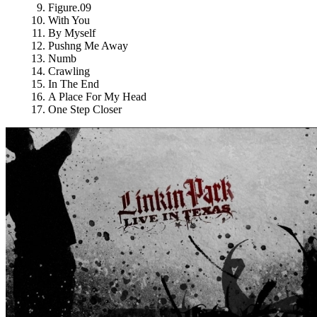
Figure.09
With You
By Myself
Pushng Me Away
Numb
Crawling
In The End
A Place For My Head
One Step Closer