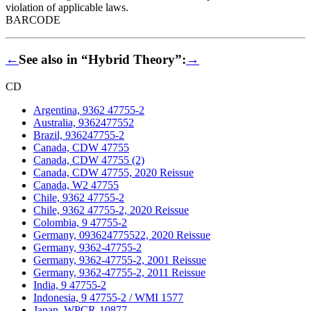
violation of applicable laws.
BARCODE
←
See also in “Hybrid Theory”:
→
CD
Argentina, 9362 47755-2
Australia, 9362477552
Brazil, 936247755-2
Canada, CDW 47755
Canada, CDW 47755 (2)
Canada, CDW 47755, 2020 Reissue
Canada, W2 47755
Chile, 9362 47755-2
Chile, 9362 47755-2, 2020 Reissue
Colombia, 9 47755-2
Germany, 093624775522, 2020 Reissue
Germany, 9362-47755-2
Germany, 9362-47755-2, 2001 Reissue
Germany, 9362-47755-2, 2011 Reissue
India, 9 47755-2
Indonesia, 9 47755-2 / WMI 1577
Japan, WPCR-10877