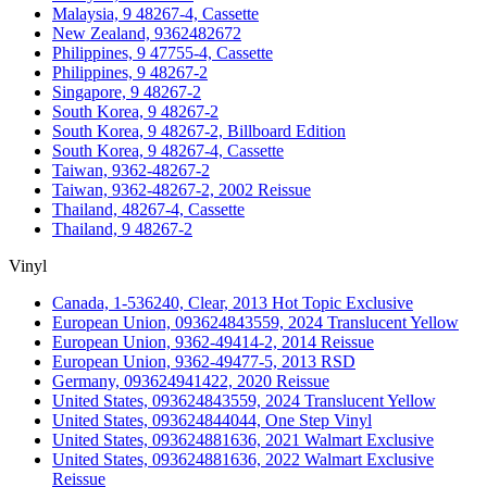
Malaysia, 9 48267-4, Cassette
New Zealand, 9362482672
Philippines, 9 47755-4, Cassette
Philippines, 9 48267-2
Singapore, 9 48267-2
South Korea, 9 48267-2
South Korea, 9 48267-2, Billboard Edition
South Korea, 9 48267-4, Cassette
Taiwan, 9362-48267-2
Taiwan, 9362-48267-2, 2002 Reissue
Thailand, 48267-4, Cassette
Thailand, 9 48267-2
Vinyl
Canada, 1-536240, Clear, 2013 Hot Topic Exclusive
European Union, 093624843559, 2024 Translucent Yellow
European Union, 9362-49414-2, 2014 Reissue
European Union, 9362-49477-5, 2013 RSD
Germany, 093624941422, 2020 Reissue
United States, 093624843559, 2024 Translucent Yellow
United States, 093624844044, One Step Vinyl
United States, 093624881636, 2021 Walmart Exclusive
United States, 093624881636, 2022 Walmart Exclusive
Reissue