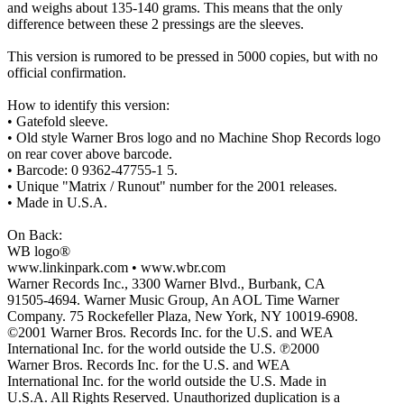
and weighs about 135-140 grams. This means that the only
difference between these 2 pressings are the sleeves.
This version is rumored to be pressed in 5000 copies, but with no
official confirmation.
How to identify this version:
• Gatefold sleeve.
• Old style Warner Bros logo and no Machine Shop Records logo
on rear cover above barcode.
• Barcode: 0 9362-47755-1 5.
• Unique "Matrix / Runout" number for the 2001 releases.
• Made in U.S.A.
On Back:
WB logo®
www.linkinpark.com • www.wbr.com
Warner Records Inc., 3300 Warner Blvd., Burbank, CA
91505-4694. Warner Music Group, An AOL Time Warner
Company. 75 Rockefeller Plaza, New York, NY 10019-6908.
©2001 Warner Bros. Records Inc. for the U.S. and WEA
International Inc. for the world outside the U.S. ℗2000
Warner Bros. Records Inc. for the U.S. and WEA
International Inc. for the world outside the U.S. Made in
U.S.A. All Rights Reserved. Unauthorized duplication is a