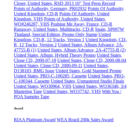
Closer, United States, RSD 2013 10" Test Press Record
Points of Authority, Germany, PR02932
Points Of Authority,
United Kingdom, CD-R
Points Of Authority, United
Kingdom, VHS
Points of Authority, United States,
WO#246287, VHS
Pushing Me Away, France, CD-R
Runaway, United States, Multitracks, CD-R
Spain, SP097W
Thailand, Special Edition, Promo Only Stamp
United
Kingdom, CD-R, 12 Tracks, Version 1
United Kingdom, CD-
R, 12 Tracks, Version 2
United States, Album Advance, 2A-
47755-B (1)
United States, Album Advance, 2A-47755-B (2)
United States, Album, Hybrid Theory Promo
United States,
Clone CD, 2000-07-18
United States, Clone CD, 2000-08-04
United States, Clone CD, 2000-09-11
United States,
D138183, BMG Issue
United States, Gold Stamped Promo
United States, PRO-C-100285, Cassette
United States, PRO-
C-100344, Cassette
United States, Unmastered Studio Finals
United States, WO30964, VHS
United States, WO36340, 3/4
Mastering Tape
United States, WO37742, VHS
With You /
POA Sampler Tape
Award
RIAA Platinum Award
WEA Brazil 200k Sales Award