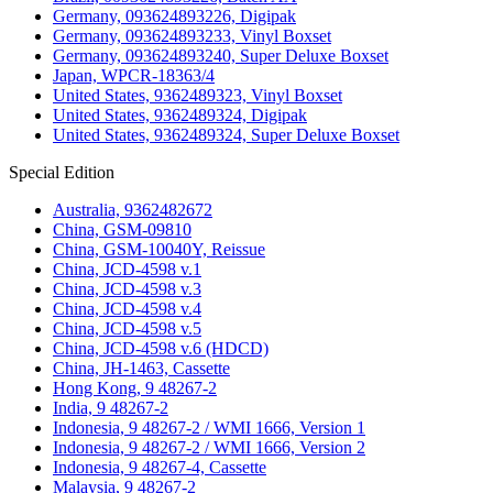
Germany, 093624893226, Digipak
Germany, 093624893233, Vinyl Boxset
Germany, 093624893240, Super Deluxe Boxset
Japan, WPCR-18363/4
United States, 9362489323, Vinyl Boxset
United States, 9362489324, Digipak
United States, 9362489324, Super Deluxe Boxset
Special Edition
Australia, 9362482672
China, GSM-09810
China, GSM-10040Y, Reissue
China, JCD-4598 v.1
China, JCD-4598 v.3
China, JCD-4598 v.4
China, JCD-4598 v.5
China, JCD-4598 v.6 (HDCD)
China, JH-1463, Cassette
Hong Kong, 9 48267-2
India, 9 48267-2
Indonesia, 9 48267-2 / WMI 1666, Version 1
Indonesia, 9 48267-2 / WMI 1666, Version 2
Indonesia, 9 48267-4, Cassette
Malaysia, 9 48267-2