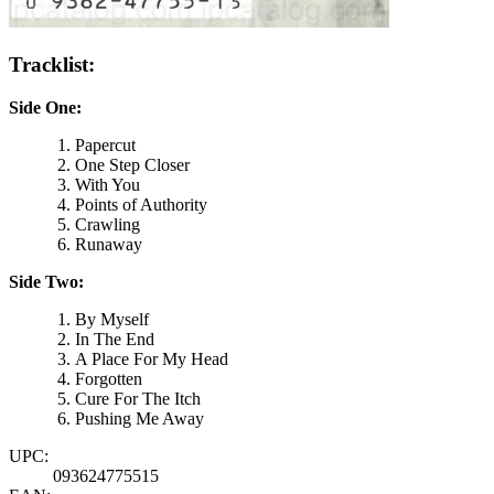
Tracklist:
Side One:
Papercut
One Step Closer
With You
Points of Authority
Crawling
Runaway
Side Two:
By Myself
In The End
A Place For My Head
Forgotten
Cure For The Itch
Pushing Me Away
UPC:
093624775515