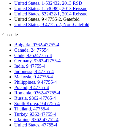
United States, 1-532432, 2013 RSD
United States, 1-536985, 2013 Reissue
United States, 532432-1, 2014 Reissue
United States, 9 47755-2, Gatefold
United States, 9 47755-2, Non-Gatefold
Cassette
Bulgaria, 9362-47755-4
Canada, 24 77554
Chile, 936247755-4
Germany, 9362-47755-4
India, 9 47755-4
Indonesia, 9 47755 4
Malaysia, 9 47755-4
Philippines, 9 47755-4
Poland, 9 47755-4
Romania, 9362-47755-4
Russia, 9362-47765-4
South Korea, 9 47755-4
Thailand, 47755-4
Turkey, 9362-47755-4
Ukraine, 9362-47755-4
United States, 47755-4