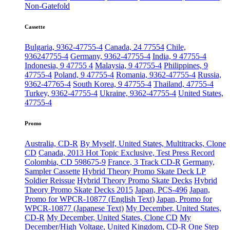
Non-Gatefold
Cassette
Bulgaria, 9362-47755-4
Canada, 24 77554
Chile,
936247755-4
Germany, 9362-47755-4
India, 9 47755-4
Indonesia, 9 47755 4
Malaysia, 9 47755-4
Philippines, 9
47755-4
Poland, 9 47755-4
Romania, 9362-47755-4
Russia,
9362-47765-4
South Korea, 9 47755-4
Thailand, 47755-4
Turkey, 9362-47755-4
Ukraine, 9362-47755-4
United States,
47755-4
Promo
Australia, CD-R
By Myself, United States, Multitracks, Clone
CD
Canada, 2013 Hot Topic Exclusive, Test Press Record
Colombia, CD 598675-9
France, 3 Track CD-R
Germany,
Sampler Cassette
Hybrid Theory Promo Skate Deck LP
Soldier Reissue
Hybrid Theory Promo Skate Decks
Hybrid
Theory Promo Skate Decks 2015
Japan, PCS-496
Japan,
Promo for WPCR-10877 (English Text)
Japan, Promo for
WPCR-10877 (Japanese Text)
My December, United States,
CD-R
My December, United States, Clone CD
My
December/High Voltage, United Kingdom, CD-R
One Step