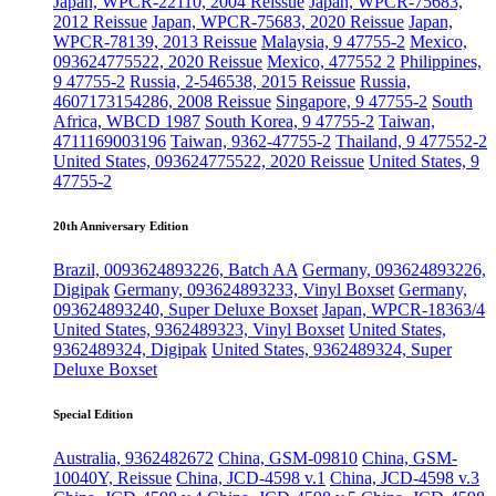
Japan, WPCR-22110, 2004 Reissue
Japan, WPCR-75683,
2012 Reissue
Japan, WPCR-75683, 2020 Reissue
Japan,
WPCR-78139, 2013 Reissue
Malaysia, 9 47755-2
Mexico,
093624775522, 2020 Reissue
Mexico, 477552 2
Philippines,
9 47755-2
Russia, 2-546538, 2015 Reissue
Russia,
4607173154286, 2008 Reissue
Singapore, 9 47755-2
South
Africa, WBCD 1987
South Korea, 9 47755-2
Taiwan,
4711169003196
Taiwan, 9362-47755-2
Thailand, 9 477552-2
United States, 093624775522, 2020 Reissue
United States, 9
47755-2
20th Anniversary Edition
Brazil, 0093624893226, Batch AA
Germany, 093624893226,
Digipak
Germany, 093624893233, Vinyl Boxset
Germany,
093624893240, Super Deluxe Boxset
Japan, WPCR-18363/4
United States, 9362489323, Vinyl Boxset
United States,
9362489324, Digipak
United States, 9362489324, Super
Deluxe Boxset
Special Edition
Australia, 9362482672
China, GSM-09810
China, GSM-
10040Y, Reissue
China, JCD-4598 v.1
China, JCD-4598 v.3