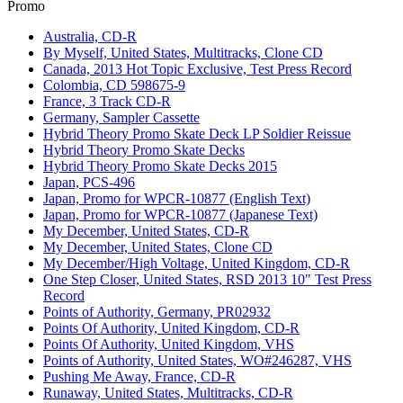
Promo
Australia, CD-R
By Myself, United States, Multitracks, Clone CD
Canada, 2013 Hot Topic Exclusive, Test Press Record
Colombia, CD 598675-9
France, 3 Track CD-R
Germany, Sampler Cassette
Hybrid Theory Promo Skate Deck LP Soldier Reissue
Hybrid Theory Promo Skate Decks
Hybrid Theory Promo Skate Decks 2015
Japan, PCS-496
Japan, Promo for WPCR-10877 (English Text)
Japan, Promo for WPCR-10877 (Japanese Text)
My December, United States, CD-R
My December, United States, Clone CD
My December/High Voltage, United Kingdom, CD-R
One Step Closer, United States, RSD 2013 10" Test Press
Record
Points of Authority, Germany, PR02932
Points Of Authority, United Kingdom, CD-R
Points Of Authority, United Kingdom, VHS
Points of Authority, United States, WO#246287, VHS
Pushing Me Away, France, CD-R
Runaway, United States, Multitracks, CD-R