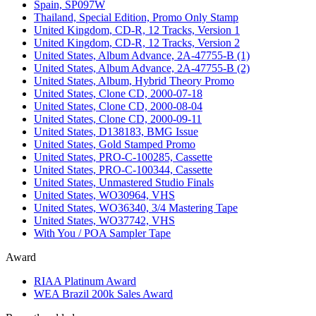
Spain, SP097W
Thailand, Special Edition, Promo Only Stamp
United Kingdom, CD-R, 12 Tracks, Version 1
United Kingdom, CD-R, 12 Tracks, Version 2
United States, Album Advance, 2A-47755-B (1)
United States, Album Advance, 2A-47755-B (2)
United States, Album, Hybrid Theory Promo
United States, Clone CD, 2000-07-18
United States, Clone CD, 2000-08-04
United States, Clone CD, 2000-09-11
United States, D138183, BMG Issue
United States, Gold Stamped Promo
United States, PRO-C-100285, Cassette
United States, PRO-C-100344, Cassette
United States, Unmastered Studio Finals
United States, WO30964, VHS
United States, WO36340, 3/4 Mastering Tape
United States, WO37742, VHS
With You / POA Sampler Tape
Award
RIAA Platinum Award
WEA Brazil 200k Sales Award