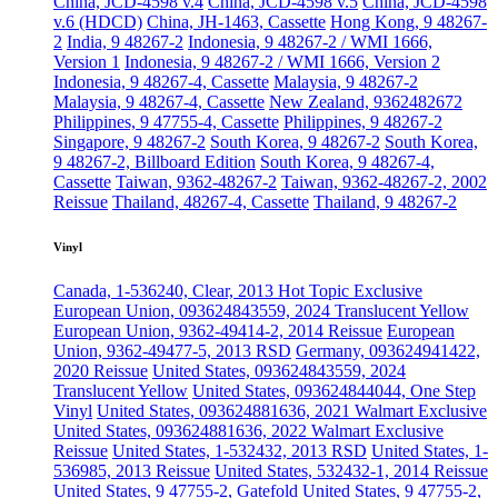
China, JCD-4598 v.4
China, JCD-4598 v.5
China, JCD-4598
v.6 (HDCD)
China, JH-1463, Cassette
Hong Kong, 9 48267-
2
India, 9 48267-2
Indonesia, 9 48267-2 / WMI 1666,
Version 1
Indonesia, 9 48267-2 / WMI 1666, Version 2
Indonesia, 9 48267-4, Cassette
Malaysia, 9 48267-2
Malaysia, 9 48267-4, Cassette
New Zealand, 9362482672
Philippines, 9 47755-4, Cassette
Philippines, 9 48267-2
Singapore, 9 48267-2
South Korea, 9 48267-2
South Korea,
9 48267-2, Billboard Edition
South Korea, 9 48267-4,
Cassette
Taiwan, 9362-48267-2
Taiwan, 9362-48267-2, 2002
Reissue
Thailand, 48267-4, Cassette
Thailand, 9 48267-2
Vinyl
Canada, 1-536240, Clear, 2013 Hot Topic Exclusive
European Union, 093624843559, 2024 Translucent Yellow
European Union, 9362-49414-2, 2014 Reissue
European
Union, 9362-49477-5, 2013 RSD
Germany, 093624941422,
2020 Reissue
United States, 093624843559, 2024
Translucent Yellow
United States, 093624844044, One Step
Vinyl
United States, 093624881636, 2021 Walmart Exclusive
United States, 093624881636, 2022 Walmart Exclusive
Reissue
United States, 1-532432, 2013 RSD
United States, 1-
536985, 2013 Reissue
United States, 532432-1, 2014 Reissue
United States, 9 47755-2, Gatefold
United States, 9 47755-2,