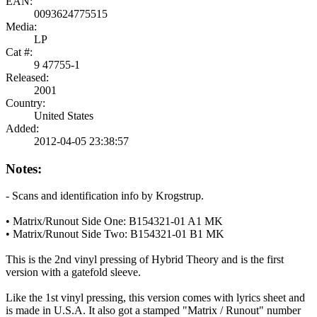
EAN:
0093624775515
Media:
LP
Cat #:
9 47755-1
Released:
2001
Country:
United States
Added:
2012-04-05 23:38:57
Notes:
- Scans and identification info by Krogstrup.
• Matrix/Runout Side One: B154321-01 A1 MK
• Matrix/Runout Side Two: B154321-01 B1 MK
This is the 2nd vinyl pressing of Hybrid Theory and is the first
version with a gatefold sleeve.
Like the 1st vinyl pressing, this version comes with lyrics sheet and
is made in U.S.A. It also got a stamped "Matrix / Runout" number