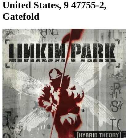
United States, 9 47755-2,
Gatefold