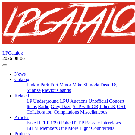
LPCatalog
2026-08-06
News
Catalog
Linkin Park
Fort Minor
Mike Shinoda
Dead By
Sunrise
Previous bands
Related
LP Underground
LPU Auctions
Unofficial
Concert
Items
Radio
Grey Daze
STP with CB
Julien-K
OST
Collaboration
Compilations
Miscellaneous
Articles
Fake HTEP 1999
Fake HTEP Reissue
Interviews
BIEM Members
One More Light Counterfeits
Projects