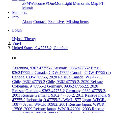
#FMWelcome
#OneMoreLight
Memorials Map
PT
Murals
Members
Info
About
Contacts
Exclusives
Missing Items
Login
Hybrid Theory
Vinyl
United States, 9 47755-2, Gatefold
CD
Argentina, 9362 47755-2
Australia, 9362477552
Brazil,
936247755-2
Canada, CDW 47755
Canada, CDW 47755 (2)
Canada, CDW 47755, 2020 Reissue
Canada, W2 47755
Chile, 9362 47755-2
Chile, 9362 47755-2, 2020 Reissue
Colombia, 9 47755-2
Germany, 093624775522, 2020
Reissue
Germany, 9362-47755-2
Germany, 9362-47755-2,
2001 Reissue
Germany, 9362-47755-2, 2011 Reissue
India, 9
47755-2
Indonesia, 9 47755-2 / WMI 1577
Japan, WPCR-
10877
Japan, WPCR-10982, 2001 Reissue
Japan, WPCR-
13506, 2009 Reissue
Japan, WPCR-22001, 2003 Reissue