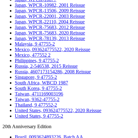
Japan, WPCR-10982, 2001 Reissue
Japan, WPCR-13506, 2009 Reissue
Japan, WPCR-22001, 2003 Reissue
Japan, WPCR-22110, 2004 Reissue
Japan, WPCR-75683, 2012 Reissue
Japan, WPCR-75683, 2020 Reissue
Japan, WPCR-78139, 2013 Reissue
Malaysia, 9 47755-2
Mexico, 093624775522, 2020 Reissue
Mexico, 477552 2
Philippines, 9 47755-2
Russia, 2-546538, 2015 Reissue
Russia, 4607173154286, 2008 Reissue
Singapore, 9 47755-2
South Africa, WBCD 1987
South Korea, 9 47755-2
Taiwan, 4711169003196
Taiwan, 9362-47755-2
Thailand, 9 477552-2
United States, 093624775522, 2020 Reissue
United States, 9 47755-2
20th Anniversary Edition
Brazil, 0093624893226, Batch AA