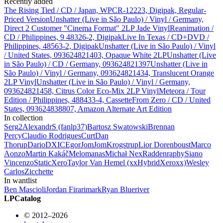
Recently added
The Rising Tied / CD / Japan, WPCR-12223, Digipak, Regular-
Priced Version
Unshatter (Live in São Paulo) / Vinyl / Germany,
Direct 2 Customer "Cinema Format" 2LP Jade Vinyl
Reanimation /
CD / Philippines, 9 48326-2, Digipak
Live In Texas / CD+DVD /
Philippines, 48563-2, Digipak
Unshatter (Live in São Paulo) / Vinyl
/ United States, 093624821403, Opaque White 2LP
Unshatter (Live
in São Paulo) / CD / Germany, 093624821397
Unshatter (Live in
São Paulo) / Vinyl / Germany, 093624821434, Translucent Orange
2LP Vinyl
Unshatter (Live in São Paulo) / Vinyl / Germany,
093624821458, Citrus Color Eco-Mix 2LP Vinyl
Meteora / Tour
Edition / Philippines, 488433-4, Cassette
From Zero / CD / United
States, 093624838807, Amazon Alternate Art Edition
In collection
Serg
2
AlexandrS (fanlp37)
Bartosz Swatowski
Brennan
Percy
Claudio Rodrigues
Curt
Dan
Thorup
Dario
DXIC
Egor
JomJom
Krogstrup
Lior Dorenboust
Marco
Aonzo
Martin Kakáč
Melomanas
Michał
Nex
Radden
raphy
Siano
Vincenzo
StaticXero
Taylor Van Hemel (xxHybridXeroxx)
Wesley
Carlos
Zicchette
In wantlist
Ben Mascioli
Jordan Firari
mark
Ryan Blueriver
LPCatalog
© 2012–2026