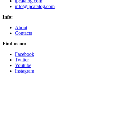
lpcatalog.com
info@lpcatalog.com
Info:
About
Contacts
Find us on:
Facebook
Twitter
Youtube
Instagram