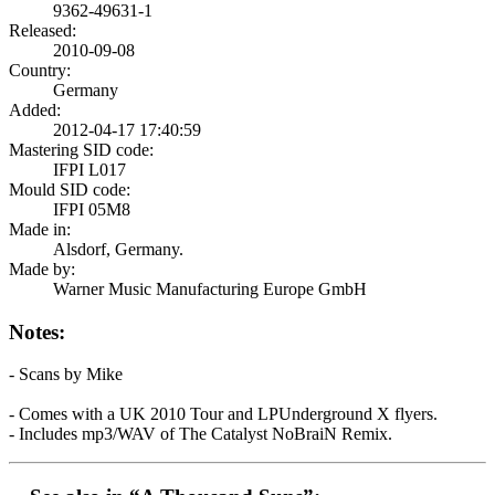
9362-49631-1
Released:
2010-09-08
Country:
Germany
Added:
2012-04-17 17:40:59
Mastering SID code:
IFPI L017
Mould SID code:
IFPI 05M8
Made in:
Alsdorf, Germany.
Made by:
Warner Music Manufacturing Europe GmbH
Notes:
- Scans by Mike
- Comes with a UK 2010 Tour and LPUnderground X flyers.
- Includes mp3/WAV of The Catalyst NoBraiN Remix.