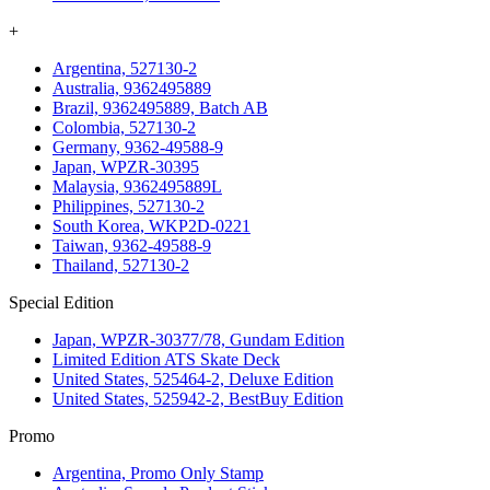
+
Argentina, 527130-2
Australia, 9362495889
Brazil, 9362495889, Batch AB
Colombia, 527130-2
Germany, 9362-49588-9
Japan, WPZR-30395
Malaysia, 9362495889L
Philippines, 527130-2
South Korea, WKP2D-0221
Taiwan, 9362-49588-9
Thailand, 527130-2
Special Edition
Japan, WPZR-30377/78, Gundam Edition
Limited Edition ATS Skate Deck
United States, 525464-2, Deluxe Edition
United States, 525942-2, BestBuy Edition
Promo
Argentina, Promo Only Stamp