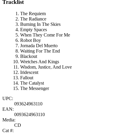
Tracklist
The Requiem
The Radiance
Burning In The Skies
Empty Spaces
When They Come For Me
Robot Boy
Jornada Del Muerto
Waiting For The End
Blackout
Wretches And Kings
Wisdom, Justice, And Love
Iridescent
Fallout
The Catalyst
The Messenger
UPC:
093624963110
EAN:
0093624963110
Media:
CD
Cat #: