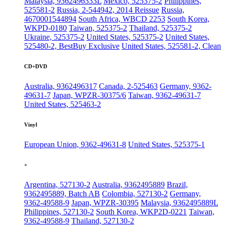
Malaysia, 9362496333L
Mexico, 525375-2
Philippines,
525581-2
Russia, 2-544942, 2014 Reissue
Russia,
4670001544894
South Africa, WBCD 2253
South Korea,
WKPD-0180
Taiwan, 525375-2
Thailand, 525375-2
Ukraine, 525375-2
United States, 525375-2
United States,
525480-2, BestBuy Exclusive
United States, 525581-2, Clean
CD+DVD
Australia, 9362496317
Canada, 2-525463
Germany, 9362-
49631-7
Japan, WPZR-30375/6
Taiwan, 9362-49631-7
United States, 525463-2
Vinyl
European Union, 9362-49631-8
United States, 525375-1
+
Argentina, 527130-2
Australia, 9362495889
Brazil,
9362495889, Batch AB
Colombia, 527130-2
Germany,
9362-49588-9
Japan, WPZR-30395
Malaysia, 9362495889L
Philippines, 527130-2
South Korea, WKP2D-0221
Taiwan,
9362-49588-9
Thailand, 527130-2