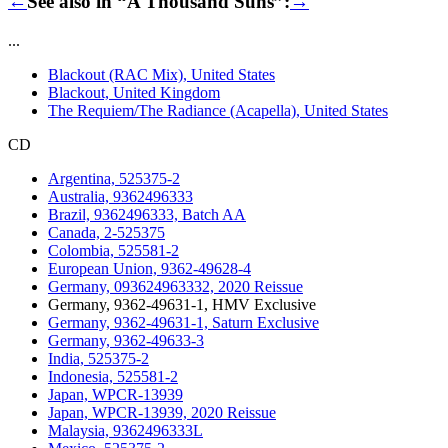
←
See also in “A Thousand Suns”:
→
...
Blackout (RAC Mix), United States
Blackout, United Kingdom
The Requiem/The Radiance (Acapella), United States
CD
Argentina, 525375-2
Australia, 9362496333
Brazil, 9362496333, Batch AA
Canada, 2-525375
Colombia, 525581-2
European Union, 9362-49628-4
Germany, 093624963332, 2020 Reissue
Germany, 9362-49631-1, HMV Exclusive
Germany, 9362-49631-1, Saturn Exclusive
Germany, 9362-49633-3
India, 525375-2
Indonesia, 525581-2
Japan, WPCR-13939
Japan, WPCR-13939, 2020 Reissue
Malaysia, 9362496333L