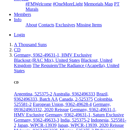
#FMWelcome
#OneMoreLight
Memorials Map
PT
Murals
Members
Info
About
Contacts
Exclusives
Missing Items
Login
A Thousand Suns
CD
Germany, 9362-49631-1, HMV Exclusive
Blackout (RAC Mix), United States
Blackout, United
Kingdom
The Requiem/The Radiance (Acapella), United
States
CD
Argentina, 525375-2
Australia, 9362496333
Brazil,
9362496333, Batch AA
Canada, 2-525375
Colombia,
525581-2
European Union, 9362-49628-4
Germany,
093624963332, 2020 Reissue
Germany, 9362-49631-1,
HMV Exclusive
Germany, 9362-49631-1, Saturn Exclusive
Germany, 9362-49633-3
India, 525375-2
Indonesia, 525581-
2
Japan, WPCR-13939
Japan, WPCR-13939, 2020 Reissue