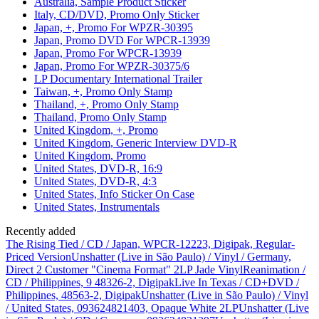
Australia, Sample Product Sticker
Italy, CD/DVD, Promo Only Sticker
Japan, +, Promo For WPZR-30395
Japan, Promo DVD For WPCR-13939
Japan, Promo For WPCR-13939
Japan, Promo For WPZR-30375/6
LP Documentary International Trailer
Taiwan, +, Promo Only Stamp
Thailand, +, Promo Only Stamp
Thailand, Promo Only Stamp
United Kingdom, +, Promo
United Kingdom, Generic Interview DVD-R
United Kingdom, Promo
United States, DVD-R, 16:9
United States, DVD-R, 4:3
United States, Info Sticker On Case
United States, Instrumentals
Recently added
The Rising Tied / CD / Japan, WPCR-12223, Digipak, Regular-
Priced Version
Unshatter (Live in São Paulo) / Vinyl / Germany,
Direct 2 Customer "Cinema Format" 2LP Jade Vinyl
Reanimation /
CD / Philippines, 9 48326-2, Digipak
Live In Texas / CD+DVD /
Philippines, 48563-2, Digipak
Unshatter (Live in São Paulo) / Vinyl
/ United States, 093624821403, Opaque White 2LP
Unshatter (Live