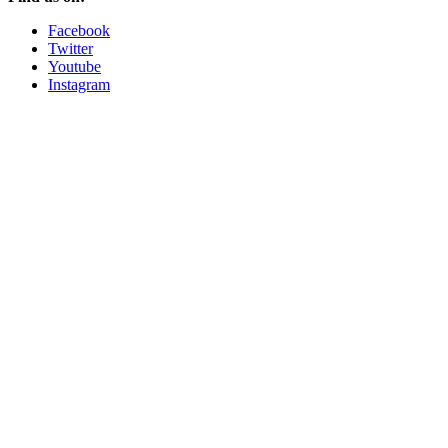
Facebook
Twitter
Youtube
Instagram