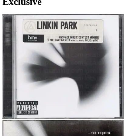
Exclusive