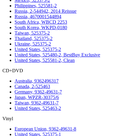
Mexico, 525375-2
Philippines, 525581-2
Russia, 2-544942, 2014 Reissue
Russia, 4670001544894
South Africa, WBCD 2253
South Korea, WKPD-0180
Taiwan, 525375-2
Thailand, 525375-2
Ukraine, 525375-2
United States, 525375-2
United States, 525480-2, BestBuy Exclusive
United States, 525581-2, Clean
CD+DVD
Australia, 9362496317
Canada, 2-525463
Germany, 9362-49631-7
Japan, WPZR-30375/6
Taiwan, 9362-49631-7
United States, 525463-2
Vinyl
European Union, 9362-49631-8
United States, 525375-1