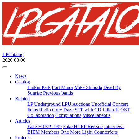
LPCatalog
2026-08-06
News
Catalog
Linkin Park
Fort Minor
Mike Shinoda
Dead By
Sunrise
Previous bands
Related
LP Underground
LPU Auctions
Unofficial
Concert
Items
Radio
Grey Daze
STP with CB
Julien-K
OST
Collaboration
Compilations
Miscellaneous
Articles
Fake HTEP 1999
Fake HTEP Reissue
Interviews
BIEM Members
One More Light Counterfeits
Projects