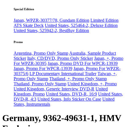
Special Edition
Japan, WPZR-30377/78, Gundam Edition
Limited Edition
ATS Skate Deck
United States, 525464-2, Deluxe Edition
United States, 525942-2, BestBuy Edition
Promo
Argentina, Promo Only Stamp
Australia, Sample Product
Sticker
Italy, CD/DVD, Promo Only Sticker
Japan, +, Promo
For WPZR-30395
Japan, Promo DVD For WPCR-13939
Japan, Promo For WPCR-13939
Japan, Promo For WPZR-
30375/6
LP Documentary International Trailer
Taiwan, +,
Promo Only Stamp
Thailand, +, Promo Only Stamp
Thailand, Promo Only Stamp
United Kingdom, +, Promo
United Kingdom, Generic Interview DVD-R
United
Kingdom, Promo
United States, DVD-R, 16:9
United States,
DVD-R, 4:3
United States, Info Sticker On Case
United
States, Instrumentals
Germany, 9362-49631-1, HMV