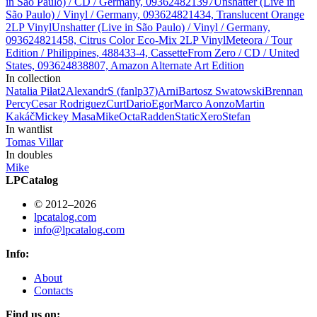
in São Paulo) / CD / Germany, 093624821397
Unshatter (Live in
São Paulo) / Vinyl / Germany, 093624821434, Translucent Orange
2LP Vinyl
Unshatter (Live in São Paulo) / Vinyl / Germany,
093624821458, Citrus Color Eco-Mix 2LP Vinyl
Meteora / Tour
Edition / Philippines, 488433-4, Cassette
From Zero / CD / United
States, 093624838807, Amazon Alternate Art Edition
In collection
Natalia Piłat
2
AlexandrS (fanlp37)
Arni
Bartosz Swatowski
Brennan
Percy
Cesar Rodriguez
Curt
Dario
Egor
Marco Aonzo
Martin
Kakáč
Mickey Masa
Mike
Octa
Radden
StaticXero
Stefan
In wantlist
Tomas Villar
In doubles
Mike
LPCatalog
© 2012–2026
lpcatalog.com
info@lpcatalog.com
Info:
About
Contacts
Find us on: