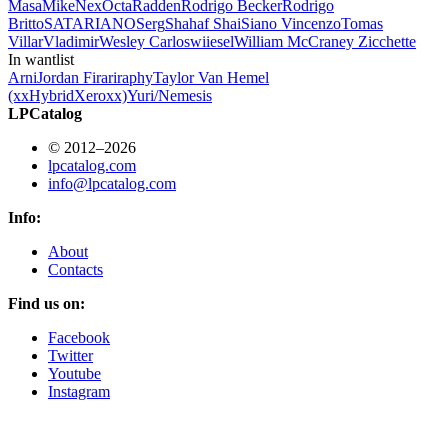
Masa
Mike
Nex
Octa
Radden
Rodrigo Becker
Rodrigo
Britto
SATARIANO
Serg
Shahaf Shai
Siano Vincenzo
Tomas
Villar
Vladimir
Wesley Carlos
wiiesel
William McCraney
Zicchette
In wantlist
Arni
Jordan Firari
raphy
Taylor Van Hemel
(xxHybridXeroxx)
Yuri/Nemesis
LPCatalog
© 2012–2026
lpcatalog.com
info@lpcatalog.com
Info:
About
Contacts
Find us on:
Facebook
Twitter
Youtube
Instagram