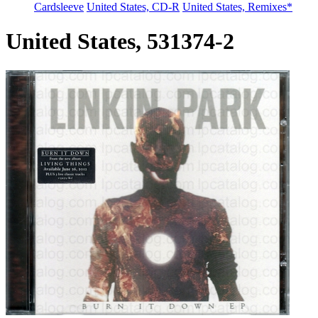
Cardsleeve
United States, CD-R
United States, Remixes*
United States, 531374-2