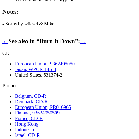
Notes:
- Scans by wiiesel & Mike.
←
See also in “Burn It Down”:
→
CD
European Union, 9362495050
Japan, WPCR-14511
United States, 531374-2
Promo
Belgium, CD-R
Denmark, CD-R
European Union, PR016965
Finland, 93624950509
France, CD-R
Hong Kong
Indonesia
Israel, CD-R