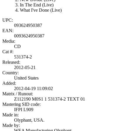
In The End (Live)
What I've Done (Live)
UPC:
093624950387
EAN:
0093624950387
Media:
CD
Cat #:
531374-2
Released:
2012-05-21
Country:
United States
Added:
2012-04-19 11:09:02
Matrix / Runout:
Z112190 M0S1 1 531374-2 TEXT 01
Mastering SID code:
IFPI L909
Made in:
Olyphant, USA.
Made by:
WEA Manufacturing Olyphant