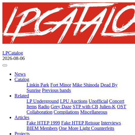
LPCatalog
2026-08-06
News
Catalog
Linkin Park
Fort Minor
Mike Shinoda
Dead By
Sunrise
Previous bands
Related
LP Underground
LPU Auctions
Unofficial
Concert
Items
Radio
Grey Daze
STP with CB
Julien-K
OST
Collaboration
Compilations
Miscellaneous
Articles
Fake HTEP 1999
Fake HTEP Reissue
Interviews
BIEM Members
One More Light Counterfeits
Projects