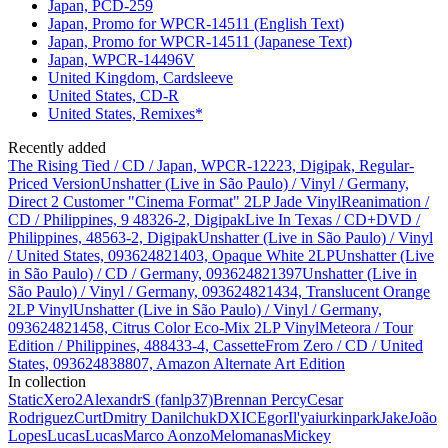
Japan, PCD-259
Japan, Promo for WPCR-14511 (English Text)
Japan, Promo for WPCR-14511 (Japanese Text)
Japan, WPCR-14496V
United Kingdom, Cardsleeve
United States, CD-R
United States, Remixes*
Recently added
The Rising Tied / CD / Japan, WPCR-12223, Digipak, Regular-
Priced Version
Unshatter (Live in São Paulo) / Vinyl / Germany,
Direct 2 Customer "Cinema Format" 2LP Jade Vinyl
Reanimation /
CD / Philippines, 9 48326-2, Digipak
Live In Texas / CD+DVD /
Philippines, 48563-2, Digipak
Unshatter (Live in São Paulo) / Vinyl
/ United States, 093624821403, Opaque White 2LP
Unshatter (Live
in São Paulo) / CD / Germany, 093624821397
Unshatter (Live in
São Paulo) / Vinyl / Germany, 093624821434, Translucent Orange
2LP Vinyl
Unshatter (Live in São Paulo) / Vinyl / Germany,
093624821458, Citrus Color Eco-Mix 2LP Vinyl
Meteora / Tour
Edition / Philippines, 488433-4, Cassette
From Zero / CD / United
States, 093624838807, Amazon Alternate Art Edition
In collection
StaticXero
2
AlexandrS (fanlp37)
Brennan Percy
Cesar
Rodriguez
Curt
Dmitry Danilchuk
DXIC
Egor
Il'ya
iurkinpark
Jake
João
Lopes
Lucas
Lucas
Marco Aonzo
Melomanas
Mickey