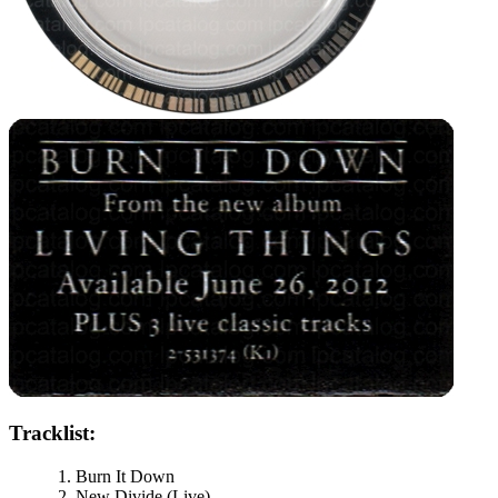
Tracklist:
Burn It Down
New Divide (Live)