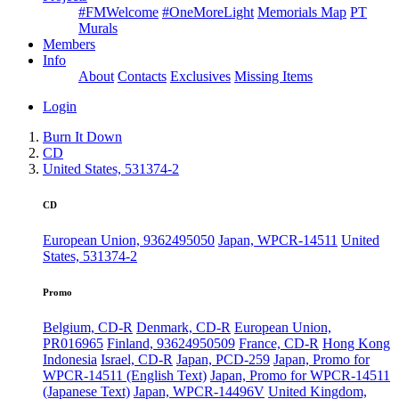
#FMWelcome
#OneMoreLight
Memorials Map
PT
Murals
Members
Info
About
Contacts
Exclusives
Missing Items
Login
Burn It Down
CD
United States, 531374-2
CD
European Union, 9362495050
Japan, WPCR-14511
United
States, 531374-2
Promo
Belgium, CD-R
Denmark, CD-R
European Union,
PR016965
Finland, 93624950509
France, CD-R
Hong Kong
Indonesia
Israel, CD-R
Japan, PCD-259
Japan, Promo for
WPCR-14511 (English Text)
Japan, Promo for WPCR-14511
(Japanese Text)
Japan, WPCR-14496V
United Kingdom,