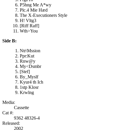
P5hng Me A*wy
Plc.4 Mie Hæd
The X-Executioners Style
H! Vltg3
[Riff Raff]
Wth>You
Side B:
Ntr\Mssion
Ppr:Kut
Rnw@y
My<Dsmbr
[Stef]
By_Myslf
Kyur4 th Ich
1stp Klosr
Krwlng
Media:
Cassette
Cat #:
9362 48326-4
Released:
2002