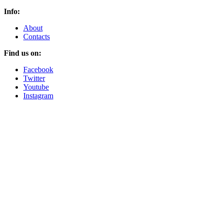
Info:
About
Contacts
Find us on:
Facebook
Twitter
Youtube
Instagram