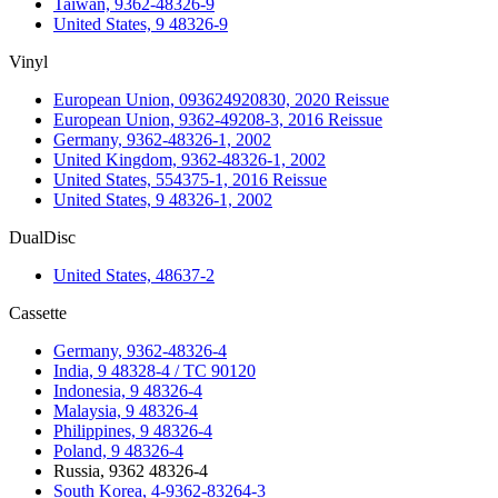
Taiwan, 9362-48326-9
United States, 9 48326-9
Vinyl
European Union, 093624920830, 2020 Reissue
European Union, 9362-49208-3, 2016 Reissue
Germany, 9362-48326-1, 2002
United Kingdom, 9362-48326-1, 2002
United States, 554375-1, 2016 Reissue
United States, 9 48326-1, 2002
DualDisc
United States, 48637-2
Cassette
Germany, 9362-48326-4
India, 9 48328-4 / TC 90120
Indonesia, 9 48326-4
Malaysia, 9 48326-4
Philippines, 9 48326-4
Poland, 9 48326-4
Russia, 9362 48326-4
South Korea, 4-9362-83264-3