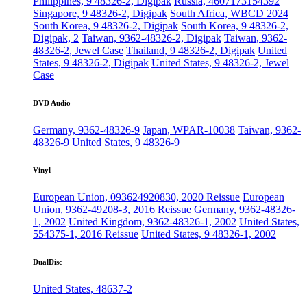
Philippines, 9 48326-2, Digipak
Russia, 4607173154392
Singapore, 9 48326-2, Digipak
South Africa, WBCD 2024
South Korea, 9 48326-2, Digipak
South Korea, 9 48326-2,
Digipak, 2
Taiwan, 9362-48326-2, Digipak
Taiwan, 9362-
48326-2, Jewel Case
Thailand, 9 48326-2, Digipak
United
States, 9 48326-2, Digipak
United States, 9 48326-2, Jewel
Case
DVD Audio
Germany, 9362-48326-9
Japan, WPAR-10038
Taiwan, 9362-
48326-9
United States, 9 48326-9
Vinyl
European Union, 093624920830, 2020 Reissue
European
Union, 9362-49208-3, 2016 Reissue
Germany, 9362-48326-
1, 2002
United Kingdom, 9362-48326-1, 2002
United States,
554375-1, 2016 Reissue
United States, 9 48326-1, 2002
DualDisc
United States, 48637-2