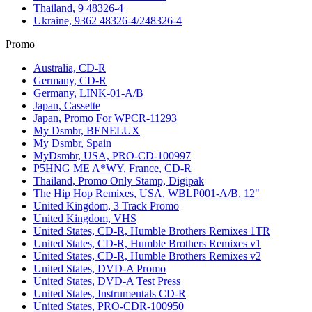
Thailand, 9 48326-4
Ukraine, 9362 48326-4/248326-4
Promo
Australia, CD-R
Germany, CD-R
Germany, LINK-01-A/B
Japan, Cassette
Japan, Promo For WPCR-11293
My Dsmbr, BENELUX
My Dsmbr, Spain
MyDsmbr, USA, PRO-CD-100997
P5HNG ME A*WY, France, CD-R
Thailand, Promo Only Stamp, Digipak
The Hip Hop Remixes, USA, WBLP001-A/B, 12"
United Kingdom, 3 Track Promo
United Kingdom, VHS
United States, CD-R, Humble Brothers Remixes 1TR
United States, CD-R, Humble Brothers Remixes v1
United States, CD-R, Humble Brothers Remixes v2
United States, DVD-A Promo
United States, DVD-A Test Press
United States, Instrumentals CD-R
United States, PRO-CDR-100950