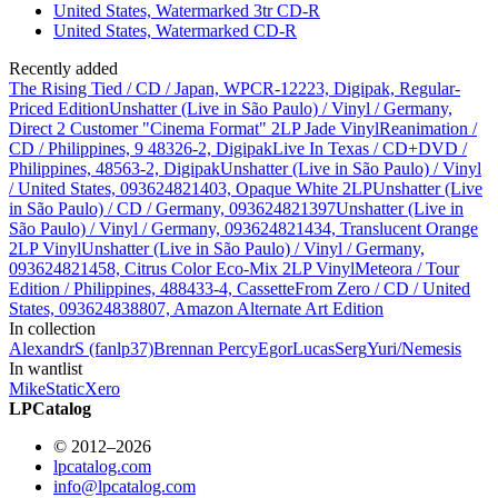
United States, Watermarked 3tr CD-R
United States, Watermarked CD-R
Recently added
The Rising Tied / CD / Japan, WPCR-12223, Digipak, Regular-
Priced Edition
Unshatter (Live in São Paulo) / Vinyl / Germany,
Direct 2 Customer "Cinema Format" 2LP Jade Vinyl
Reanimation /
CD / Philippines, 9 48326-2, Digipak
Live In Texas / CD+DVD /
Philippines, 48563-2, Digipak
Unshatter (Live in São Paulo) / Vinyl
/ United States, 093624821403, Opaque White 2LP
Unshatter (Live
in São Paulo) / CD / Germany, 093624821397
Unshatter (Live in
São Paulo) / Vinyl / Germany, 093624821434, Translucent Orange
2LP Vinyl
Unshatter (Live in São Paulo) / Vinyl / Germany,
093624821458, Citrus Color Eco-Mix 2LP Vinyl
Meteora / Tour
Edition / Philippines, 488433-4, Cassette
From Zero / CD / United
States, 093624838807, Amazon Alternate Art Edition
In collection
AlexandrS (fanlp37)
Brennan Percy
Egor
Lucas
Serg
Yuri/Nemesis
In wantlist
Mike
StaticXero
LPCatalog
© 2012–2026
lpcatalog.com
info@lpcatalog.com