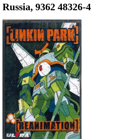
Russia, 9362 48326-4