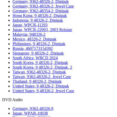
Germany, 9362-48326-2, Digipak
Germany, 9362-48326-2, Jewel Case
Germany, 9362-48354-2, Digipak
Hong Kong, 9 48326-2, Digipak
Indonesia, 9 48326-2, Digipak
Japan, WPCR-11293
Japan, WPCR-22003, 2003 Reissue
Malaysia, 948326-2
Mexico, 48326-2, Digipak
Philippines, 9 48326-2, Digipak
Russia, 4607173154392
Singapore, 9 48326-2, Digipak
South Africa, WBCD 2024
South Korea, 9 48326-2, Digipak
South Korea, 9 48326-2, Digipak, 2
Taiwan, 9362-48326-2, Digipak
Taiwan, 9362-48326-2, Jewel Case
Thailand, 9 48326-2, Digipak
United States, 9 48326-2, Digipak
United States, 9 48326-2, Jewel Case
DVD Audio
Germany, 9362-48326-9
Japan, WPAR-10038