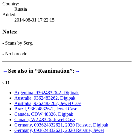
Country:
Russia
Added:
2014-08-31 17:22:15
Notes:
- Scans by Serg.
- No barcode.
←
See also in “Reanimation”:
→
CD
Argentina, 936248326-2, Digipak
Australia, 9362483262, Digipak
Australia, 9362483262, Jewel Case
Brazil, 936248326-2, Jewel Case
Canada, CDW 48326, Digipak
Canada, W2 48326, Jewel Case
Germany, 093624832621, 2020 Reissue, Digipak
Germany, 093624832621, 2020 Reissue, Jewel