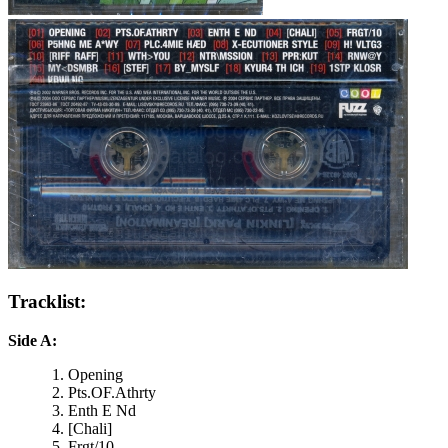
Tracklist:
Side A:
Opening
Pts.OF.Athrty
Enth E Nd
[Chali]
Frgt/10