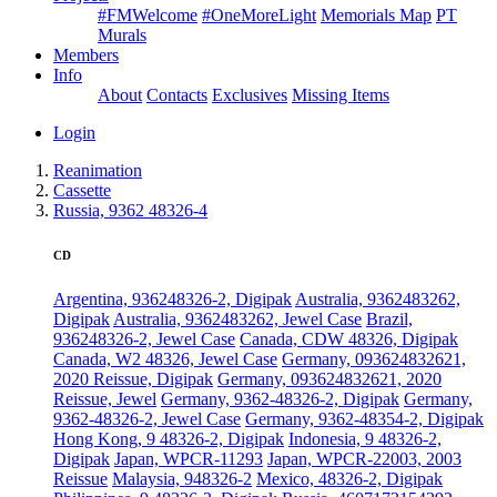
#FMWelcome
#OneMoreLight
Memorials Map
PT
Murals
Members
Info
About
Contacts
Exclusives
Missing Items
Login
Reanimation
Cassette
Russia, 9362 48326-4
CD
Argentina, 936248326-2, Digipak
Australia, 9362483262,
Digipak
Australia, 9362483262, Jewel Case
Brazil,
936248326-2, Jewel Case
Canada, CDW 48326, Digipak
Canada, W2 48326, Jewel Case
Germany, 093624832621,
2020 Reissue, Digipak
Germany, 093624832621, 2020
Reissue, Jewel
Germany, 9362-48326-2, Digipak
Germany,
9362-48326-2, Jewel Case
Germany, 9362-48354-2, Digipak
Hong Kong, 9 48326-2, Digipak
Indonesia, 9 48326-2,
Digipak
Japan, WPCR-11293
Japan, WPCR-22003, 2003
Reissue
Malaysia, 948326-2
Mexico, 48326-2, Digipak