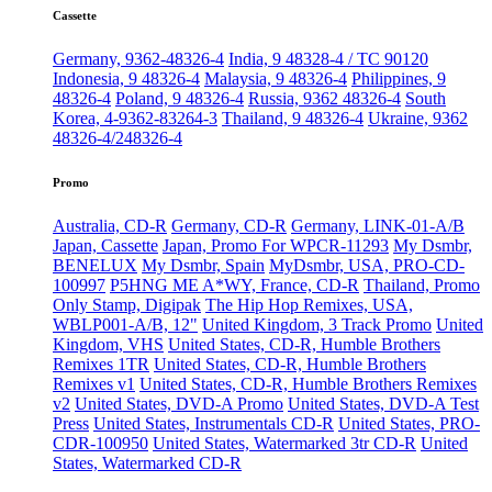
Cassette
Germany, 9362-48326-4
India, 9 48328-4 / TC 90120
Indonesia, 9 48326-4
Malaysia, 9 48326-4
Philippines, 9
48326-4
Poland, 9 48326-4
Russia, 9362 48326-4
South
Korea, 4-9362-83264-3
Thailand, 9 48326-4
Ukraine, 9362
48326-4/248326-4
Promo
Australia, CD-R
Germany, CD-R
Germany, LINK-01-A/B
Japan, Cassette
Japan, Promo For WPCR-11293
My Dsmbr,
BENELUX
My Dsmbr, Spain
MyDsmbr, USA, PRO-CD-
100997
P5HNG ME A*WY, France, CD-R
Thailand, Promo
Only Stamp, Digipak
The Hip Hop Remixes, USA,
WBLP001-A/B, 12"
United Kingdom, 3 Track Promo
United
Kingdom, VHS
United States, CD-R, Humble Brothers
Remixes 1TR
United States, CD-R, Humble Brothers
Remixes v1
United States, CD-R, Humble Brothers Remixes
v2
United States, DVD-A Promo
United States, DVD-A Test
Press
United States, Instrumentals CD-R
United States, PRO-
CDR-100950
United States, Watermarked 3tr CD-R
United
States, Watermarked CD-R