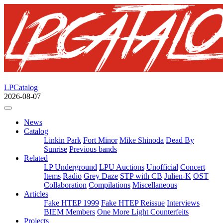
LPCatalog
2026-08-07
News
Catalog
Linkin Park
Fort Minor
Mike Shinoda
Dead By
Sunrise
Previous bands
Related
LP Underground
LPU Auctions
Unofficial
Concert
Items
Radio
Grey Daze
STP with CB
Julien-K
OST
Collaboration
Compilations
Miscellaneous
Articles
Fake HTEP 1999
Fake HTEP Reissue
Interviews
BIEM Members
One More Light Counterfeits
Projects