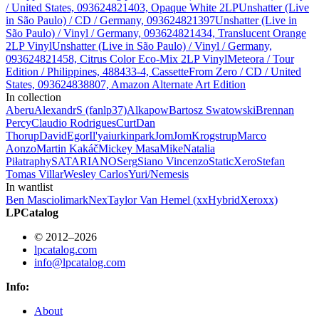
/ United States, 093624821403, Opaque White 2LP
Unshatter (Live
in São Paulo) / CD / Germany, 093624821397
Unshatter (Live in
São Paulo) / Vinyl / Germany, 093624821434, Translucent Orange
2LP Vinyl
Unshatter (Live in São Paulo) / Vinyl / Germany,
093624821458, Citrus Color Eco-Mix 2LP Vinyl
Meteora / Tour
Edition / Philippines, 488433-4, Cassette
From Zero / CD / United
States, 093624838807, Amazon Alternate Art Edition
In collection
Aberu
AlexandrS (fanlp37)
Alkapow
Bartosz Swatowski
Brennan
Percy
Claudio Rodrigues
Curt
Dan
Thorup
David
Egor
Il'ya
iurkinpark
JomJom
Krogstrup
Marco
Aonzo
Martin Kakáč
Mickey Masa
Mike
Natalia
Piłat
raphy
SATARIANO
Serg
Siano Vincenzo
StaticXero
Stefan
Tomas Villar
Wesley Carlos
Yuri/Nemesis
In wantlist
Ben Mascioli
mark
Nex
Taylor Van Hemel (xxHybridXeroxx)
LPCatalog
© 2012–2026
lpcatalog.com
info@lpcatalog.com
Info:
About