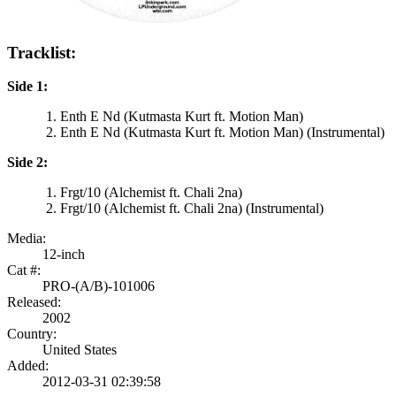
Tracklist:
Side 1:
Enth E Nd (Kutmasta Kurt ft. Motion Man)
Enth E Nd (Kutmasta Kurt ft. Motion Man) (Instrumental)
Side 2:
Frgt/10 (Alchemist ft. Chali 2na)
Frgt/10 (Alchemist ft. Chali 2na) (Instrumental)
Media:
12-inch
Cat #:
PRO-(A/B)-101006
Released:
2002
Country:
United States
Added:
2012-03-31 02:39:58