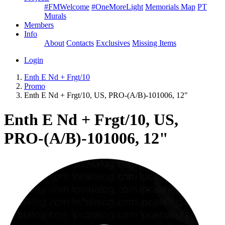
#FMWelcome
#OneMoreLight
Memorials Map
PT
Murals
Members
Info
About
Contacts
Exclusives
Missing Items
Login
Enth E Nd + Frgt/10
Promo
Enth E Nd + Frgt/10, US, PRO-(A/B)-101006, 12"
Enth E Nd + Frgt/10, US,
PRO-(A/B)-101006, 12"