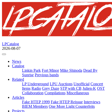
LPCatalog
2026-08-07
News
Catalog
Linkin Park
Fort Minor
Mike Shinoda
Dead By
Sunrise
Previous bands
Related
LP Underground
LPU Auctions
Unofficial
Concert
Items
Radio
Grey Daze
STP with CB
Julien-K
OST
Collaboration
Compilations
Miscellaneous
Articles
Fake HTEP 1999
Fake HTEP Reissue
Interviews
BIEM Members
One More Light Counterfeits
Projects