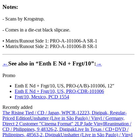
Notes:
- Scans by Krogstrup.
- Comes in a die-cut black slipcase.
• Matrix/Runout Side 1: PRO-A-101006-A SR-1
• Matrix/Runout Side 2: PRO-A-101006-B SR-1
←
See also in “Enth E Nd + Frgt/10”:
→
Promo
Enth E Nd + Frgt/10, US, PRO-(A/B)-101006, 12"
Enth E Nd + Frgt/10, US, PRO-CDR-101006
Frgt/10, Mexico, PCD 1554
Recently added
The Rising Tied / CD / Japan, WPCR-12223, Digipak, Regular-
Priced Edition
Unshatter (Live in São Paulo) / Vinyl / Germany,
Direct 2 Customer "Cinema Format" 2LP Jade Vinyl
Reanimation /
CD / Philippines, 9 48326-2, Digipak
Live In Texas / CD+DVD /
Philippines, 48563-2, Digipak
Unshatter (Live in São Paulo) / Vinyl