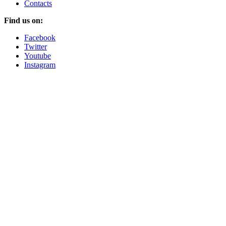
Contacts
Find us on:
Facebook
Twitter
Youtube
Instagram