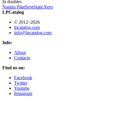
In doubles
Natalia Piłat
Serg
StaticXero
LPCatalog
© 2012–2026
lpcatalog.com
info@lpcatalog.com
Info:
About
Contacts
Find us on:
Facebook
Twitter
Youtube
Instagram