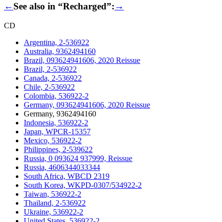
←
See also in “Recharged”:
→
CD
Argentina, 2-536922
Australia, 9362494160
Brazil, 093624941606, 2020 Reissue
Brazil, 2-536922
Canada, 2-536922
Chile, 2-536922
Colombia, 536922-2
Germany, 093624941606, 2020 Reissue
Germany, 9362494160
Indonesia, 536922-2
Japan, WPCR-15357
Mexico, 536922-2
Philippines, 2-539622
Russia, 0 093624 937999, Reissue
Russia, 4606344033344
South Africa, WBCD 2319
South Korea, WKPD-0307/534922-2
Taiwan, 536922-2
Thailand, 2-536922
Ukraine, 536922-2
United States, 536922-2