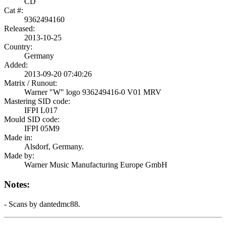
CD
Cat #:
9362494160
Released:
2013-10-25
Country:
Germany
Added:
2013-09-20 07:40:26
Matrix / Runout:
Warner "W" logo 936249416-0 V01 MRV
Mastering SID code:
IFPI L017
Mould SID code:
IFPI 05M9
Made in:
Alsdorf, Germany.
Made by:
Warner Music Manufacturing Europe GmbH
Notes:
- Scans by dantedmc88.