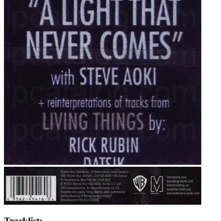
Tracklist: