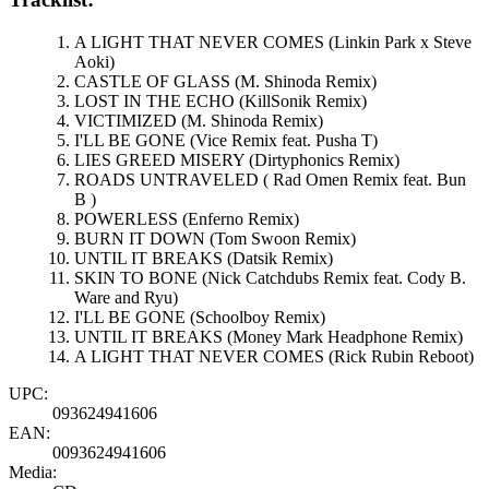
A LIGHT THAT NEVER COMES (Linkin Park x Steve
Aoki)
CASTLE OF GLASS (M. Shinoda Remix)
LOST IN THE ECHO (KillSonik Remix)
VICTIMIZED (M. Shinoda Remix)
I'LL BE GONE (Vice Remix feat. Pusha T)
LIES GREED MISERY (Dirtyphonics Remix)
ROADS UNTRAVELED ( Rad Omen Remix feat. Bun
B )
POWERLESS (Enferno Remix)
BURN IT DOWN (Tom Swoon Remix)
UNTIL IT BREAKS (Datsik Remix)
SKIN TO BONE (Nick Catchdubs Remix feat. Cody B.
Ware and Ryu)
I'LL BE GONE (Schoolboy Remix)
UNTIL IT BREAKS (Money Mark Headphone Remix)
A LIGHT THAT NEVER COMES (Rick Rubin Reboot)
UPC:
093624941606
EAN:
0093624941606
Media: