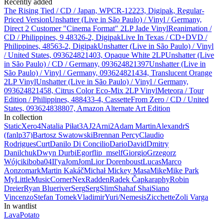
Recently added
The Rising Tied / CD / Japan, WPCR-12223, Digipak, Regular-
Priced Version
Unshatter (Live in São Paulo) / Vinyl / Germany,
Direct 2 Customer "Cinema Format" 2LP Jade Vinyl
Reanimation /
CD / Philippines, 9 48326-2, Digipak
Live In Texas / CD+DVD /
Philippines, 48563-2, Digipak
Unshatter (Live in São Paulo) / Vinyl
/ United States, 093624821403, Opaque White 2LP
Unshatter (Live
in São Paulo) / CD / Germany, 093624821397
Unshatter (Live in
São Paulo) / Vinyl / Germany, 093624821434, Translucent Orange
2LP Vinyl
Unshatter (Live in São Paulo) / Vinyl / Germany,
093624821458, Citrus Color Eco-Mix 2LP Vinyl
Meteora / Tour
Edition / Philippines, 488433-4, Cassette
From Zero / CD / United
States, 093624838807, Amazon Alternate Art Edition
In collection
StaticXero
4
Natalia Piłat
3
AJ
2
Arni
2
Adam Martin
AlexandrS
(fanlp37)
Bartosz Swatowski
Brennan Percy
Claudio
Rodrigues
Curt
Danilo Di Concilio
Dario
David
Dmitry
Danilchuk
Dwyn Durbi
Egor
flip_mself
Giorgio
Grzegorz
Wójcik
iboba04
Il'ya
JomJom
Lior Dorenboust
Lucas
Marco
Aonzo
mark
Martin Kakáč
Michał
Mickey Masa
Mike
Mike Park
MyLittleMusicCorner
Nex
Radden
Radek Čapka
raphy
Robin
Dreier
Ryan Blueriver
Serg
SergSlim
Shahaf Shai
Siano
Vincenzo
Stefan
Tomek
Vladimir
Yuri/Nemesis
Zicchette
Zoli Varga
In wantlist
LavaPotato