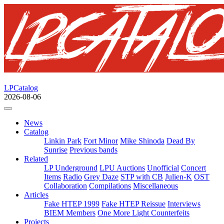
LPCatalog
2026-08-06
News
Catalog
Linkin Park
Fort Minor
Mike Shinoda
Dead By
Sunrise
Previous bands
Related
LP Underground
LPU Auctions
Unofficial
Concert
Items
Radio
Grey Daze
STP with CB
Julien-K
OST
Collaboration
Compilations
Miscellaneous
Articles
Fake HTEP 1999
Fake HTEP Reissue
Interviews
BIEM Members
One More Light Counterfeits
Projects