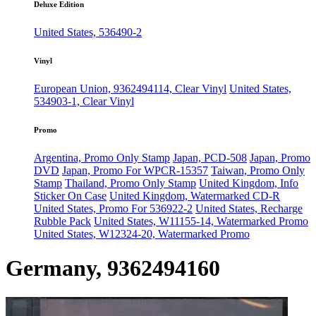
Deluxe Edition
United States, 536490-2
Vinyl
European Union, 9362494114, Clear Vinyl
United States,
534903-1, Clear Vinyl
Promo
Argentina, Promo Only Stamp
Japan, PCD-508
Japan, Promo
DVD
Japan, Promo For WPCR-15357
Taiwan, Promo Only
Stamp
Thailand, Promo Only Stamp
United Kingdom, Info
Sticker On Case
United Kingdom, Watermarked CD-R
United States, Promo For 536922-2
United States, Recharge
Rubble Pack
United States, W11155-14, Watermarked Promo
United States, W12324-20, Watermarked Promo
Germany, 9362494160