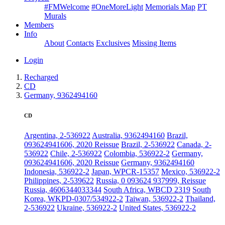
#FMWelcome
#OneMoreLight
Memorials Map
PT
Murals
Members
Info
About
Contacts
Exclusives
Missing Items
Login
Recharged
CD
Germany, 9362494160
CD
Argentina, 2-536922
Australia, 9362494160
Brazil,
093624941606, 2020 Reissue
Brazil, 2-536922
Canada, 2-
536922
Chile, 2-536922
Colombia, 536922-2
Germany,
093624941606, 2020 Reissue
Germany, 9362494160
Indonesia, 536922-2
Japan, WPCR-15357
Mexico, 536922-2
Philippines, 2-539622
Russia, 0 093624 937999, Reissue
Russia, 4606344033344
South Africa, WBCD 2319
South
Korea, WKPD-0307/534922-2
Taiwan, 536922-2
Thailand,
2-536922
Ukraine, 536922-2
United States, 536922-2