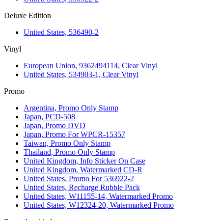
Deluxe Edition
United States, 536490-2
Vinyl
European Union, 9362494114, Clear Vinyl
United States, 534903-1, Clear Vinyl
Promo
Argentina, Promo Only Stamp
Japan, PCD-508
Japan, Promo DVD
Japan, Promo For WPCR-15357
Taiwan, Promo Only Stamp
Thailand, Promo Only Stamp
United Kingdom, Info Sticker On Case
United Kingdom, Watermarked CD-R
United States, Promo For 536922-2
United States, Recharge Rubble Pack
United States, W11155-14, Watermarked Promo
United States, W12324-20, Watermarked Promo