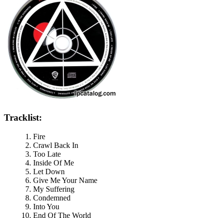
Tracklist:
Fire
Crawl Back In
Too Late
Inside Of Me
Let Down
Give Me Your Name
My Suffering
Condemned
Into You
End Of The World