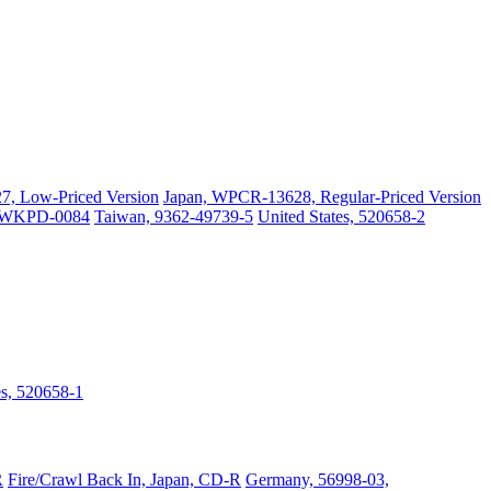
, Low-Priced Version
Japan, WPCR-13628, Regular-Priced Version
, WKPD-0084
Taiwan, 9362-49739-5
United States, 520658-2
es, 520658-1
R
Fire/Crawl Back In, Japan, CD-R
Germany, 56998-03,