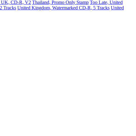
e, UK, CD-R, V2
Thailand, Promo Only Stamp
Too Late, United
2 Tracks
United Kingdom, Watermarked CD-R, 5 Tracks
United