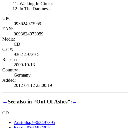
Walking In Circles
In The Darkness
UPC:
093624973959
EAN:
0093624973959
Media:
CD
Cat #:
9362-49739-5
Released:
2009-10-13
Country:
Germany
Added:
2012-04-12 23:00:19
←
See also in “Out Of Ashes”:
→
CD
Australia, 9362497395
Brazil, 9362497395