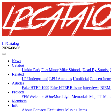
LPCatalog
2026-08-06
News
Catalog
Linkin Park
Fort Minor
Mike Shinoda
Dead By Sunrise
Related
LP Underground
LPU Auctions
Unofficial
Concert Item
Articles
Fake HTEP 1999
Fake HTEP Reissue
Interviews
BIEM 
Projects
#FMWelcome
#OneMoreLight
Memorials Map
PT Mura
Members
Info
About
Contacts
Exclusives
Missing Items