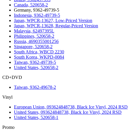
Canada, 520658-2
Germany, 9362-49739-5
Indonesia, 9362-49739-5
Japan, WPCR-13627, Low-Priced Version
Japan, WPCR-13628, Regular-Priced Version
Malaysia, 62497395L
Philippines, 520658-2
Russia, 4690355001256
Singapore, 520658-2
South Africa, WBCD 2230
South Korea, WKPD-0084
Taiwan, 9362-49739-5
United States, 520658-2
CD+DVD
Taiwan, 9362-49678-2
Vinyl
European Union, 093624848738, Black Ice Vinyl, 2024 RSD
United States, 093624848738, Black Ice Vinyl, 2024 RSD
United States, 520658-1
Promo