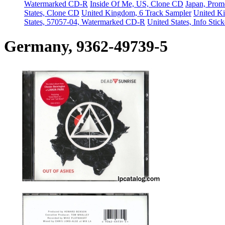
Watermarked CD-R
Inside Of Me, US, Clone CD
Japan, Pro
States, Clone CD
United Kingdom, 6 Track Sampler
United Ki
States, 57057-04, Watermarked CD-R
United States, Info Stick
Germany, 9362-49739-5