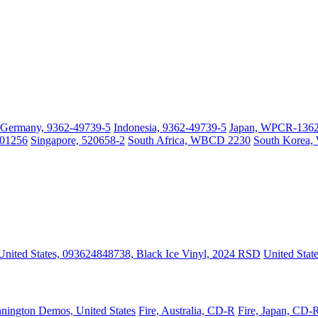
Germany, 9362-49739-5
Indonesia, 9362-49739-5
Japan, WPCR-13627
001256
Singapore, 520658-2
South Africa, WBCD 2230
South Korea
United States, 093624848738, Black Ice Vinyl, 2024 RSD
United Stat
nington Demos, United States
Fire, Australia, CD-R
Fire, Japan, CD-