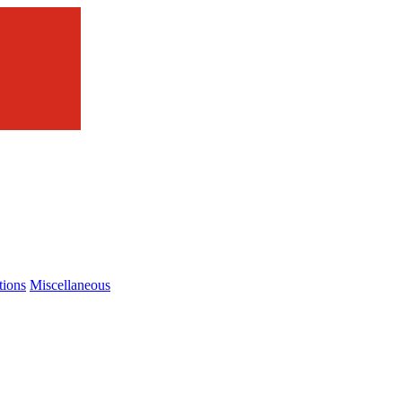
tions
Miscellaneous