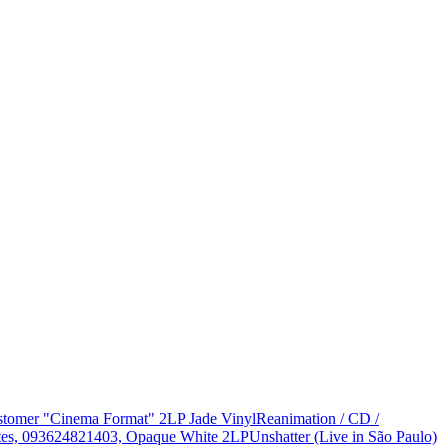
Customer "Cinema Format" 2LP Jade Vinyl
Reanimation / CD /
States, 093624821403, Opaque White 2LP
Unshatter (Live in São Paulo)