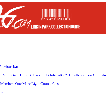
Previous bands
s
Radio
Grey Daze
STP with CB
Julien-K
OST
Collaboration
Compila
Members
One More Light Counterfeits
ls