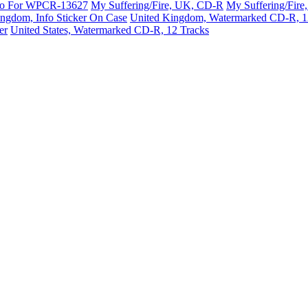
mo For WPCR-13627
My Suffering/Fire, UK, CD-R
My Suffering/Fir
ngdom, Info Sticker On Case
United Kingdom, Watermarked CD-R, 1
er
United States, Watermarked CD-R, 12 Tracks