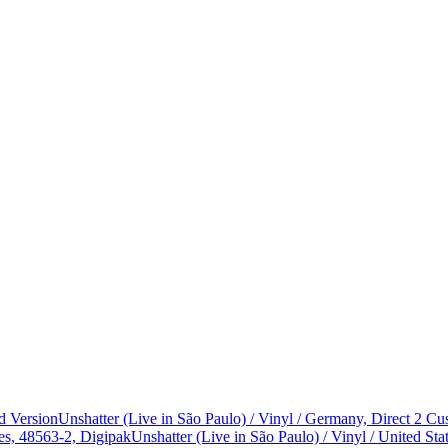
d Version
Unshatter (Live in São Paulo) / Vinyl / Germany, Direct 2 
es, 48563-2, Digipak
Unshatter (Live in São Paulo) / Vinyl / United 