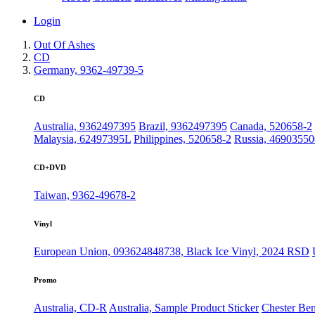
Login
Out Of Ashes
CD
Germany, 9362-49739-5
CD
Australia, 9362497395
Brazil, 9362497395
Canada, 520658-2
Malaysia, 62497395L
Philippines, 520658-2
Russia, 4690355
CD+DVD
Taiwan, 9362-49678-2
Vinyl
European Union, 093624848738, Black Ice Vinyl, 2024 RSD
Promo
Australia, CD-R
Australia, Sample Product Sticker
Chester Ben