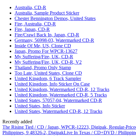
Australia, CD-R
Australia, Sample Product Sticker
Chester Bennington Demos, United States
Fire, Australia, CD-R
Fire, Japan, CD-R
Fire/Crawl Back In, Japan, CD-R
Germany, 56998-03, Watermarked CD-R
Inside Of Me, US, Clone CD
Japan, Promo For WPCR-13627
My Suffering/Fire, UK, CD-R
My Suffering/Fire, UK, CD-R, V2
Thailand, Promo Only Stamp
Too Late, United States, Clone CD
United Kingdom, 6 Track Sampler
United Kingdom, Info Sticker On Case
United Kingdom, Watermarked CD-R, 12 Tracks
United Kingdom, Watermarked CD-R, 5 Tracks
United States, 57057-04, Watermarked CD-R
United States, Info Sticker
United States, Watermarked CD-R, 12 Tracks
Recently added
The Rising Tied / CD / Japan, WPCR-12223, Digipak, Regular-Price
Philippines, 9 48326-2, Digipak
Live In Texas / CD+DVD / Philippin