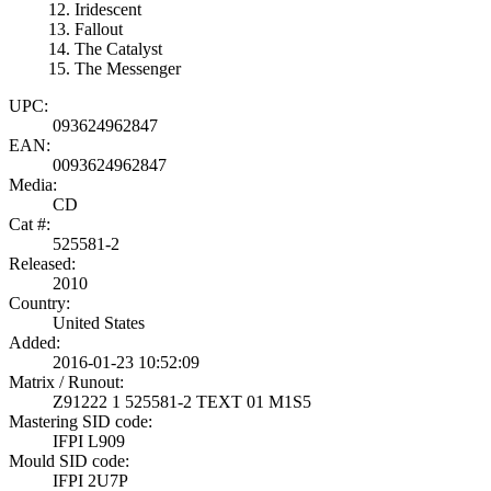
Iridescent
Fallout
The Catalyst
The Messenger
UPC:
093624962847
EAN:
0093624962847
Media:
CD
Cat #:
525581-2
Released:
2010
Country:
United States
Added:
2016-01-23 10:52:09
Matrix / Runout:
Z91222 1 525581-2 TEXT 01 M1S5
Mastering SID code:
IFPI L909
Mould SID code:
IFPI 2U7P