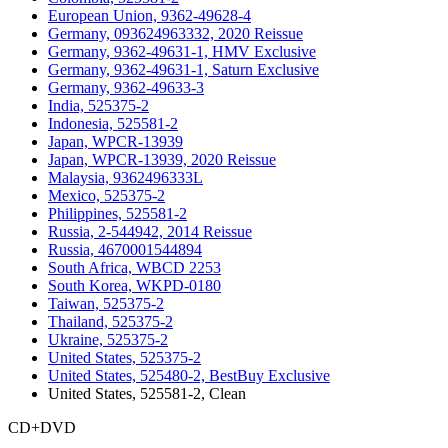
European Union, 9362-49628-4
Germany, 093624963332, 2020 Reissue
Germany, 9362-49631-1, HMV Exclusive
Germany, 9362-49631-1, Saturn Exclusive
Germany, 9362-49633-3
India, 525375-2
Indonesia, 525581-2
Japan, WPCR-13939
Japan, WPCR-13939, 2020 Reissue
Malaysia, 9362496333L
Mexico, 525375-2
Philippines, 525581-2
Russia, 2-544942, 2014 Reissue
Russia, 4670001544894
South Africa, WBCD 2253
South Korea, WKPD-0180
Taiwan, 525375-2
Thailand, 525375-2
Ukraine, 525375-2
United States, 525375-2
United States, 525480-2, BestBuy Exclusive
United States, 525581-2, Clean
CD+DVD