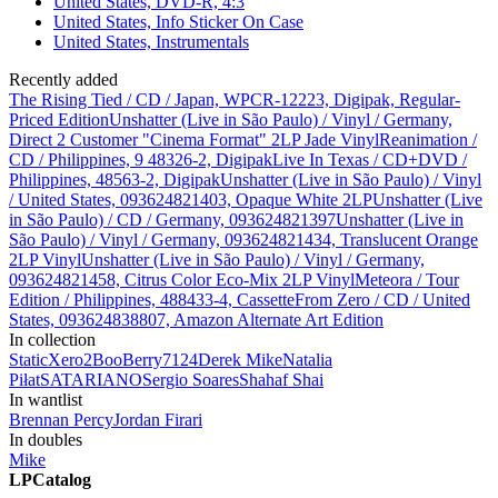
United States, DVD-R, 4:3
United States, Info Sticker On Case
United States, Instrumentals
Recently added
The Rising Tied / CD / Japan, WPCR-12223, Digipak, Regular-
Priced Edition
Unshatter (Live in São Paulo) / Vinyl / Germany,
Direct 2 Customer "Cinema Format" 2LP Jade Vinyl
Reanimation /
CD / Philippines, 9 48326-2, Digipak
Live In Texas / CD+DVD /
Philippines, 48563-2, Digipak
Unshatter (Live in São Paulo) / Vinyl
/ United States, 093624821403, Opaque White 2LP
Unshatter (Live
in São Paulo) / CD / Germany, 093624821397
Unshatter (Live in
São Paulo) / Vinyl / Germany, 093624821434, Translucent Orange
2LP Vinyl
Unshatter (Live in São Paulo) / Vinyl / Germany,
093624821458, Citrus Color Eco-Mix 2LP Vinyl
Meteora / Tour
Edition / Philippines, 488433-4, Cassette
From Zero / CD / United
States, 093624838807, Amazon Alternate Art Edition
In collection
StaticXero
2
BooBerry7124
Derek
Mike
Natalia
Piłat
SATARIANO
Sergio Soares
Shahaf Shai
In wantlist
Brennan Percy
Jordan Firari
In doubles
Mike
LPCatalog