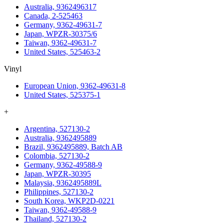
Australia, 9362496317
Canada, 2-525463
Germany, 9362-49631-7
Japan, WPZR-30375/6
Taiwan, 9362-49631-7
United States, 525463-2
Vinyl
European Union, 9362-49631-8
United States, 525375-1
+
Argentina, 527130-2
Australia, 9362495889
Brazil, 9362495889, Batch AB
Colombia, 527130-2
Germany, 9362-49588-9
Japan, WPZR-30395
Malaysia, 9362495889L
Philippines, 527130-2
South Korea, WKP2D-0221
Taiwan, 9362-49588-9
Thailand, 527130-2