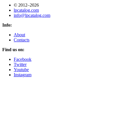
© 2012–2026
lpcatalog.com
info@lpcatalog.com
Info:
About
Contacts
Find us on:
Facebook
Twitter
Youtube
Instagram