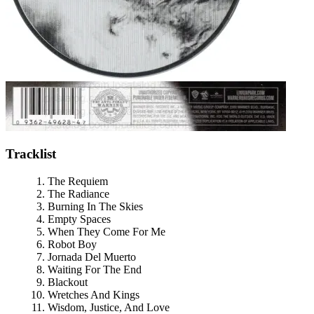
Tracklist
The Requiem
The Radiance
Burning In The Skies
Empty Spaces
When They Come For Me
Robot Boy
Jornada Del Muerto
Waiting For The End
Blackout
Wretches And Kings
Wisdom, Justice, And Love