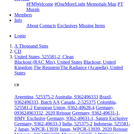
#FMWelcome
#OneMoreLight
Memorials Map
PT
Murals
Members
Info
About
Contacts
Exclusives
Missing Items
Login
A Thousand Suns
CD
United States, 525581-2, Clean
Blackout (RAC Mix), United States
Blackout, United
Kingdom
The Requiem/The Radiance (Acapella), United
States
CD
Argentina, 525375-2
Australia, 9362496333
Brazil,
9362496333, Batch AA
Canada, 2-525375
Colombia,
525581-2
European Union, 9362-49628-4
Germany,
093624963332, 2020 Reissue
Germany, 9362-49631-1,
HMV Exclusive
Germany, 9362-49631-1, Saturn Exclusive
Germany, 9362-49633-3
India, 525375-2
Indonesia, 525581-
2
Japan, WPCR-13939
Japan, WPCR-13939, 2020 Reissue