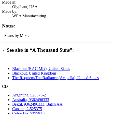
Made in:
Olyphant, USA.
Made by:
WEA Manufacturing
Notes:
- Scans by Mike.
←
See also in “A Thousand Suns”:
→
...
Blackout (RAC Mix), United States
Blackout, United Kingdom
The Requiem/The Radiance (Acapella), United States
CD
Argentina, 525375-2
Australia, 9362496333
Brazil, 9362496333, Batch AA
Canada, 2-525375
Colombia, 525581-2