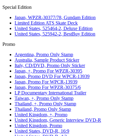
Special Edition
Japan, WPZR-30377/78, Gundam Edition
Limited Edition ATS Skate Deck
United States, 525464-2, Deluxe Edition
United States, 525942-2, BestBuy Edition
Promo
Argentina, Promo Only Stamp
Australia, Sample Product Sticker
Italy, CD/DVD, Promo Only Sticker
Japan, +, Promo For WPZR-30395
Japan, Promo DVD For WPCR-13939
Japan, Promo For WPCR-13939
Japan, Promo For WPZR-30375/6
LP Documentary International Trailer
Taiwan, +, Promo Only Stamp
Thailand, +, Promo Only Stamp
Thailand, Promo Only Stamp
United Kingdom, +, Promo
United Kingdom, Generic Interview DVD-R
United Kingdom, Promo
United States, DVD-R, 16:9