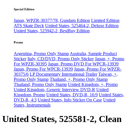
Special Edition
Japan, WPZR-30377/78, Gundam Edition
Limited Edition
ATS Skate Deck
United States, 525464-2, Deluxe Edition
United States, 525942-2, BestBuy Edition
Promo
Argentina, Promo Only Stamp
Australia, Sample Product
Sticker
Italy, CD/DVD, Promo Only Sticker
Japan, +, Promo
For WPZR-30395
Japan, Promo DVD For WPCR-13939
Japan, Promo For WPCR-13939
Japan, Promo For WPZR-
30375/6
LP Documentary International Trailer
Taiwan, +,
Promo Only Stamp
Thailand, +, Promo Only Stamp
Thailand, Promo Only Stamp
United Kingdom, +, Promo
United Kingdom, Generic Interview DVD-R
United
Kingdom, Promo
United States, DVD-R, 16:9
United States,
DVD-R, 4:3
United States, Info Sticker On Case
United
States, Instrumentals
United States, 525581-2, Clean