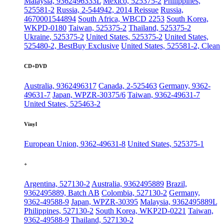
Malaysia, 9362496333L
Mexico, 525375-2
Philippines,
525581-2
Russia, 2-544942, 2014 Reissue
Russia,
4670001544894
South Africa, WBCD 2253
South Korea,
WKPD-0180
Taiwan, 525375-2
Thailand, 525375-2
Ukraine, 525375-2
United States, 525375-2
United States,
525480-2, BestBuy Exclusive
United States, 525581-2, Clean
CD+DVD
Australia, 9362496317
Canada, 2-525463
Germany, 9362-
49631-7
Japan, WPZR-30375/6
Taiwan, 9362-49631-7
United States, 525463-2
Vinyl
European Union, 9362-49631-8
United States, 525375-1
+
Argentina, 527130-2
Australia, 9362495889
Brazil,
9362495889, Batch AB
Colombia, 527130-2
Germany,
9362-49588-9
Japan, WPZR-30395
Malaysia, 9362495889L
Philippines, 527130-2
South Korea, WKP2D-0221
Taiwan,
9362-49588-9
Thailand, 527130-2