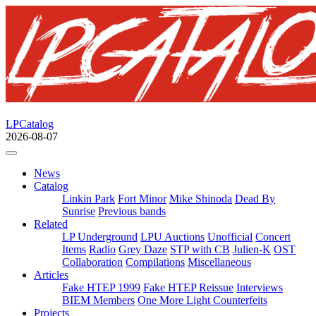
LPCatalog
2026-08-07
News
Catalog
Linkin Park
Fort Minor
Mike Shinoda
Dead By
Sunrise
Previous bands
Related
LP Underground
LPU Auctions
Unofficial
Concert
Items
Radio
Grey Daze
STP with CB
Julien-K
OST
Collaboration
Compilations
Miscellaneous
Articles
Fake HTEP 1999
Fake HTEP Reissue
Interviews
BIEM Members
One More Light Counterfeits
Projects