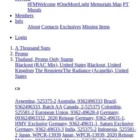
#FMWelcome
#OneMoreLight
Memorials Map
PT
Murals
Members
Info
About
Contacts
Exclusives
Missing Items
Login
A Thousand Suns
Promo
Thailand, Promo Only Stamp
Blackout (RAC Mix), United States
Blackout, United
Kingdom
The Requiem/The Radiance (Acapella), United
States
CD
Argentina, 525375-2
Australia, 9362496333
Brazil,
9362496333, Batch AA
Canada, 2-525375
Colombia,
525581-2
European Union, 9362-49628-4
Germany,
093624963332, 2020 Reissue
Germany, 9362-49631-1,
HMV Exclusive
Germany, 9362-49631-1, Saturn Exclusive
Germany, 9362-49633-3
India, 525375-2
Indonesia, 525581-
2
Japan, WPCR-13939
Japan, WPCR-13939, 2020 Reissue