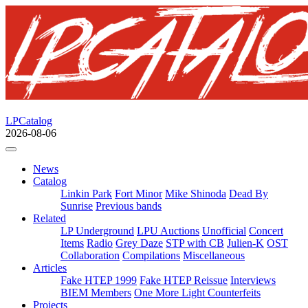
LPCatalog
2026-08-06
News
Catalog
Linkin Park
Fort Minor
Mike Shinoda
Dead By
Sunrise
Previous bands
Related
LP Underground
LPU Auctions
Unofficial
Concert
Items
Radio
Grey Daze
STP with CB
Julien-K
OST
Collaboration
Compilations
Miscellaneous
Articles
Fake HTEP 1999
Fake HTEP Reissue
Interviews
BIEM Members
One More Light Counterfeits
Projects