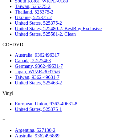
South Korea, WKPD-0180
Taiwan, 525375-2
Thailand, 525375-2
Ukraine, 525375-2
United States, 525375-2
United States, 525480-2, BestBuy Exclusive
United States, 525581-2, Clean
CD+DVD
Australia, 9362496317
Canada, 2-525463
Germany, 9362-49631-7
Japan, WPZR-30375/6
Taiwan, 9362-49631-7
United States, 525463-2
Vinyl
European Union, 9362-49631-8
United States, 525375-1
+
Argentina, 527130-2
Australia, 9362495889