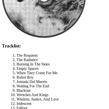
Tracklist:
The Requiem
The Radiance
Burning In The Skies
Empty Spaces
When They Come For Me
Robot Boy
Jornada Del Muerto
Waiting For The End
Blackout
Wretches And Kings
Wisdom, Justice, And Love
Iridescent
Fallout