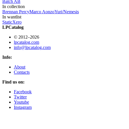
Batch AB
In collection
Brennan Percy
Marco Aonzo
Yuri/Nemesis
In wantlist
StaticXero
LPCatalog
© 2012–2026
lpcatalog.com
info@lpcatalog.com
Info:
About
Contacts
Find us on:
Facebook
Twitter
Youtube
Instagram