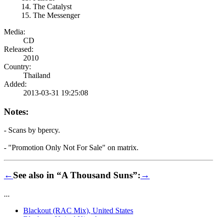
The Catalyst
The Messenger
Media:
CD
Released:
2010
Country:
Thailand
Added:
2013-03-31 19:25:08
Notes:
- Scans by bpercy.
- "Promotion Only Not For Sale" on matrix.
←
See also in “A Thousand Suns”:
→
...
Blackout (RAC Mix), United States