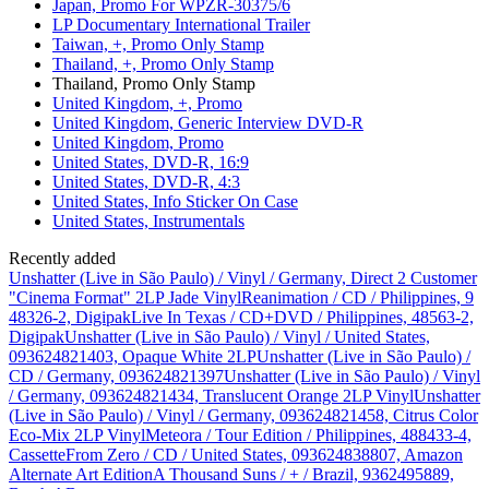
Japan, Promo For WPZR-30375/6
LP Documentary International Trailer
Taiwan, +, Promo Only Stamp
Thailand, +, Promo Only Stamp
Thailand, Promo Only Stamp
United Kingdom, +, Promo
United Kingdom, Generic Interview DVD-R
United Kingdom, Promo
United States, DVD-R, 16:9
United States, DVD-R, 4:3
United States, Info Sticker On Case
United States, Instrumentals
Recently added
Unshatter (Live in São Paulo) / Vinyl / Germany, Direct 2 Customer
"Cinema Format" 2LP Jade Vinyl
Reanimation / CD / Philippines, 9
48326-2, Digipak
Live In Texas / CD+DVD / Philippines, 48563-2,
Digipak
Unshatter (Live in São Paulo) / Vinyl / United States,
093624821403, Opaque White 2LP
Unshatter (Live in São Paulo) /
CD / Germany, 093624821397
Unshatter (Live in São Paulo) / Vinyl
/ Germany, 093624821434, Translucent Orange 2LP Vinyl
Unshatter
(Live in São Paulo) / Vinyl / Germany, 093624821458, Citrus Color
Eco-Mix 2LP Vinyl
Meteora / Tour Edition / Philippines, 488433-4,
Cassette
From Zero / CD / United States, 093624838807, Amazon
Alternate Art Edition
A Thousand Suns / + / Brazil, 9362495889,