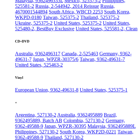
Malaysia, 9362496333L
Mexico, 525375-2
Philippines,
525581-2
Russia, 2-544942, 2014 Reissue
Russia,
4670001544894
South Africa, WBCD 2253
South Korea,
WKPD-0180
Taiwan, 525375-2
Thailand, 525375-2
Ukraine, 525375-2
United States, 525375-2
United States,
525480-2, BestBuy Exclusive
United States, 525581-2, Clean
CD+DVD
Australia, 9362496317
Canada, 2-525463
Germany, 9362-
49631-7
Japan, WPZR-30375/6
Taiwan, 9362-49631-7
United States, 525463-2
Vinyl
European Union, 9362-49631-8
United States, 525375-1
+
Argentina, 527130-2
Australia, 9362495889
Brazil,
9362495889, Batch AB
Colombia, 527130-2
Germany,
9362-49588-9
Japan, WPZR-30395
Malaysia, 9362495889L
Philippines, 527130-2
South Korea, WKP2D-0221
Taiwan,
9362-49588-9
Thailand, 527130-2