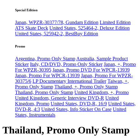
Special Edition
Japan, WPZR-30377/78, Gundam Edition
Limited Edition
ATS Skate Deck
United States, 525464-2, Deluxe Edition
United States, 525942-2, BestBuy Edition
Promo
Argentina, Promo Only Stamp
Australia, Sample Product
Sticker
Italy, CD/DVD, Promo Only Sticker
Japan, +, Promo
For WPZR-30395
Japan, Promo DVD For WPCR-13939
Japan, Promo For WPCR-13939
Japan, Promo For WPZR-
30375/6
LP Documentary International Trailer
Taiwan, +,
Promo Only Stamp
Thailand, +, Promo Only Stamp
Thailand, Promo Only Stamp
United Kingdom, +, Promo
United Kingdom, Generic Interview DVD-R
United
Kingdom, Promo
United States, DVD-R, 16:9
United States,
DVD-R, 4:3
United States, Info Sticker On Case
United
States, Instrumentals
Thailand, Promo Only Stamp