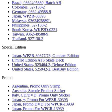
Brazil, 9362495889, Batch AB
Colombia, 527130-2
Germany, 9362-49588-9
Japan, WPZR-30395
Malaysia, 9362495889L
Philippines, 527130-2
South Korea, WKP2D-0221
Taiwan, 9362-49588-9
Thailand, 527130-2
Special Edition
Japan, WPZR-30377/78, Gundam Edition
Limited Edition ATS Skate Deck
United States, 525464-2, Deluxe Edition
United States, 525942-2, BestBuy Edition
Promo
Argentina, Promo Only Stamp
Australia, Sample Product Sticker
Italy, CD/DVD, Promo Only Sticker
Japan, +, Promo For WPZR-30395
Japan, Promo DVD For WPCR-13939
Japan, Promo For WPCR-13939