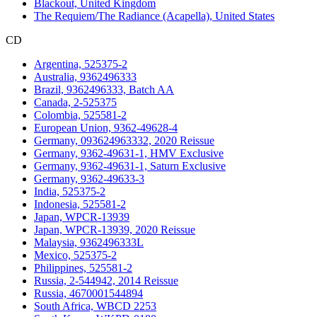
Blackout, United Kingdom
The Requiem/The Radiance (Acapella), United States
CD
Argentina, 525375-2
Australia, 9362496333
Brazil, 9362496333, Batch AA
Canada, 2-525375
Colombia, 525581-2
European Union, 9362-49628-4
Germany, 093624963332, 2020 Reissue
Germany, 9362-49631-1, HMV Exclusive
Germany, 9362-49631-1, Saturn Exclusive
Germany, 9362-49633-3
India, 525375-2
Indonesia, 525581-2
Japan, WPCR-13939
Japan, WPCR-13939, 2020 Reissue
Malaysia, 9362496333L
Mexico, 525375-2
Philippines, 525581-2
Russia, 2-544942, 2014 Reissue
Russia, 4670001544894
South Africa, WBCD 2253