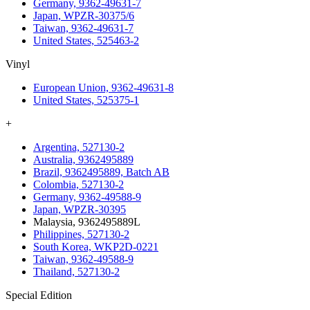
Germany, 9362-49631-7
Japan, WPZR-30375/6
Taiwan, 9362-49631-7
United States, 525463-2
Vinyl
European Union, 9362-49631-8
United States, 525375-1
+
Argentina, 527130-2
Australia, 9362495889
Brazil, 9362495889, Batch AB
Colombia, 527130-2
Germany, 9362-49588-9
Japan, WPZR-30395
Malaysia, 9362495889L
Philippines, 527130-2
South Korea, WKP2D-0221
Taiwan, 9362-49588-9
Thailand, 527130-2
Special Edition