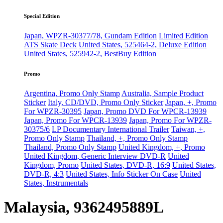
Special Edition
Japan, WPZR-30377/78, Gundam Edition
Limited Edition
ATS Skate Deck
United States, 525464-2, Deluxe Edition
United States, 525942-2, BestBuy Edition
Promo
Argentina, Promo Only Stamp
Australia, Sample Product
Sticker
Italy, CD/DVD, Promo Only Sticker
Japan, +, Promo
For WPZR-30395
Japan, Promo DVD For WPCR-13939
Japan, Promo For WPCR-13939
Japan, Promo For WPZR-
30375/6
LP Documentary International Trailer
Taiwan, +,
Promo Only Stamp
Thailand, +, Promo Only Stamp
Thailand, Promo Only Stamp
United Kingdom, +, Promo
United Kingdom, Generic Interview DVD-R
United
Kingdom, Promo
United States, DVD-R, 16:9
United States,
DVD-R, 4:3
United States, Info Sticker On Case
United
States, Instrumentals
Malaysia, 9362495889L