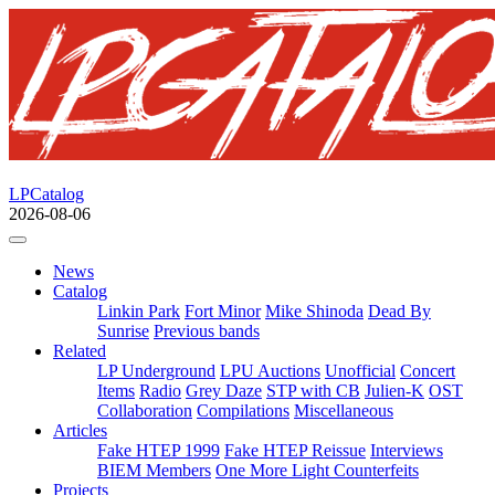
LPCatalog
2026-08-06
News
Catalog
Linkin Park
Fort Minor
Mike Shinoda
Dead By
Sunrise
Previous bands
Related
LP Underground
LPU Auctions
Unofficial
Concert
Items
Radio
Grey Daze
STP with CB
Julien-K
OST
Collaboration
Compilations
Miscellaneous
Articles
Fake HTEP 1999
Fake HTEP Reissue
Interviews
BIEM Members
One More Light Counterfeits
Projects