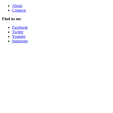
About
Contacts
Find us on:
Facebook
Twitter
Youtube
Instagram