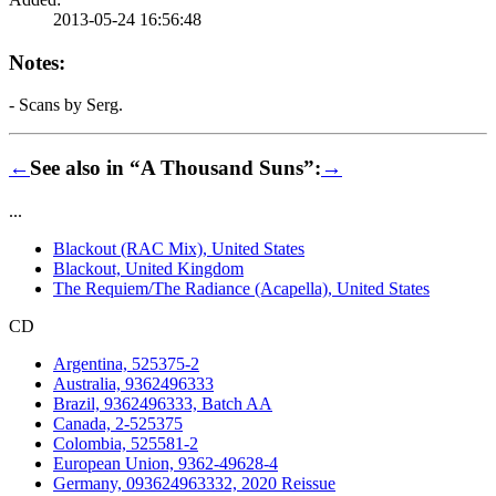
2013-05-24 16:56:48
Notes:
- Scans by Serg.
←
See also in “A Thousand Suns”:
→
...
Blackout (RAC Mix), United States
Blackout, United Kingdom
The Requiem/The Radiance (Acapella), United States
CD
Argentina, 525375-2
Australia, 9362496333
Brazil, 9362496333, Batch AA
Canada, 2-525375
Colombia, 525581-2
European Union, 9362-49628-4
Germany, 093624963332, 2020 Reissue