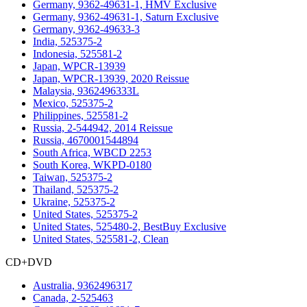
Germany, 9362-49631-1, HMV Exclusive
Germany, 9362-49631-1, Saturn Exclusive
Germany, 9362-49633-3
India, 525375-2
Indonesia, 525581-2
Japan, WPCR-13939
Japan, WPCR-13939, 2020 Reissue
Malaysia, 9362496333L
Mexico, 525375-2
Philippines, 525581-2
Russia, 2-544942, 2014 Reissue
Russia, 4670001544894
South Africa, WBCD 2253
South Korea, WKPD-0180
Taiwan, 525375-2
Thailand, 525375-2
Ukraine, 525375-2
United States, 525375-2
United States, 525480-2, BestBuy Exclusive
United States, 525581-2, Clean
CD+DVD
Australia, 9362496317
Canada, 2-525463