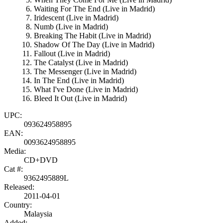
Waiting For The End (Live in Madrid)
Iridescent (Live in Madrid)
Numb (Live in Madrid)
Breaking The Habit (Live in Madrid)
Shadow Of The Day (Live in Madrid)
Fallout (Live in Madrid)
The Catalyst (Live in Madrid)
The Messenger (Live in Madrid)
In The End (Live in Madrid)
What I've Done (Live in Madrid)
Bleed It Out (Live in Madrid)
UPC:
093624958895
EAN:
0093624958895
Media:
CD+DVD
Cat #:
9362495889L
Released:
2011-04-01
Country:
Malaysia
Added: