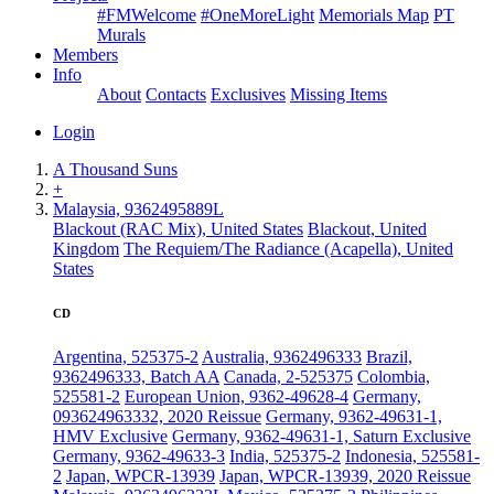
#FMWelcome
#OneMoreLight
Memorials Map
PT
Murals
Members
Info
About
Contacts
Exclusives
Missing Items
Login
A Thousand Suns
+
Malaysia, 9362495889L
Blackout (RAC Mix), United States
Blackout, United
Kingdom
The Requiem/The Radiance (Acapella), United
States
CD
Argentina, 525375-2
Australia, 9362496333
Brazil,
9362496333, Batch AA
Canada, 2-525375
Colombia,
525581-2
European Union, 9362-49628-4
Germany,
093624963332, 2020 Reissue
Germany, 9362-49631-1,
HMV Exclusive
Germany, 9362-49631-1, Saturn Exclusive
Germany, 9362-49633-3
India, 525375-2
Indonesia, 525581-
2
Japan, WPCR-13939
Japan, WPCR-13939, 2020 Reissue