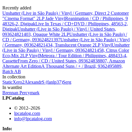
Recently added
Unshatter (Live in São Paulo) / Vinyl / Germany, Direct 2 Customer
"Cinema Format" 2LP Jade Vinyl
Reanimation / CD / Philippines, 9
48326-2, Digipak
Live In Texas / CD+DVD / Philippines, 48563-2,
Digipak
Unshatter (Live in São Paulo) / Vinyl / United States,
093624821403, Opaque White 2LP
Unshatter (Live in São Paulo) /
CD / Germany, 093624821397
Unshatter (Live in São Paulo) / Vinyl
/ Germany, 093624821434, Translucent Orange 2LP Vinyl
Unshatter
(Live in São Paulo) / Vinyl / Germany, 093624821458, Citrus Color
Eco-Mix 2LP Vinyl
Meteora / Tour Edition / Philippines, 488433-4,
Cassette
From Zero / CD / United States, 093624838807, Amazon
Alternate Art Edition
A Thousand Suns / + / Brazil, 9362495889,
Batch AB
In collection
StaticXero
2
AlexandrS (fanlp37)
Serg
In wantlist
Brennan Percy
mark
LPCatalog
© 2012–2026
lpcatalog.com
info@lpcatalog.com
Info: