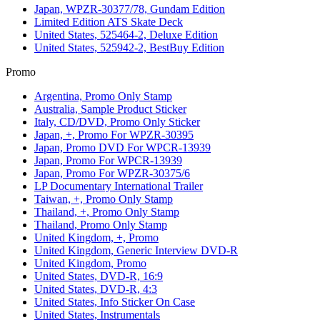
Japan, WPZR-30377/78, Gundam Edition
Limited Edition ATS Skate Deck
United States, 525464-2, Deluxe Edition
United States, 525942-2, BestBuy Edition
Promo
Argentina, Promo Only Stamp
Australia, Sample Product Sticker
Italy, CD/DVD, Promo Only Sticker
Japan, +, Promo For WPZR-30395
Japan, Promo DVD For WPCR-13939
Japan, Promo For WPCR-13939
Japan, Promo For WPZR-30375/6
LP Documentary International Trailer
Taiwan, +, Promo Only Stamp
Thailand, +, Promo Only Stamp
Thailand, Promo Only Stamp
United Kingdom, +, Promo
United Kingdom, Generic Interview DVD-R
United Kingdom, Promo
United States, DVD-R, 16:9
United States, DVD-R, 4:3
United States, Info Sticker On Case
United States, Instrumentals