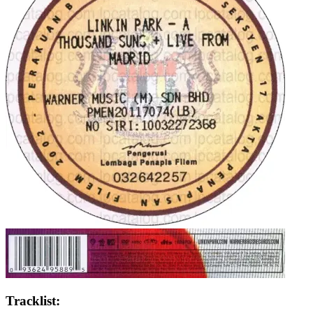
Tracklist: