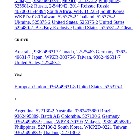
Malaysia, 9362496333L
Mexico, 525375-2
Philippines,
525581-2
Russia, 2-544942, 2014 Reissue
Russia,
4670001544894
South Africa, WBCD 2253
South Korea,
WKPD-0180
Taiwan, 525375-2
Thailand, 525375-2
Ukraine, 525375-2
United States, 525375-2
United States,
525480-2, BestBuy Exclusive
United States, 525581-2, Clean
CD+DVD
Australia, 9362496317
Canada, 2-525463
Germany, 9362-
49631-7
Japan, WPZR-30375/6
Taiwan, 9362-49631-7
United States, 525463-2
Vinyl
European Union, 9362-49631-8
United States, 525375-1
+
Argentina, 527130-2
Australia, 9362495889
Brazil,
9362495889, Batch AB
Colombia, 527130-2
Germany,
9362-49588-9
Japan, WPZR-30395
Malaysia, 9362495889L
Philippines, 527130-2
South Korea, WKP2D-0221
Taiwan,
9362-49588-9
Thailand, 527130-2