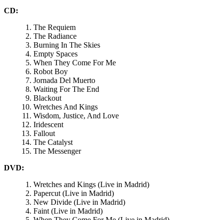
CD:
The Requiem
The Radiance
Burning In The Skies
Empty Spaces
When They Come For Me
Robot Boy
Jornada Del Muerto
Waiting For The End
Blackout
Wretches And Kings
Wisdom, Justice, And Love
Iridescent
Fallout
The Catalyst
The Messenger
DVD:
Wretches and Kings (Live in Madrid)
Papercut (Live in Madrid)
New Divide (Live in Madrid)
Faint (Live in Madrid)
When They Come For Me (Live in Madrid)