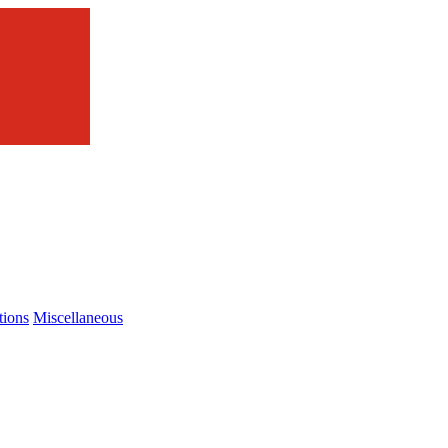
tions
Miscellaneous