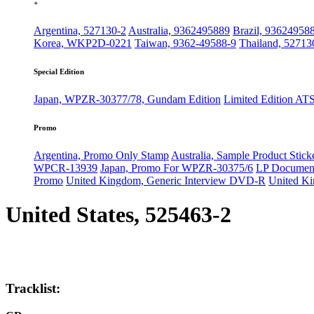
+
Argentina, 527130-2
Australia, 9362495889
Brazil, 93624958
Korea, WKP2D-0221
Taiwan, 9362-49588-9
Thailand, 52713
Special Edition
Japan, WPZR-30377/78, Gundam Edition
Limited Edition AT
Promo
Argentina, Promo Only Stamp
Australia, Sample Product Stick
WPCR-13939
Japan, Promo For WPZR-30375/6
LP Documenta
Promo
United Kingdom, Generic Interview DVD-R
United K
United States, 525463-2
Tracklist: