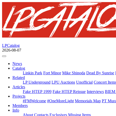
LPCatalog
2026-08-07
News
Catalog
Linkin Park
Fort Minor
Mike Shinoda
Dead By Sunrise
Related
LP Underground
LPU Auctions
Unofficial
Concert Item
Articles
Fake HTEP 1999
Fake HTEP Reissue
Interviews
BIEM 
Projects
#FMWelcome
#OneMoreLight
Memorials Map
PT Mura
Members
Info
About
Contacts
Exclusives
Missing Items