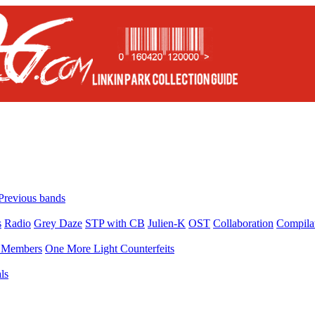
Previous bands
s
Radio
Grey Daze
STP with CB
Julien-K
OST
Collaboration
Compila
Members
One More Light Counterfeits
ls