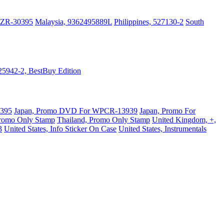
PZR-30395
Malaysia, 9362495889L
Philippines, 527130-2
South
525942-2, BestBuy Edition
0395
Japan, Promo DVD For WPCR-13939
Japan, Promo For
Promo Only Stamp
Thailand, Promo Only Stamp
United Kingdom, +,
3
United States, Info Sticker On Case
United States, Instrumentals