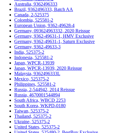
Australia, 9362496333
Brazil, 9362496333, Batch AA
Canada, 2-525375
Colombia, 525581-2
European Union, 9362-49628-4
Germany, 093624963332, 2020 Reissue
Germany, 9362-49631-1, HMV Exclusive
Germany, 9362-49631-1, Saturn Exclusive
Germany, 9362-49633-3
India, 525375-2
Indonesia, 525581-2
Japan, WPCR-13939
Japan, WPCR-13939, 2020 Reissue
Malaysia, 9362496333L
Mexico, 525375-2
Philippines, 525581-2
Russia, 2-544942, 2014 Reissue
Russia, 4670001544894
South Africa, WBCD 2253
South Korea, WKPD-0180
Taiwan, 525375-2
Thailand, 525375-2
Ukraine, 525375-2
United States, 525375-2
United States, 525480-2, BestBuy Exclusive