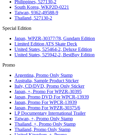
Philippines, 527130-2
South Korea, WKP2D-0221
Taiwan, 9362-49588-9
Thailand, 527130-2
Special Edition
Japan, WPZR-30377/78, Gundam Edition
Limited Edition ATS Skate Deck
United States, 525464-2, Deluxe Edition
United States, 525942-2, BestBuy Edition
Promo
Argentina, Promo Only Stamp
Australia, Sample Product Sticker
Italy, CD/DVD, Promo Only Sticker
Japan, +, Promo For WPZR-30395
Japan, Promo DVD For WPCR-13939
Japan, Promo For WPCR-13939
Japan, Promo For WPZR-30375/6
LP Documentary International Trailer
Taiwan, +, Promo Only Stamp
Thailand, +, Promo Only Stamp
Thailand, Promo Only Stamp
United Kingdom, +, Promo