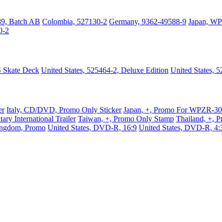
89, Batch AB
Colombia, 527130-2
Germany, 9362-49588-9
Japan, W
0-2
S Skate Deck
United States, 525464-2, Deluxe Edition
United States, 
er
Italy, CD/DVD, Promo Only Sticker
Japan, +, Promo For WPZR-3
ry International Trailer
Taiwan, +, Promo Only Stamp
Thailand, +, 
ingdom, Promo
United States, DVD-R, 16:9
United States, DVD-R, 4: