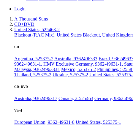
Login
A Thousand Suns
CD+DVD
United States, 525463-2
Blackout (RAC Mix), United States
Blackout, United Kingdo
CD
Argentina, 525375-2
Australia, 9362496333
Brazil, 93624963
9362-49631-1, HMV Exclusive
Germany, 9362-49631-1, Satu
Malaysia, 9362496333L
Mexico, 525375-2
Philippines, 52558
Thailand, 525375-2
Ukraine, 525375-2
United States, 525375-
CD+DVD
Australia, 9362496317
Canada, 2-525463
Germany, 9362-496
Vinyl
European Union, 9362-49631-8
United States, 525375-1