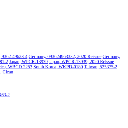
, 9362-49628-4
Germany, 093624963332, 2020 Reissue
Germany,
581-2
Japan, WPCR-13939
Japan, WPCR-13939, 2020 Reissue
frica, WBCD 2253
South Korea, WKPD-0180
Taiwan, 525375-2
, Clean
5463-2