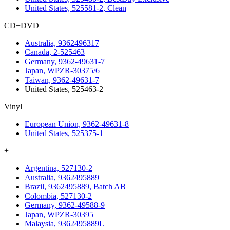
United States, 525581-2, Clean
CD+DVD
Australia, 9362496317
Canada, 2-525463
Germany, 9362-49631-7
Japan, WPZR-30375/6
Taiwan, 9362-49631-7
United States, 525463-2
Vinyl
European Union, 9362-49631-8
United States, 525375-1
+
Argentina, 527130-2
Australia, 9362495889
Brazil, 9362495889, Batch AB
Colombia, 527130-2
Germany, 9362-49588-9
Japan, WPZR-30395
Malaysia, 9362495889L