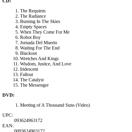
CD:
The Requiem
The Radiance
Burning In The Skies
Empty Spaces
When They Come For Me
Robot Boy
Jornada Del Muerto
Waiting For The End
Blackout
Wretches And Kings
Wisdom, Justice, And Love
Iridescent
Fallout
The Catalyst
The Messenger
DVD:
Meeting of A Thousand Suns (Video)
UPC:
093624963172
EAN:
0093624963172