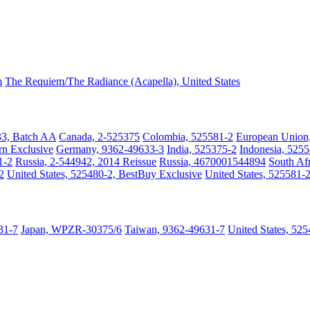
m
The Requiem/The Radiance (Acapella), United States
33, Batch AA
Canada, 2-525375
Colombia, 525581-2
European Union
rn Exclusive
Germany, 9362-49633-3
India, 525375-2
Indonesia, 525
1-2
Russia, 2-544942, 2014 Reissue
Russia, 4670001544894
South A
2
United States, 525480-2, BestBuy Exclusive
United States, 525581-2
31-7
Japan, WPZR-30375/6
Taiwan, 9362-49631-7
United States, 52