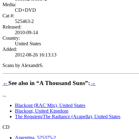
Media:
CD+DVD
Cat #:
525463-2
Released:
2010-09-14
Country:
United States
Added:
2012-08-26 16:13:13
Scans by AlexandrS.
←
See also in “A Thousand Suns”:
→
...
Blackout (RAC Mix), United States
Blackout, United Kingdom
The Requiem/The Radiance (Acapella), United States
CD
Argentina, 525375-2