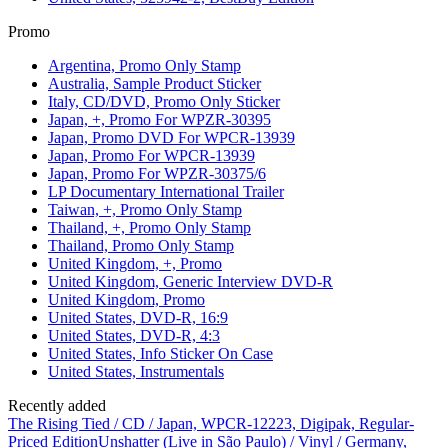
Promo
Argentina, Promo Only Stamp
Australia, Sample Product Sticker
Italy, CD/DVD, Promo Only Sticker
Japan, +, Promo For WPZR-30395
Japan, Promo DVD For WPCR-13939
Japan, Promo For WPCR-13939
Japan, Promo For WPZR-30375/6
LP Documentary International Trailer
Taiwan, +, Promo Only Stamp
Thailand, +, Promo Only Stamp
Thailand, Promo Only Stamp
United Kingdom, +, Promo
United Kingdom, Generic Interview DVD-R
United Kingdom, Promo
United States, DVD-R, 16:9
United States, DVD-R, 4:3
United States, Info Sticker On Case
United States, Instrumentals
Recently added
The Rising Tied / CD / Japan, WPCR-12223, Digipak, Regular-
Priced Edition
Unshatter (Live in São Paulo) / Vinyl / Germany,