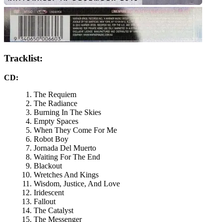
Tracklist:
CD:
The Requiem
The Radiance
Burning In The Skies
Empty Spaces
When They Come For Me
Robot Boy
Jornada Del Muerto
Waiting For The End
Blackout
Wretches And Kings
Wisdom, Justice, And Love
Iridescent
Fallout
The Catalyst
The Messenger