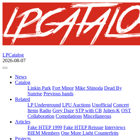
LPCatalog
2026-08-07
News
Catalog
Linkin Park
Fort Minor
Mike Shinoda
Dead By
Sunrise
Previous bands
Related
LP Underground
LPU Auctions
Unofficial
Concert
Items
Radio
Grey Daze
STP with CB
Julien-K
OST
Collaboration
Compilations
Miscellaneous
Articles
Fake HTEP 1999
Fake HTEP Reissue
Interviews
BIEM Members
One More Light Counterfeits
Projects