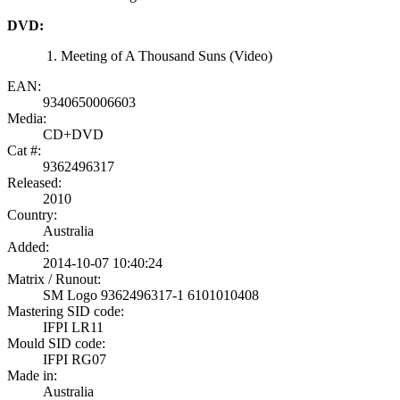
DVD:
Meeting of A Thousand Suns (Video)
EAN:
9340650006603
Media:
CD+DVD
Cat #:
9362496317
Released:
2010
Country:
Australia
Added:
2014-10-07 10:40:24
Matrix / Runout:
SM Logo 9362496317-1 6101010408
Mastering SID code:
IFPI LR11
Mould SID code:
IFPI RG07
Made in:
Australia