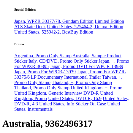
Special Edition
Japan, WPZR-30377/78, Gundam Edition
Limited Edition
ATS Skate Deck
United States, 525464-2, Deluxe Edition
United States, 525942-2, BestBuy Edition
Promo
Argentina, Promo Only Stamp
Australia, Sample Product
Sticker
Italy, CD/DVD, Promo Only Sticker
Japan, +, Promo
For WPZR-30395
Japan, Promo DVD For WPCR-13939
Japan, Promo For WPCR-13939
Japan, Promo For WPZR-
30375/6
LP Documentary International Trailer
Taiwan, +,
Promo Only Stamp
Thailand, +, Promo Only Stamp
Thailand, Promo Only Stamp
United Kingdom, +, Promo
United Kingdom, Generic Interview DVD-R
United
Kingdom, Promo
United States, DVD-R, 16:9
United States,
DVD-R, 4:3
United States, Info Sticker On Case
United
States, Instrumentals
Australia, 9362496317