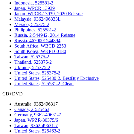
Indonesia, 525581-2
Japan, WPCR-13939
Japan, WPCR-13939, 2020 Reissue
Malaysia, 9362496333L
Mexico, 525375-2
Philippines, 525581-2
Russia, 2-544942, 2014 Reissue
Russia, 4670001544894
South Africa, WBCD 2253
South Korea, WKPD-0180
Taiwan, 525375-2
Thailand, 525375-2
Ukraine, 525375-2
United States, 525375-2
United States, 525480-2, BestBuy Exclusive
United States, 525581-2, Clean
CD+DVD
Australia, 9362496317
Canada, 2-525463
Germany, 9362-49631-7
Japan, WPZR-30375/6
Taiwan, 9362-49631-7
United States, 525463-2