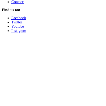
Contacts
Find us on:
Facebook
Twitter
Youtube
Instagram