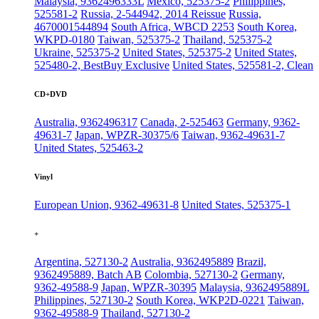
Malaysia, 9362496333L
Mexico, 525375-2
Philippines,
525581-2
Russia, 2-544942, 2014 Reissue
Russia,
4670001544894
South Africa, WBCD 2253
South Korea,
WKPD-0180
Taiwan, 525375-2
Thailand, 525375-2
Ukraine, 525375-2
United States, 525375-2
United States,
525480-2, BestBuy Exclusive
United States, 525581-2, Clean
CD+DVD
Australia, 9362496317
Canada, 2-525463
Germany, 9362-
49631-7
Japan, WPZR-30375/6
Taiwan, 9362-49631-7
United States, 525463-2
Vinyl
European Union, 9362-49631-8
United States, 525375-1
+
Argentina, 527130-2
Australia, 9362495889
Brazil,
9362495889, Batch AB
Colombia, 527130-2
Germany,
9362-49588-9
Japan, WPZR-30395
Malaysia, 9362495889L
Philippines, 527130-2
South Korea, WKP2D-0221
Taiwan,
9362-49588-9
Thailand, 527130-2