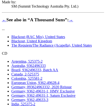
Made by:
SM (Summit Technology Australia Pty. Ltd.)
←
See also in “A Thousand Suns”:
→
...
Blackout (RAC Mix), United States
Blackout, United Kingdom
The Requiem/The Radiance (Acapella), United States
CD
Argentina, 525375-2
Australia, 9362496333
Brazil, 9362496333, Batch AA
Canada, 2-525375
Colombia, 525581-2
European Union, 9362-49628-4
Germany, 093624963332, 2020 Reissue
Germany, 9362-49631-1, HMV Exclusive
Germany, 9362-49631-1, Saturn Exclusive
Germany, 9362-49633-3
India, 525375-2