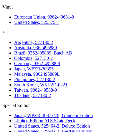
Vinyl
European Union, 9362-49631-8
United States, 525375-1
+
Argentina, 527130-2
Australia, 9362495889
Brazil, 9362495889, Batch AB
Colombia, 527130-2
Germany, 9362-49588-9
Japan, WPZR-30395
Malaysia, 9362495889L
Philippines, 527130-2
South Korea, WKP2D-0221
Taiwan, 9362-49588-9
Thailand, 527130-2
Special Edition
Japan, WPZR-30377/78, Gundam Edition
Limited Edition ATS Skate Deck
United States, 525464-2, Deluxe Edition
United States, 525942-2, BestBuy Edition