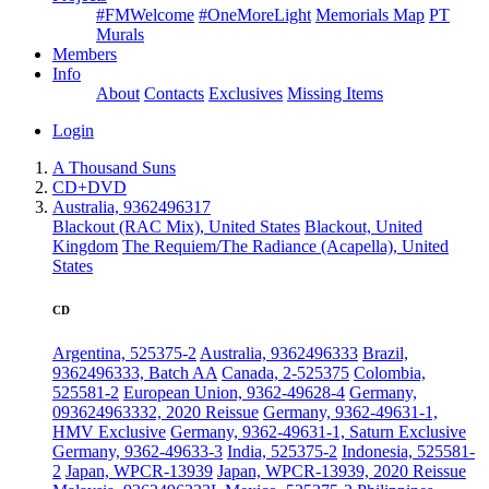
#FMWelcome
#OneMoreLight
Memorials Map
PT
Murals
Members
Info
About
Contacts
Exclusives
Missing Items
Login
A Thousand Suns
CD+DVD
Australia, 9362496317
Blackout (RAC Mix), United States
Blackout, United
Kingdom
The Requiem/The Radiance (Acapella), United
States
CD
Argentina, 525375-2
Australia, 9362496333
Brazil,
9362496333, Batch AA
Canada, 2-525375
Colombia,
525581-2
European Union, 9362-49628-4
Germany,
093624963332, 2020 Reissue
Germany, 9362-49631-1,
HMV Exclusive
Germany, 9362-49631-1, Saturn Exclusive
Germany, 9362-49633-3
India, 525375-2
Indonesia, 525581-
2
Japan, WPCR-13939
Japan, WPCR-13939, 2020 Reissue