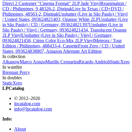
Direct 2 Customer "Cinema Format" 2LP Jade Vinyl
Reanimation /
CD / Philippines, 9 48326-2, Digipak
Live In Texas / CD+DVD /
Philippines, 48563-2, Digipak
Unshatter (Live in São Paulo) / Vinyl
/ United States, 093624821403, Opaque White 2LP
Unshatter (Live
in São Paulo) / CD / Germany, 093624821397
Unshatter (Live in
São Paulo) / Vinyl / Germany, 093624821434, Translucent Orange
2LP Vinyl
Unshatter (Live in São Paulo) / Vinyl / Germany,
093624821458, Citrus Color Eco-Mix 2LP Vinyl
Meteora / Tour
Edition / Philippines, 488433-4, Cassette
From Zero / CD / United
States, 093624838807, Amazon Alternate Art Edition
In collection
Alkapow
Marco Aonzo
Murillo Cerqueira
Ricardo Andrioli
StaticXero
In wantlist
Brennan Percy
In doubles
StaticXero
LPCatalog
© 2012–2026
lpcatalog.com
info@lpcatalog.com
Info:
About