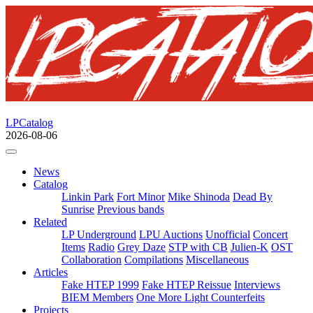
LPCatalog
2026-08-06
News
Catalog
Linkin Park
Fort Minor
Mike Shinoda
Dead By
Sunrise
Previous bands
Related
LP Underground
LPU Auctions
Unofficial
Concert
Items
Radio
Grey Daze
STP with CB
Julien-K
OST
Collaboration
Compilations
Miscellaneous
Articles
Fake HTEP 1999
Fake HTEP Reissue
Interviews
BIEM Members
One More Light Counterfeits
Projects