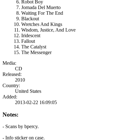
Robot Boy
Jornada Del Muerto
Waiting For The End
Blackout
Wretches And Kings
Wisdom, Justice, And Love
Iridescent
Fallout
The Catalyst
The Messenger
Media:
CD
Released:
2010
Country:
United States
Added:
2013-02-22 16:09:05
Notes:
- Scans by bpercy.
- Info sticker on case.