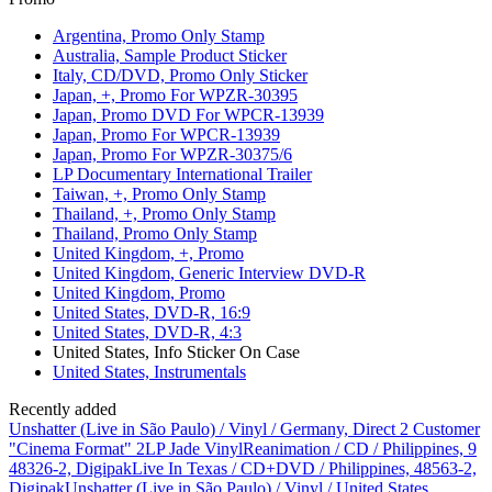
Argentina, Promo Only Stamp
Australia, Sample Product Sticker
Italy, CD/DVD, Promo Only Sticker
Japan, +, Promo For WPZR-30395
Japan, Promo DVD For WPCR-13939
Japan, Promo For WPCR-13939
Japan, Promo For WPZR-30375/6
LP Documentary International Trailer
Taiwan, +, Promo Only Stamp
Thailand, +, Promo Only Stamp
Thailand, Promo Only Stamp
United Kingdom, +, Promo
United Kingdom, Generic Interview DVD-R
United Kingdom, Promo
United States, DVD-R, 16:9
United States, DVD-R, 4:3
United States, Info Sticker On Case
United States, Instrumentals
Recently added
Unshatter (Live in São Paulo) / Vinyl / Germany, Direct 2 Customer
"Cinema Format" 2LP Jade Vinyl
Reanimation / CD / Philippines, 9
48326-2, Digipak
Live In Texas / CD+DVD / Philippines, 48563-2,
Digipak
Unshatter (Live in São Paulo) / Vinyl / United States,