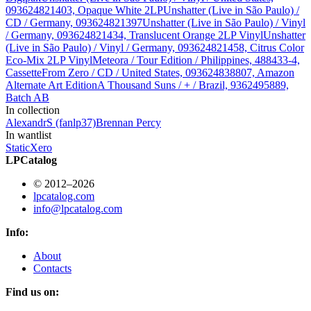
093624821403, Opaque White 2LP
Unshatter (Live in São Paulo) /
CD / Germany, 093624821397
Unshatter (Live in São Paulo) / Vinyl
/ Germany, 093624821434, Translucent Orange 2LP Vinyl
Unshatter
(Live in São Paulo) / Vinyl / Germany, 093624821458, Citrus Color
Eco-Mix 2LP Vinyl
Meteora / Tour Edition / Philippines, 488433-4,
Cassette
From Zero / CD / United States, 093624838807, Amazon
Alternate Art Edition
A Thousand Suns / + / Brazil, 9362495889,
Batch AB
In collection
AlexandrS (fanlp37)
Brennan Percy
In wantlist
StaticXero
LPCatalog
© 2012–2026
lpcatalog.com
info@lpcatalog.com
Info:
About
Contacts
Find us on: