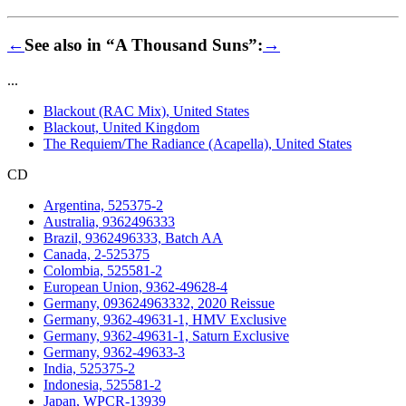
←
See also in “A Thousand Suns”:
→
...
Blackout (RAC Mix), United States
Blackout, United Kingdom
The Requiem/The Radiance (Acapella), United States
CD
Argentina, 525375-2
Australia, 9362496333
Brazil, 9362496333, Batch AA
Canada, 2-525375
Colombia, 525581-2
European Union, 9362-49628-4
Germany, 093624963332, 2020 Reissue
Germany, 9362-49631-1, HMV Exclusive
Germany, 9362-49631-1, Saturn Exclusive
Germany, 9362-49633-3
India, 525375-2
Indonesia, 525581-2
Japan, WPCR-13939