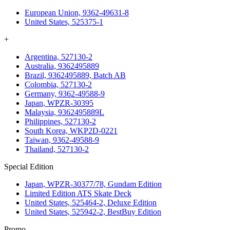
European Union, 9362-49631-8
United States, 525375-1
+
Argentina, 527130-2
Australia, 9362495889
Brazil, 9362495889, Batch AB
Colombia, 527130-2
Germany, 9362-49588-9
Japan, WPZR-30395
Malaysia, 9362495889L
Philippines, 527130-2
South Korea, WKP2D-0221
Taiwan, 9362-49588-9
Thailand, 527130-2
Special Edition
Japan, WPZR-30377/78, Gundam Edition
Limited Edition ATS Skate Deck
United States, 525464-2, Deluxe Edition
United States, 525942-2, BestBuy Edition
Promo