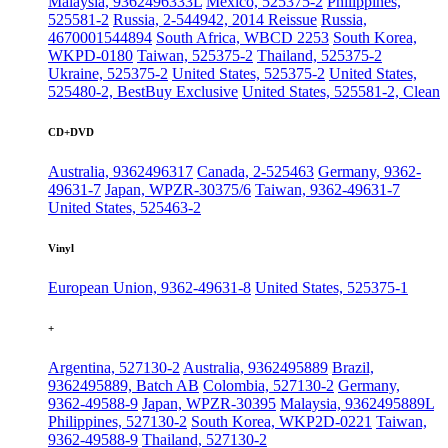
Malaysia, 9362496333L
Mexico, 525375-2
Philippines,
525581-2
Russia, 2-544942, 2014 Reissue
Russia,
4670001544894
South Africa, WBCD 2253
South Korea,
WKPD-0180
Taiwan, 525375-2
Thailand, 525375-2
Ukraine, 525375-2
United States, 525375-2
United States,
525480-2, BestBuy Exclusive
United States, 525581-2, Clean
CD+DVD
Australia, 9362496317
Canada, 2-525463
Germany, 9362-
49631-7
Japan, WPZR-30375/6
Taiwan, 9362-49631-7
United States, 525463-2
Vinyl
European Union, 9362-49631-8
United States, 525375-1
+
Argentina, 527130-2
Australia, 9362495889
Brazil,
9362495889, Batch AB
Colombia, 527130-2
Germany,
9362-49588-9
Japan, WPZR-30395
Malaysia, 9362495889L
Philippines, 527130-2
South Korea, WKP2D-0221
Taiwan,
9362-49588-9
Thailand, 527130-2