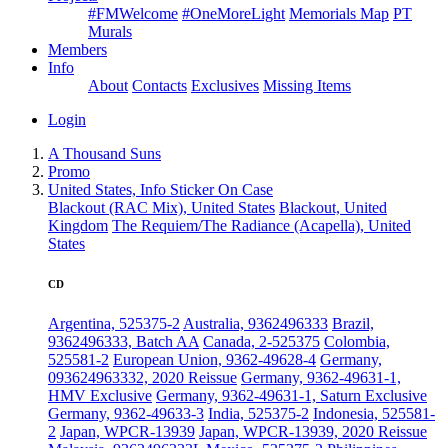
#FMWelcome
#OneMoreLight
Memorials Map
PT
Murals
Members
Info
About
Contacts
Exclusives
Missing Items
Login
A Thousand Suns
Promo
United States, Info Sticker On Case
Blackout (RAC Mix), United States
Blackout, United
Kingdom
The Requiem/The Radiance (Acapella), United
States
CD
Argentina, 525375-2
Australia, 9362496333
Brazil,
9362496333, Batch AA
Canada, 2-525375
Colombia,
525581-2
European Union, 9362-49628-4
Germany,
093624963332, 2020 Reissue
Germany, 9362-49631-1,
HMV Exclusive
Germany, 9362-49631-1, Saturn Exclusive
Germany, 9362-49633-3
India, 525375-2
Indonesia, 525581-
2
Japan, WPCR-13939
Japan, WPCR-13939, 2020 Reissue