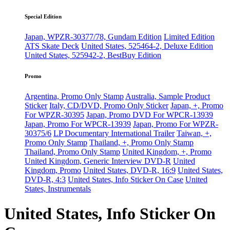
Special Edition
Japan, WPZR-30377/78, Gundam Edition
Limited Edition
ATS Skate Deck
United States, 525464-2, Deluxe Edition
United States, 525942-2, BestBuy Edition
Promo
Argentina, Promo Only Stamp
Australia, Sample Product
Sticker
Italy, CD/DVD, Promo Only Sticker
Japan, +, Promo
For WPZR-30395
Japan, Promo DVD For WPCR-13939
Japan, Promo For WPCR-13939
Japan, Promo For WPZR-
30375/6
LP Documentary International Trailer
Taiwan, +,
Promo Only Stamp
Thailand, +, Promo Only Stamp
Thailand, Promo Only Stamp
United Kingdom, +, Promo
United Kingdom, Generic Interview DVD-R
United
Kingdom, Promo
United States, DVD-R, 16:9
United States,
DVD-R, 4:3
United States, Info Sticker On Case
United
States, Instrumentals
United States, Info Sticker On