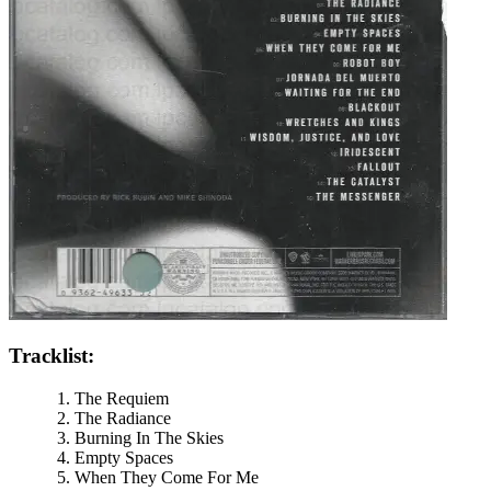
Tracklist:
The Requiem
The Radiance
Burning In The Skies
Empty Spaces
When They Come For Me