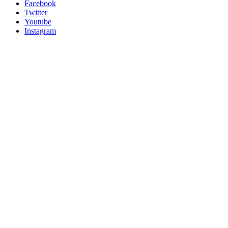
Facebook
Twitter
Youtube
Instagram