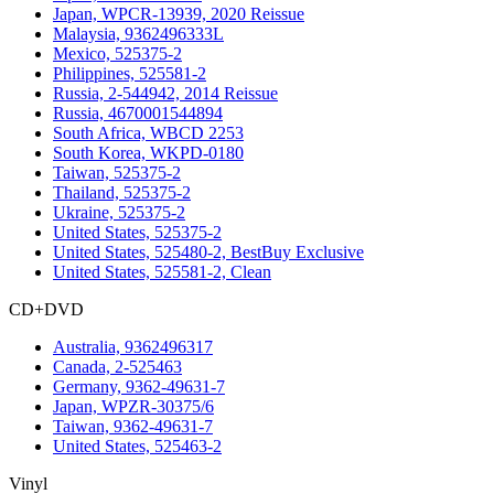
Japan, WPCR-13939, 2020 Reissue
Malaysia, 9362496333L
Mexico, 525375-2
Philippines, 525581-2
Russia, 2-544942, 2014 Reissue
Russia, 4670001544894
South Africa, WBCD 2253
South Korea, WKPD-0180
Taiwan, 525375-2
Thailand, 525375-2
Ukraine, 525375-2
United States, 525375-2
United States, 525480-2, BestBuy Exclusive
United States, 525581-2, Clean
CD+DVD
Australia, 9362496317
Canada, 2-525463
Germany, 9362-49631-7
Japan, WPZR-30375/6
Taiwan, 9362-49631-7
United States, 525463-2
Vinyl