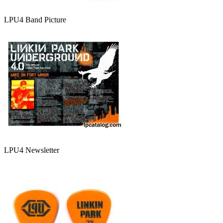
LPU4 Band Picture
LPU4 Newsletter