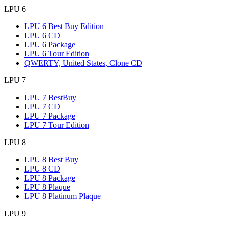
LPU 6
LPU 6 Best Buy Edition
LPU 6 CD
LPU 6 Package
LPU 6 Tour Edition
QWERTY, United States, Clone CD
LPU 7
LPU 7 BestBuy
LPU 7 CD
LPU 7 Package
LPU 7 Tour Edition
LPU 8
LPU 8 Best Buy
LPU 8 CD
LPU 8 Package
LPU 8 Plaque
LPU 8 Platinum Plaque
LPU 9