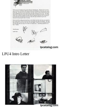
LPU4 Intro Letter