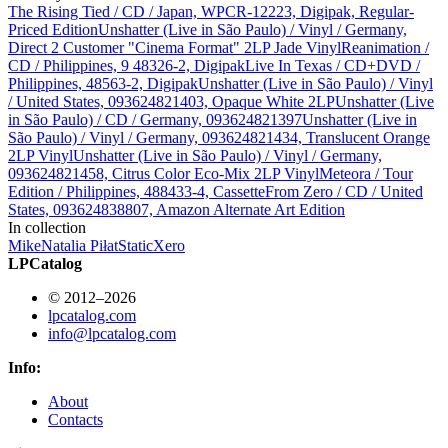
The Rising Tied / CD / Japan, WPCR-12223, Digipak, Regular-
Priced Edition
Unshatter (Live in São Paulo) / Vinyl / Germany,
Direct 2 Customer "Cinema Format" 2LP Jade Vinyl
Reanimation /
CD / Philippines, 9 48326-2, Digipak
Live In Texas / CD+DVD /
Philippines, 48563-2, Digipak
Unshatter (Live in São Paulo) / Vinyl
/ United States, 093624821403, Opaque White 2LP
Unshatter (Live
in São Paulo) / CD / Germany, 093624821397
Unshatter (Live in
São Paulo) / Vinyl / Germany, 093624821434, Translucent Orange
2LP Vinyl
Unshatter (Live in São Paulo) / Vinyl / Germany,
093624821458, Citrus Color Eco-Mix 2LP Vinyl
Meteora / Tour
Edition / Philippines, 488433-4, Cassette
From Zero / CD / United
States, 093624838807, Amazon Alternate Art Edition
In collection
Mike
Natalia Piłat
StaticXero
LPCatalog
© 2012–2026
lpcatalog.com
info@lpcatalog.com
Info:
About
Contacts