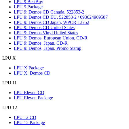
LPU 9 BestBuy
LPU 9 Package
LPU 9: Demos CD Canada, 522853-2
LPU 9: Demos CD EU, 522853-2 / 093624969587
LPU 9: Demos CD Japan, WPCR-13752
LPU 9: Demos CD United States
LPU 9: Demos Vinyl United States
LPU 9: Demos, European Union, CD-R
LPU 9: Demos, Japan, CD-R
LPU 9: Demos, Japan, Promo Stamp
LPU X
LPU X Package
LPU X: Demos CD
LPU 11
LPU Eleven CD
LPU Eleven Package
LPU 12
LPU 12 CD
LPU 12 Package