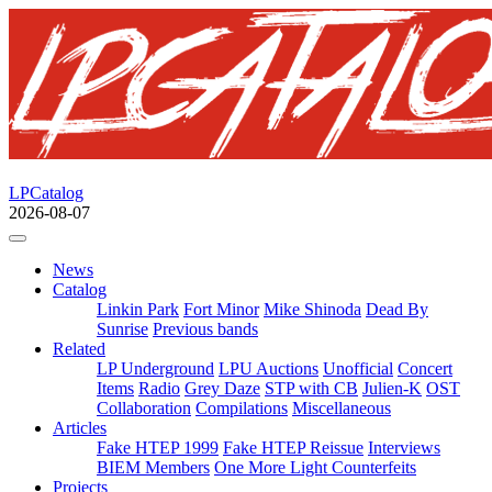
LPCatalog
2026-08-07
News
Catalog
Linkin Park
Fort Minor
Mike Shinoda
Dead By
Sunrise
Previous bands
Related
LP Underground
LPU Auctions
Unofficial
Concert
Items
Radio
Grey Daze
STP with CB
Julien-K
OST
Collaboration
Compilations
Miscellaneous
Articles
Fake HTEP 1999
Fake HTEP Reissue
Interviews
BIEM Members
One More Light Counterfeits
Projects