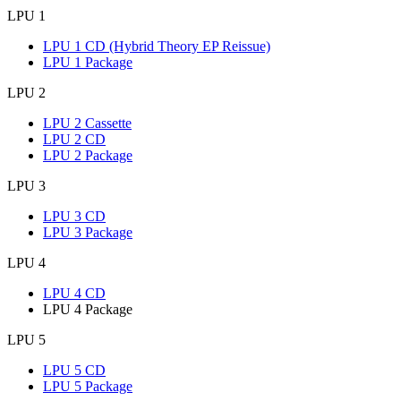
LPU 1
LPU 1 CD (Hybrid Theory EP Reissue)
LPU 1 Package
LPU 2
LPU 2 Cassette
LPU 2 CD
LPU 2 Package
LPU 3
LPU 3 CD
LPU 3 Package
LPU 4
LPU 4 CD
LPU 4 Package
LPU 5
LPU 5 CD
LPU 5 Package