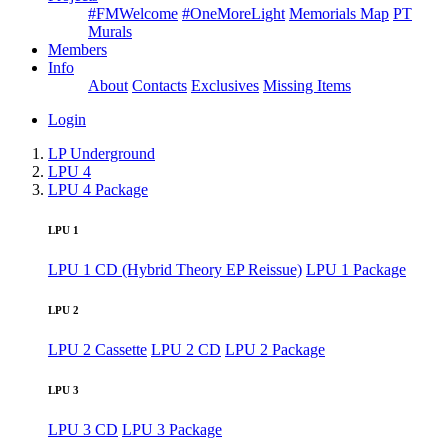
#FMWelcome
#OneMoreLight
Memorials Map
PT
Murals
Members
Info
About
Contacts
Exclusives
Missing Items
Login
LP Underground
LPU 4
LPU 4 Package
LPU 1
LPU 1 CD (Hybrid Theory EP Reissue)
LPU 1 Package
LPU 2
LPU 2 Cassette
LPU 2 CD
LPU 2 Package
LPU 3
LPU 3 CD
LPU 3 Package