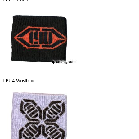
LPU4 Wristband