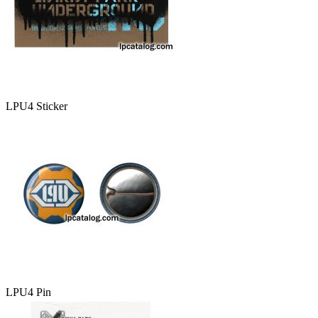
LPU4 Sticker
LPU4 Pin