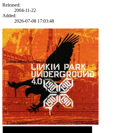
Released:
2004-11-22
Added:
2026-07-08 17:03:48