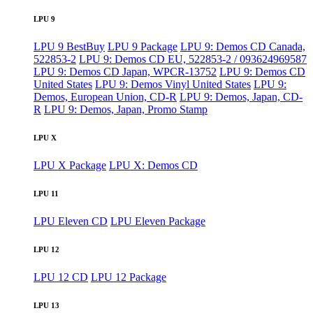
LPU 9
LPU 9 BestBuy
LPU 9 Package
LPU 9: Demos CD Canada,
522853-2
LPU 9: Demos CD EU, 522853-2 / 093624969587
LPU 9: Demos CD Japan, WPCR-13752
LPU 9: Demos CD
United States
LPU 9: Demos Vinyl United States
LPU 9:
Demos, European Union, CD-R
LPU 9: Demos, Japan, CD-
R
LPU 9: Demos, Japan, Promo Stamp
LPU X
LPU X Package
LPU X: Demos CD
LPU 11
LPU Eleven CD
LPU Eleven Package
LPU 12
LPU 12 CD
LPU 12 Package
LPU 13