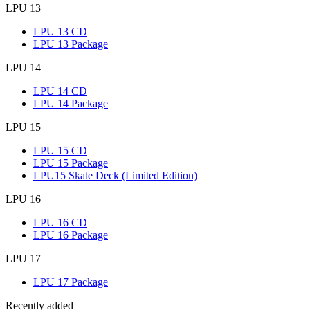
LPU 13
LPU 13 CD
LPU 13 Package
LPU 14
LPU 14 CD
LPU 14 Package
LPU 15
LPU 15 CD
LPU 15 Package
LPU15 Skate Deck (Limited Edition)
LPU 16
LPU 16 CD
LPU 16 Package
LPU 17
LPU 17 Package
Recently added