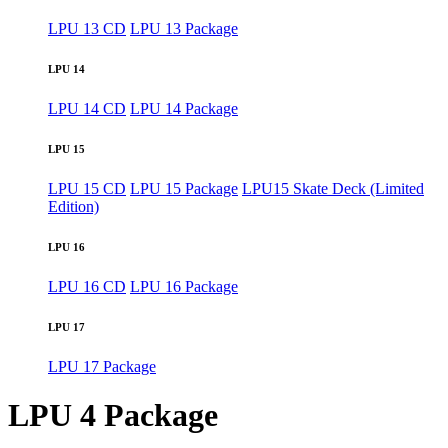
LPU 13 CD
LPU 13 Package
LPU 14
LPU 14 CD
LPU 14 Package
LPU 15
LPU 15 CD
LPU 15 Package
LPU15 Skate Deck (Limited
Edition)
LPU 16
LPU 16 CD
LPU 16 Package
LPU 17
LPU 17 Package
LPU 4 Package