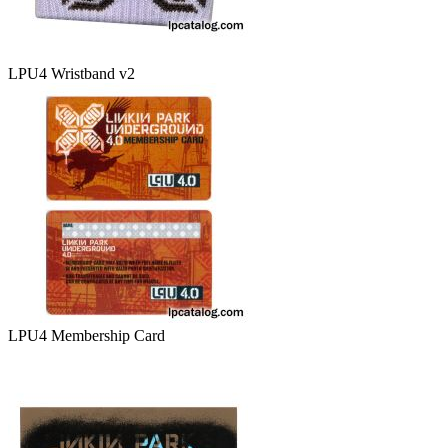
LPU4 Wristband v2
LPU4 Membership Card