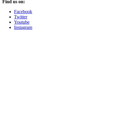
Find us on:
Facebook
Twitter
Youtube
Instagram