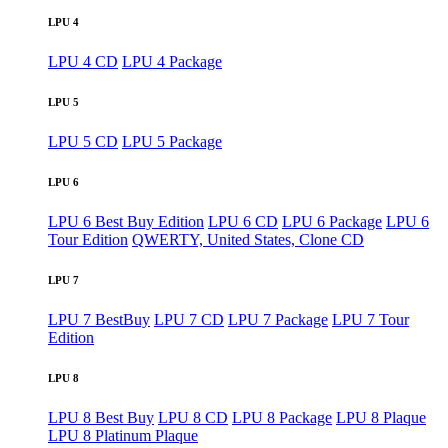
LPU 4
LPU 4 CD
LPU 4 Package
LPU 5
LPU 5 CD
LPU 5 Package
LPU 6
LPU 6 Best Buy Edition
LPU 6 CD
LPU 6 Package
LPU 6
Tour Edition
QWERTY, United States, Clone CD
LPU 7
LPU 7 BestBuy
LPU 7 CD
LPU 7 Package
LPU 7 Tour
Edition
LPU 8
LPU 8 Best Buy
LPU 8 CD
LPU 8 Package
LPU 8 Plaque
LPU 8 Platinum Plaque