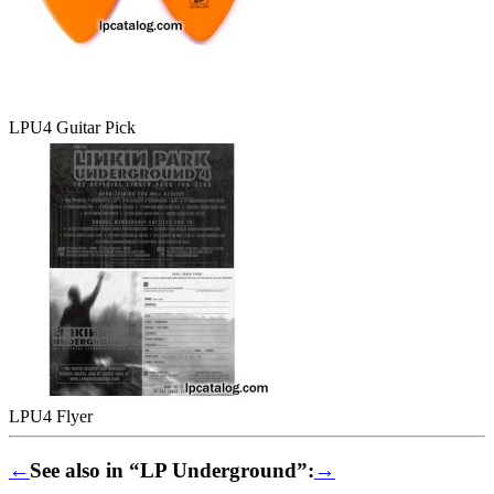
LPU4 Guitar Pick
LPU4 Flyer
←
See also in “LP Underground”:
→