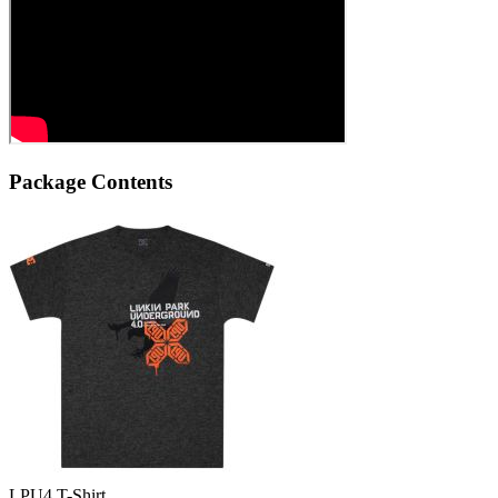
Package Contents
LPU4 T-Shirt