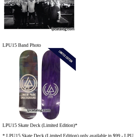
LPU15 Band Photo
LPU15 Skate Deck (Limited Edition)*
* LPU15 Skate Deck (Limited Edition) only available in $99 - LPU