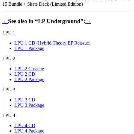
15 Bundle + Skate Deck (Limited Edition)
←
See also in “LP Underground”:
→
LPU 1
LPU 1 CD (Hybrid Theory EP Reissue)
LPU 1 Package
LPU 2
LPU 2 Cassette
LPU 2 CD
LPU 2 Package
LPU 3
LPU 3 CD
LPU 3 Package
LPU 4
LPU 4 CD
LPU 4 Package