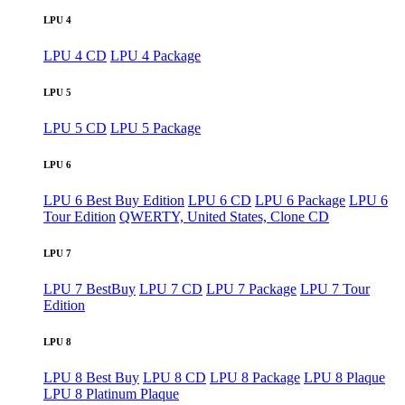
LPU 4
LPU 4 CD
LPU 4 Package
LPU 5
LPU 5 CD
LPU 5 Package
LPU 6
LPU 6 Best Buy Edition
LPU 6 CD
LPU 6 Package
LPU 6
Tour Edition
QWERTY, United States, Clone CD
LPU 7
LPU 7 BestBuy
LPU 7 CD
LPU 7 Package
LPU 7 Tour
Edition
LPU 8
LPU 8 Best Buy
LPU 8 CD
LPU 8 Package
LPU 8 Plaque
LPU 8 Platinum Plaque