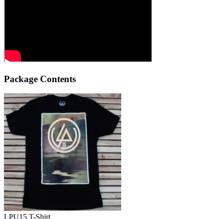
Package Contents
LPU15 T-Shirt