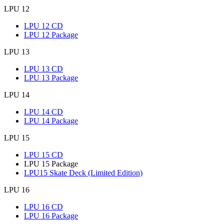
LPU 12
LPU 12 CD
LPU 12 Package
LPU 13
LPU 13 CD
LPU 13 Package
LPU 14
LPU 14 CD
LPU 14 Package
LPU 15
LPU 15 CD
LPU 15 Package
LPU15 Skate Deck (Limited Edition)
LPU 16
LPU 16 CD
LPU 16 Package