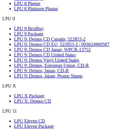
LPU 8 Plaque
LPU 8 Platinum Plaque
LPU 9
LPU 9 BestBuy
LPU 9 Package
LPU 9: Demos CD Canada, 522853-2
LPU 9: Demos CD EU, 522853-2 / 093624969587
LPU 9: Demos CD Japan, WPCR-13752
LPU 9: Demos CD United States
LPU 9: Demos Vinyl United States
LPU 9: Demos, European Union, CD-R
LPU 9: Demos, Japan, CD-R
LPU 9: Demos, Japan, Promo Stamp
LPU X
LPU X Package
LPU X: Demos CD
LPU 11
LPU Eleven CD
LPU Eleven Package