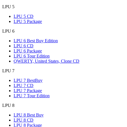
LPU 5
LPU 5 CD
LPU 5 Package
LPU 6
LPU 6 Best Buy Edition
LPU 6 CD
LPU 6 Package
LPU 6 Tour Edition
QWERTY, United States, Clone CD
LPU 7
LPU 7 BestBuy
LPU 7 CD
LPU 7 Package
LPU 7 Tour Edition
LPU 8
LPU 8 Best Buy
LPU 8 CD
LPU 8 Package