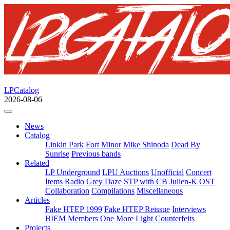
LPCatalog
2026-08-06
News
Catalog
Linkin Park
Fort Minor
Mike Shinoda
Dead By
Sunrise
Previous bands
Related
LP Underground
LPU Auctions
Unofficial
Concert
Items
Radio
Grey Daze
STP with CB
Julien-K
OST
Collaboration
Compilations
Miscellaneous
Articles
Fake HTEP 1999
Fake HTEP Reissue
Interviews
BIEM Members
One More Light Counterfeits
Projects