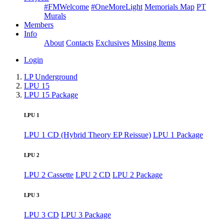
#FMWelcome
#OneMoreLight
Memorials Map
PT
Murals
Members
Info
About
Contacts
Exclusives
Missing Items
Login
LP Underground
LPU 15
LPU 15 Package
LPU 1
LPU 1 CD (Hybrid Theory EP Reissue)
LPU 1 Package
LPU 2
LPU 2 Cassette
LPU 2 CD
LPU 2 Package
LPU 3
LPU 3 CD
LPU 3 Package