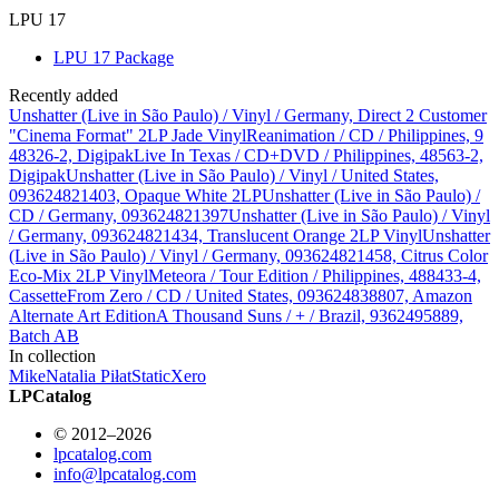
LPU 17
LPU 17 Package
Recently added
Unshatter (Live in São Paulo) / Vinyl / Germany, Direct 2 Customer
"Cinema Format" 2LP Jade Vinyl
Reanimation / CD / Philippines, 9
48326-2, Digipak
Live In Texas / CD+DVD / Philippines, 48563-2,
Digipak
Unshatter (Live in São Paulo) / Vinyl / United States,
093624821403, Opaque White 2LP
Unshatter (Live in São Paulo) /
CD / Germany, 093624821397
Unshatter (Live in São Paulo) / Vinyl
/ Germany, 093624821434, Translucent Orange 2LP Vinyl
Unshatter
(Live in São Paulo) / Vinyl / Germany, 093624821458, Citrus Color
Eco-Mix 2LP Vinyl
Meteora / Tour Edition / Philippines, 488433-4,
Cassette
From Zero / CD / United States, 093624838807, Amazon
Alternate Art Edition
A Thousand Suns / + / Brazil, 9362495889,
Batch AB
In collection
Mike
Natalia Piłat
StaticXero
LPCatalog
© 2012–2026
lpcatalog.com
info@lpcatalog.com