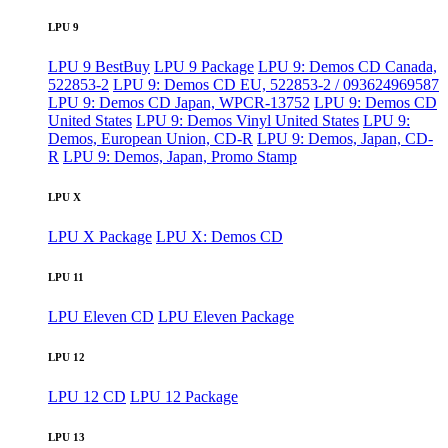
LPU 9
LPU 9 BestBuy
LPU 9 Package
LPU 9: Demos CD Canada,
522853-2
LPU 9: Demos CD EU, 522853-2 / 093624969587
LPU 9: Demos CD Japan, WPCR-13752
LPU 9: Demos CD
United States
LPU 9: Demos Vinyl United States
LPU 9:
Demos, European Union, CD-R
LPU 9: Demos, Japan, CD-
R
LPU 9: Demos, Japan, Promo Stamp
LPU X
LPU X Package
LPU X: Demos CD
LPU 11
LPU Eleven CD
LPU Eleven Package
LPU 12
LPU 12 CD
LPU 12 Package
LPU 13