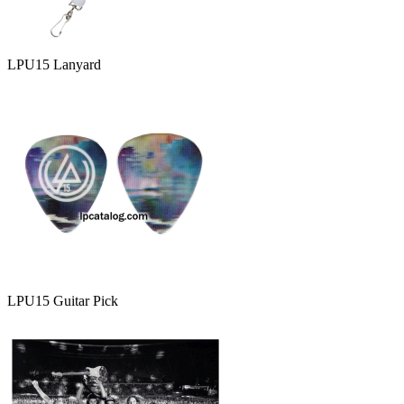
LPU15 Lanyard
LPU15 Guitar Pick