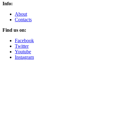
Info:
About
Contacts
Find us on:
Facebook
Twitter
Youtube
Instagram