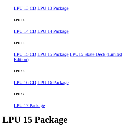
LPU 13 CD
LPU 13 Package
LPU 14
LPU 14 CD
LPU 14 Package
LPU 15
LPU 15 CD
LPU 15 Package
LPU15 Skate Deck (Limited
Edition)
LPU 16
LPU 16 CD
LPU 16 Package
LPU 17
LPU 17 Package
LPU 15 Package