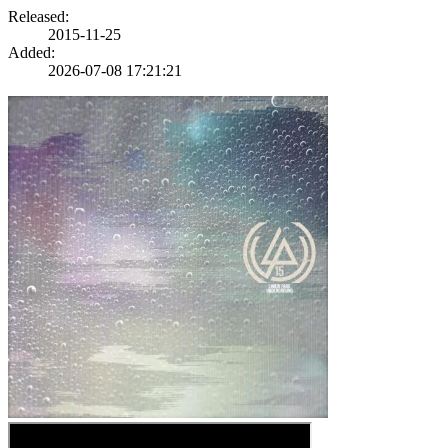
Released:
2015-11-25
Added:
2026-07-08 17:21:21