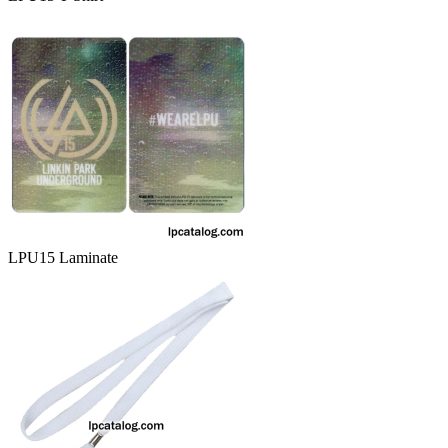
LPU15 Laminate