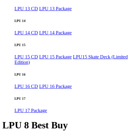
LPU 13 CD
LPU 13 Package
LPU 14
LPU 14 CD
LPU 14 Package
LPU 15
LPU 15 CD
LPU 15 Package
LPU15 Skate Deck (Limited
Edition)
LPU 16
LPU 16 CD
LPU 16 Package
LPU 17
LPU 17 Package
LPU 8 Best Buy