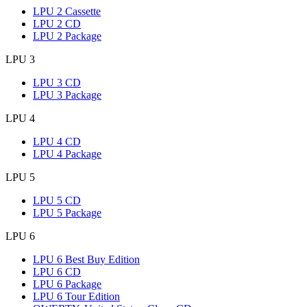
LPU 2 Cassette
LPU 2 CD
LPU 2 Package
LPU 3
LPU 3 CD
LPU 3 Package
LPU 4
LPU 4 CD
LPU 4 Package
LPU 5
LPU 5 CD
LPU 5 Package
LPU 6
LPU 6 Best Buy Edition
LPU 6 CD
LPU 6 Package
LPU 6 Tour Edition