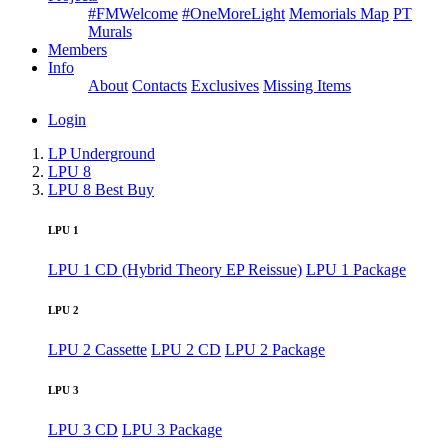
#FMWelcome
#OneMoreLight
Memorials Map
PT
Murals
Members
Info
About
Contacts
Exclusives
Missing Items
Login
LP Underground
LPU 8
LPU 8 Best Buy
LPU 1
LPU 1 CD (Hybrid Theory EP Reissue)
LPU 1 Package
LPU 2
LPU 2 Cassette
LPU 2 CD
LPU 2 Package
LPU 3
LPU 3 CD
LPU 3 Package