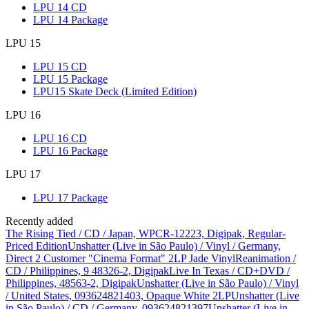
LPU 14 CD
LPU 14 Package
LPU 15
LPU 15 CD
LPU 15 Package
LPU15 Skate Deck (Limited Edition)
LPU 16
LPU 16 CD
LPU 16 Package
LPU 17
LPU 17 Package
Recently added
The Rising Tied / CD / Japan, WPCR-12223, Digipak, Regular-
Priced Edition
Unshatter (Live in São Paulo) / Vinyl / Germany,
Direct 2 Customer "Cinema Format" 2LP Jade Vinyl
Reanimation /
CD / Philippines, 9 48326-2, Digipak
Live In Texas / CD+DVD /
Philippines, 48563-2, Digipak
Unshatter (Live in São Paulo) / Vinyl
/ United States, 093624821403, Opaque White 2LP
Unshatter (Live
in São Paulo) / CD / Germany, 093624821397
Unshatter (Live in