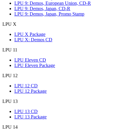
LPU 9: Demos, European Union, CD-R
LPU 9: Demos, Japan, CD-R
LPU 9: Demos, Japan, Promo Stamp
LPU X
LPU X Package
LPU X: Demos CD
LPU 11
LPU Eleven CD
LPU Eleven Package
LPU 12
LPU 12 CD
LPU 12 Package
LPU 13
LPU 13 CD
LPU 13 Package
LPU 14