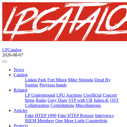
LPCatalog
2026-08-07
News
Catalog
Linkin Park
Fort Minor
Mike Shinoda
Dead By
Sunrise
Previous bands
Related
LP Underground
LPU Auctions
Unofficial
Concert
Items
Radio
Grey Daze
STP with CB
Julien-K
OST
Collaboration
Compilations
Miscellaneous
Articles
Fake HTEP 1999
Fake HTEP Reissue
Interviews
BIEM Members
One More Light Counterfeits
Projects