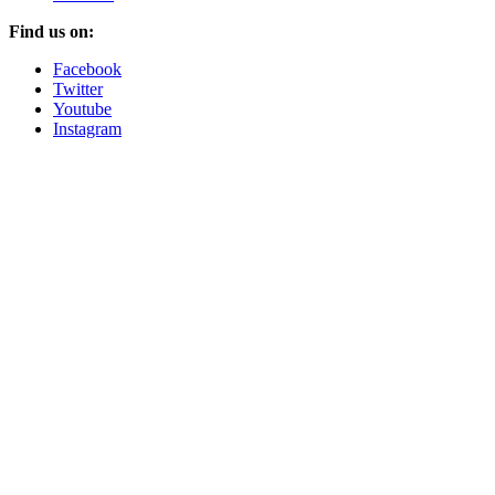
Find us on:
Facebook
Twitter
Youtube
Instagram