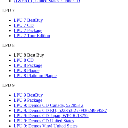
QWERTY, United States, Clone CD
LPU 7
LPU 7 BestBuy
LPU 7 CD
LPU 7 Package
LPU 7 Tour Edition
LPU 8
LPU 8 Best Buy
LPU 8 CD
LPU 8 Package
LPU 8 Plaque
LPU 8 Platinum Plaque
LPU 9
LPU 9 BestBuy
LPU 9 Package
LPU 9: Demos CD Canada, 522853-2
LPU 9: Demos CD EU, 522853-2 / 093624969587
LPU 9: Demos CD Japan, WPCR-13752
LPU 9: Demos CD United States
LPU 9: Demos Vinyl United States