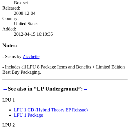
Box set
Released:
2008-12-04
Country:
United States
Added:
2012-04-15 16:10:35
Notes:
- Scans by
Zicchette
.
- Includes all LPU 8 Package Items and Benefits + Limited Edition
Best Buy Packaging.
←
See also in “LP Underground”:
→
LPU 1
LPU 1 CD (Hybrid Theory EP Reissue)
LPU 1 Package
LPU 2