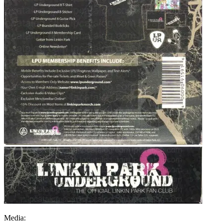
Media: