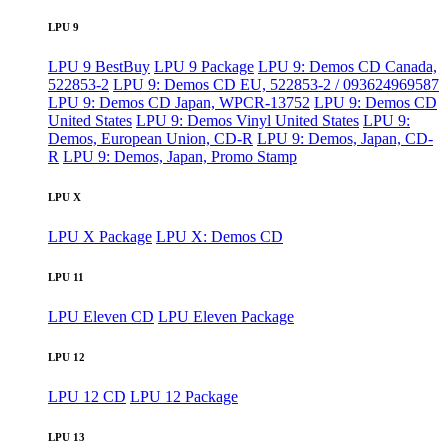
LPU 9
LPU 9 BestBuy
LPU 9 Package
LPU 9: Demos CD Canada,
522853-2
LPU 9: Demos CD EU, 522853-2 / 093624969587
LPU 9: Demos CD Japan, WPCR-13752
LPU 9: Demos CD
United States
LPU 9: Demos Vinyl United States
LPU 9:
Demos, European Union, CD-R
LPU 9: Demos, Japan, CD-
R
LPU 9: Demos, Japan, Promo Stamp
LPU X
LPU X Package
LPU X: Demos CD
LPU 11
LPU Eleven CD
LPU Eleven Package
LPU 12
LPU 12 CD
LPU 12 Package
LPU 13