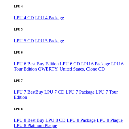
LPU 4
LPU 4 CD
LPU 4 Package
LPU 5
LPU 5 CD
LPU 5 Package
LPU 6
LPU 6 Best Buy Edition
LPU 6 CD
LPU 6 Package
LPU 6
Tour Edition
QWERTY, United States, Clone CD
LPU 7
LPU 7 BestBuy
LPU 7 CD
LPU 7 Package
LPU 7 Tour
Edition
LPU 8
LPU 8 Best Buy
LPU 8 CD
LPU 8 Package
LPU 8 Plaque
LPU 8 Platinum Plaque