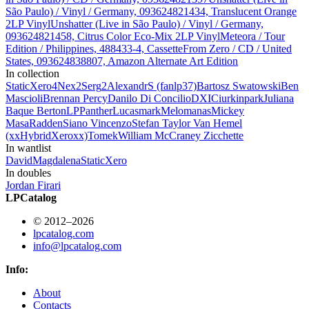
São Paulo) / Vinyl / Germany, 093624821434, Translucent Orange
2LP Vinyl
Unshatter (Live in São Paulo) / Vinyl / Germany,
093624821458, Citrus Color Eco-Mix 2LP Vinyl
Meteora / Tour
Edition / Philippines, 488433-4, Cassette
From Zero / CD / United
States, 093624838807, Amazon Alternate Art Edition
In collection
StaticXero
4
Nex
2
Serg
2
AlexandrS (fanlp37)
Bartosz Swatowski
Ben
Mascioli
Brennan Percy
Danilo Di Concilio
DXIC
iurkinpark
Juliana
Baque Berton
LPPanther
Lucas
mark
Melomanas
Mickey
Masa
Radden
Siano Vincenzo
Stefan
Taylor Van Hemel
(xxHybridXeroxx)
Tomek
William McCraney
Zicchette
In wantlist
David
Magdalena
StaticXero
In doubles
Jordan Firari
LPCatalog
© 2012–2026
lpcatalog.com
info@lpcatalog.com
Info:
About
Contacts