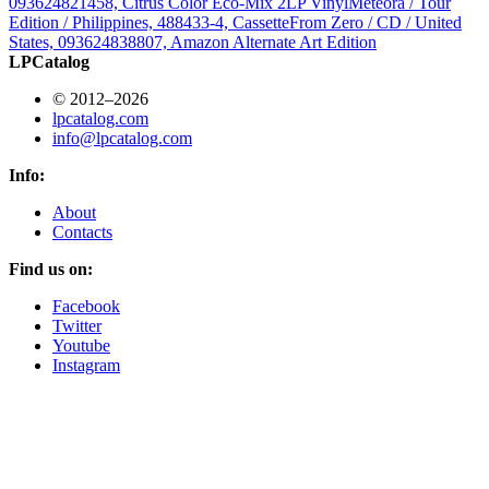
093624821458, Citrus Color Eco-Mix 2LP Vinyl
Meteora / Tour
Edition / Philippines, 488433-4, Cassette
From Zero / CD / United
States, 093624838807, Amazon Alternate Art Edition
LPCatalog
© 2012–2026
lpcatalog.com
info@lpcatalog.com
Info:
About
Contacts
Find us on:
Facebook
Twitter
Youtube
Instagram