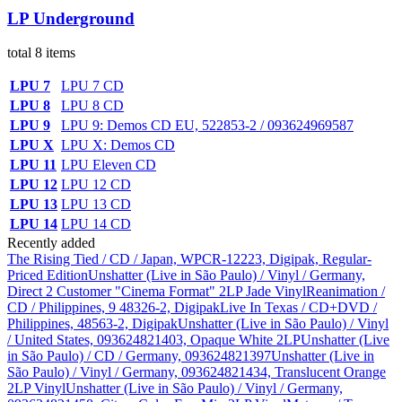
LP Underground
total 8 items
LPU 7
LPU 7 CD
LPU 8
LPU 8 CD
LPU 9
LPU 9: Demos CD EU, 522853-2 / 093624969587
LPU X
LPU X: Demos CD
LPU 11
LPU Eleven CD
LPU 12
LPU 12 CD
LPU 13
LPU 13 CD
LPU 14
LPU 14 CD
Recently added
The Rising Tied / CD / Japan, WPCR-12223, Digipak, Regular-
Priced Edition
Unshatter (Live in São Paulo) / Vinyl / Germany,
Direct 2 Customer "Cinema Format" 2LP Jade Vinyl
Reanimation /
CD / Philippines, 9 48326-2, Digipak
Live In Texas / CD+DVD /
Philippines, 48563-2, Digipak
Unshatter (Live in São Paulo) / Vinyl
/ United States, 093624821403, Opaque White 2LP
Unshatter (Live
in São Paulo) / CD / Germany, 093624821397
Unshatter (Live in
São Paulo) / Vinyl / Germany, 093624821434, Translucent Orange
2LP Vinyl
Unshatter (Live in São Paulo) / Vinyl / Germany,