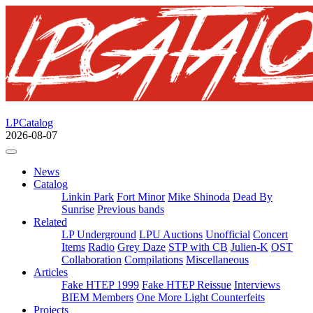
LPCatalog
2026-08-07
News
Catalog
Linkin Park
Fort Minor
Mike Shinoda
Dead By
Sunrise
Previous bands
Related
LP Underground
LPU Auctions
Unofficial
Concert
Items
Radio
Grey Daze
STP with CB
Julien-K
OST
Collaboration
Compilations
Miscellaneous
Articles
Fake HTEP 1999
Fake HTEP Reissue
Interviews
BIEM Members
One More Light Counterfeits
Projects