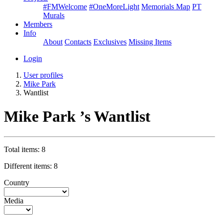
#FMWelcome
#OneMoreLight
Memorials Map
PT
Murals
Members
Info
About
Contacts
Exclusives
Missing Items
Login
User profiles
Mike Park
Wantlist
Mike Park ’s Wantlist
Total items: 8
Different items: 8
Country
Media