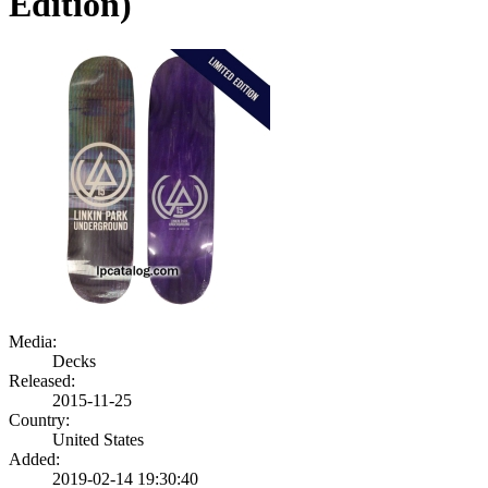
Edition)
Media:
Decks
Released:
2015-11-25
Country:
United States
Added:
2019-02-14 19:30:40