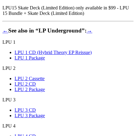
LPU15 Skate Deck (Limited Edition) only available in $99 - LPU
15 Bundle + Skate Deck (Limited Edition)
←
See also in “LP Underground”:
→
LPU 1
LPU 1 CD (Hybrid Theory EP Reissue)
LPU 1 Package
LPU 2
LPU 2 Cassette
LPU 2 CD
LPU 2 Package
LPU 3
LPU 3 CD
LPU 3 Package
LPU 4