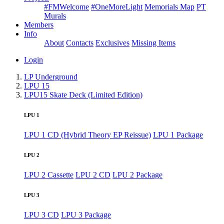
#FMWelcome
#OneMoreLight
Memorials Map
PT
Murals
Members
Info
About
Contacts
Exclusives
Missing Items
Login
LP Underground
LPU 15
LPU15 Skate Deck (Limited Edition)
LPU 1
LPU 1 CD (Hybrid Theory EP Reissue)
LPU 1 Package
LPU 2
LPU 2 Cassette
LPU 2 CD
LPU 2 Package
LPU 3
LPU 3 CD
LPU 3 Package