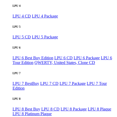
LPU 4
LPU 4 CD
LPU 4 Package
LPU 5
LPU 5 CD
LPU 5 Package
LPU 6
LPU 6 Best Buy Edition
LPU 6 CD
LPU 6 Package
LPU 6
Tour Edition
QWERTY, United States, Clone CD
LPU 7
LPU 7 BestBuy
LPU 7 CD
LPU 7 Package
LPU 7 Tour
Edition
LPU 8
LPU 8 Best Buy
LPU 8 CD
LPU 8 Package
LPU 8 Plaque
LPU 8 Platinum Plaque