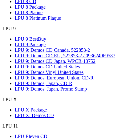
LPU 8 CD
LPU 8 Package
LPU 8 Plaque
LPU 8 Platinum Plaque
LPU 9
LPU 9 BestBuy
LPU 9 Package
LPU 9: Demos CD Canada, 522853-2
LPU 9: Demos CD EU, 522853-2 / 093624969587
LPU 9: Demos CD Japan, WPCR-13752
LPU 9: Demos CD United States
LPU 9: Demos Vinyl United States
LPU 9: Demos, European Union, CD-R
LPU 9: Demos, Japan, CD-R
LPU 9: Demos, Japan, Promo Stamp
LPU X
LPU X Package
LPU X: Demos CD
LPU 11
LPU Eleven CD