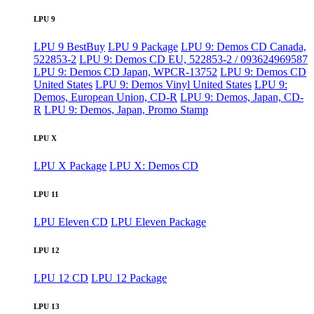
LPU 9
LPU 9 BestBuy
LPU 9 Package
LPU 9: Demos CD Canada,
522853-2
LPU 9: Demos CD EU, 522853-2 / 093624969587
LPU 9: Demos CD Japan, WPCR-13752
LPU 9: Demos CD
United States
LPU 9: Demos Vinyl United States
LPU 9:
Demos, European Union, CD-R
LPU 9: Demos, Japan, CD-
R
LPU 9: Demos, Japan, Promo Stamp
LPU X
LPU X Package
LPU X: Demos CD
LPU 11
LPU Eleven CD
LPU Eleven Package
LPU 12
LPU 12 CD
LPU 12 Package
LPU 13