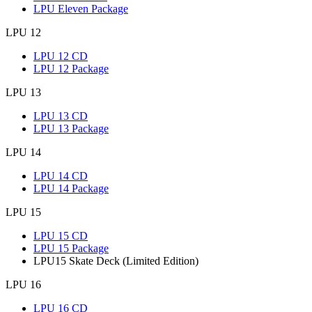
LPU Eleven Package
LPU 12
LPU 12 CD
LPU 12 Package
LPU 13
LPU 13 CD
LPU 13 Package
LPU 14
LPU 14 CD
LPU 14 Package
LPU 15
LPU 15 CD
LPU 15 Package
LPU15 Skate Deck (Limited Edition)
LPU 16
LPU 16 CD