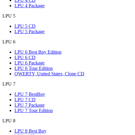
LPU 4 CD
LPU 4 Package
LPU 5
LPU 5 CD
LPU 5 Package
LPU 6
LPU 6 Best Buy Edition
LPU 6 CD
LPU 6 Package
LPU 6 Tour Edition
QWERTY, United States, Clone CD
LPU 7
LPU 7 BestBuy
LPU 7 CD
LPU 7 Package
LPU 7 Tour Edition
LPU 8
LPU 8 Best Buy