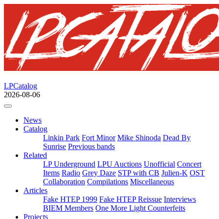
LPCatalog
2026-08-06
News
Catalog
Linkin Park
Fort Minor
Mike Shinoda
Dead By
Sunrise
Previous bands
Related
LP Underground
LPU Auctions
Unofficial
Concert
Items
Radio
Grey Daze
STP with CB
Julien-K
OST
Collaboration
Compilations
Miscellaneous
Articles
Fake HTEP 1999
Fake HTEP Reissue
Interviews
BIEM Members
One More Light Counterfeits
Projects