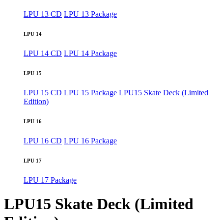
LPU 13 CD
LPU 13 Package
LPU 14
LPU 14 CD
LPU 14 Package
LPU 15
LPU 15 CD
LPU 15 Package
LPU15 Skate Deck (Limited
Edition)
LPU 16
LPU 16 CD
LPU 16 Package
LPU 17
LPU 17 Package
LPU15 Skate Deck (Limited