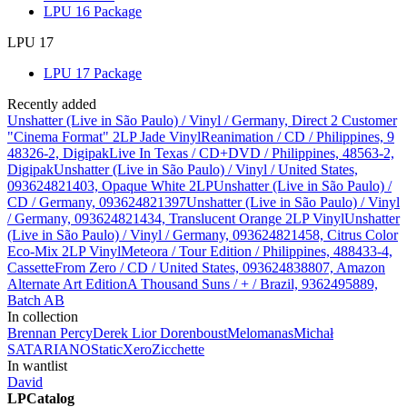
LPU 16 Package
LPU 17
LPU 17 Package
Recently added
Unshatter (Live in São Paulo) / Vinyl / Germany, Direct 2 Customer
"Cinema Format" 2LP Jade Vinyl
Reanimation / CD / Philippines, 9
48326-2, Digipak
Live In Texas / CD+DVD / Philippines, 48563-2,
Digipak
Unshatter (Live in São Paulo) / Vinyl / United States,
093624821403, Opaque White 2LP
Unshatter (Live in São Paulo) /
CD / Germany, 093624821397
Unshatter (Live in São Paulo) / Vinyl
/ Germany, 093624821434, Translucent Orange 2LP Vinyl
Unshatter
(Live in São Paulo) / Vinyl / Germany, 093624821458, Citrus Color
Eco-Mix 2LP Vinyl
Meteora / Tour Edition / Philippines, 488433-4,
Cassette
From Zero / CD / United States, 093624838807, Amazon
Alternate Art Edition
A Thousand Suns / + / Brazil, 9362495889,
Batch AB
In collection
Brennan Percy
Derek
Lior Dorenboust
Melomanas
Michał
SATARIANO
StaticXero
Zicchette
In wantlist
David
LPCatalog