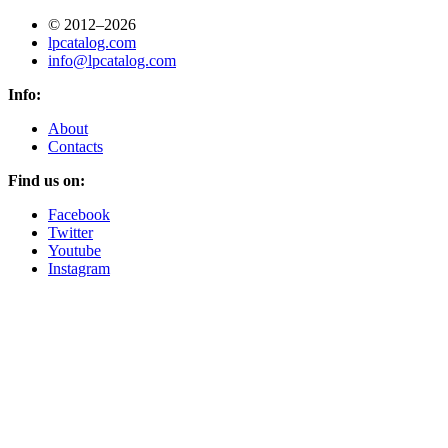
© 2012–2026
lpcatalog.com
info@lpcatalog.com
Info:
About
Contacts
Find us on:
Facebook
Twitter
Youtube
Instagram