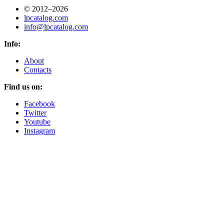
© 2012–2026
lpcatalog.com
info@lpcatalog.com
Info:
About
Contacts
Find us on:
Facebook
Twitter
Youtube
Instagram