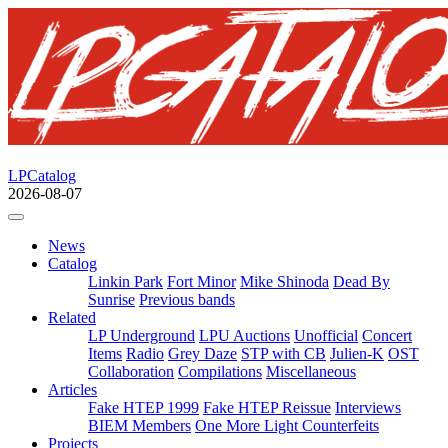
LPCatalog
2026-08-07
News
Catalog
Linkin Park
Fort Minor
Mike Shinoda
Dead By
Sunrise
Previous bands
Related
LP Underground
LPU Auctions
Unofficial
Concert
Items
Radio
Grey Daze
STP with CB
Julien-K
OST
Collaboration
Compilations
Miscellaneous
Articles
Fake HTEP 1999
Fake HTEP Reissue
Interviews
BIEM Members
One More Light Counterfeits
Projects