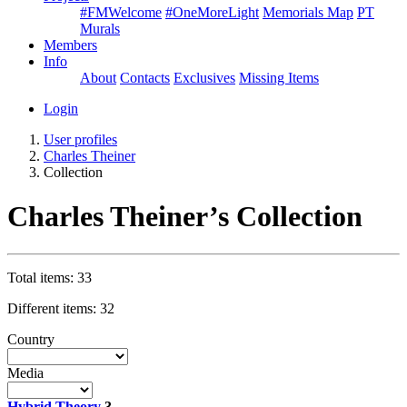
#FMWelcome
#OneMoreLight
Memorials Map
PT
Murals
Members
Info
About
Contacts
Exclusives
Missing Items
Login
User profiles
Charles Theiner
Collection
Charles Theiner’s Collection
Total items: 33
Different items: 32
Country
Media
Hybrid Theory
3