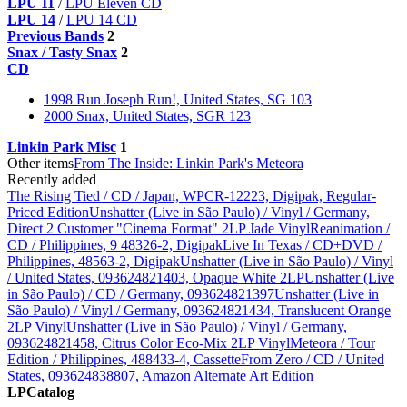
LPU 11
/
LPU Eleven CD
LPU 14
/
LPU 14 CD
Previous Bands
2
Snax / Tasty Snax
2
CD
1998 Run Joseph Run!, United States, SG 103
2000 Snax, United States, SGR 123
Linkin Park Misc
1
Other items
From The Inside: Linkin Park's Meteora
Recently added
The Rising Tied / CD / Japan, WPCR-12223, Digipak, Regular-
Priced Edition
Unshatter (Live in São Paulo) / Vinyl / Germany,
Direct 2 Customer "Cinema Format" 2LP Jade Vinyl
Reanimation /
CD / Philippines, 9 48326-2, Digipak
Live In Texas / CD+DVD /
Philippines, 48563-2, Digipak
Unshatter (Live in São Paulo) / Vinyl
/ United States, 093624821403, Opaque White 2LP
Unshatter (Live
in São Paulo) / CD / Germany, 093624821397
Unshatter (Live in
São Paulo) / Vinyl / Germany, 093624821434, Translucent Orange
2LP Vinyl
Unshatter (Live in São Paulo) / Vinyl / Germany,
093624821458, Citrus Color Eco-Mix 2LP Vinyl
Meteora / Tour
Edition / Philippines, 488433-4, Cassette
From Zero / CD / United
States, 093624838807, Amazon Alternate Art Edition
LPCatalog