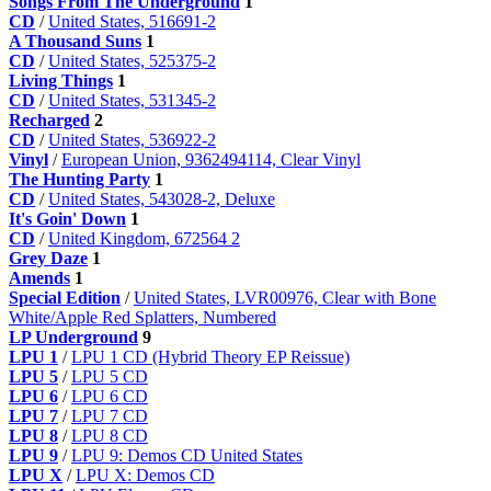
Songs From The Underground
1
CD
/
United States, 516691-2
A Thousand Suns
1
CD
/
United States, 525375-2
Living Things
1
CD
/
United States, 531345-2
Recharged
2
CD
/
United States, 536922-2
Vinyl
/
European Union, 9362494114, Clear Vinyl
The Hunting Party
1
CD
/
United States, 543028-2, Deluxe
It's Goin' Down
1
CD
/
United Kingdom, 672564 2
Grey Daze
1
Amends
1
Special Edition
/
United States, LVR00976, Clear with Bone
White/Apple Red Splatters, Numbered
LP Underground
9
LPU 1
/
LPU 1 CD (Hybrid Theory EP Reissue)
LPU 5
/
LPU 5 CD
LPU 6
/
LPU 6 CD
LPU 7
/
LPU 7 CD
LPU 8
/
LPU 8 CD
LPU 9
/
LPU 9: Demos CD United States
LPU X
/
LPU X: Demos CD