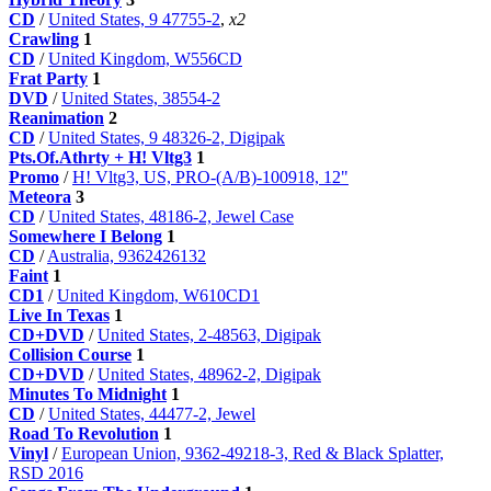
CD
/
United States, 9 47755-2
,
x2
Crawling
1
CD
/
United Kingdom, W556CD
Frat Party
1
DVD
/
United States, 38554-2
Reanimation
2
CD
/
United States, 9 48326-2, Digipak
Pts.Of.Athrty + H! Vltg3
1
Promo
/
H! Vltg3, US, PRO-(A/B)-100918, 12"
Meteora
3
CD
/
United States, 48186-2, Jewel Case
Somewhere I Belong
1
CD
/
Australia, 9362426132
Faint
1
CD1
/
United Kingdom, W610CD1
Live In Texas
1
CD+DVD
/
United States, 2-48563, Digipak
Collision Course
1
CD+DVD
/
United States, 48962-2, Digipak
Minutes To Midnight
1
CD
/
United States, 44477-2, Jewel
Road To Revolution
1
Vinyl
/
European Union, 9362-49218-3, Red & Black Splatter,
RSD 2016