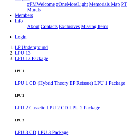
#FMWelcome
#OneMoreLight
Memorials Map
PT
Murals
Members
Info
About
Contacts
Exclusives
Missing Items
Login
LP Underground
LPU 13
LPU 13 Package
LPU 1
LPU 1 CD (Hybrid Theory EP Reissue)
LPU 1 Package
LPU 2
LPU 2 Cassette
LPU 2 CD
LPU 2 Package
LPU 3
LPU 3 CD
LPU 3 Package