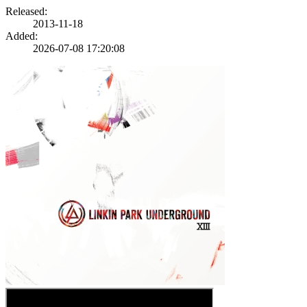
Released:
2013-11-18
Added:
2026-07-08 17:20:08