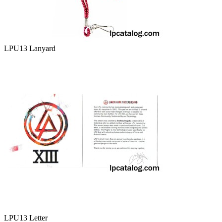
LPU13 Lanyard
LPU13 Letter