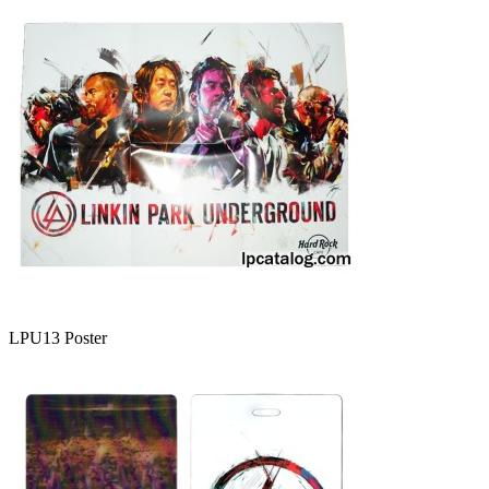
LPU13 Poster