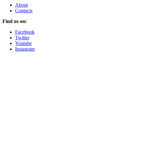
About
Contacts
Find us on:
Facebook
Twitter
Youtube
Instagram