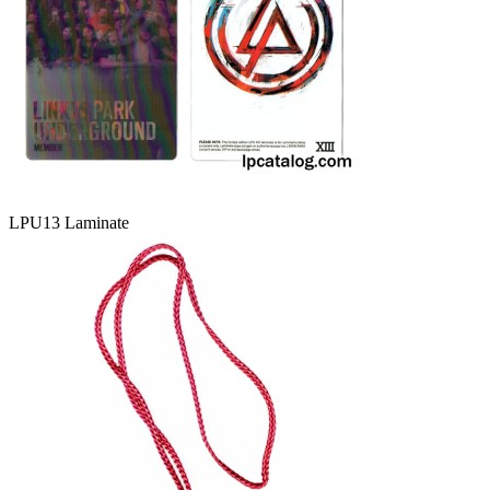
LPU13 Laminate