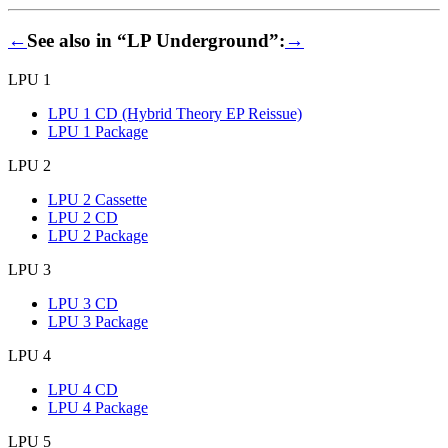
←
See also in “LP Underground”:
→
LPU 1
LPU 1 CD (Hybrid Theory EP Reissue)
LPU 1 Package
LPU 2
LPU 2 Cassette
LPU 2 CD
LPU 2 Package
LPU 3
LPU 3 CD
LPU 3 Package
LPU 4
LPU 4 CD
LPU 4 Package
LPU 5