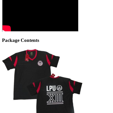
Package Contents