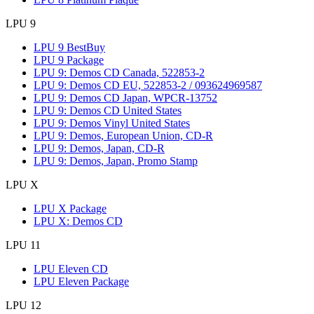
LPU 9
LPU 9 BestBuy
LPU 9 Package
LPU 9: Demos CD Canada, 522853-2
LPU 9: Demos CD EU, 522853-2 / 093624969587
LPU 9: Demos CD Japan, WPCR-13752
LPU 9: Demos CD United States
LPU 9: Demos Vinyl United States
LPU 9: Demos, European Union, CD-R
LPU 9: Demos, Japan, CD-R
LPU 9: Demos, Japan, Promo Stamp
LPU X
LPU X Package
LPU X: Demos CD
LPU 11
LPU Eleven CD
LPU Eleven Package
LPU 12