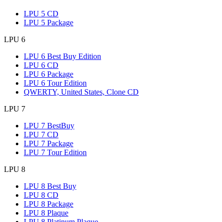
LPU 5 CD
LPU 5 Package
LPU 6
LPU 6 Best Buy Edition
LPU 6 CD
LPU 6 Package
LPU 6 Tour Edition
QWERTY, United States, Clone CD
LPU 7
LPU 7 BestBuy
LPU 7 CD
LPU 7 Package
LPU 7 Tour Edition
LPU 8
LPU 8 Best Buy
LPU 8 CD
LPU 8 Package
LPU 8 Plaque
LPU 8 Platinum Plaque