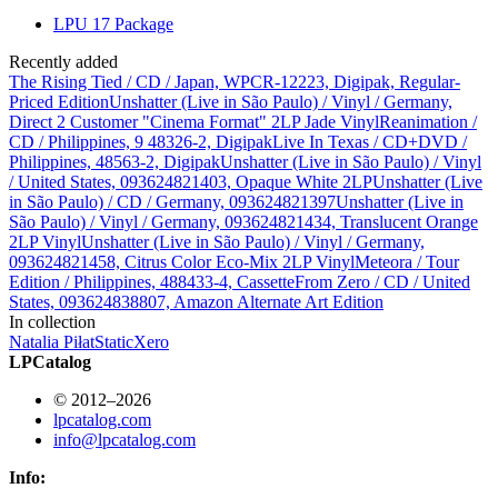
LPU 17 Package
Recently added
The Rising Tied / CD / Japan, WPCR-12223, Digipak, Regular-
Priced Edition
Unshatter (Live in São Paulo) / Vinyl / Germany,
Direct 2 Customer "Cinema Format" 2LP Jade Vinyl
Reanimation /
CD / Philippines, 9 48326-2, Digipak
Live In Texas / CD+DVD /
Philippines, 48563-2, Digipak
Unshatter (Live in São Paulo) / Vinyl
/ United States, 093624821403, Opaque White 2LP
Unshatter (Live
in São Paulo) / CD / Germany, 093624821397
Unshatter (Live in
São Paulo) / Vinyl / Germany, 093624821434, Translucent Orange
2LP Vinyl
Unshatter (Live in São Paulo) / Vinyl / Germany,
093624821458, Citrus Color Eco-Mix 2LP Vinyl
Meteora / Tour
Edition / Philippines, 488433-4, Cassette
From Zero / CD / United
States, 093624838807, Amazon Alternate Art Edition
In collection
Natalia Piłat
StaticXero
LPCatalog
© 2012–2026
lpcatalog.com
info@lpcatalog.com
Info: