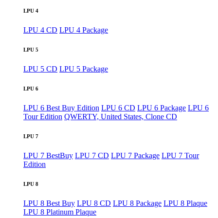
LPU 4
LPU 4 CD
LPU 4 Package
LPU 5
LPU 5 CD
LPU 5 Package
LPU 6
LPU 6 Best Buy Edition
LPU 6 CD
LPU 6 Package
LPU 6
Tour Edition
QWERTY, United States, Clone CD
LPU 7
LPU 7 BestBuy
LPU 7 CD
LPU 7 Package
LPU 7 Tour
Edition
LPU 8
LPU 8 Best Buy
LPU 8 CD
LPU 8 Package
LPU 8 Plaque
LPU 8 Platinum Plaque