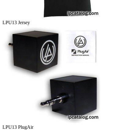
LPU13 Jersey
LPU13 PlugAir