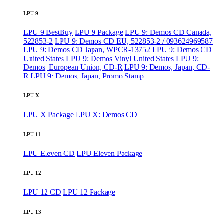
LPU 9
LPU 9 BestBuy
LPU 9 Package
LPU 9: Demos CD Canada,
522853-2
LPU 9: Demos CD EU, 522853-2 / 093624969587
LPU 9: Demos CD Japan, WPCR-13752
LPU 9: Demos CD
United States
LPU 9: Demos Vinyl United States
LPU 9:
Demos, European Union, CD-R
LPU 9: Demos, Japan, CD-
R
LPU 9: Demos, Japan, Promo Stamp
LPU X
LPU X Package
LPU X: Demos CD
LPU 11
LPU Eleven CD
LPU Eleven Package
LPU 12
LPU 12 CD
LPU 12 Package
LPU 13