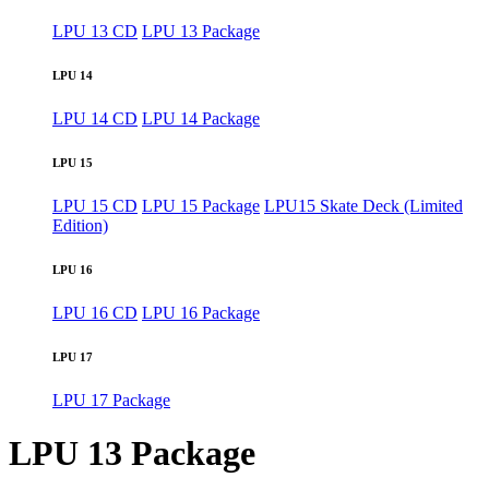
LPU 13 CD
LPU 13 Package
LPU 14
LPU 14 CD
LPU 14 Package
LPU 15
LPU 15 CD
LPU 15 Package
LPU15 Skate Deck (Limited
Edition)
LPU 16
LPU 16 CD
LPU 16 Package
LPU 17
LPU 17 Package
LPU 13 Package