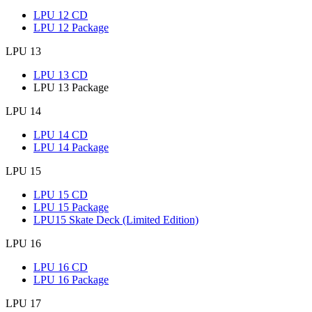
LPU 12 CD
LPU 12 Package
LPU 13
LPU 13 CD
LPU 13 Package
LPU 14
LPU 14 CD
LPU 14 Package
LPU 15
LPU 15 CD
LPU 15 Package
LPU15 Skate Deck (Limited Edition)
LPU 16
LPU 16 CD
LPU 16 Package
LPU 17