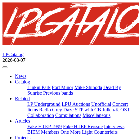
LPCatalog
2026-08-07
News
Catalog
Linkin Park
Fort Minor
Mike Shinoda
Dead By
Sunrise
Previous bands
Related
LP Underground
LPU Auctions
Unofficial
Concert
Items
Radio
Grey Daze
STP with CB
Julien-K
OST
Collaboration
Compilations
Miscellaneous
Articles
Fake HTEP 1999
Fake HTEP Reissue
Interviews
BIEM Members
One More Light Counterfeits
Projects