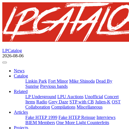
LPCatalog
2026-08-06
News
Catalog
Linkin Park
Fort Minor
Mike Shinoda
Dead By
Sunrise
Previous bands
Related
LP Underground
LPU Auctions
Unofficial
Concert
Items
Radio
Grey Daze
STP with CB
Julien-K
OST
Collaboration
Compilations
Miscellaneous
Articles
Fake HTEP 1999
Fake HTEP Reissue
Interviews
BIEM Members
One More Light Counterfeits
Projects