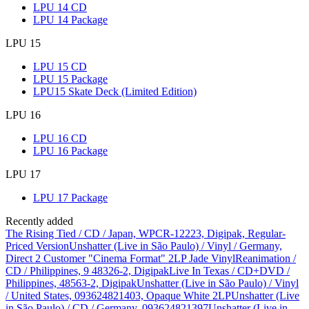
LPU 14 CD
LPU 14 Package
LPU 15
LPU 15 CD
LPU 15 Package
LPU15 Skate Deck (Limited Edition)
LPU 16
LPU 16 CD
LPU 16 Package
LPU 17
LPU 17 Package
Recently added
The Rising Tied / CD / Japan, WPCR-12223, Digipak, Regular-
Priced Version
Unshatter (Live in São Paulo) / Vinyl / Germany,
Direct 2 Customer "Cinema Format" 2LP Jade Vinyl
Reanimation /
CD / Philippines, 9 48326-2, Digipak
Live In Texas / CD+DVD /
Philippines, 48563-2, Digipak
Unshatter (Live in São Paulo) / Vinyl
/ United States, 093624821403, Opaque White 2LP
Unshatter (Live
in São Paulo) / CD / Germany, 093624821397
Unshatter (Live in