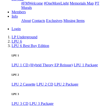
#FMWelcome
#OneMoreLight
Memorials Map
PT
Murals
Members
Info
About
Contacts
Exclusives
Missing Items
Login
LP Underground
LPU 6
LPU 6 Best Buy Edition
LPU 1
LPU 1 CD (Hybrid Theory EP Reissue)
LPU 1 Package
LPU 2
LPU 2 Cassette
LPU 2 CD
LPU 2 Package
LPU 3
LPU 3 CD
LPU 3 Package