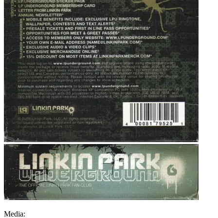
Media: