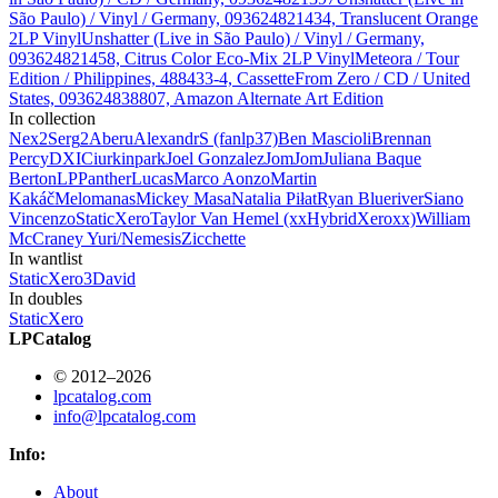
São Paulo) / Vinyl / Germany, 093624821434, Translucent Orange
2LP Vinyl
Unshatter (Live in São Paulo) / Vinyl / Germany,
093624821458, Citrus Color Eco-Mix 2LP Vinyl
Meteora / Tour
Edition / Philippines, 488433-4, Cassette
From Zero / CD / United
States, 093624838807, Amazon Alternate Art Edition
In collection
Nex
2
Serg
2
Aberu
AlexandrS (fanlp37)
Ben Mascioli
Brennan
Percy
DXIC
iurkinpark
Joel Gonzalez
JomJom
Juliana Baque
Berton
LPPanther
Lucas
Marco Aonzo
Martin
Kakáč
Melomanas
Mickey Masa
Natalia Piłat
Ryan Blueriver
Siano
Vincenzo
StaticXero
Taylor Van Hemel (xxHybridXeroxx)
William
McCraney
Yuri/Nemesis
Zicchette
In wantlist
StaticXero
3
David
In doubles
StaticXero
LPCatalog
© 2012–2026
lpcatalog.com
info@lpcatalog.com
Info:
About