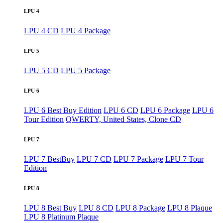
LPU 4
LPU 4 CD
LPU 4 Package
LPU 5
LPU 5 CD
LPU 5 Package
LPU 6
LPU 6 Best Buy Edition
LPU 6 CD
LPU 6 Package
LPU 6
Tour Edition
QWERTY, United States, Clone CD
LPU 7
LPU 7 BestBuy
LPU 7 CD
LPU 7 Package
LPU 7 Tour
Edition
LPU 8
LPU 8 Best Buy
LPU 8 CD
LPU 8 Package
LPU 8 Plaque
LPU 8 Platinum Plaque