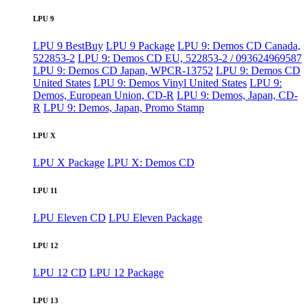
LPU 9
LPU 9 BestBuy
LPU 9 Package
LPU 9: Demos CD Canada,
522853-2
LPU 9: Demos CD EU, 522853-2 / 093624969587
LPU 9: Demos CD Japan, WPCR-13752
LPU 9: Demos CD
United States
LPU 9: Demos Vinyl United States
LPU 9:
Demos, European Union, CD-R
LPU 9: Demos, Japan, CD-
R
LPU 9: Demos, Japan, Promo Stamp
LPU X
LPU X Package
LPU X: Demos CD
LPU 11
LPU Eleven CD
LPU Eleven Package
LPU 12
LPU 12 CD
LPU 12 Package
LPU 13