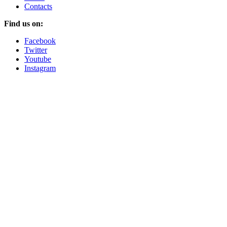
Contacts
Find us on:
Facebook
Twitter
Youtube
Instagram