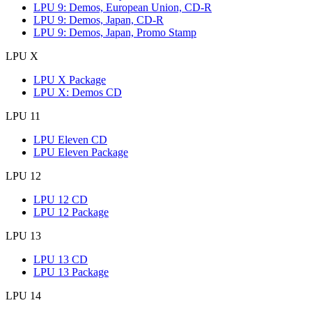
LPU 9: Demos, European Union, CD-R
LPU 9: Demos, Japan, CD-R
LPU 9: Demos, Japan, Promo Stamp
LPU X
LPU X Package
LPU X: Demos CD
LPU 11
LPU Eleven CD
LPU Eleven Package
LPU 12
LPU 12 CD
LPU 12 Package
LPU 13
LPU 13 CD
LPU 13 Package
LPU 14