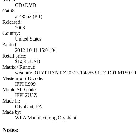
CD+DVD
Cat #:
2-48563 (K1)
Released:
2003
Country:
United States
Added:
2012-10-11 15:01:04
Retail price:
$14,95 USD
Matrix / Runout:
wea mfg. OLYPHANT Z20313 1 48563.1 ECD01 M1S9 CI
Mastering SID code:
IFPI L909
Mould SID code:
IFPI 2U3Z
Made in:
Olyphant, PA.
Made by:
WEA Manufacturing Olyphant
Notes: