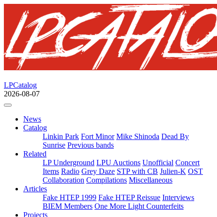
LPCatalog
2026-08-07
News
Catalog
Linkin Park
Fort Minor
Mike Shinoda
Dead By
Sunrise
Previous bands
Related
LP Underground
LPU Auctions
Unofficial
Concert
Items
Radio
Grey Daze
STP with CB
Julien-K
OST
Collaboration
Compilations
Miscellaneous
Articles
Fake HTEP 1999
Fake HTEP Reissue
Interviews
BIEM Members
One More Light Counterfeits
Projects