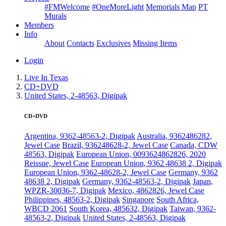
#FMWelcome
#OneMoreLight
Memorials Map
PT
Murals
Members
Info
About
Contacts
Exclusives
Missing Items
Login
Live In Texas
CD+DVD
United States, 2-48563, Digipak
CD+DVD
Argentina, 9362-48563-2, Digipak
Australia, 9362486282,
Jewel Case
Brazil, 936248628-2, Jewel Case
Canada, CDW
48563, Digipak
European Union, 0093624862826, 2020
Reissue, Jewel Case
European Union, 9362 48638 2, Digipak
European Union, 9362-48628-2, Jewel Case
Germany, 9362
48638 2, Digipak
Germany, 9362-48563-2, Digipak
Japan,
WPZR-30036-7, Digipak
Mexico, 4862826, Jewel Case
Philippines, 48563-2, Digipak
Singapore
South Africa,
WBCD 2061
South Korea, 485632, Digipak
Taiwan, 9362-
48563-2, Digipak
United States, 2-48563, Digipak