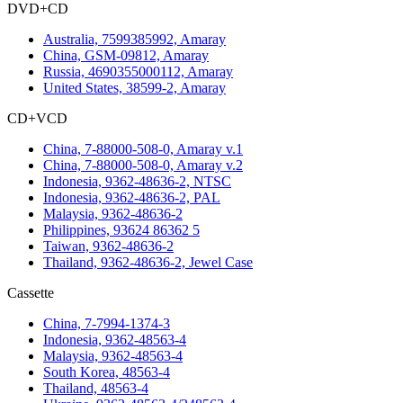
DVD+CD
Australia, 7599385992, Amaray
China, GSM-09812, Amaray
Russia, 4690355000112, Amaray
United States, 38599-2, Amaray
CD+VCD
China, 7-88000-508-0, Amaray v.1
China, 7-88000-508-0, Amaray v.2
Indonesia, 9362-48636-2, NTSC
Indonesia, 9362-48636-2, PAL
Malaysia, 9362-48636-2
Philippines, 93624 86362 5
Taiwan, 9362-48636-2
Thailand, 9362-48636-2, Jewel Case
Cassette
China, 7-7994-1374-3
Indonesia, 9362-48563-4
Malaysia, 9362-48563-4
South Korea, 48563-4
Thailand, 48563-4