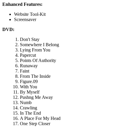
Enhanced Features:
Website Tool-Kit
Screensaver
DVD:
Don't Stay
Somewhere I Belong
Lying From You
Papercut
Points Of Authority
Runaway
Faint
From The Inside
Figure.09
With You
By Myself
Pushng Me Away
Numb
Crawling
In The End
A Place For My Head
One Step Closer