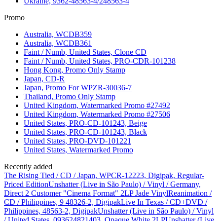
Ukraine, 9362-48563-4/248563-4
Promo
Australia, WCDB359
Australia, WCDB361
Faint / Numb, United States, Clone CD
Faint / Numb, United States, PRO-CDR-101238
Hong Kong, Promo Only Stamp
Japan, CD-R
Japan, Promo For WPZR-30036-7
Thailand, Promo Only Stamp
United Kingdom, Watermarked Promo #27492
United Kingdom, Watermarked Promo #27506
United States, PRO-CD-101243, Beige
United States, PRO-CD-101243, Black
United States, PRO-DVD-101221
United States, Watermarked Promo
Recently added
The Rising Tied / CD / Japan, WPCR-12223, Digipak, Regular-
Priced Edition
Unshatter (Live in São Paulo) / Vinyl / Germany,
Direct 2 Customer "Cinema Format" 2LP Jade Vinyl
Reanimation /
CD / Philippines, 9 48326-2, Digipak
Live In Texas / CD+DVD /
Philippines, 48563-2, Digipak
Unshatter (Live in São Paulo) / Vinyl
/ United States, 093624821403, Opaque White 2LP
Unshatter (Live