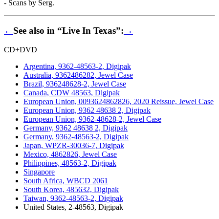
- Scans by Serg.
←
See also in “Live In Texas”:
→
CD+DVD
Argentina, 9362-48563-2, Digipak
Australia, 9362486282, Jewel Case
Brazil, 936248628-2, Jewel Case
Canada, CDW 48563, Digipak
European Union, 0093624862826, 2020 Reissue, Jewel Case
European Union, 9362 48638 2, Digipak
European Union, 9362-48628-2, Jewel Case
Germany, 9362 48638 2, Digipak
Germany, 9362-48563-2, Digipak
Japan, WPZR-30036-7, Digipak
Mexico, 4862826, Jewel Case
Philippines, 48563-2, Digipak
Singapore
South Africa, WBCD 2061
South Korea, 485632, Digipak
Taiwan, 9362-48563-2, Digipak
United States, 2-48563, Digipak