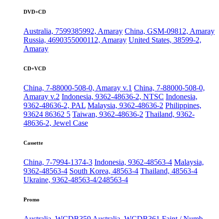
DVD+CD
Australia, 7599385992, Amaray
China, GSM-09812, Amaray
Russia, 4690355000112, Amaray
United States, 38599-2,
Amaray
CD+VCD
China, 7-88000-508-0, Amaray v.1
China, 7-88000-508-0,
Amaray v.2
Indonesia, 9362-48636-2, NTSC
Indonesia,
9362-48636-2, PAL
Malaysia, 9362-48636-2
Philippines,
93624 86362 5
Taiwan, 9362-48636-2
Thailand, 9362-
48636-2, Jewel Case
Cassette
China, 7-7994-1374-3
Indonesia, 9362-48563-4
Malaysia,
9362-48563-4
South Korea, 48563-4
Thailand, 48563-4
Ukraine, 9362-48563-4/248563-4
Promo
Australia, WCDB359
Australia, WCDB361
Faint / Numb,