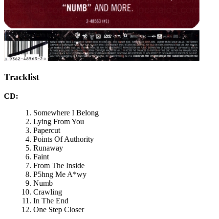
Tracklist
CD:
Somewhere I Belong
Lying From You
Papercut
Points Of Authority
Runaway
Faint
From The Inside
P5hng Me A*wy
Numb
Crawling
In The End
One Step Closer