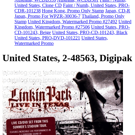
United States, Clone CD
Faint / Numb, United States, PRO-
CDR-101238
Hong Kong, Promo Only Stamp
Japan, CD-R
Japan, Promo For WPZR-30036-7
Thailand, Promo Only
Stamp
United Kingdom, Watermarked Promo #27492
United
Kingdom, Watermarked Promo #27506
United States, PRO-
CD-101243, Beige
United States, PRO-CD-101243, Black
United States, PRO-DVD-101221
United States,
Watermarked Promo
United States, 2-48563, Digipak