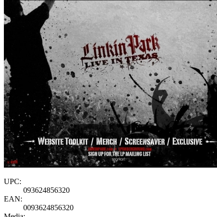
UPC:
093624856320
EAN:
0093624856320
Media: