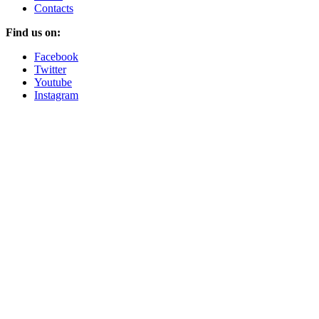
Contacts
Find us on:
Facebook
Twitter
Youtube
Instagram