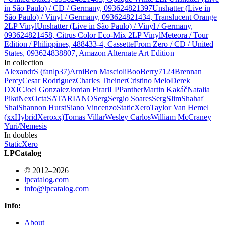
in São Paulo) / CD / Germany, 093624821397
Unshatter (Live in
São Paulo) / Vinyl / Germany, 093624821434, Translucent Orange
2LP Vinyl
Unshatter (Live in São Paulo) / Vinyl / Germany,
093624821458, Citrus Color Eco-Mix 2LP Vinyl
Meteora / Tour
Edition / Philippines, 488433-4, Cassette
From Zero / CD / United
States, 093624838807, Amazon Alternate Art Edition
In collection
AlexandrS (fanlp37)
Arni
Ben Mascioli
BooBerry7124
Brennan
Percy
Cesar Rodriguez
Charles Theiner
Cristino Melo
Derek
DXIC
Joel Gonzalez
Jordan Firari
LPPanther
Martin Kakáč
Natalia
Piłat
Nex
Octa
SATARIANO
Serg
Sergio Soares
SergSlim
Shahaf
Shai
Shannon Hurst
Siano Vincenzo
StaticXero
Taylor Van Hemel
(xxHybridXeroxx)
Tomas Villar
Wesley Carlos
William McCraney
Yuri/Nemesis
In doubles
StaticXero
LPCatalog
© 2012–2026
lpcatalog.com
info@lpcatalog.com
Info:
About