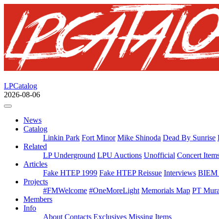
LPCatalog
2026-08-06
News
Catalog
Linkin Park
Fort Minor
Mike Shinoda
Dead By Sunrise
Related
LP Underground
LPU Auctions
Unofficial
Concert Item
Articles
Fake HTEP 1999
Fake HTEP Reissue
Interviews
BIEM 
Projects
#FMWelcome
#OneMoreLight
Memorials Map
PT Mura
Members
Info
About
Contacts
Exclusives
Missing Items