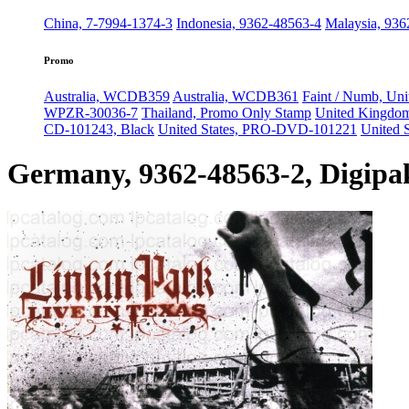
China, 7-7994-1374-3
Indonesia, 9362-48563-4
Malaysia, 936
Promo
Australia, WCDB359
Australia, WCDB361
Faint / Numb, Uni
WPZR-30036-7
Thailand, Promo Only Stamp
United Kingdo
CD-101243, Black
United States, PRO-DVD-101221
United 
Germany, 9362-48563-2, Digipa