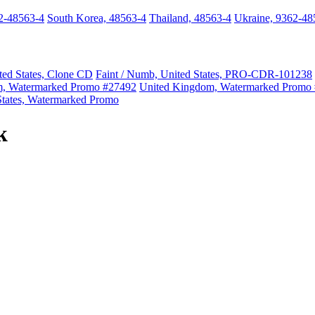
2-48563-4
South Korea, 48563-4
Thailand, 48563-4
Ukraine, 9362-48
ted States, Clone CD
Faint / Numb, United States, PRO-CDR-101238
m, Watermarked Promo #27492
United Kingdom, Watermarked Promo
States, Watermarked Promo
k