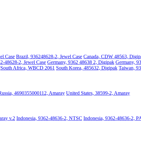
el Case
Brazil, 936248628-2, Jewel Case
Canada, CDW 48563, Digip
2-48628-2, Jewel Case
Germany, 9362 48638 2, Digipak
Germany, 93
South Africa, WBCD 2061
South Korea, 485632, Digipak
Taiwan, 93
Russia, 4690355000112, Amaray
United States, 38599-2, Amaray
ray v.2
Indonesia, 9362-48636-2, NTSC
Indonesia, 9362-48636-2, P