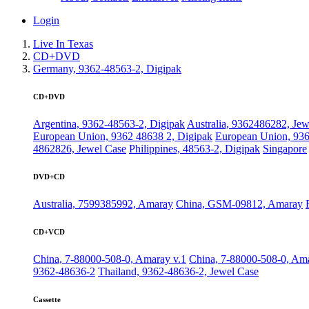
Login
Live In Texas
CD+DVD
Germany, 9362-48563-2, Digipak
CD+DVD
Argentina, 9362-48563-2, Digipak
Australia, 9362486282, Jew
European Union, 9362 48638 2, Digipak
European Union, 936
4862826, Jewel Case
Philippines, 48563-2, Digipak
Singapore
DVD+CD
Australia, 7599385992, Amaray
China, GSM-09812, Amaray
CD+VCD
China, 7-88000-508-0, Amaray v.1
China, 7-88000-508-0, Ama
9362-48636-2
Thailand, 9362-48636-2, Jewel Case
Cassette