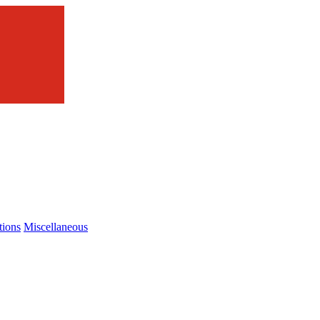
tions
Miscellaneous