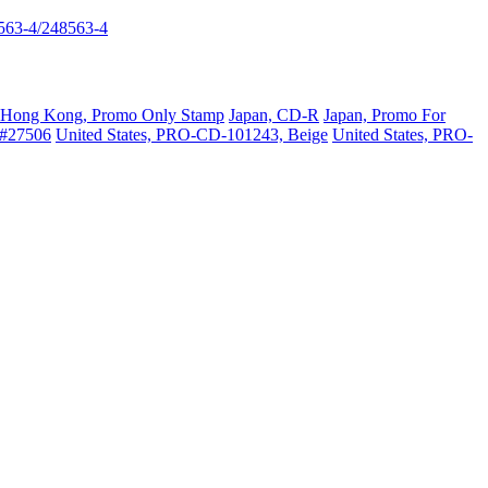
563-4/248563-4
Hong Kong, Promo Only Stamp
Japan, CD-R
Japan, Promo For
 #27506
United States, PRO-CD-101243, Beige
United States, PRO-