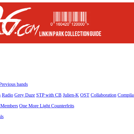
Previous bands
s
Radio
Grey Daze
STP with CB
Julien-K
OST
Collaboration
Compila
Members
One More Light Counterfeits
ls