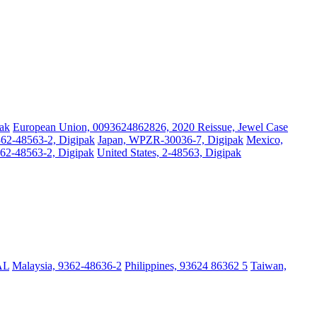
ak
European Union, 0093624862826, 2020 Reissue, Jewel Case
62-48563-2, Digipak
Japan, WPZR-30036-7, Digipak
Mexico,
62-48563-2, Digipak
United States, 2-48563, Digipak
AL
Malaysia, 9362-48636-2
Philippines, 93624 86362 5
Taiwan,