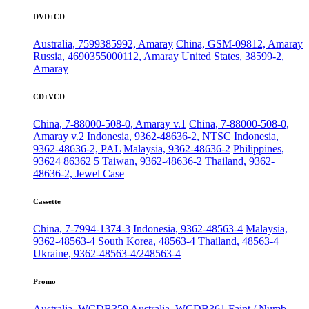
DVD+CD
Australia, 7599385992, Amaray
China, GSM-09812, Amaray
Russia, 4690355000112, Amaray
United States, 38599-2,
Amaray
CD+VCD
China, 7-88000-508-0, Amaray v.1
China, 7-88000-508-0,
Amaray v.2
Indonesia, 9362-48636-2, NTSC
Indonesia,
9362-48636-2, PAL
Malaysia, 9362-48636-2
Philippines,
93624 86362 5
Taiwan, 9362-48636-2
Thailand, 9362-
48636-2, Jewel Case
Cassette
China, 7-7994-1374-3
Indonesia, 9362-48563-4
Malaysia,
9362-48563-4
South Korea, 48563-4
Thailand, 48563-4
Ukraine, 9362-48563-4/248563-4
Promo
Australia, WCDB359
Australia, WCDB361
Faint / Numb,