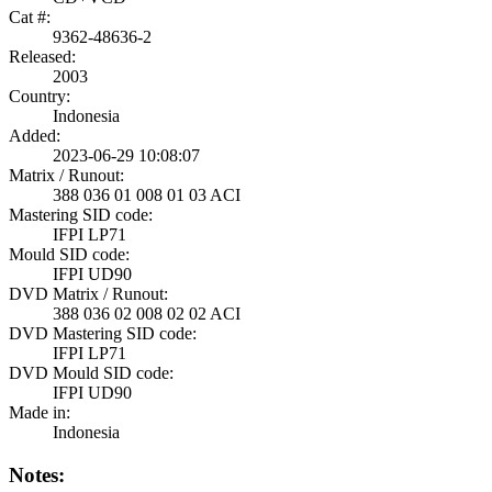
Cat #:
9362-48636-2
Released:
2003
Country:
Indonesia
Added:
2023-06-29 10:08:07
Matrix / Runout:
388 036 01 008 01 03 ACI
Mastering SID code:
IFPI LP71
Mould SID code:
IFPI UD90
DVD Matrix / Runout:
388 036 02 008 02 02 ACI
DVD Mastering SID code:
IFPI LP71
DVD Mould SID code:
IFPI UD90
Made in:
Indonesia
Notes: