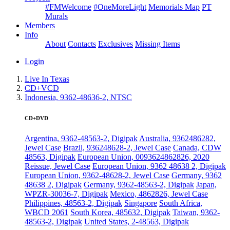
#FMWelcome
#OneMoreLight
Memorials Map
PT
Murals
Members
Info
About
Contacts
Exclusives
Missing Items
Login
Live In Texas
CD+VCD
Indonesia, 9362-48636-2, NTSC
CD+DVD
Argentina, 9362-48563-2, Digipak
Australia, 9362486282,
Jewel Case
Brazil, 936248628-2, Jewel Case
Canada, CDW
48563, Digipak
European Union, 0093624862826, 2020
Reissue, Jewel Case
European Union, 9362 48638 2, Digipak
European Union, 9362-48628-2, Jewel Case
Germany, 9362
48638 2, Digipak
Germany, 9362-48563-2, Digipak
Japan,
WPZR-30036-7, Digipak
Mexico, 4862826, Jewel Case
Philippines, 48563-2, Digipak
Singapore
South Africa,
WBCD 2061
South Korea, 485632, Digipak
Taiwan, 9362-
48563-2, Digipak
United States, 2-48563, Digipak