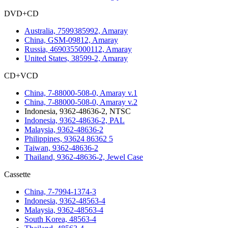
DVD+CD
Australia, 7599385992, Amaray
China, GSM-09812, Amaray
Russia, 4690355000112, Amaray
United States, 38599-2, Amaray
CD+VCD
China, 7-88000-508-0, Amaray v.1
China, 7-88000-508-0, Amaray v.2
Indonesia, 9362-48636-2, NTSC
Indonesia, 9362-48636-2, PAL
Malaysia, 9362-48636-2
Philippines, 93624 86362 5
Taiwan, 9362-48636-2
Thailand, 9362-48636-2, Jewel Case
Cassette
China, 7-7994-1374-3
Indonesia, 9362-48563-4
Malaysia, 9362-48563-4
South Korea, 48563-4