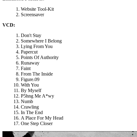
Website Tool-Kit
Screensaver
VCD:
Don't Stay
Somewhere I Belong
Lying From You
Papercut
Points Of Authority
Runaway
Faint
From The Inside
Figure.09
With You
By Myself
P5hng Me A*wy
Numb
Crawling
In The End
A Place For My Head
One Step Closer