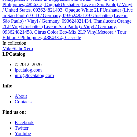
Philippines, 48563-2, Digipak
Unshatter (Live in São Paulo) / Vinyl
/ United States, 093624821403, Opaque White 2LP
Unshatter (Live
in São Paulo) / CD / Germany, 093624821397
Unshatter (Live in
São Paulo) / Vinyl / Germany, 093624821434, Translucent Orange
2LP Vinyl
Unshatter (Live in São Paulo) / Vinyl / Germany,
093624821458, Citrus Color Eco-Mix 2LP Vinyl
Meteora / Tour
Edition / Philippines, 488433-4, Cassette
In collection
Mike
StaticXero
LPCatalog
© 2012–2026
lpcatalog.com
info@lpcatalog.com
Info:
About
Contacts
Find us on:
Facebook
Twitter
Youtube