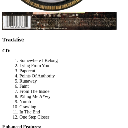
Tracklist:
CD:
Somewhere I Belong
Lying From You
Papercut
Points Of Authority
Runaway
Faint
From The Inside
P5hng Me A*wy
Numb
Crawling
In The End
One Step Closer
Enhanced Features: