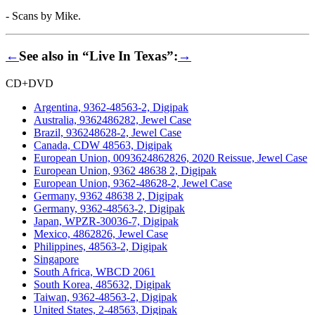
- Scans by Mike.
←
See also in “Live In Texas”:
→
CD+DVD
Argentina, 9362-48563-2, Digipak
Australia, 9362486282, Jewel Case
Brazil, 936248628-2, Jewel Case
Canada, CDW 48563, Digipak
European Union, 0093624862826, 2020 Reissue, Jewel Case
European Union, 9362 48638 2, Digipak
European Union, 9362-48628-2, Jewel Case
Germany, 9362 48638 2, Digipak
Germany, 9362-48563-2, Digipak
Japan, WPZR-30036-7, Digipak
Mexico, 4862826, Jewel Case
Philippines, 48563-2, Digipak
Singapore
South Africa, WBCD 2061
South Korea, 485632, Digipak
Taiwan, 9362-48563-2, Digipak
United States, 2-48563, Digipak