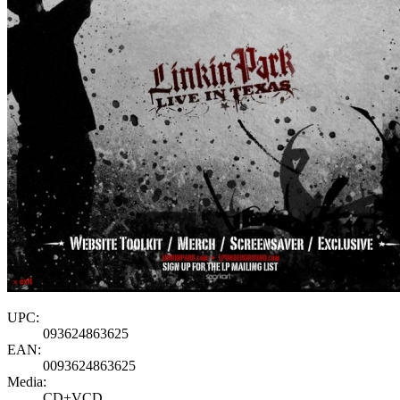
UPC:
093624863625
EAN:
0093624863625
Media:
CD+VCD