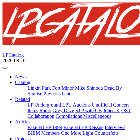
LPCatalog
2026-08-10
News
Catalog
Linkin Park
Fort Minor
Mike Shinoda
Dead By
Sunrise
Previous bands
Related
LP Underground
LPU Auctions
Unofficial
Concert
Items
Radio
Grey Daze
STP with CB
Julien-K
OST
Collaboration
Compilations
Miscellaneous
Articles
Fake HTEP 1999
Fake HTEP Reissue
Interviews
BIEM Members
One More Light Counterfeits
Projects