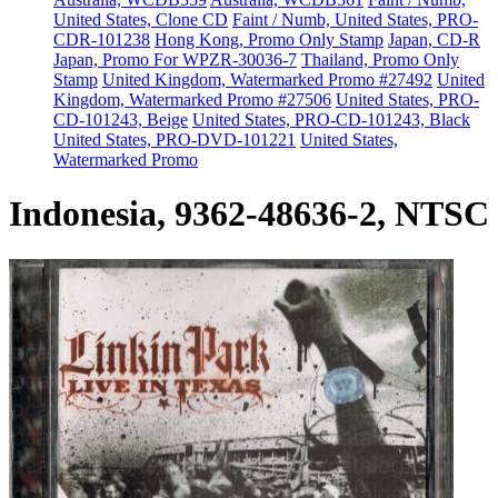
United States, Clone CD
Faint / Numb, United States, PRO-
CDR-101238
Hong Kong, Promo Only Stamp
Japan, CD-R
Japan, Promo For WPZR-30036-7
Thailand, Promo Only
Stamp
United Kingdom, Watermarked Promo #27492
United
Kingdom, Watermarked Promo #27506
United States, PRO-
CD-101243, Beige
United States, PRO-CD-101243, Black
United States, PRO-DVD-101221
United States,
Watermarked Promo
Indonesia, 9362-48636-2, NTSC