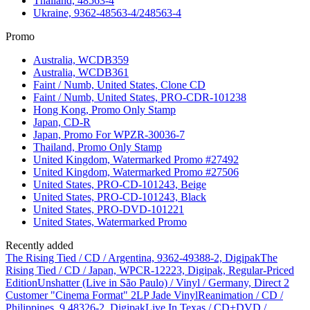
Thailand, 48563-4
Ukraine, 9362-48563-4/248563-4
Promo
Australia, WCDB359
Australia, WCDB361
Faint / Numb, United States, Clone CD
Faint / Numb, United States, PRO-CDR-101238
Hong Kong, Promo Only Stamp
Japan, CD-R
Japan, Promo For WPZR-30036-7
Thailand, Promo Only Stamp
United Kingdom, Watermarked Promo #27492
United Kingdom, Watermarked Promo #27506
United States, PRO-CD-101243, Beige
United States, PRO-CD-101243, Black
United States, PRO-DVD-101221
United States, Watermarked Promo
Recently added
The Rising Tied / CD / Argentina, 9362-49388-2, Digipak
The
Rising Tied / CD / Japan, WPCR-12223, Digipak, Regular-Priced
Edition
Unshatter (Live in São Paulo) / Vinyl / Germany, Direct 2
Customer "Cinema Format" 2LP Jade Vinyl
Reanimation / CD /
Philippines, 9 48326-2, Digipak
Live In Texas / CD+DVD /