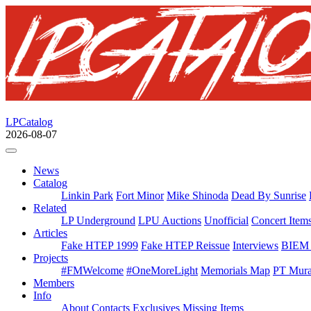
LPCatalog
2026-08-07
News
Catalog
Linkin Park
Fort Minor
Mike Shinoda
Dead By Sunrise
Related
LP Underground
LPU Auctions
Unofficial
Concert Item
Articles
Fake HTEP 1999
Fake HTEP Reissue
Interviews
BIEM 
Projects
#FMWelcome
#OneMoreLight
Memorials Map
PT Mura
Members
Info
About
Contacts
Exclusives
Missing Items