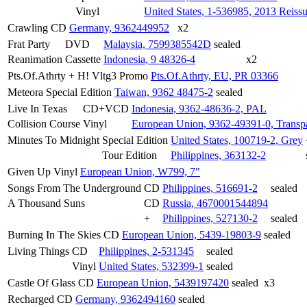
Vinyl
United States, 1-536985, 2013 Reiss
Crawling
CD
Germany, 9362449952
x2
Frat Party
DVD
Malaysia, 7599385542D
sealed
Reanimation
Cassette
Indonesia, 9 48326-4
x2
Pts.Of.Athrty + H! Vltg3
Promo
Pts.Of.Athrty, EU, PR 03366
Meteora
Special Edition
Taiwan, 9362 48475-2
sealed
Live In Texas
CD+VCD
Indonesia, 9362-48636-2, PAL
Collision Course
Vinyl
European Union, 9362-49391-0, Transp
Minutes To Midnight
Special Edition
United States, 100719-2, Grey
Tour Edition
Philippines, 363132-2
Given Up
Vinyl
European Union, W799, 7"
Songs From The Underground
CD
Philippines, 516691-2
sealed
A Thousand Suns
CD
Russia, 4670001544894
+
Philippines, 527130-2
sealed
Burning In The Skies
CD
European Union, 5439-19803-9
sealed
Living Things
CD
Philippines, 2-531345
sealed
Vinyl
United States, 532399-1
sealed
Castle Of Glass
CD
European Union, 5439197420
sealed
x3
Recharged
CD
Germany, 9362494160
sealed