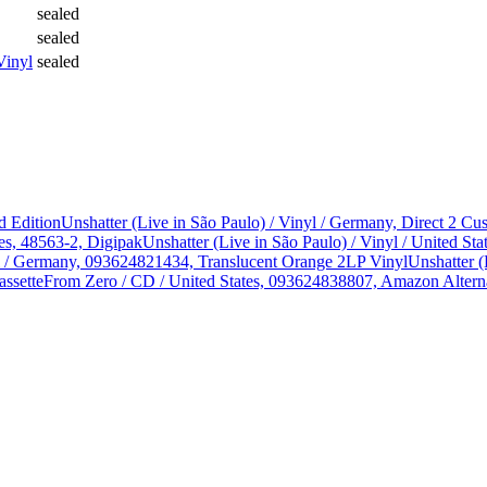
sealed
sealed
Vinyl
sealed
d Edition
Unshatter (Live in São Paulo) / Vinyl / Germany, Direct 2 
es, 48563-2, Digipak
Unshatter (Live in São Paulo) / Vinyl / United 
yl / Germany, 093624821434, Translucent Orange 2LP Vinyl
Unshatter (
assette
From Zero / CD / United States, 093624838807, Amazon Alterna