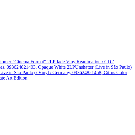
Customer "Cinema Format" 2LP Jade Vinyl
Reanimation / CD /
States, 093624821403, Opaque White 2LP
Unshatter (Live in São Paulo)
Live in São Paulo) / Vinyl / Germany, 093624821458, Citrus Color
te Art Edition