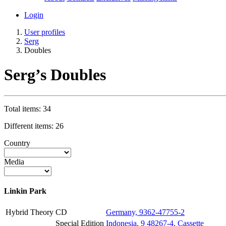
Login
User profiles
Serg
Doubles
Serg’s Doubles
Total items: 34
Different items: 26
Country
Media
Linkin Park
Hybrid Theory
CD
Germany, 9362-47755-2
Special Edition
Indonesia, 9 48267-4, Cassette