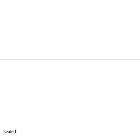
sealed