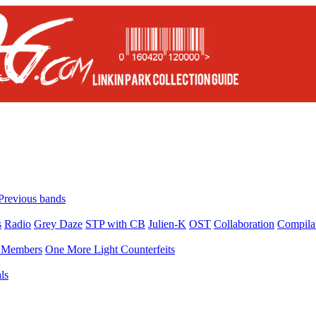
Previous bands
s
Radio
Grey Daze
STP with CB
Julien-K
OST
Collaboration
Compila
Members
One More Light Counterfeits
ls