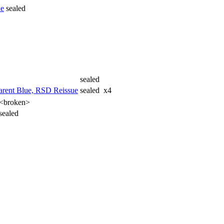
ue
sealed
sealed
arent Blue, RSD Reissue
sealed
x4
<broken>
sealed