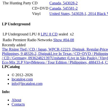
The Hunting Party
CD
Canada, 543028-2
CD+DVD
Canada, 545581-2
Vinyl
United States, 543028-1, 2014 Black 
LP Underground
LP Underground
LPU 8
LPU 8 CD
sealed
x2
Radio
Premiere Radio Networks
Show #04-08
Recently added
The Rising Tied / CD / Japan, WPCR-12223, Digipak, Regular-Price
Philippines, 9 48326-2, Digipak
Live In Texas / CD+DVD / Philippin
/ CD / Germany, 093624821397
Unshatter (Live in São Paulo) / Vin
Eco-Mix 2LP Vinyl
Meteora / Tour Edition / Philippines, 488433-4, C
LPCatalog
© 2012–2026
lpcatalog.com
info@lpcatalog.com
Info:
About
Contacts