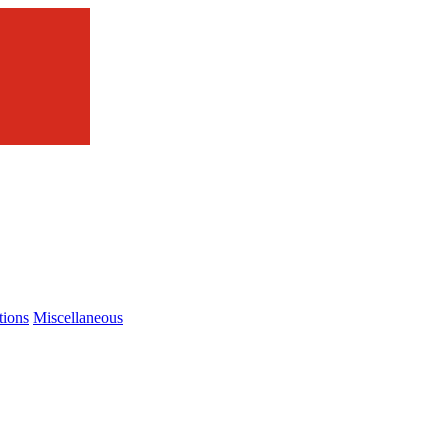
tions
Miscellaneous