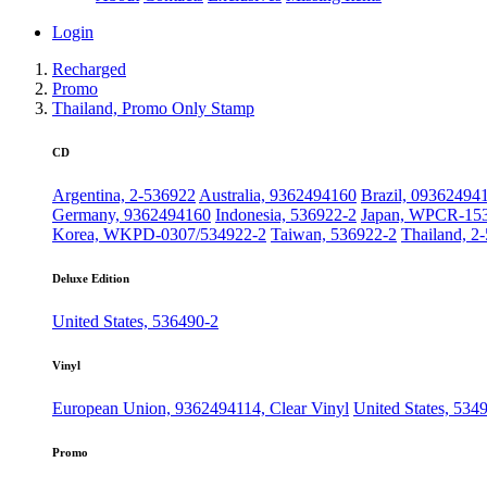
Login
Recharged
Promo
Thailand, Promo Only Stamp
CD
Argentina, 2-536922
Australia, 9362494160
Brazil, 09362494
Germany, 9362494160
Indonesia, 536922-2
Japan, WPCR-15
Korea, WKPD-0307/534922-2
Taiwan, 536922-2
Thailand, 2
Deluxe Edition
United States, 536490-2
Vinyl
European Union, 9362494114, Clear Vinyl
United States, 534
Promo