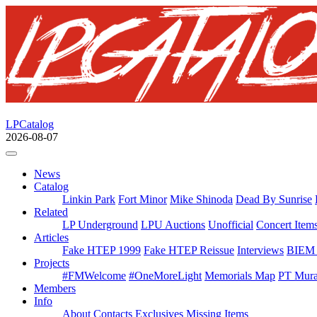
LPCatalog
2026-08-07
News
Catalog
Linkin Park
Fort Minor
Mike Shinoda
Dead By Sunrise
Related
LP Underground
LPU Auctions
Unofficial
Concert Item
Articles
Fake HTEP 1999
Fake HTEP Reissue
Interviews
BIEM 
Projects
#FMWelcome
#OneMoreLight
Memorials Map
PT Mura
Members
Info
About
Contacts
Exclusives
Missing Items