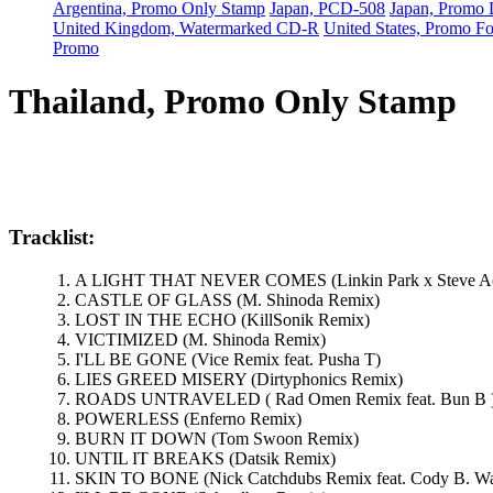
Argentina, Promo Only Stamp
Japan, PCD-508
Japan, Prom
United Kingdom, Watermarked CD-R
United States, Promo F
Promo
Thailand, Promo Only Stamp
Tracklist:
A LIGHT THAT NEVER COMES (Linkin Park x Steve A
CASTLE OF GLASS (M. Shinoda Remix)
LOST IN THE ECHO (KillSonik Remix)
VICTIMIZED (M. Shinoda Remix)
I'LL BE GONE (Vice Remix feat. Pusha T)
LIES GREED MISERY (Dirtyphonics Remix)
ROADS UNTRAVELED ( Rad Omen Remix feat. Bun B 
POWERLESS (Enferno Remix)
BURN IT DOWN (Tom Swoon Remix)
UNTIL IT BREAKS (Datsik Remix)
SKIN TO BONE (Nick Catchdubs Remix feat. Cody B. Wa