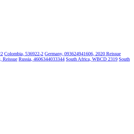
22
Colombia, 536922-2
Germany, 093624941606, 2020 Reissue
, Reissue
Russia, 4606344033344
South Africa, WBCD 2319
South