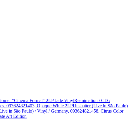
Customer "Cinema Format" 2LP Jade Vinyl
Reanimation / CD /
States, 093624821403, Opaque White 2LP
Unshatter (Live in São Paulo)
Live in São Paulo) / Vinyl / Germany, 093624821458, Citrus Color
te Art Edition