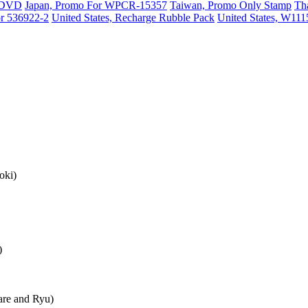
o DVD
Japan, Promo For WPCR-15357
Taiwan, Promo Only Stamp
Th
or 536922-2
United States, Recharge Rubble Pack
United States, W11
oki)
)
re and Ryu)