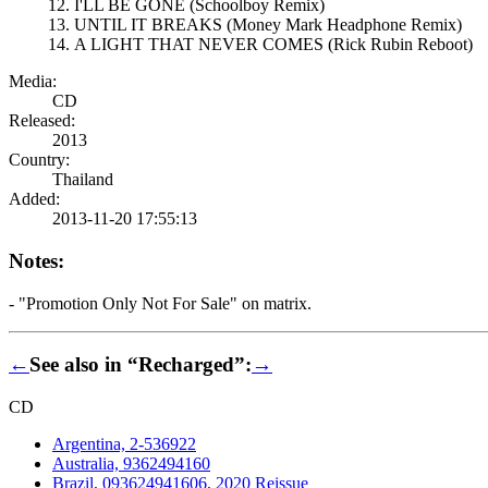
I'LL BE GONE (Schoolboy Remix)
UNTIL IT BREAKS (Money Mark Headphone Remix)
A LIGHT THAT NEVER COMES (Rick Rubin Reboot)
Media:
CD
Released:
2013
Country:
Thailand
Added:
2013-11-20 17:55:13
Notes:
- "Promotion Only Not For Sale" on matrix.
←
See also in “Recharged”:
→
CD
Argentina, 2-536922
Australia, 9362494160
Brazil, 093624941606, 2020 Reissue