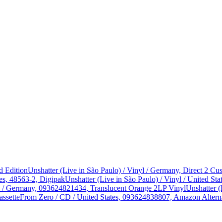
d Edition
Unshatter (Live in São Paulo) / Vinyl / Germany, Direct 2 
es, 48563-2, Digipak
Unshatter (Live in São Paulo) / Vinyl / United 
yl / Germany, 093624821434, Translucent Orange 2LP Vinyl
Unshatter (
assette
From Zero / CD / United States, 093624838807, Amazon Alterna