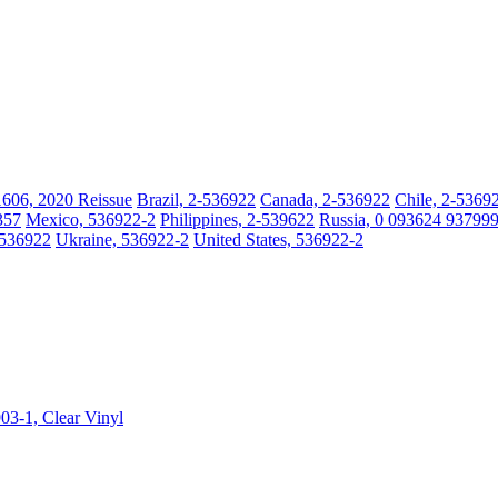
1606, 2020 Reissue
Brazil, 2-536922
Canada, 2-536922
Chile, 2-5369
357
Mexico, 536922-2
Philippines, 2-539622
Russia, 0 093624 937999
-536922
Ukraine, 536922-2
United States, 536922-2
903-1, Clear Vinyl