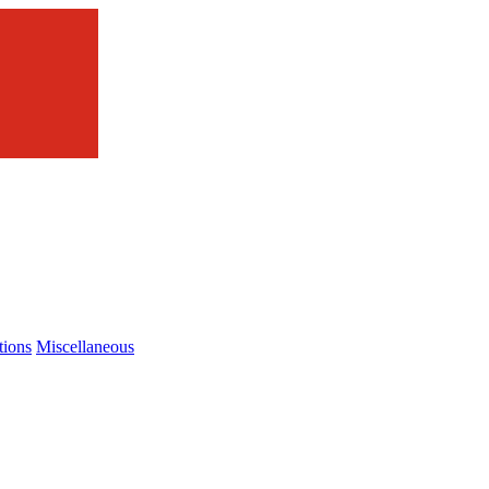
tions
Miscellaneous