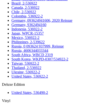
Brazil, 2-536922
Canada, 2-536922
Chile, 2-536922
Colombia, 536922-2
Germany, 093624941606, 2020 Reissue
Germany, 9362494160
Indonesia, 536922-2
Japan, WPCR-15357
Mexico, 536922-2
Philippines, 2-539622
Russia, 0 093624 937999, Reissue
Russia, 4606344033344
South Africa, WBCD 2319
South Korea, WKPD-0307/534922-2
Taiwan, 536922-2
Thailand, 2-536922
Ukraine, 536922-2
United States, 536922-2
Deluxe Edition
United States, 536490-2
Vinyl