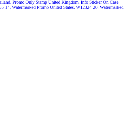
ailand, Promo Only Stamp
United Kingdom, Info Sticker On Case
155-14, Watermarked Promo
United States, W12324-20, Watermarked