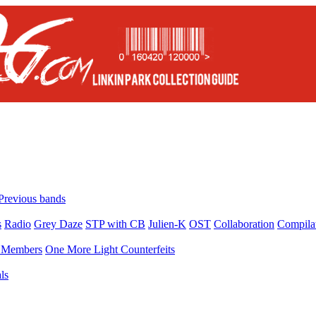
Previous bands
s
Radio
Grey Daze
STP with CB
Julien-K
OST
Collaboration
Compila
Members
One More Light Counterfeits
ls