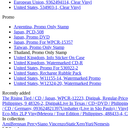
European Union, 9362494114, Clear Vinyl
United States, 534903-1, Clear Vinyl
Promo
Argentina, Promo Only Stamp
Japan, PCD-508
Japan, Promo DVD
Japan, Promo For WPCR-15357
Taiwan, Promo Only Stamp
Thailand, Promo Only Stamp
United Kingdom, Info Sticker On Case
United Kingdom, Watermarked CD-R
United States, Promo For 536922-2
United States, Recharge Rubble Pack
United States, W11155-14, Watermarked Promo
United States, W12324-20, Watermarked Promo
Recently added
The Rising Tied / CD / Japan, WPCR-12223, Digipak, Regular-Price
Philippines, 9 48326-2, Digipak
Live In Texas / CD+DVD / Philippin
/ CD / Germany, 093624821397
Unshatter (Live in São Paulo) / Vin
Eco-Mix 2LP Vinyl
Meteora / Tour Edition / Philippines, 488433-4, C
In collection
Arni
Brennan Percy
Siano Vincenzo
StaticXero
Yuri/Nemesis