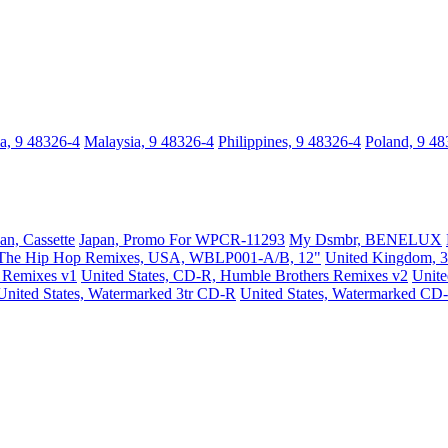
a, 9 48326-4
Malaysia, 9 48326-4
Philippines, 9 48326-4
Poland, 9 48
an, Cassette
Japan, Promo For WPCR-11293
My Dsmbr, BENELUX
The Hip Hop Remixes, USA, WBLP001-A/B, 12"
United Kingdom, 3
s Remixes v1
United States, CD-R, Humble Brothers Remixes v2
Unit
United States, Watermarked 3tr CD-R
United States, Watermarked CD