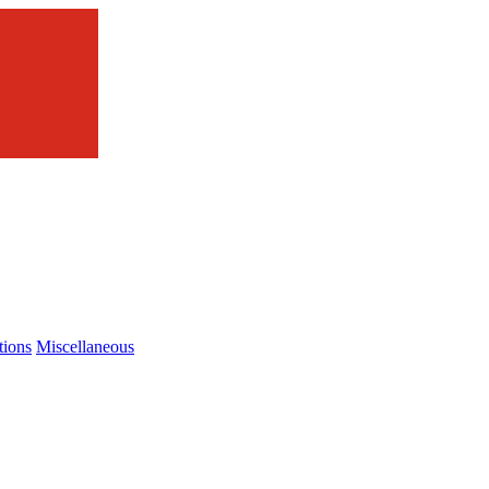
tions
Miscellaneous