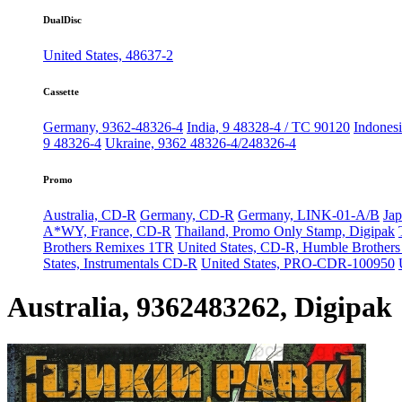
DualDisc
United States, 48637-2
Cassette
Germany, 9362-48326-4
India, 9 48328-4 / TC 90120
Indonesi
9 48326-4
Ukraine, 9362 48326-4/248326-4
Promo
Australia, CD-R
Germany, CD-R
Germany, LINK-01-A/B
Jap
A*WY, France, CD-R
Thailand, Promo Only Stamp, Digipak
Brothers Remixes 1TR
United States, CD-R, Humble Brother
States, Instrumentals CD-R
United States, PRO-CDR-100950
Australia, 9362483262, Digipak