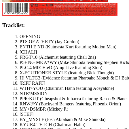
Tracklist:
OPENING
PTS.OF.ATHRTY (Jay Gordon)
ENTH E ND (Kutmasta Kurt featuring Motion Man)
[CHALI]
FRGT/10 (Alchemist featuring Chali 2na)
P5HNG ME A*WY (Mike Shinoda featuring Stephen Richa
PLC.4 MIE HæD (Amp Live featuring Zion)
X-ECUTIONER STYLE (featuring Blck Thought)
H! VLTG3 (Evidence featuring Pharoahe Monch & DJ Bab
[RIFF RAFF]
WTH>YOU (Chairman Hahn featuring Aceyalone)
NTR\MSSION
PPR:KUT (Cheapshot & Jubacca featuring Rasco & Planet 
RNW@Y (Backyard Bangers featuring Phoenix Orion)
MY<DSMBR (Mickey P.)
[STEF]
BY_MYSLF (Josh Abraham & Mike Shinoda)
KYUR4 TH ICH (Chairman Hahn)