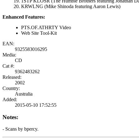
1STP KLOSR (The Humble Brothers featuring Jonathan Da
KRWLNG (Mike Shinoda featuring Aaron Lewis)
Enhanced Features:
PTS.OF.ATHRTY Video
Web Site Tool-Kit
EAN:
9325583016295
Media:
CD
Cat #:
9362483262
Released:
2002
Country:
Australia
Added:
2015-05-10 17:52:55
Notes:
- Scans by bpercy.