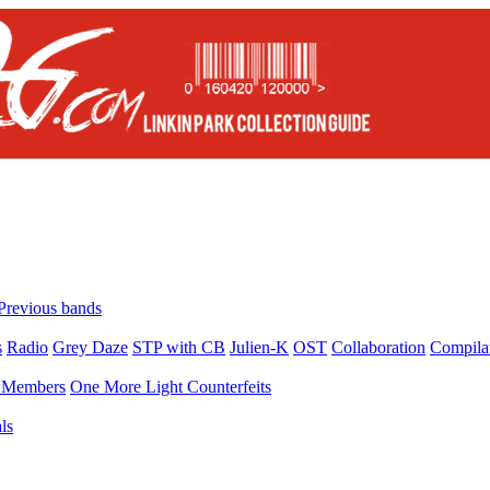
Previous bands
s
Radio
Grey Daze
STP with CB
Julien-K
OST
Collaboration
Compila
Members
One More Light Counterfeits
ls