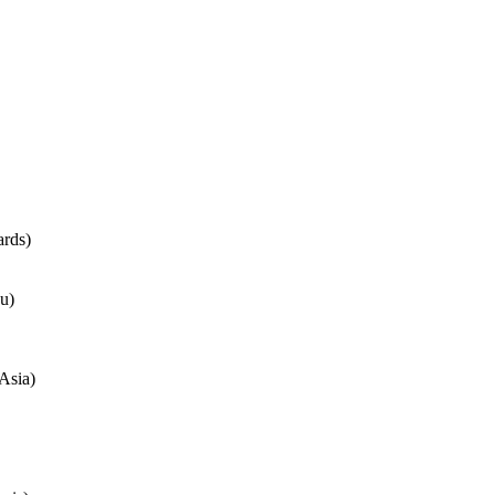
rds)
u)
Asia)