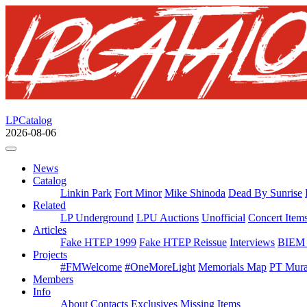
LPCatalog
2026-08-06
News
Catalog
Linkin Park
Fort Minor
Mike Shinoda
Dead By Sunrise
Related
LP Underground
LPU Auctions
Unofficial
Concert Item
Articles
Fake HTEP 1999
Fake HTEP Reissue
Interviews
BIEM 
Projects
#FMWelcome
#OneMoreLight
Memorials Map
PT Mura
Members
Info
About
Contacts
Exclusives
Missing Items