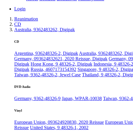
Login
Reanimation
CD
Australia, 9362483262, Digipak
CD
Argentina, 936248326-2, Digipak
Australia, 9362483262, Dig
Germany, 093624832621, 2020 Reissue, Digipak
Germany, 09
Digipak
Hong Kong, 9 48326-2, Digipak
Indonesia, 9 48326-
Digipak
Russia, 4607173154392
Singapore, 9 48326-2, Digip
Taiwan, 9362-48326-2, Jewel Case
Thailand, 9 48326-2, Digi
DVD Audio
Germany, 9362-48326-9
Japan, WPAR-10038
Taiwan, 9362-
Vinyl
European Union, 093624920830, 2020 Reissue
European Unio
Reissue
United States, 9 48326-1, 2002