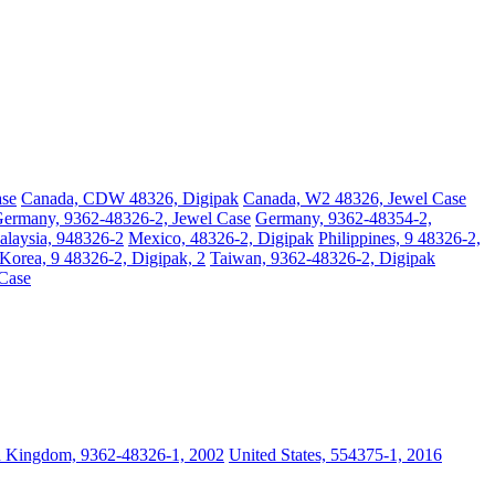
ase
Canada, CDW 48326, Digipak
Canada, W2 48326, Jewel Case
ermany, 9362-48326-2, Jewel Case
Germany, 9362-48354-2,
laysia, 948326-2
Mexico, 48326-2, Digipak
Philippines, 9 48326-2,
Korea, 9 48326-2, Digipak, 2
Taiwan, 9362-48326-2, Digipak
 Case
d Kingdom, 9362-48326-1, 2002
United States, 554375-1, 2016