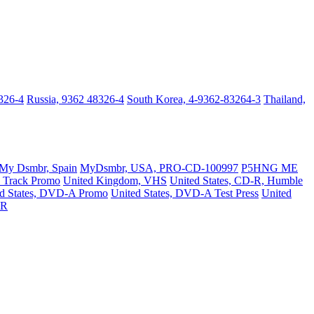
326-4
Russia, 9362 48326-4
South Korea, 4-9362-83264-3
Thailand,
My Dsmbr, Spain
MyDsmbr, USA, PRO-CD-100997
P5HNG ME
 Track Promo
United Kingdom, VHS
United States, CD-R, Humble
ed States, DVD-A Promo
United States, DVD-A Test Press
United
-R