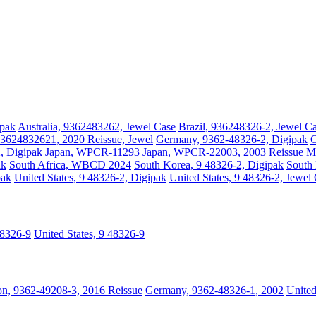
ipak
Australia, 9362483262, Jewel Case
Brazil, 936248326-2, Jewel C
3624832621, 2020 Reissue, Jewel
Germany, 9362-48326-2, Digipak
G
2, Digipak
Japan, WPCR-11293
Japan, WPCR-22003, 2003 Reissue
Ma
ak
South Africa, WBCD 2024
South Korea, 9 48326-2, Digipak
South 
pak
United States, 9 48326-2, Digipak
United States, 9 48326-2, Jewel
48326-9
United States, 9 48326-9
n, 9362-49208-3, 2016 Reissue
Germany, 9362-48326-1, 2002
Unite