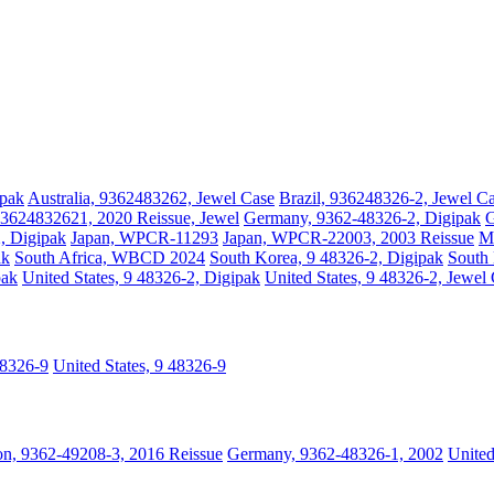
ipak
Australia, 9362483262, Jewel Case
Brazil, 936248326-2, Jewel C
3624832621, 2020 Reissue, Jewel
Germany, 9362-48326-2, Digipak
G
2, Digipak
Japan, WPCR-11293
Japan, WPCR-22003, 2003 Reissue
Ma
ak
South Africa, WBCD 2024
South Korea, 9 48326-2, Digipak
South 
pak
United States, 9 48326-2, Digipak
United States, 9 48326-2, Jewel
48326-9
United States, 9 48326-9
n, 9362-49208-3, 2016 Reissue
Germany, 9362-48326-1, 2002
Unite