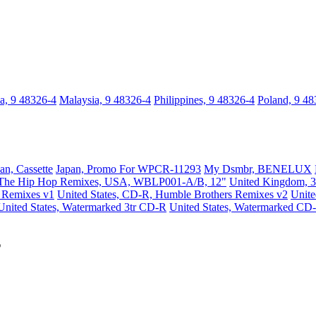
a, 9 48326-4
Malaysia, 9 48326-4
Philippines, 9 48326-4
Poland, 9 48
an, Cassette
Japan, Promo For WPCR-11293
My Dsmbr, BENELUX
The Hip Hop Remixes, USA, WBLP001-A/B, 12"
United Kingdom, 3
s Remixes v1
United States, CD-R, Humble Brothers Remixes v2
Unit
United States, Watermarked 3tr CD-R
United States, Watermarked CD
s