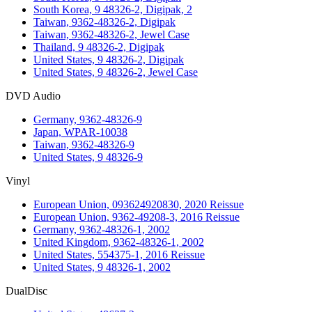
South Korea, 9 48326-2, Digipak, 2
Taiwan, 9362-48326-2, Digipak
Taiwan, 9362-48326-2, Jewel Case
Thailand, 9 48326-2, Digipak
United States, 9 48326-2, Digipak
United States, 9 48326-2, Jewel Case
DVD Audio
Germany, 9362-48326-9
Japan, WPAR-10038
Taiwan, 9362-48326-9
United States, 9 48326-9
Vinyl
European Union, 093624920830, 2020 Reissue
European Union, 9362-49208-3, 2016 Reissue
Germany, 9362-48326-1, 2002
United Kingdom, 9362-48326-1, 2002
United States, 554375-1, 2016 Reissue
United States, 9 48326-1, 2002
DualDisc