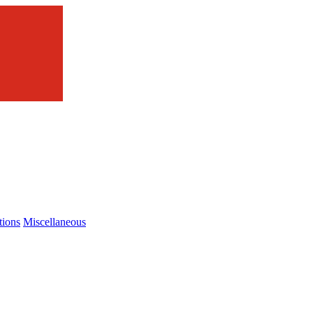
tions
Miscellaneous