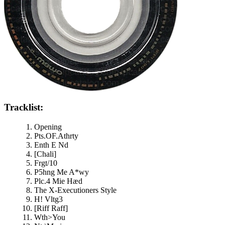
Tracklist:
Opening
Pts.OF.Athrty
Enth E Nd
[Chali]
Frgt/10
P5hng Me A*wy
Plc.4 Mie Hæd
The X-Executioners Style
H! Vltg3
[Riff Raff]
Wth>You