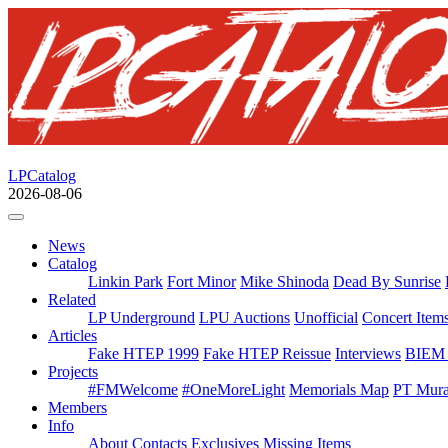
LPCatalog
2026-08-06
News
Catalog
Linkin Park
Fort Minor
Mike Shinoda
Dead By Sunrise
Related
LP Underground
LPU Auctions
Unofficial
Concert Item
Articles
Fake HTEP 1999
Fake HTEP Reissue
Interviews
BIEM 
Projects
#FMWelcome
#OneMoreLight
Memorials Map
PT Mura
Members
Info
About
Contacts
Exclusives
Missing Items