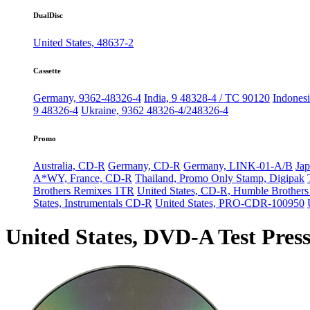
DualDisc
United States, 48637-2
Cassette
Germany, 9362-48326-4
India, 9 48328-4 / TC 90120
Indonesi
9 48326-4
Ukraine, 9362 48326-4/248326-4
Promo
Australia, CD-R
Germany, CD-R
Germany, LINK-01-A/B
Jap
A*WY, France, CD-R
Thailand, Promo Only Stamp, Digipak
Brothers Remixes 1TR
United States, CD-R, Humble Brother
States, Instrumentals CD-R
United States, PRO-CDR-100950
United States, DVD-A Test Pres