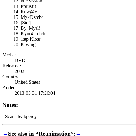
Ntr\Mssion
Ppr:Kut
Rnw@y
My<Dsmbr
[Stef]
By_Myslf
Kyur4 th Ich
1stp Klosr
Krwlng
Media:
DVD
Released:
2002
Country:
United States
Added:
2013-03-31 17:26:04
Notes:
- Scans by bpercy.
←
See also in “Reanimation”:
→