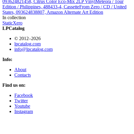
093624821458, Citrus Color Eco-Mix 2LP Vinyl
Meteora / Tour
Edition / Philippines, 488433-4, Cassette
From Zero / CD / United
States, 093624838807, Amazon Alternate Art Edition
In collection
StaticXero
LPCatalog
© 2012–2026
lpcatalog.com
info@lpcatalog.com
Info:
About
Contacts
Find us on:
Facebook
Twitter
Youtube
Instagram