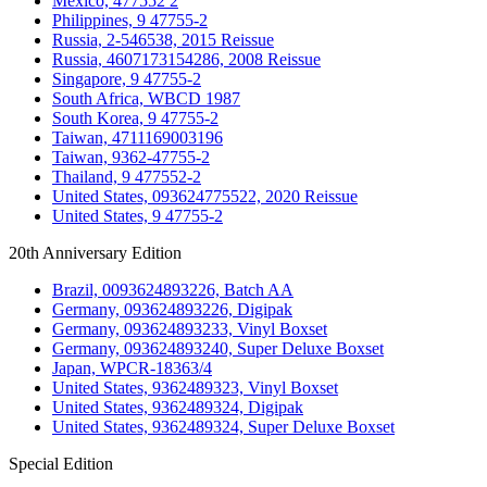
Mexico, 477552 2
Philippines, 9 47755-2
Russia, 2-546538, 2015 Reissue
Russia, 4607173154286, 2008 Reissue
Singapore, 9 47755-2
South Africa, WBCD 1987
South Korea, 9 47755-2
Taiwan, 4711169003196
Taiwan, 9362-47755-2
Thailand, 9 477552-2
United States, 093624775522, 2020 Reissue
United States, 9 47755-2
20th Anniversary Edition
Brazil, 0093624893226, Batch AA
Germany, 093624893226, Digipak
Germany, 093624893233, Vinyl Boxset
Germany, 093624893240, Super Deluxe Boxset
Japan, WPCR-18363/4
United States, 9362489323, Vinyl Boxset
United States, 9362489324, Digipak
United States, 9362489324, Super Deluxe Boxset
Special Edition