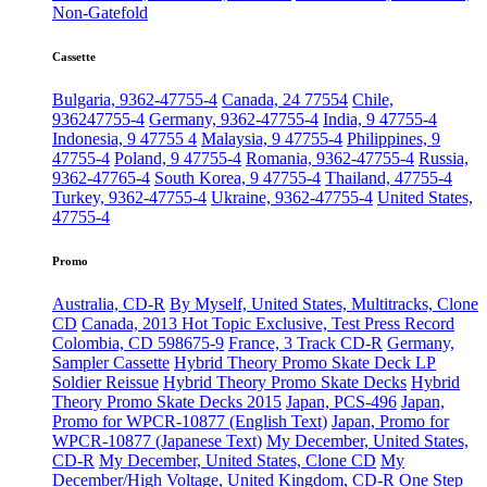
Non-Gatefold
Cassette
Bulgaria, 9362-47755-4
Canada, 24 77554
Chile,
936247755-4
Germany, 9362-47755-4
India, 9 47755-4
Indonesia, 9 47755 4
Malaysia, 9 47755-4
Philippines, 9
47755-4
Poland, 9 47755-4
Romania, 9362-47755-4
Russia,
9362-47765-4
South Korea, 9 47755-4
Thailand, 47755-4
Turkey, 9362-47755-4
Ukraine, 9362-47755-4
United States,
47755-4
Promo
Australia, CD-R
By Myself, United States, Multitracks, Clone
CD
Canada, 2013 Hot Topic Exclusive, Test Press Record
Colombia, CD 598675-9
France, 3 Track CD-R
Germany,
Sampler Cassette
Hybrid Theory Promo Skate Deck LP
Soldier Reissue
Hybrid Theory Promo Skate Decks
Hybrid
Theory Promo Skate Decks 2015
Japan, PCS-496
Japan,
Promo for WPCR-10877 (English Text)
Japan, Promo for
WPCR-10877 (Japanese Text)
My December, United States,
CD-R
My December, United States, Clone CD
My
December/High Voltage, United Kingdom, CD-R
One Step