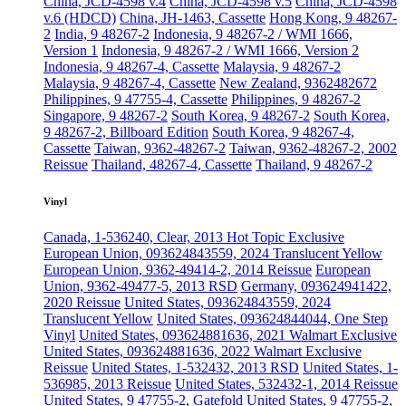
China, JCD-4598 v.4
China, JCD-4598 v.5
China, JCD-4598
v.6 (HDCD)
China, JH-1463, Cassette
Hong Kong, 9 48267-
2
India, 9 48267-2
Indonesia, 9 48267-2 / WMI 1666,
Version 1
Indonesia, 9 48267-2 / WMI 1666, Version 2
Indonesia, 9 48267-4, Cassette
Malaysia, 9 48267-2
Malaysia, 9 48267-4, Cassette
New Zealand, 9362482672
Philippines, 9 47755-4, Cassette
Philippines, 9 48267-2
Singapore, 9 48267-2
South Korea, 9 48267-2
South Korea,
9 48267-2, Billboard Edition
South Korea, 9 48267-4,
Cassette
Taiwan, 9362-48267-2
Taiwan, 9362-48267-2, 2002
Reissue
Thailand, 48267-4, Cassette
Thailand, 9 48267-2
Vinyl
Canada, 1-536240, Clear, 2013 Hot Topic Exclusive
European Union, 093624843559, 2024 Translucent Yellow
European Union, 9362-49414-2, 2014 Reissue
European
Union, 9362-49477-5, 2013 RSD
Germany, 093624941422,
2020 Reissue
United States, 093624843559, 2024
Translucent Yellow
United States, 093624844044, One Step
Vinyl
United States, 093624881636, 2021 Walmart Exclusive
United States, 093624881636, 2022 Walmart Exclusive
Reissue
United States, 1-532432, 2013 RSD
United States, 1-
536985, 2013 Reissue
United States, 532432-1, 2014 Reissue
United States, 9 47755-2, Gatefold
United States, 9 47755-2,