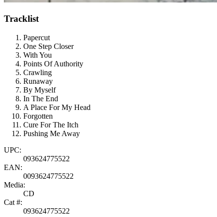
Tracklist
Papercut
One Step Closer
With You
Points Of Authority
Crawling
Runaway
By Myself
In The End
A Place For My Head
Forgotten
Cure For The Itch
Pushing Me Away
UPC:
093624775522
EAN:
0093624775522
Media:
CD
Cat #:
093624775522