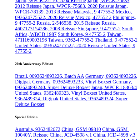
Japan, WPCR-22110, 2004 Reissue
Japan, WPCR-75683,
2012 Reissue
Japan, WPCR-75683, 2020 Reissue
Japan,
WPCR-78139, 2013 Reissue
Malaysia, 9 47755-2
Mexico,
093624775522, 2020 Reissue
Mexico, 477552 2
Philippines,
9 47755-2
Russia, 2-546538, 2015 Reissue
Russia,
4607173154286, 2008 Reissue
Singapore, 9 47755-2
South
Africa, WBCD 1987
South Korea, 9 47755-2
Taiwan,
4711169003196
Taiwan, 9362-47755-2
Thailand, 9 477552-2
United States, 093624775522, 2020 Reissue
United States, 9
47755-2
20th Anniversary Edition
Brazil, 0093624893226, Batch AA
Germany, 093624893226,
Digipak
Germany, 093624893233, Vinyl Boxset
Germany,
093624893240, Super Deluxe Boxset
Japan, WPCR-18363/4
United States, 9362489323, Vinyl Boxset
United States,
9362489324, Digipak
United States, 9362489324, Super
Deluxe Boxset
Special Edition
Australia, 9362482672
China, GSM-09810
China, GSM-
10040Y, Reissue
China, JCD-4598 v.1
China, JCD-4598 v.3