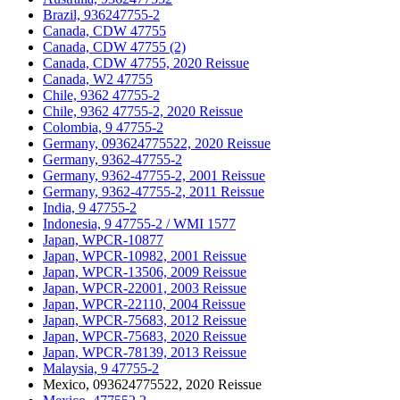
Brazil, 936247755-2
Canada, CDW 47755
Canada, CDW 47755 (2)
Canada, CDW 47755, 2020 Reissue
Canada, W2 47755
Chile, 9362 47755-2
Chile, 9362 47755-2, 2020 Reissue
Colombia, 9 47755-2
Germany, 093624775522, 2020 Reissue
Germany, 9362-47755-2
Germany, 9362-47755-2, 2001 Reissue
Germany, 9362-47755-2, 2011 Reissue
India, 9 47755-2
Indonesia, 9 47755-2 / WMI 1577
Japan, WPCR-10877
Japan, WPCR-10982, 2001 Reissue
Japan, WPCR-13506, 2009 Reissue
Japan, WPCR-22001, 2003 Reissue
Japan, WPCR-22110, 2004 Reissue
Japan, WPCR-75683, 2012 Reissue
Japan, WPCR-75683, 2020 Reissue
Japan, WPCR-78139, 2013 Reissue
Malaysia, 9 47755-2
Mexico, 093624775522, 2020 Reissue