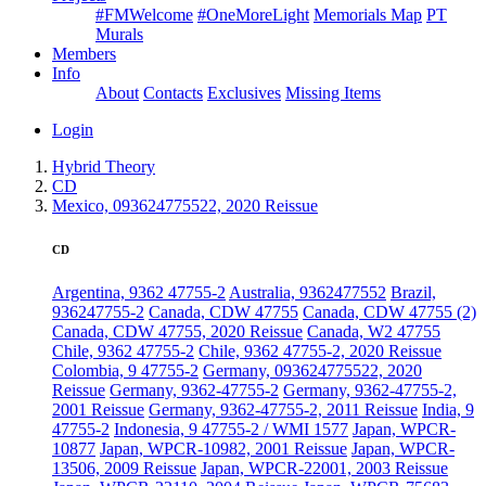
#FMWelcome
#OneMoreLight
Memorials Map
PT
Murals
Members
Info
About
Contacts
Exclusives
Missing Items
Login
Hybrid Theory
CD
Mexico, 093624775522, 2020 Reissue
CD
Argentina, 9362 47755-2
Australia, 9362477552
Brazil,
936247755-2
Canada, CDW 47755
Canada, CDW 47755 (2)
Canada, CDW 47755, 2020 Reissue
Canada, W2 47755
Chile, 9362 47755-2
Chile, 9362 47755-2, 2020 Reissue
Colombia, 9 47755-2
Germany, 093624775522, 2020
Reissue
Germany, 9362-47755-2
Germany, 9362-47755-2,
2001 Reissue
Germany, 9362-47755-2, 2011 Reissue
India, 9
47755-2
Indonesia, 9 47755-2 / WMI 1577
Japan, WPCR-
10877
Japan, WPCR-10982, 2001 Reissue
Japan, WPCR-
13506, 2009 Reissue
Japan, WPCR-22001, 2003 Reissue