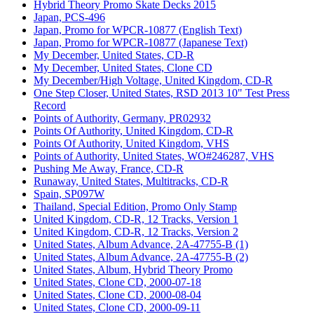
Hybrid Theory Promo Skate Decks 2015
Japan, PCS-496
Japan, Promo for WPCR-10877 (English Text)
Japan, Promo for WPCR-10877 (Japanese Text)
My December, United States, CD-R
My December, United States, Clone CD
My December/High Voltage, United Kingdom, CD-R
One Step Closer, United States, RSD 2013 10" Test Press
Record
Points of Authority, Germany, PR02932
Points Of Authority, United Kingdom, CD-R
Points Of Authority, United Kingdom, VHS
Points of Authority, United States, WO#246287, VHS
Pushing Me Away, France, CD-R
Runaway, United States, Multitracks, CD-R
Spain, SP097W
Thailand, Special Edition, Promo Only Stamp
United Kingdom, CD-R, 12 Tracks, Version 1
United Kingdom, CD-R, 12 Tracks, Version 2
United States, Album Advance, 2A-47755-B (1)
United States, Album Advance, 2A-47755-B (2)
United States, Album, Hybrid Theory Promo
United States, Clone CD, 2000-07-18
United States, Clone CD, 2000-08-04
United States, Clone CD, 2000-09-11