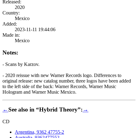
Released:
2020
Country:
Mexico
Added:
2023-11-11 19:44:06
Made in:
Mexico
Notes:
- Scans by Karzov.
- 2020 reissue with new Warner Records logo. Differences to
original release: new catalog number, three logos have been added
to the left side of the back: Warner Records, Warner Music
Hologram and Warner Music Mexico.
←
See also in “Hybrid Theory”:
→
CD
Argentina, 9362 47755-2
Australia, 9362477552