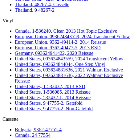
Thailand, 48267-4, Cassette
Thailand, 9 48267-2
Vinyl
Canada, 1-536240, Clear, 2013 Hot Topic Exclusive
European Union, 093624843559, 2024 Translucent Yellow
European Union, 9362-49414-2, 2014 Reissue
European Union, 9362-49477-5, 2013 RSD
Germany, 093624941422, 2020 Reissue
United States, 093624843559, 2024 Translucent Yellow
United States, 093624844044, One Step Vinyl
United States, 093624881636, 2021 Walmart Exclusive
United States, 093624881636, 2022 Walmart Exclusive
Reissue
United States, 1-532432, 2013 RSD
United States, 1-536985, 2013 Reissue
United States, 532432-1, 2014 Reissue
United States, 9 47755-2, Gatefold
United States, 9 47755-2, Non-Gatefold
Cassette
Bulgaria, 9362-47755-4
Canada, 24 77554