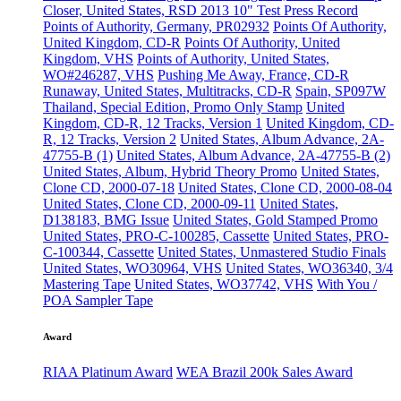
Closer, United States, RSD 2013 10" Test Press Record
Points of Authority, Germany, PR02932
Points Of Authority,
United Kingdom, CD-R
Points Of Authority, United
Kingdom, VHS
Points of Authority, United States,
WO#246287, VHS
Pushing Me Away, France, CD-R
Runaway, United States, Multitracks, CD-R
Spain, SP097W
Thailand, Special Edition, Promo Only Stamp
United
Kingdom, CD-R, 12 Tracks, Version 1
United Kingdom, CD-
R, 12 Tracks, Version 2
United States, Album Advance, 2A-
47755-B (1)
United States, Album Advance, 2A-47755-B (2)
United States, Album, Hybrid Theory Promo
United States,
Clone CD, 2000-07-18
United States, Clone CD, 2000-08-04
United States, Clone CD, 2000-09-11
United States,
D138183, BMG Issue
United States, Gold Stamped Promo
United States, PRO-C-100285, Cassette
United States, PRO-
C-100344, Cassette
United States, Unmastered Studio Finals
United States, WO30964, VHS
United States, WO36340, 3/4
Mastering Tape
United States, WO37742, VHS
With You /
POA Sampler Tape
Award
RIAA Platinum Award
WEA Brazil 200k Sales Award