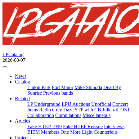
LPCatalog
2026-08-07
News
Catalog
Linkin Park
Fort Minor
Mike Shinoda
Dead By
Sunrise
Previous bands
Related
LP Underground
LPU Auctions
Unofficial
Concert
Items
Radio
Grey Daze
STP with CB
Julien-K
OST
Collaboration
Compilations
Miscellaneous
Articles
Fake HTEP 1999
Fake HTEP Reissue
Interviews
BIEM Members
One More Light Counterfeits
Projects