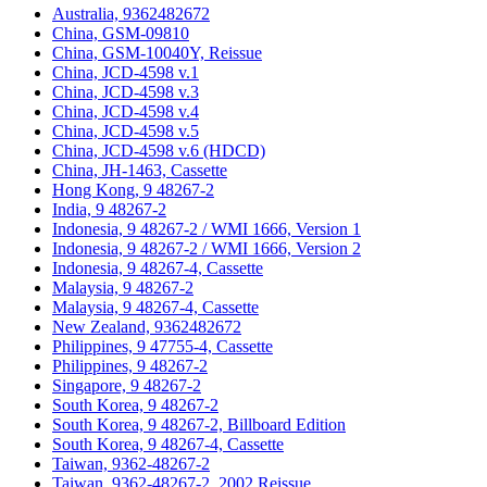
Australia, 9362482672
China, GSM-09810
China, GSM-10040Y, Reissue
China, JCD-4598 v.1
China, JCD-4598 v.3
China, JCD-4598 v.4
China, JCD-4598 v.5
China, JCD-4598 v.6 (HDCD)
China, JH-1463, Cassette
Hong Kong, 9 48267-2
India, 9 48267-2
Indonesia, 9 48267-2 / WMI 1666, Version 1
Indonesia, 9 48267-2 / WMI 1666, Version 2
Indonesia, 9 48267-4, Cassette
Malaysia, 9 48267-2
Malaysia, 9 48267-4, Cassette
New Zealand, 9362482672
Philippines, 9 47755-4, Cassette
Philippines, 9 48267-2
Singapore, 9 48267-2
South Korea, 9 48267-2
South Korea, 9 48267-2, Billboard Edition
South Korea, 9 48267-4, Cassette
Taiwan, 9362-48267-2
Taiwan, 9362-48267-2, 2002 Reissue