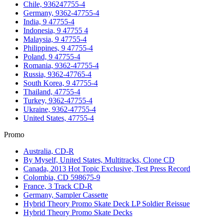
Chile, 936247755-4
Germany, 9362-47755-4
India, 9 47755-4
Indonesia, 9 47755 4
Malaysia, 9 47755-4
Philippines, 9 47755-4
Poland, 9 47755-4
Romania, 9362-47755-4
Russia, 9362-47765-4
South Korea, 9 47755-4
Thailand, 47755-4
Turkey, 9362-47755-4
Ukraine, 9362-47755-4
United States, 47755-4
Promo
Australia, CD-R
By Myself, United States, Multitracks, Clone CD
Canada, 2013 Hot Topic Exclusive, Test Press Record
Colombia, CD 598675-9
France, 3 Track CD-R
Germany, Sampler Cassette
Hybrid Theory Promo Skate Deck LP Soldier Reissue
Hybrid Theory Promo Skate Decks