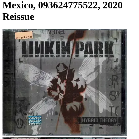
Mexico, 093624775522, 2020
Reissue