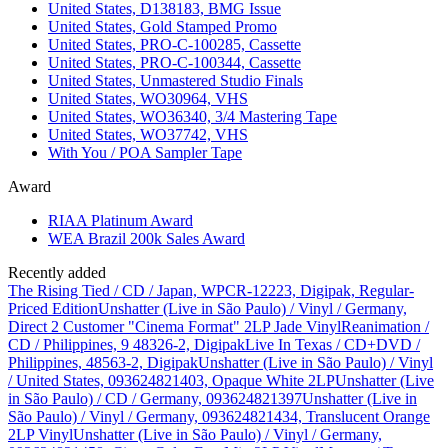
United States, D138183, BMG Issue
United States, Gold Stamped Promo
United States, PRO-C-100285, Cassette
United States, PRO-C-100344, Cassette
United States, Unmastered Studio Finals
United States, WO30964, VHS
United States, WO36340, 3/4 Mastering Tape
United States, WO37742, VHS
With You / POA Sampler Tape
Award
RIAA Platinum Award
WEA Brazil 200k Sales Award
Recently added
The Rising Tied / CD / Japan, WPCR-12223, Digipak, Regular-
Priced Edition
Unshatter (Live in São Paulo) / Vinyl / Germany,
Direct 2 Customer "Cinema Format" 2LP Jade Vinyl
Reanimation /
CD / Philippines, 9 48326-2, Digipak
Live In Texas / CD+DVD /
Philippines, 48563-2, Digipak
Unshatter (Live in São Paulo) / Vinyl
/ United States, 093624821403, Opaque White 2LP
Unshatter (Live
in São Paulo) / CD / Germany, 093624821397
Unshatter (Live in
São Paulo) / Vinyl / Germany, 093624821434, Translucent Orange
2LP Vinyl
Unshatter (Live in São Paulo) / Vinyl / Germany,