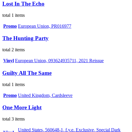
Lost In The Echo
total 1 items
Promo
European Union, PR016977
The Hunting Party
total 2 items
Vinyl
European Union, 093624935711, 2021 Reissue
Guilty All The Same
total 1 items
Promo
United Kingdom, Cardsleeve
One More Light
total 3 items
United States, 560648-1, f.y.e. Exclusive, Special Dark