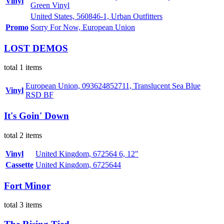
Vinyl
Green Vinyl
United States, 560846-1, Urban Outfitters
Promo
Sorry For Now, European Union
LOST DEMOS
total 1 items
European Union, 093624852711, Translucent Sea Blue
Vinyl
RSD BF
It's Goin' Down
total 2 items
Vinyl
United Kingdom, 672564 6, 12"
Cassette
United Kingdom, 6725644
Fort Minor
total 3 items