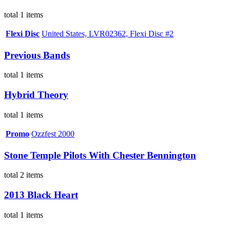
total 1 items
Flexi Disc
United States, LVR02362, Flexi Disc #2
Previous Bands
total 1 items
Hybrid Theory
total 1 items
Promo
Ozzfest 2000
Stone Temple Pilots With Chester Bennington
total 2 items
2013 Black Heart
total 1 items