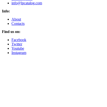
info@lpcatalog.com
Info:
About
Contacts
Find us on:
Facebook
Twitter
Youtube
Instagram