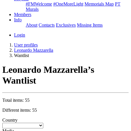
#FMWelcome
#OneMoreLight
Memorials Map
PT
Murals
Members
Info
About
Contacts
Exclusives
Missing Items
Login
User profiles
Leonardo Mazzarella
Wantlist
Leonardo Mazzarella’s
Wantlist
Total items: 55
Different items: 55
Country
Media