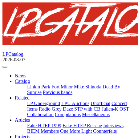
LPCatalog
2026-08-07
News
Catalog
Linkin Park
Fort Minor
Mike Shinoda
Dead By
Sunrise
Previous bands
Related
LP Underground
LPU Auctions
Unofficial
Concert
Items
Radio
Grey Daze
STP with CB
Julien-K
OST
Collaboration
Compilations
Miscellaneous
Articles
Fake HTEP 1999
Fake HTEP Reissue
Interviews
BIEM Members
One More Light Counterfeits
Projects