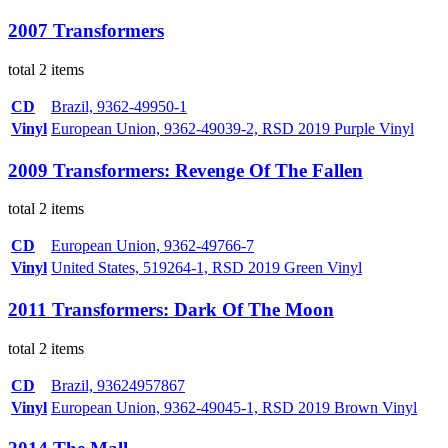
2007 Transformers
total 2 items
CD
Brazil, 9362-49950-1
Vinyl
European Union, 9362-49039-2, RSD 2019 Purple Vinyl
2009 Transformers: Revenge Of The Fallen
total 2 items
CD
European Union, 9362-49766-7
Vinyl
United States, 519264-1, RSD 2019 Green Vinyl
2011 Transformers: Dark Of The Moon
total 2 items
CD
Brazil, 93624957867
Vinyl
European Union, 9362-49045-1, RSD 2019 Brown Vinyl