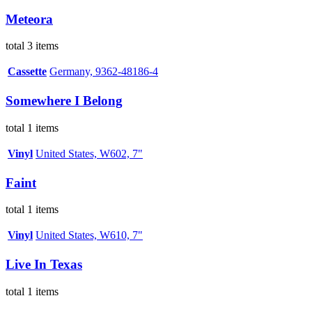
Meteora
total 3 items
Cassette
Germany, 9362-48186-4
Somewhere I Belong
total 1 items
Vinyl
United States, W602, 7"
Faint
total 1 items
Vinyl
United States, W610, 7"
Live In Texas
total 1 items