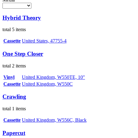
Hybrid Theory
total 5 items
Cassette
United States, 47755-4
One Step Closer
total 2 items
Vinyl
United Kingdom, W550TE, 10"
Cassette
United Kingdom, W550C
Crawling
total 1 items
Cassette
United Kingdom, W556C, Black
Papercut