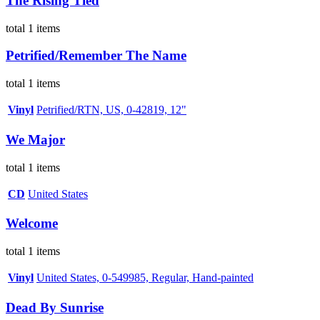
The Rising Tied
total 1 items
Petrified/Remember The Name
total 1 items
Vinyl
Petrified/RTN, US, 0-42819, 12"
We Major
total 1 items
CD
United States
Welcome
total 1 items
Vinyl
United States, 0-549985, Regular, Hand-painted
Dead By Sunrise