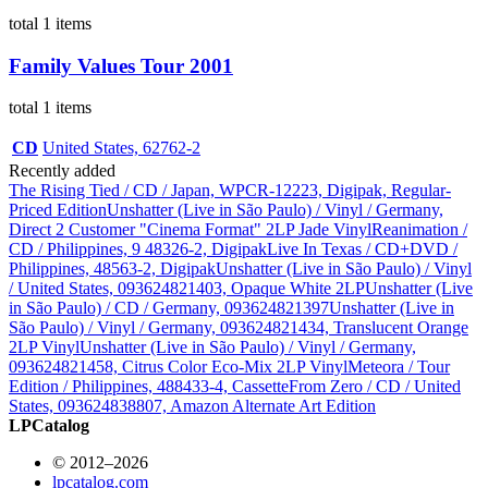
total 1 items
Family Values Tour 2001
total 1 items
CD
United States, 62762-2
Recently added
The Rising Tied / CD / Japan, WPCR-12223, Digipak, Regular-
Priced Edition
Unshatter (Live in São Paulo) / Vinyl / Germany,
Direct 2 Customer "Cinema Format" 2LP Jade Vinyl
Reanimation /
CD / Philippines, 9 48326-2, Digipak
Live In Texas / CD+DVD /
Philippines, 48563-2, Digipak
Unshatter (Live in São Paulo) / Vinyl
/ United States, 093624821403, Opaque White 2LP
Unshatter (Live
in São Paulo) / CD / Germany, 093624821397
Unshatter (Live in
São Paulo) / Vinyl / Germany, 093624821434, Translucent Orange
2LP Vinyl
Unshatter (Live in São Paulo) / Vinyl / Germany,
093624821458, Citrus Color Eco-Mix 2LP Vinyl
Meteora / Tour
Edition / Philippines, 488433-4, Cassette
From Zero / CD / United
States, 093624838807, Amazon Alternate Art Edition
LPCatalog
© 2012–2026
lpcatalog.com