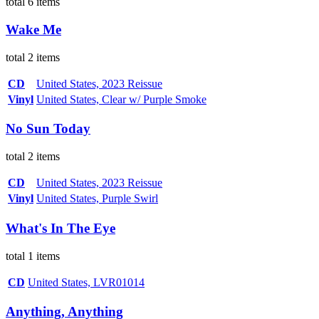
total 6 items
Wake Me
total 2 items
CD
United States, 2023 Reissue
Vinyl
United States, Clear w/ Purple Smoke
No Sun Today
total 2 items
CD
United States, 2023 Reissue
Vinyl
United States, Purple Swirl
What's In The Eye
total 1 items
CD
United States, LVR01014
Anything, Anything