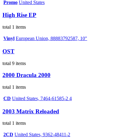
Promo
United States
High Rise EP
total 1 items
Vinyl
European Union, 88883792587, 10"
OST
total 9 items
2000 Dracula 2000
total 1 items
CD
United States, 7464-61585-2 4
2003 Matrix Reloaded
total 1 items
2CD
United States, 9362-48411-2