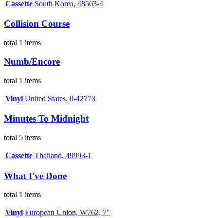
Cassette
South Korea, 48563-4
Collision Course
total 1 items
Numb/Encore
total 1 items
Vinyl
United States, 0-42773
Minutes To Midnight
total 5 items
Cassette
Thailand, 49993-1
What I've Done
total 1 items
Vinyl
European Union, W762, 7"