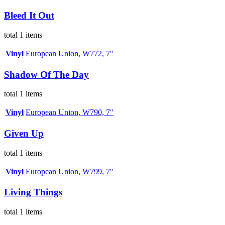
Bleed It Out
total 1 items
Vinyl
European Union, W772, 7"
Shadow Of The Day
total 1 items
Vinyl
European Union, W790, 7"
Given Up
total 1 items
Vinyl
European Union, W799, 7"
Living Things
total 1 items