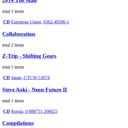
2014 The Mall
total 1 items
CD
European Union, 9362-49306-1
Collaboration
total 2 items
Z-Trip - Shifting Gears
total 1 items
CD
Japan, CTCW-53074
Steve Aoki - Neon Future II
total 1 items
CD
Russia, 0 888751 208025
Compilations