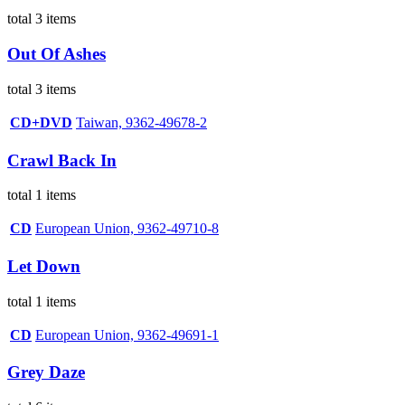
total 3 items
Out Of Ashes
total 3 items
CD+DVD
Taiwan, 9362-49678-2
Crawl Back In
total 1 items
CD
European Union, 9362-49710-8
Let Down
total 1 items
CD
European Union, 9362-49691-1
Grey Daze