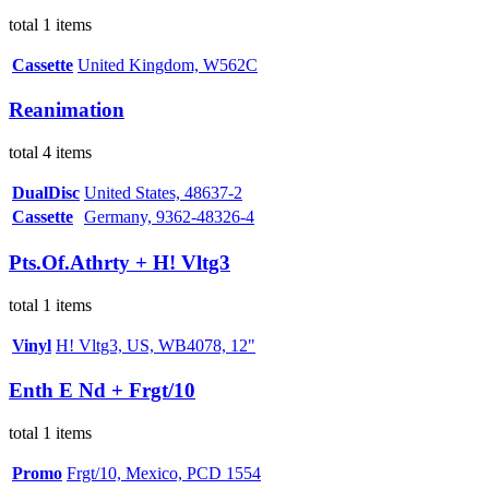
total 1 items
Cassette
United Kingdom, W562C
Reanimation
total 4 items
DualDisc
United States, 48637-2
Cassette
Germany, 9362-48326-4
Pts.Of.Athrty + H! Vltg3
total 1 items
Vinyl
H! Vltg3, US, WB4078, 12"
Enth E Nd + Frgt/10
total 1 items
Promo
Frgt/10, Mexico, PCD 1554