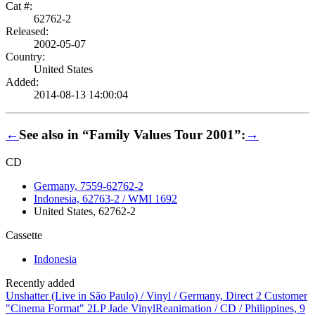
Cat #:
62762-2
Released:
2002-05-07
Country:
United States
Added:
2014-08-13 14:00:04
←
See also in “Family Values Tour 2001”:
→
CD
Germany, 7559-62762-2
Indonesia, 62763-2 / WMI 1692
United States, 62762-2
Cassette
Indonesia
Recently added
Unshatter (Live in São Paulo) / Vinyl / Germany, Direct 2 Customer
"Cinema Format" 2LP Jade Vinyl
Reanimation / CD / Philippines, 9