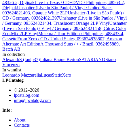
48326-2, Digipak
Live In Texas / CD+DVD / Philippines, 48563-2,
Digipak
Unshatter (Live in São Paulo) / Vinyl / United States,
093624821403, Opaque White 2LP
Unshatter (Live in São Paulo) /
CD / Germany, 093624821397
Unshatter (Live in São Paulo) / Vinyl
/ Germany, 093624821434, Translucent Orange 2LP Vinyl
Unshatter
(Live in São Paulo) / Vinyl / Germany, 093624821458, Citrus Color
Eco-Mix 2LP Vinyl
Meteora / Tour Edition / Philippines, 488433-4,
Cassette
From Zero / CD / United States, 093624838807, Amazon
Alternate Art Edition
A Thousand Suns / + / Brazil, 9362495889,
Batch AB
In collection
AlexandrS (fanlp37)
Juliana Baque Berton
SATARIANO
Siano
Vincenzo
In wantlist
Leonardo Mazzarella
Lucas
StaticXero
LPCatalog
© 2012–2026
lpcatalog.com
info@lpcatalog.com
Info:
About
Contacts