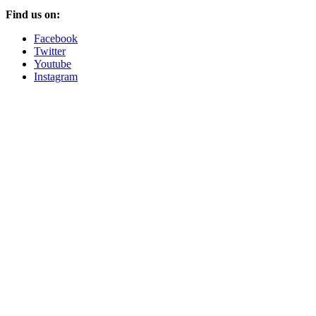
Find us on:
Facebook
Twitter
Youtube
Instagram