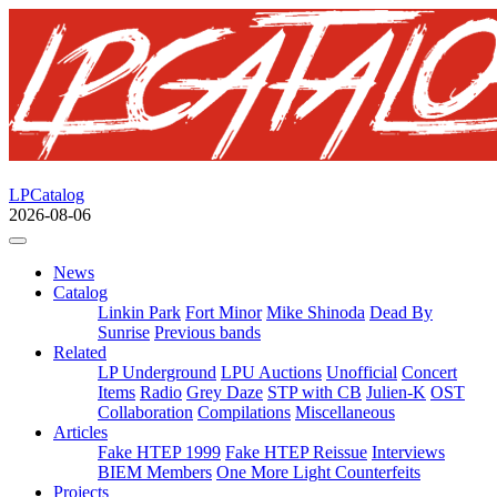
LPCatalog
2026-08-06
News
Catalog
Linkin Park
Fort Minor
Mike Shinoda
Dead By
Sunrise
Previous bands
Related
LP Underground
LPU Auctions
Unofficial
Concert
Items
Radio
Grey Daze
STP with CB
Julien-K
OST
Collaboration
Compilations
Miscellaneous
Articles
Fake HTEP 1999
Fake HTEP Reissue
Interviews
BIEM Members
One More Light Counterfeits
Projects