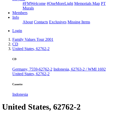
#FMWelcome
#OneMoreLight
Memorials Map
PT
Murals
Members
Info
About
Contacts
Exclusives
Missing Items
Login
Family Values Tour 2001
CD
United States, 62762-2
CD
Germany, 7559-62762-2
Indonesia, 62763-2 / WMI 1692
United States, 62762-2
Cassette
Indonesia
United States, 62762-2