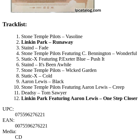
Tracklist:
Stone Temple Pilots – Vasoline
Linkin Park – Runaway
Staind – Fade
Stone Temple Pilots Featuring C. Bennington – Wonderful
Static-X Featuring P.Exeter Blue – Push It
Staind – It's Been Awhile
Stone Temple Pilots – Wicked Garden
Static-X – Cold
Aaron Lewis – Black
Stone Temple Pilots Featuring Aaron Lewis – Creep
Deadsy – Tom Sawyer
Linkin Park Featuring Aaron Lewis – One Step Closer
UPC:
075596276221
EAN:
0075596276221
Media:
CD