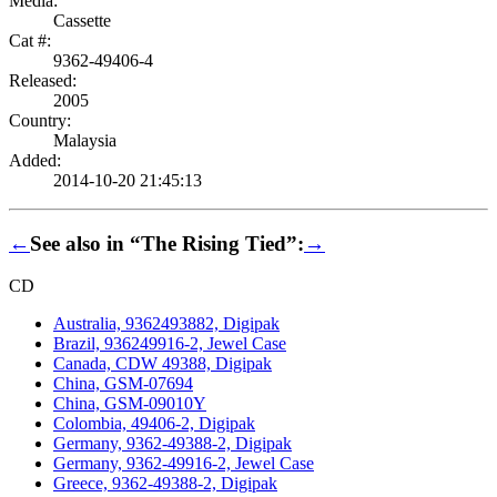
Media:
Cassette
Cat #:
9362-49406-4
Released:
2005
Country:
Malaysia
Added:
2014-10-20 21:45:13
←
See also in “The Rising Tied”:
→
CD
Australia, 9362493882, Digipak
Brazil, 936249916-2, Jewel Case
Canada, CDW 49388, Digipak
China, GSM-07694
China, GSM-09010Y
Colombia, 49406-2, Digipak
Germany, 9362-49388-2, Digipak
Germany, 9362-49916-2, Jewel Case
Greece, 9362-49388-2, Digipak