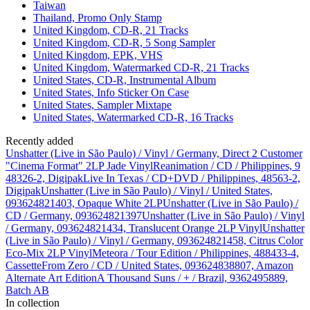
Taiwan
Thailand, Promo Only Stamp
United Kingdom, CD-R, 21 Tracks
United Kingdom, CD-R, 5 Song Sampler
United Kingdom, EPK, VHS
United Kingdom, Watermarked CD-R, 21 Tracks
United States, CD-R, Instrumental Album
United States, Info Sticker On Case
United States, Sampler Mixtape
United States, Watermarked CD-R, 16 Tracks
Recently added
Unshatter (Live in São Paulo) / Vinyl / Germany, Direct 2 Customer
"Cinema Format" 2LP Jade Vinyl
Reanimation / CD / Philippines, 9
48326-2, Digipak
Live In Texas / CD+DVD / Philippines, 48563-2,
Digipak
Unshatter (Live in São Paulo) / Vinyl / United States,
093624821403, Opaque White 2LP
Unshatter (Live in São Paulo) /
CD / Germany, 093624821397
Unshatter (Live in São Paulo) / Vinyl
/ Germany, 093624821434, Translucent Orange 2LP Vinyl
Unshatter
(Live in São Paulo) / Vinyl / Germany, 093624821458, Citrus Color
Eco-Mix 2LP Vinyl
Meteora / Tour Edition / Philippines, 488433-4,
Cassette
From Zero / CD / United States, 093624838807, Amazon
Alternate Art Edition
A Thousand Suns / + / Brazil, 9362495889,
Batch AB
In collection