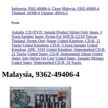
Indonesia, 9362-49406-4, Clean
Malaysia, 9362-49406-4
Thailand, 49388-4
Ukraine, 49916-2
Promo
Autralia, CD+DVD, Sample Product Sticker Only
Japan, 3
Track Sampler
Japan, Promo For WPCR-12219
Taiwan
Thailand, Promo Only Stamp
United Kingdom, CD-R, 21
Tracks
United Kingdom, CD-R, 5 Song Sampler
United
Kingdom, EPK, VHS
United Kingdom, Watermarked CD-R,
21 Tracks
United States, CD-R, Instrumental Album
United
States, Info Sticker On Case
United States, Sampler Mixtape
United States, Watermarked CD-R, 16 Tracks
Malaysia, 9362-49406-4