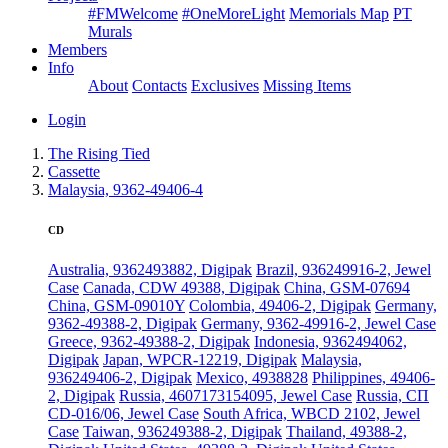
#FMWelcome
#OneMoreLight
Memorials Map
PT
Murals
Members
Info
About
Contacts
Exclusives
Missing Items
Login
The Rising Tied
Cassette
Malaysia, 9362-49406-4
CD
Australia, 9362493882, Digipak
Brazil, 936249916-2, Jewel
Case
Canada, CDW 49388, Digipak
China, GSM-07694
China, GSM-09010Y
Colombia, 49406-2, Digipak
Germany,
9362-49388-2, Digipak
Germany, 9362-49916-2, Jewel Case
Greece, 9362-49388-2, Digipak
Indonesia, 9362494062,
Digipak
Japan, WPCR-12219, Digipak
Malaysia,
936249406-2, Digipak
Mexico, 4938828
Philippines, 49406-
2, Digipak
Russia, 4607173154095, Jewel Case
Russia, СП
CD-016/06, Jewel Case
South Africa, WBCD 2102, Jewel
Case
Taiwan, 936249388-2, Digipak
Thailand, 49388-2,