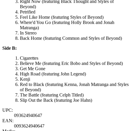
Right Now (featuring Black Thought and Styles of
Beyond)
Petrified
Feel Like Home (featuring Styles of Beyond)
Where'd You Go (featuring Holly Brook and Jonah
Matranga)
In Stereo
Back Home (featuring Common and Styles of Beyond)
Side B:
Cigarettes
Believe Me (featuring Eric Bobo and Styles of Beyond)
Get Me Gone
High Road (featuring John Legend)
Kenji
Red to Black (featuring Kenna, Jonah Matranga and Styles
of Beyond)
The Battle (featuring Celph Titled)
Slip Out the Back (featuring Joe Hahn)
UPC:
093624940647
EAN:
0093624940647