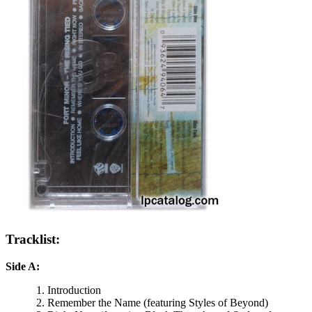
Tracklist:
Side A:
Introduction
Remember the Name (featuring Styles of Beyond)