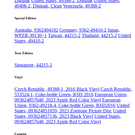
Digipak
United States, 49388-2, Digipak
United States,
49406-2, Digipak, Clean
Venezuela, 49388-2
Special Edition
Australia, 9362494102
Germany, 9362-49410-2
Japan,
WPZR-30130~1
Taiwan, 44215-2
Thailand, 44215-2
United
States, 49410-2
Tour Edition
Singapore, 44215-2
Vinyl
Czech Republic, 49388-1, 2016 Black Vinyl
Czech Republic,
553524-1, Coke-bottle Green, RSD 2016
European Union,
093624857648, 2023 Apple Red Color Vinyl
European
Union, 9362-49218-4, Coke-bottle Green, RSD2016
United
States, 093624851059, 2023 Zoetrope Picture Disc
United
States, 093624857136, 2023 Black Vinyl
United States,
093624857648, 2023 Apple Red Color Vinyl
Cassette