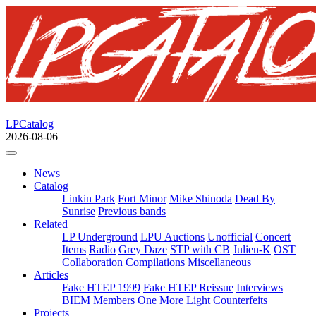
LPCatalog
2026-08-06
News
Catalog
Linkin Park
Fort Minor
Mike Shinoda
Dead By
Sunrise
Previous bands
Related
LP Underground
LPU Auctions
Unofficial
Concert
Items
Radio
Grey Daze
STP with CB
Julien-K
OST
Collaboration
Compilations
Miscellaneous
Articles
Fake HTEP 1999
Fake HTEP Reissue
Interviews
BIEM Members
One More Light Counterfeits
Projects