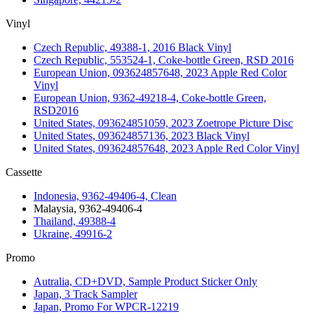
Vinyl
Czech Republic, 49388-1, 2016 Black Vinyl
Czech Republic, 553524-1, Coke-bottle Green, RSD 2016
European Union, 093624857648, 2023 Apple Red Color
Vinyl
European Union, 9362-49218-4, Coke-bottle Green,
RSD2016
United States, 093624851059, 2023 Zoetrope Picture Disc
United States, 093624857136, 2023 Black Vinyl
United States, 093624857648, 2023 Apple Red Color Vinyl
Cassette
Indonesia, 9362-49406-4, Clean
Malaysia, 9362-49406-4
Thailand, 49388-4
Ukraine, 49916-2
Promo
Autralia, CD+DVD, Sample Product Sticker Only
Japan, 3 Track Sampler
Japan, Promo For WPCR-12219