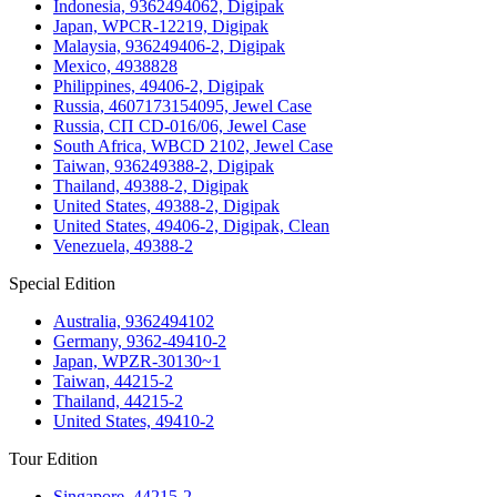
Indonesia, 9362494062, Digipak
Japan, WPCR-12219, Digipak
Malaysia, 936249406-2, Digipak
Mexico, 4938828
Philippines, 49406-2, Digipak
Russia, 4607173154095, Jewel Case
Russia, СП CD-016/06, Jewel Case
South Africa, WBCD 2102, Jewel Case
Taiwan, 936249388-2, Digipak
Thailand, 49388-2, Digipak
United States, 49388-2, Digipak
United States, 49406-2, Digipak, Clean
Venezuela, 49388-2
Special Edition
Australia, 9362494102
Germany, 9362-49410-2
Japan, WPZR-30130~1
Taiwan, 44215-2
Thailand, 44215-2
United States, 49410-2
Tour Edition
Singapore, 44215-2