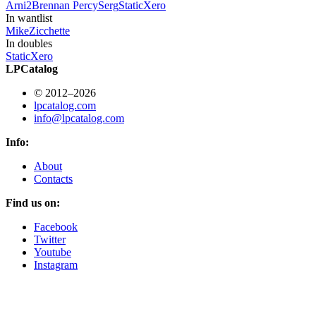
Arni
2
Brennan Percy
Serg
StaticXero
In wantlist
Mike
Zicchette
In doubles
StaticXero
LPCatalog
© 2012–2026
lpcatalog.com
info@lpcatalog.com
Info:
About
Contacts
Find us on:
Facebook
Twitter
Youtube
Instagram