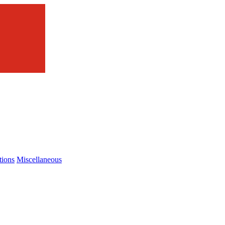
tions
Miscellaneous