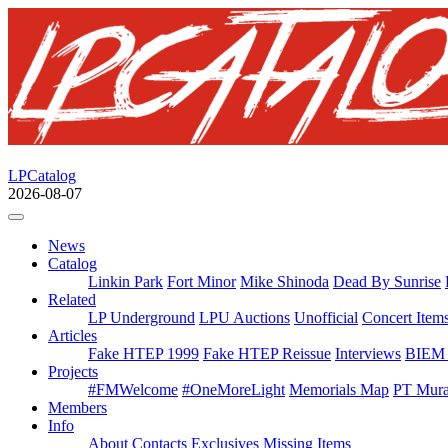
LPCatalog
2026-08-07
News
Catalog
Linkin Park
Fort Minor
Mike Shinoda
Dead By Sunrise
Related
LP Underground
LPU Auctions
Unofficial
Concert Item
Articles
Fake HTEP 1999
Fake HTEP Reissue
Interviews
BIEM 
Projects
#FMWelcome
#OneMoreLight
Memorials Map
PT Mura
Members
Info
About
Contacts
Exclusives
Missing Items