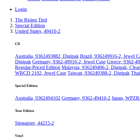
Login
The Rising Tied
Special Edition
United States, 49410-2
CD
Australia, 9362493882, Digipak
Brazil, 936249916-2, Jewel C
Digipak
Germany, 9362-49916-2, Jewel Case
Greece, 9362-49
Regular-Priced Edition
Malaysia, 936249406-2, Digipak, Clea
WBCD 2102, Jewel Case
Taiwan, 936249388-2, Digipak
Thai
Special Edition
Australia, 9362494102
Germany, 9362-49410-2
Japan, WPZR
Tour Edition
Singapore, 44215-2
Vinyl