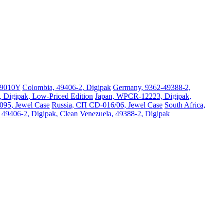
09010Y
Colombia, 49406-2, Digipak
Germany, 9362-49388-2,
Digipak, Low-Priced Edition
Japan, WPCR-12223, Digipak,
095, Jewel Case
Russia, СП CD-016/06, Jewel Case
South Africa,
, 49406-2, Digipak, Clean
Venezuela, 49388-2, Digipak