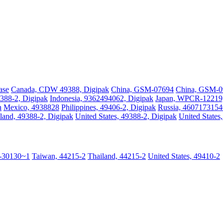
ase
Canada, CDW 49388, Digipak
China, GSM-07694
China, GSM-
388-2, Digipak
Indonesia, 9362494062, Digipak
Japan, WPCR-12219, 
n
Mexico, 4938828
Philippines, 49406-2, Digipak
Russia, 4607173154
land, 49388-2, Digipak
United States, 49388-2, Digipak
United States
-30130~1
Taiwan, 44215-2
Thailand, 44215-2
United States, 49410-2