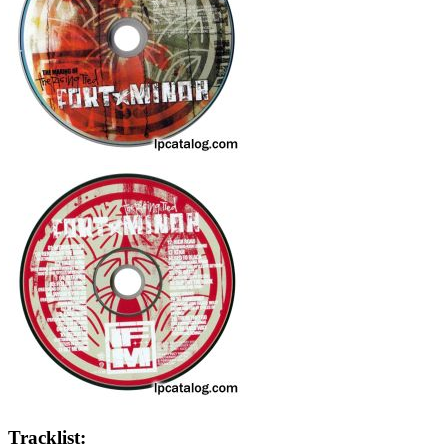
Tracklist: