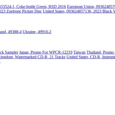
553524-1, Coke-bottle Green, RSD 2016
European Union, 0936248576
023 Zoetrope Picture Disc
United States, 093624857136, 2023 Black V
land, 49388-4
Ukraine, 49916-2
ack Sampler
Japan, Promo For WPCR-12219
Taiwan
Thailand, Promo
Kingdom, Watermarked CD-R, 21 Tracks
United States, CD-R, Instru
s