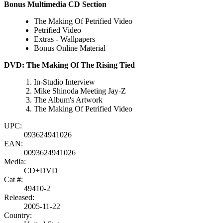
Bonus Multimedia CD Section
The Making Of Petrified Video
Petrified Video
Extras - Wallpapers
Bonus Online Material
DVD: The Making Of The Rising Tied
In-Studio Interview
Mike Shinoda Meeting Jay-Z
The Album's Artwork
The Making Of Petrified Video
UPC:
093624941026
EAN:
0093624941026
Media:
CD+DVD
Cat #:
49410-2
Released:
2005-11-22
Country: