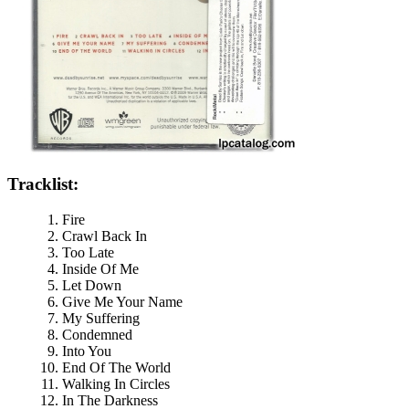
Tracklist:
Fire
Crawl Back In
Too Late
Inside Of Me
Let Down
Give Me Your Name
My Suffering
Condemned
Into You
End Of The World
Walking In Circles
In The Darkness