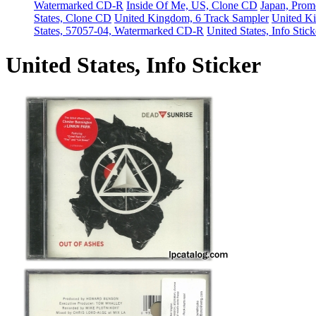
Watermarked CD-R
Inside Of Me, US, Clone CD
Japan, Pro
States, Clone CD
United Kingdom, 6 Track Sampler
United Ki
States, 57057-04, Watermarked CD-R
United States, Info Stick
United States, Info Sticker