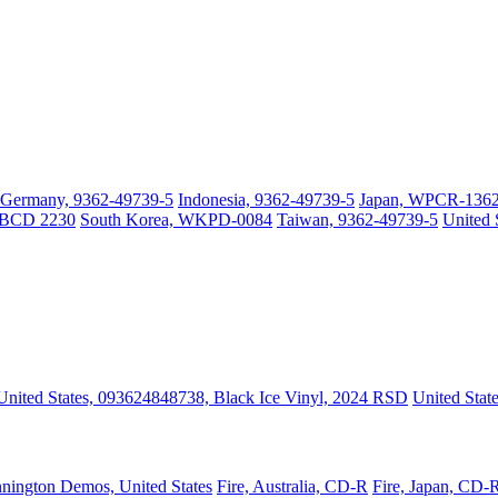
Germany, 9362-49739-5
Indonesia, 9362-49739-5
Japan, WPCR-136
 WBCD 2230
South Korea, WKPD-0084
Taiwan, 9362-49739-5
United 
United States, 093624848738, Black Ice Vinyl, 2024 RSD
United Stat
nington Demos, United States
Fire, Australia, CD-R
Fire, Japan, CD-