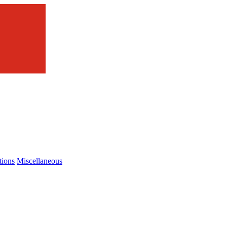
tions
Miscellaneous