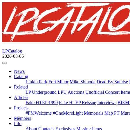
LPCatalog
2026-08-05
News
Catalog
Linkin Park
Fort Minor
Mike Shinoda
Dead By Sunrise
Related
LP Underground
LPU Auctions
Unofficial
Concert Item
Articles
Fake HTEP 1999
Fake HTEP Reissue
Interviews
BIEM 
Projects
#FMWelcome
#OneMoreLight
Memorials Map
PT Mura
Members
Info
About
Contacts
Exclusives
Missing Items