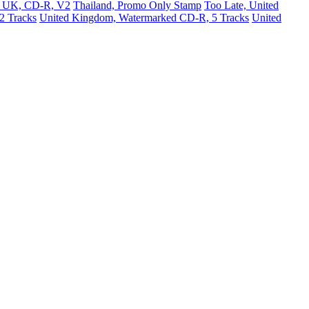
e, UK, CD-R, V2
Thailand, Promo Only Stamp
Too Late, United
2 Tracks
United Kingdom, Watermarked CD-R, 5 Tracks
United