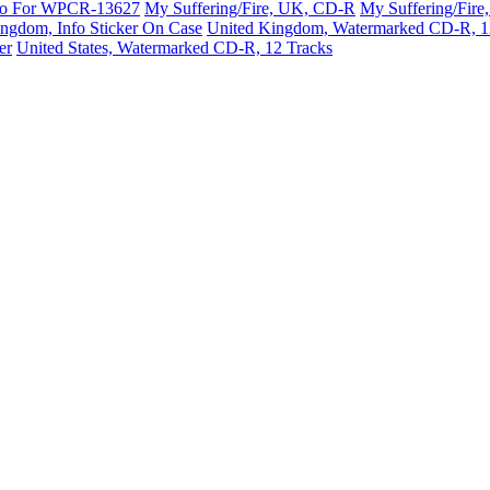
mo For WPCR-13627
My Suffering/Fire, UK, CD-R
My Suffering/Fir
ngdom, Info Sticker On Case
United Kingdom, Watermarked CD-R, 1
er
United States, Watermarked CD-R, 12 Tracks