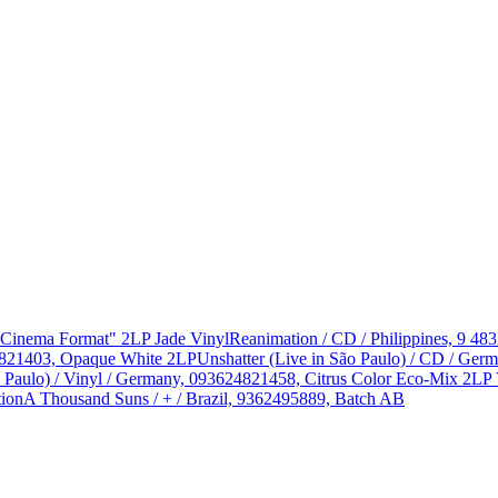
 "Cinema Format" 2LP Jade Vinyl
Reanimation / CD / Philippines, 9 48
624821403, Opaque White 2LP
Unshatter (Live in São Paulo) / CD / Ge
o Paulo) / Vinyl / Germany, 093624821458, Citrus Color Eco-Mix 2LP 
tion
A Thousand Suns / + / Brazil, 9362495889, Batch AB