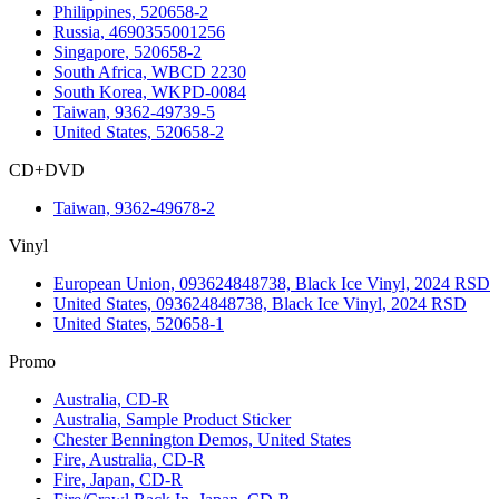
Philippines, 520658-2
Russia, 4690355001256
Singapore, 520658-2
South Africa, WBCD 2230
South Korea, WKPD-0084
Taiwan, 9362-49739-5
United States, 520658-2
CD+DVD
Taiwan, 9362-49678-2
Vinyl
European Union, 093624848738, Black Ice Vinyl, 2024 RSD
United States, 093624848738, Black Ice Vinyl, 2024 RSD
United States, 520658-1
Promo
Australia, CD-R
Australia, Sample Product Sticker
Chester Bennington Demos, United States
Fire, Australia, CD-R
Fire, Japan, CD-R