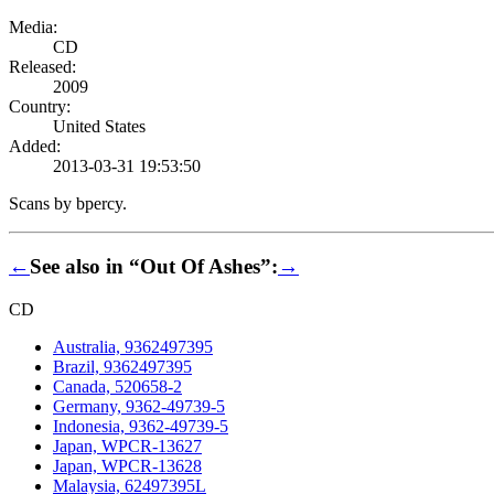
Media:
CD
Released:
2009
Country:
United States
Added:
2013-03-31 19:53:50
Scans by bpercy.
←
See also in “Out Of Ashes”:
→
CD
Australia, 9362497395
Brazil, 9362497395
Canada, 520658-2
Germany, 9362-49739-5
Indonesia, 9362-49739-5
Japan, WPCR-13627
Japan, WPCR-13628
Malaysia, 62497395L