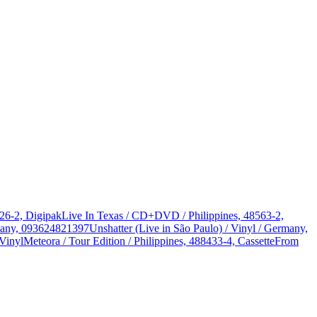
326-2, Digipak
Live In Texas / CD+DVD / Philippines, 48563-2,
rmany, 093624821397
Unshatter (Live in São Paulo) / Vinyl / Germany,
Vinyl
Meteora / Tour Edition / Philippines, 488433-4, Cassette
From