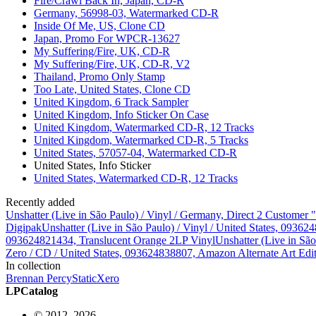
Fire/Crawl Back In, Japan, CD-R
Germany, 56998-03, Watermarked CD-R
Inside Of Me, US, Clone CD
Japan, Promo For WPCR-13627
My Suffering/Fire, UK, CD-R
My Suffering/Fire, UK, CD-R, V2
Thailand, Promo Only Stamp
Too Late, United States, Clone CD
United Kingdom, 6 Track Sampler
United Kingdom, Info Sticker On Case
United Kingdom, Watermarked CD-R, 12 Tracks
United Kingdom, Watermarked CD-R, 5 Tracks
United States, 57057-04, Watermarked CD-R
United States, Info Sticker
United States, Watermarked CD-R, 12 Tracks
Recently added
Unshatter (Live in São Paulo) / Vinyl / Germany, Direct 2 Customer
Digipak
Unshatter (Live in São Paulo) / Vinyl / United States, 093
093624821434, Translucent Orange 2LP Vinyl
Unshatter (Live in Sã
Zero / CD / United States, 093624838807, Amazon Alternate Art Edi
In collection
Brennan Percy
StaticXero
LPCatalog
© 2012–2026