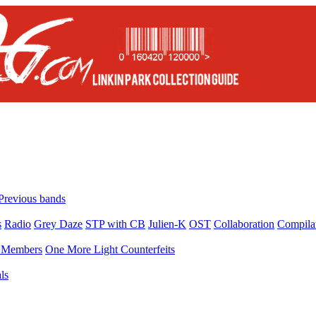
Previous bands
s
Radio
Grey Daze
STP with CB
Julien-K
OST
Collaboration
Compila
Members
One More Light Counterfeits
ls