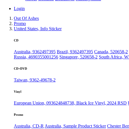
Login
Out Of Ashes
Promo
United States, Info Sticker
CD
Australia, 9362497395
Brazil, 9362497395
Canada, 520658-2
Russia, 4690355001256
Singapore, 520658-2
South Africa,
CD+DVD
Taiwan, 9362-49678-2
Vinyl
European Union, 093624848738, Black Ice Vinyl, 2024 RSD
Promo
Australia, CD-R
Australia, Sample Product Sticker
Chester Ben