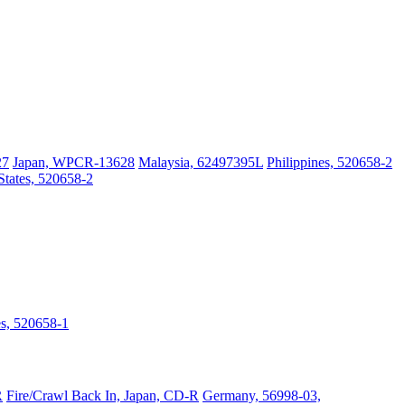
27
Japan, WPCR-13628
Malaysia, 62497395L
Philippines, 520658-2
States, 520658-2
es, 520658-1
R
Fire/Crawl Back In, Japan, CD-R
Germany, 56998-03,