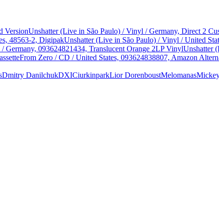
d Version
Unshatter (Live in São Paulo) / Vinyl / Germany, Direct 2 
es, 48563-2, Digipak
Unshatter (Live in São Paulo) / Vinyl / United 
yl / Germany, 093624821434, Translucent Orange 2LP Vinyl
Unshatter (
assette
From Zero / CD / United States, 093624838807, Amazon Alterna
s
Dmitry Danilchuk
DXIC
iurkinpark
Lior Dorenboust
Melomanas
Micke