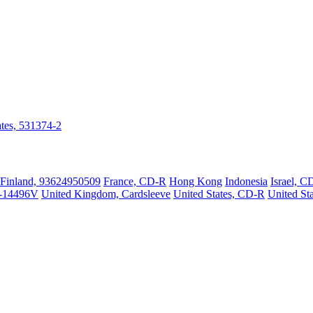
ates, 531374-2
Finland, 93624950509
France, CD-R
Hong Kong
Indonesia
Israel, C
-14496V
United Kingdom, Cardsleeve
United States, CD-R
United St