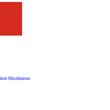
tions
Miscellaneous