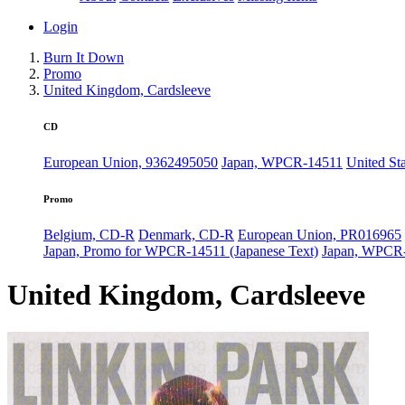
Login
Burn It Down
Promo
United Kingdom, Cardsleeve
CD
European Union, 9362495050
Japan, WPCR-14511
United St
Promo
Belgium, CD-R
Denmark, CD-R
European Union, PR016965
Japan, Promo for WPCR-14511 (Japanese Text)
Japan, WPCR
United Kingdom, Cardsleeve