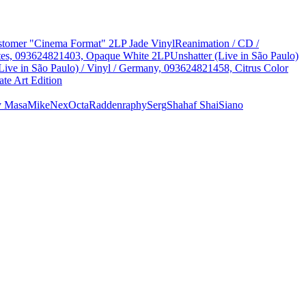
Customer "Cinema Format" 2LP Jade Vinyl
Reanimation / CD /
States, 093624821403, Opaque White 2LP
Unshatter (Live in São Paulo)
Live in São Paulo) / Vinyl / Germany, 093624821458, Citrus Color
te Art Edition
y Masa
Mike
Nex
Octa
Radden
raphy
Serg
Shahaf Shai
Siano