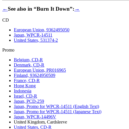
←
See also in “Burn It Down”:
→
CD
European Union, 9362495050
Japan, WPCR-14511
United States, 531374-2
Promo
Belgium, CD-R
Denmark, CD-R
European Union, PR016965
Finland, 93624950509
France, CD-R
Hong Kong
Indonesia
Israel, CD-R
Japan, PCD-259
Japan, Promo for WPCR-14511 (English Text)
Japan, Promo for WPCR-14511 (Japanese Text)
Japan, WPCR-14496V
United Kingdom, Cardsleeve
United States, CD-R