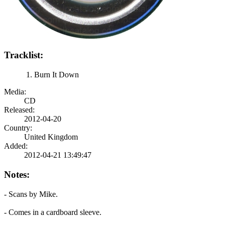
Tracklist:
Burn It Down
Media:
CD
Released:
2012-04-20
Country:
United Kingdom
Added:
2012-04-21 13:49:47
Notes:
- Scans by Mike.
- Comes in a cardboard sleeve.