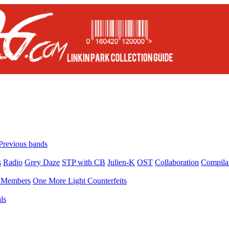
Previous bands
s
Radio
Grey Daze
STP with CB
Julien-K
OST
Collaboration
Compila
Members
One More Light Counterfeits
ls