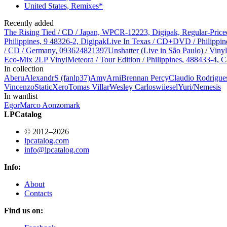
United States, Remixes*
Recently added
The Rising Tied / CD / Japan, WPCR-12223, Digipak, Regular-Price
Philippines, 9 48326-2, Digipak
Live In Texas / CD+DVD / Philippin
/ CD / Germany, 093624821397
Unshatter (Live in São Paulo) / Vin
Eco-Mix 2LP Vinyl
Meteora / Tour Edition / Philippines, 488433-4, C
In collection
Aberu
AlexandrS (fanlp37)
Amy
Arni
Brennan Percy
Claudio Rodrigue
Vincenzo
StaticXero
Tomas Villar
Wesley Carlos
wiiesel
Yuri/Nemesis
In wantlist
Egor
Marco Aonzo
mark
LPCatalog
© 2012–2026
lpcatalog.com
info@lpcatalog.com
Info:
About
Contacts
Find us on: