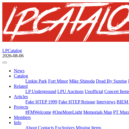
LPCatalog
2026-08-06
News
Catalog
Linkin Park
Fort Minor
Mike Shinoda
Dead By Sunrise
Related
LP Underground
LPU Auctions
Unofficial
Concert Item
Articles
Fake HTEP 1999
Fake HTEP Reissue
Interviews
BIEM 
Projects
#FMWelcome
#OneMoreLight
Memorials Map
PT Mura
Members
Info
About
Contacts
Exclusives
Missing Items