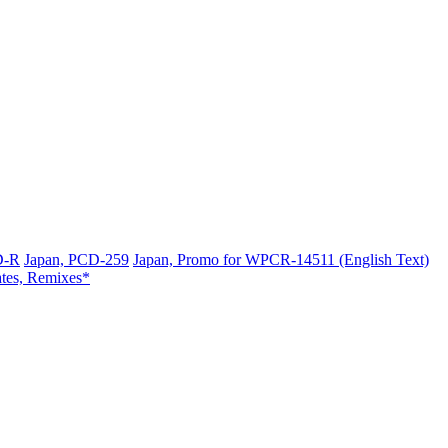
D-R
Japan, PCD-259
Japan, Promo for WPCR-14511 (English Text)
ates, Remixes*