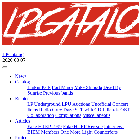
LPCatalog
2026-08-07
News
Catalog
Linkin Park
Fort Minor
Mike Shinoda
Dead By
Sunrise
Previous bands
Related
LP Underground
LPU Auctions
Unofficial
Concert
Items
Radio
Grey Daze
STP with CB
Julien-K
OST
Collaboration
Compilations
Miscellaneous
Articles
Fake HTEP 1999
Fake HTEP Reissue
Interviews
BIEM Members
One More Light Counterfeits
Projects