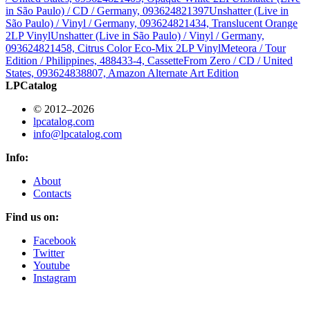
in São Paulo) / CD / Germany, 093624821397
Unshatter (Live in
São Paulo) / Vinyl / Germany, 093624821434, Translucent Orange
2LP Vinyl
Unshatter (Live in São Paulo) / Vinyl / Germany,
093624821458, Citrus Color Eco-Mix 2LP Vinyl
Meteora / Tour
Edition / Philippines, 488433-4, Cassette
From Zero / CD / United
States, 093624838807, Amazon Alternate Art Edition
LPCatalog
© 2012–2026
lpcatalog.com
info@lpcatalog.com
Info:
About
Contacts
Find us on:
Facebook
Twitter
Youtube
Instagram