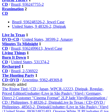
CD
/
Brazil, 936247755-2
Reanimation
2
CD
Brazil, 936248326-2, Jewel Case
United States, 9 48326-2, Digipak
Live In Texas
1
DVD+CD
/
United States, 38599-2, Amaray
Minutes To Midnight
1
CD
/
Brazil, 9362499613, Jewel Case
Living Things
1
Burn It Down
1
CD
/
United States, 531374-2
Recharged
1
CD
/
Brazil, 2-536922
The Hunting Party
1
CD+DVD
/
Argentina, 9362-49369-8
Recently added
The Rising Tied / CD / Japan, WPCR-12223, Digipak, Regular-
Priced Edition
Unshatter (Live in São Paulo) / Vinyl / Germany,
Direct 2 Customer "Cinema Format" 2LP Jade Vinyl
Reanimation /
CD / Philippines, 9 48326-2, Digipak
Live In Texas / CD+DVD /
Philippines, 48563-2, Digipak
Unshatter (Live in São Paulo) / Vinyl
/ United States, 093624821403, Opaque White 2LP
Unshatter (Live