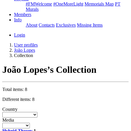
#FMWelcome
#OneMoreLight
Memorials Map
PT
Murals
Members
Info
About
Contacts
Exclusives
Missing Items
Login
User profiles
João Lopes
Collection
João Lopes’s Collection
Total items: 8
Different items: 8
Country
Media
Hybrid Theory
1