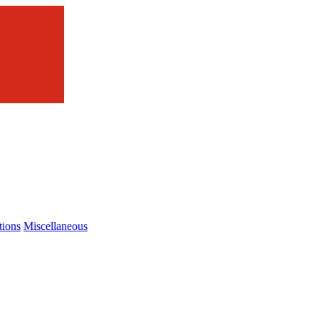
tions
Miscellaneous