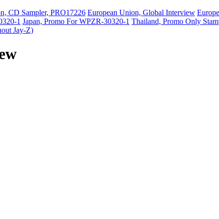
on, CD Sampler, PRO17226
European Union, Global Interview
Europ
0320-1
Japan, Promo For WPZR-30320-1
Thailand, Promo Only Stam
hout Jay-Z)
iew