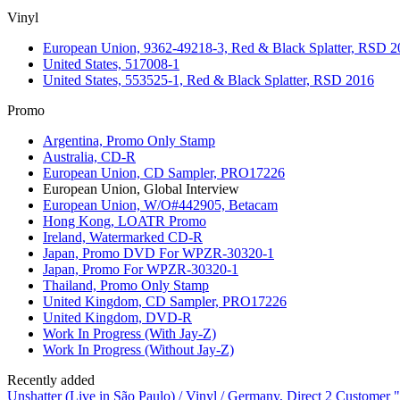
Vinyl
European Union, 9362-49218-3, Red & Black Splatter, RSD 2
United States, 517008-1
United States, 553525-1, Red & Black Splatter, RSD 2016
Promo
Argentina, Promo Only Stamp
Australia, CD-R
European Union, CD Sampler, PRO17226
European Union, Global Interview
European Union, W/O#442905, Betacam
Hong Kong, LOATR Promo
Ireland, Watermarked CD-R
Japan, Promo DVD For WPZR-30320-1
Japan, Promo For WPZR-30320-1
Thailand, Promo Only Stamp
United Kingdom, CD Sampler, PRO17226
United Kingdom, DVD-R
Work In Progress (With Jay-Z)
Work In Progress (Without Jay-Z)
Recently added
Unshatter (Live in São Paulo) / Vinyl / Germany, Direct 2 Customer