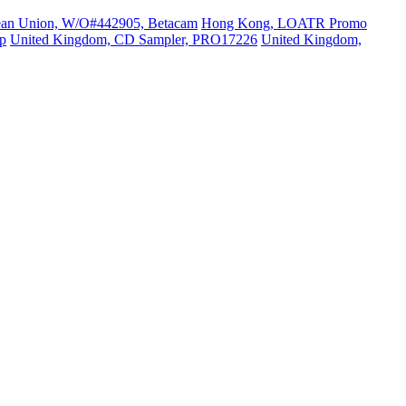
ean Union, W/O#442905, Betacam
Hong Kong, LOATR Promo
p
United Kingdom, CD Sampler, PRO17226
United Kingdom,