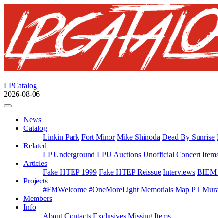
LPCatalog
2026-08-06
News
Catalog
Linkin Park
Fort Minor
Mike Shinoda
Dead By Sunrise
Related
LP Underground
LPU Auctions
Unofficial
Concert Item
Articles
Fake HTEP 1999
Fake HTEP Reissue
Interviews
BIEM 
Projects
#FMWelcome
#OneMoreLight
Memorials Map
PT Mura
Members
Info
About
Contacts
Exclusives
Missing Items