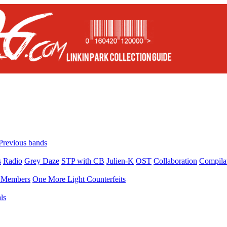
Previous bands
s
Radio
Grey Daze
STP with CB
Julien-K
OST
Collaboration
Compila
Members
One More Light Counterfeits
ls