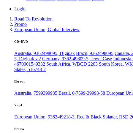
Login
Road To Revolution
Promo
European Union, Global Interview
CD+DVD
Australia, 9362498095, Digipak
Brazil, 9362498095
Canada, 
5, Digipak v.2
Germany, 9362-49809-5, Jewel Case
Indonesia
4670001549332
South Africa, WBCD 2203
South Korea, WK
States, 516748-2
Blu-ray
Australia, 7599399935
Brazil, 0-7599-39993-58
European Uni
Vinyl
European Union, 9362-49218-3, Red & Black Splatter, RSD 2
Promo