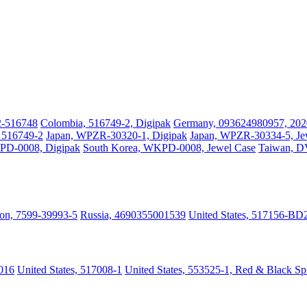
2-516748
Colombia, 516749-2, Digipak
Germany, 093624980957, 202
, 516749-2
Japan, WPZR-30320-1, Digipak
Japan, WPZR-30334-5, Je
PD-0008, Digipak
South Korea, WKPD-0008, Jewel Case
Taiwan, 
on, 7599-39993-5
Russia, 4690355001539
United States, 517156-BD
016
United States, 517008-1
United States, 553525-1, Red & Black Sp