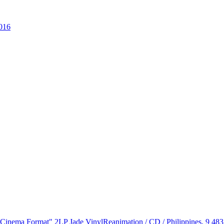
016
 "Cinema Format" 2LP Jade Vinyl
Reanimation / CD / Philippines, 9 48