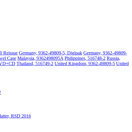
0 Reissue
Germany, 9362-49809-5, Digipak
Germany, 9362-49809-
wel Case
Malaysia, 9362498095A
Philippines, 516748-2
Russia,
DVD+CD
Thailand, 516749-2
United Kingdom, 9362-49809-5
United
2
latter, RSD 2016