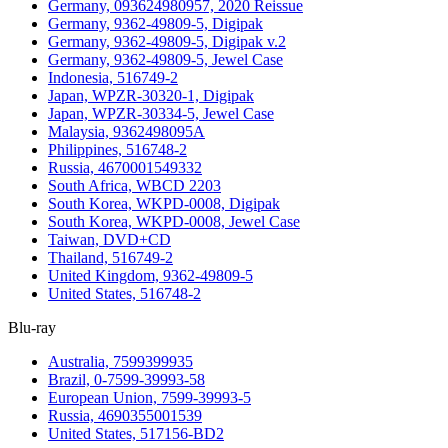
Germany, 093624980957, 2020 Reissue
Germany, 9362-49809-5, Digipak
Germany, 9362-49809-5, Digipak v.2
Germany, 9362-49809-5, Jewel Case
Indonesia, 516749-2
Japan, WPZR-30320-1, Digipak
Japan, WPZR-30334-5, Jewel Case
Malaysia, 9362498095A
Philippines, 516748-2
Russia, 4670001549332
South Africa, WBCD 2203
South Korea, WKPD-0008, Digipak
South Korea, WKPD-0008, Jewel Case
Taiwan, DVD+CD
Thailand, 516749-2
United Kingdom, 9362-49809-5
United States, 516748-2
Blu-ray
Australia, 7599399935
Brazil, 0-7599-39993-58
European Union, 7599-39993-5
Russia, 4690355001539
United States, 517156-BD2