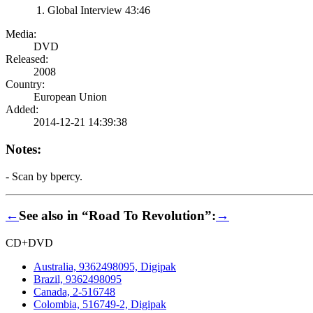
Global Interview 43:46
Media:
DVD
Released:
2008
Country:
European Union
Added:
2014-12-21 14:39:38
Notes:
- Scan by bpercy.
←
See also in “Road To Revolution”:
→
CD+DVD
Australia, 9362498095, Digipak
Brazil, 9362498095
Canada, 2-516748
Colombia, 516749-2, Digipak