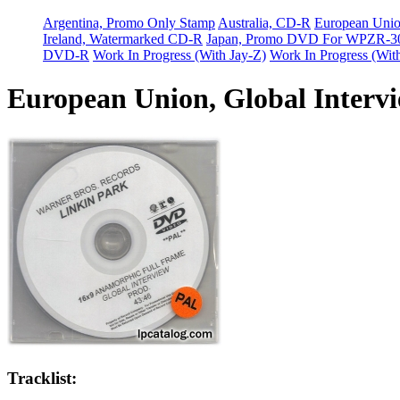
Argentina, Promo Only Stamp
Australia, CD-R
European Uni
Ireland, Watermarked CD-R
Japan, Promo DVD For WPZR-3
DVD-R
Work In Progress (With Jay-Z)
Work In Progress (Wit
European Union, Global Interv
Tracklist: