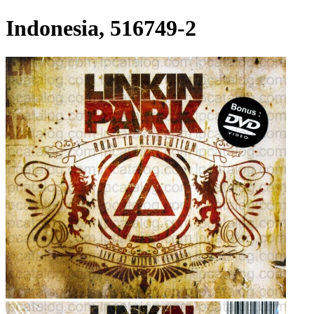
Indonesia, 516749-2