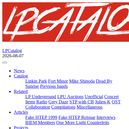
LPCatalog
2026-08-07
News
Catalog
Linkin Park
Fort Minor
Mike Shinoda
Dead By
Sunrise
Previous bands
Related
LP Underground
LPU Auctions
Unofficial
Concert
Items
Radio
Grey Daze
STP with CB
Julien-K
OST
Collaboration
Compilations
Miscellaneous
Articles
Fake HTEP 1999
Fake HTEP Reissue
Interviews
BIEM Members
One More Light Counterfeits
Projects