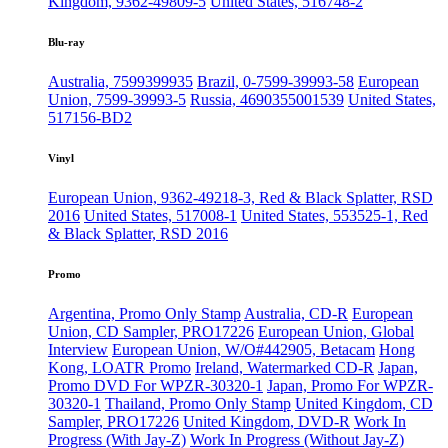
Kingdom, 9362-49809-5
United States, 516748-2
Blu-ray
Australia, 7599399935
Brazil, 0-7599-39993-58
European
Union, 7599-39993-5
Russia, 4690355001539
United States,
517156-BD2
Vinyl
European Union, 9362-49218-3, Red & Black Splatter, RSD
2016
United States, 517008-1
United States, 553525-1, Red
& Black Splatter, RSD 2016
Promo
Argentina, Promo Only Stamp
Australia, CD-R
European
Union, CD Sampler, PRO17226
European Union, Global
Interview
European Union, W/O#442905, Betacam
Hong
Kong, LOATR Promo
Ireland, Watermarked CD-R
Japan,
Promo DVD For WPZR-30320-1
Japan, Promo For WPZR-
30320-1
Thailand, Promo Only Stamp
United Kingdom, CD
Sampler, PRO17226
United Kingdom, DVD-R
Work In
Progress (With Jay-Z)
Work In Progress (Without Jay-Z)