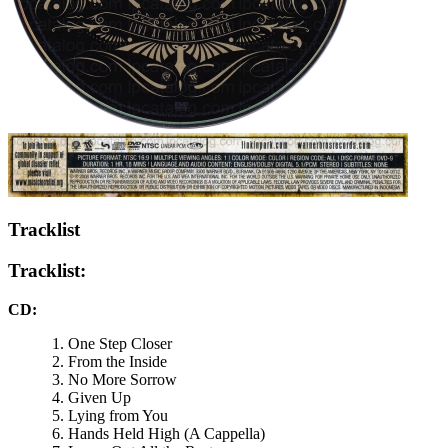
Tracklist
Tracklist:
CD:
One Step Closer
From the Inside
No More Sorrow
Given Up
Lying from You
Hands Held High (A Cappella)