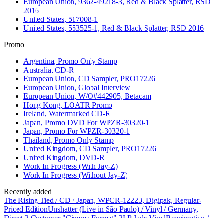
European Union, 9362-49218-3, Red & Black Splatter, RSD
2016
United States, 517008-1
United States, 553525-1, Red & Black Splatter, RSD 2016
Promo
Argentina, Promo Only Stamp
Australia, CD-R
European Union, CD Sampler, PRO17226
European Union, Global Interview
European Union, W/O#442905, Betacam
Hong Kong, LOATR Promo
Ireland, Watermarked CD-R
Japan, Promo DVD For WPZR-30320-1
Japan, Promo For WPZR-30320-1
Thailand, Promo Only Stamp
United Kingdom, CD Sampler, PRO17226
United Kingdom, DVD-R
Work In Progress (With Jay-Z)
Work In Progress (Without Jay-Z)
Recently added
The Rising Tied / CD / Japan, WPCR-12223, Digipak, Regular-
Priced Edition
Unshatter (Live in São Paulo) / Vinyl / Germany,
Direct 2 Customer "Cinema Format" 2LP Jade Vinyl
Reanimation /