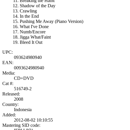
Breaking the Habit
Shadow of the Day
Crawling
In the End
Pushing Me Away (Piano Version)
What I've Done
Numb/Encore
Jigga What/Faint
Bleed It Out
UPC:
093624980940
EAN:
0093624980940
Media:
CD+DVD
Cat #:
516749-2
Released:
2008
Country:
Indonesia
Added:
2012-08-02 10:10:55
Mastering SID code: