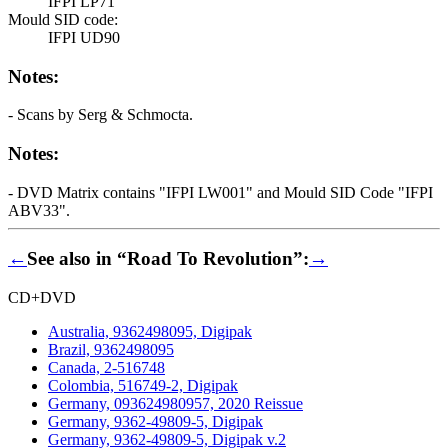
IFPI LP71
Mould SID code:
IFPI UD90
Notes:
- Scans by Serg & Schmocta.
Notes:
- DVD Matrix contains "IFPI LW001" and Mould SID Code "IFPI
ABV33".
←
See also in “Road To Revolution”:
→
CD+DVD
Australia, 9362498095, Digipak
Brazil, 9362498095
Canada, 2-516748
Colombia, 516749-2, Digipak
Germany, 093624980957, 2020 Reissue
Germany, 9362-49809-5, Digipak
Germany, 9362-49809-5, Digipak v.2