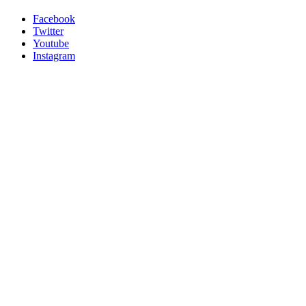
Facebook
Twitter
Youtube
Instagram