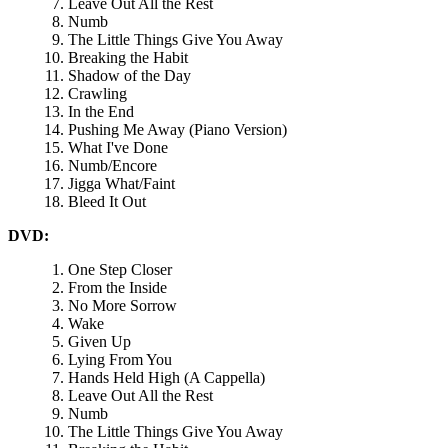
Leave Out All the Rest
Numb
The Little Things Give You Away
Breaking the Habit
Shadow of the Day
Crawling
In the End
Pushing Me Away (Piano Version)
What I've Done
Numb/Encore
Jigga What/Faint
Bleed It Out
DVD:
One Step Closer
From the Inside
No More Sorrow
Wake
Given Up
Lying From You
Hands Held High (A Cappella)
Leave Out All the Rest
Numb
The Little Things Give You Away