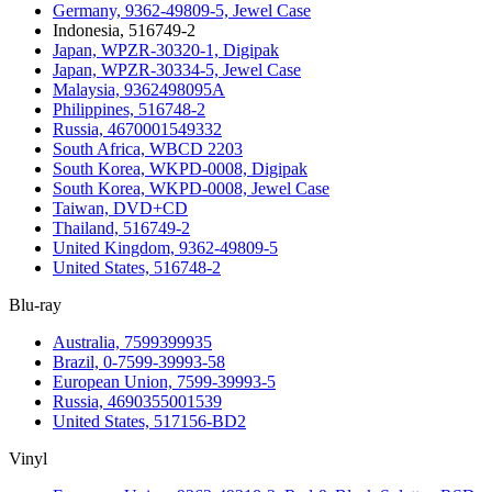
Germany, 9362-49809-5, Jewel Case
Indonesia, 516749-2
Japan, WPZR-30320-1, Digipak
Japan, WPZR-30334-5, Jewel Case
Malaysia, 9362498095A
Philippines, 516748-2
Russia, 4670001549332
South Africa, WBCD 2203
South Korea, WKPD-0008, Digipak
South Korea, WKPD-0008, Jewel Case
Taiwan, DVD+CD
Thailand, 516749-2
United Kingdom, 9362-49809-5
United States, 516748-2
Blu-ray
Australia, 7599399935
Brazil, 0-7599-39993-58
European Union, 7599-39993-5
Russia, 4690355001539
United States, 517156-BD2
Vinyl