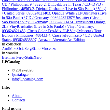
CD / Philippines, 9 48326-2, Digipak
Live In Texas / CD+DVD /
Philippines, 48563-2, Digipak
Unshatter (Live in São Paulo) / Vinyl
/ United States, 093624821403, Opaque White 2LP
Unshatter (Live
in São Paulo) / CD / Germany, 093624821397
Unshatter (Live in
São Paulo) / Vinyl / Germany, 093624821434, Translucent Orange
2LP Vinyl
Unshatter (Live in São Paulo) / Vinyl / Germany,
093624821458, Citrus Color Eco-Mix 2LP Vinyl
Meteora / Tour
Edition / Philippines, 488433-4, Cassette
From Zero / CD / United
States, 093624838807, Amazon Alternate Art Edition
In collection
Arni
Mike
Octa
Serg
Siano Vincenzo
In wantlist
Brennan Percy
StaticXero
LPCatalog
© 2012–2026
lpcatalog.com
info@lpcatalog.com
Info:
About
Contacts
Find us on: