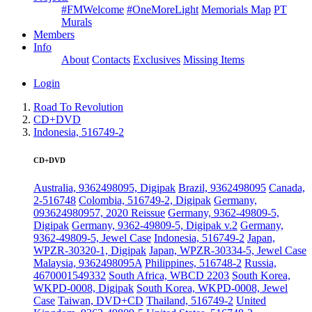
#FMWelcome
#OneMoreLight
Memorials Map
PT
Murals
Members
Info
About
Contacts
Exclusives
Missing Items
Login
Road To Revolution
CD+DVD
Indonesia, 516749-2
CD+DVD
Australia, 9362498095, Digipak
Brazil, 9362498095
Canada,
2-516748
Colombia, 516749-2, Digipak
Germany,
093624980957, 2020 Reissue
Germany, 9362-49809-5,
Digipak
Germany, 9362-49809-5, Digipak v.2
Germany,
9362-49809-5, Jewel Case
Indonesia, 516749-2
Japan,
WPZR-30320-1, Digipak
Japan, WPZR-30334-5, Jewel Case
Malaysia, 9362498095A
Philippines, 516748-2
Russia,
4670001549332
South Africa, WBCD 2203
South Korea,
WKPD-0008, Digipak
South Korea, WKPD-0008, Jewel
Case
Taiwan, DVD+CD
Thailand, 516749-2
United