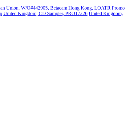
ean Union, W/O#442905, Betacam
Hong Kong, LOATR Promo
p
United Kingdom, CD Sampler, PRO17226
United Kingdom,