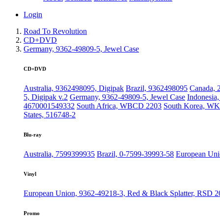
Login
Road To Revolution
CD+DVD
Germany, 9362-49809-5, Jewel Case
CD+DVD
Australia, 9362498095, Digipak
Brazil, 9362498095
Canada, 
5, Digipak v.2
Germany, 9362-49809-5, Jewel Case
Indonesia
4670001549332
South Africa, WBCD 2203
South Korea, WK
States, 516748-2
Blu-ray
Australia, 7599399935
Brazil, 0-7599-39993-58
European Uni
Vinyl
European Union, 9362-49218-3, Red & Black Splatter, RSD 2
Promo