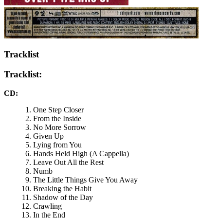
Tracklist
Tracklist:
CD:
One Step Closer
From the Inside
No More Sorrow
Given Up
Lying from You
Hands Held High (A Cappella)
Leave Out All the Rest
Numb
The Little Things Give You Away
Breaking the Habit
Shadow of the Day
Crawling
In the End