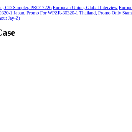
on, CD Sampler, PRO17226
European Union, Global Interview
Europ
0320-1
Japan, Promo For WPZR-30320-1
Thailand, Promo Only Stam
hout Jay-Z)
Case