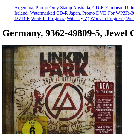
Argentina, Promo Only Stamp
Australia, CD-R
European Uni
Ireland, Watermarked CD-R
Japan, Promo DVD For WPZR-3
DVD-R
Work In Progress (With Jay-Z)
Work In Progress (Wit
Germany, 9362-49809-5, Jewel 