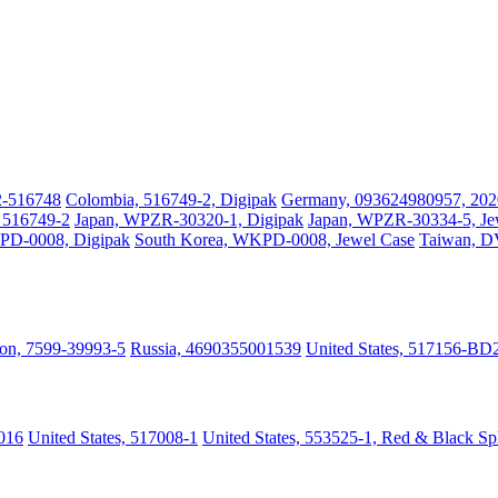
2-516748
Colombia, 516749-2, Digipak
Germany, 093624980957, 202
, 516749-2
Japan, WPZR-30320-1, Digipak
Japan, WPZR-30334-5, Je
PD-0008, Digipak
South Korea, WKPD-0008, Jewel Case
Taiwan, 
on, 7599-39993-5
Russia, 4690355001539
United States, 517156-BD
016
United States, 517008-1
United States, 553525-1, Red & Black Sp