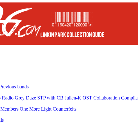
Previous bands
s
Radio
Grey Daze
STP with CB
Julien-K
OST
Collaboration
Compila
Members
One More Light Counterfeits
ls