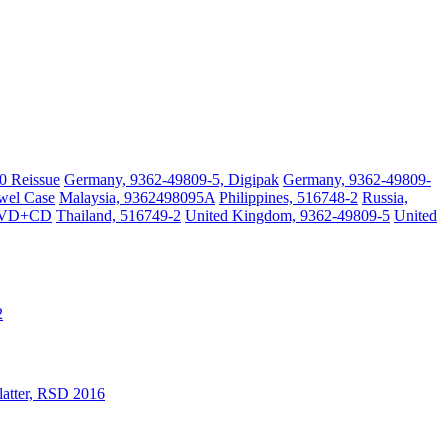
0 Reissue
Germany, 9362-49809-5, Digipak
Germany, 9362-49809-
wel Case
Malaysia, 9362498095A
Philippines, 516748-2
Russia,
DVD+CD
Thailand, 516749-2
United Kingdom, 9362-49809-5
United
2
latter, RSD 2016