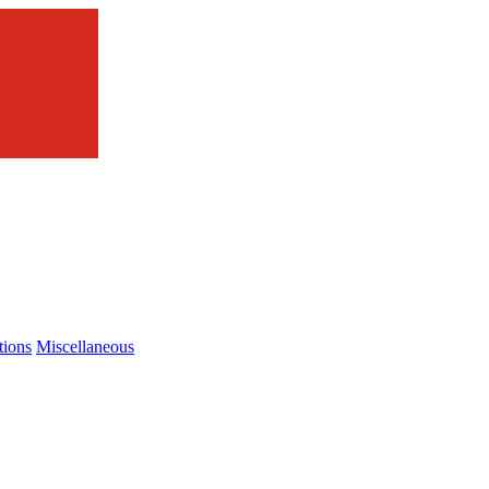
tions
Miscellaneous