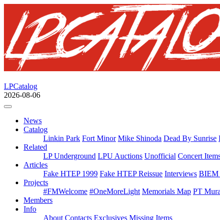
LPCatalog
2026-08-06
News
Catalog
Linkin Park
Fort Minor
Mike Shinoda
Dead By Sunrise
Related
LP Underground
LPU Auctions
Unofficial
Concert Item
Articles
Fake HTEP 1999
Fake HTEP Reissue
Interviews
BIEM 
Projects
#FMWelcome
#OneMoreLight
Memorials Map
PT Mura
Members
Info
About
Contacts
Exclusives
Missing Items