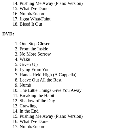
Pushing Me Away (Piano Version)
What I've Done
Numb/Encore
Jigga What/Faint
Bleed It Out
DVD:
One Step Closer
From the Inside
No More Sorrow
Wake
Given Up
Lying From You
Hands Held High (A Cappella)
Leave Out All the Rest
Numb
The Little Things Give You Away
Breaking the Habit
Shadow of the Day
Crawling
In the End
Pushing Me Away (Piano Version)
What I've Done
Numb/Encore