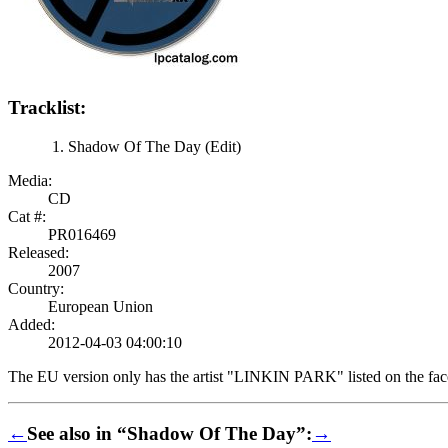
Tracklist:
Shadow Of The Day (Edit)
Media:
CD
Cat #:
PR016469
Released:
2007
Country:
European Union
Added:
2012-04-03 04:00:10
The EU version only has the artist "LINKIN PARK" listed on the face 
←
See also in “Shadow Of The Day”:
→