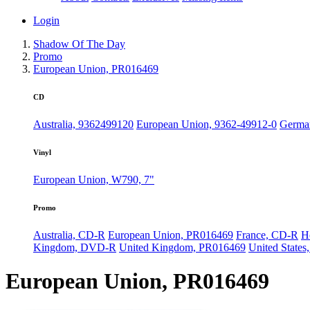
Login
Shadow Of The Day
Promo
European Union, PR016469
CD
Australia, 9362499120
European Union, 9362-49912-0
German
Vinyl
European Union, W790, 7"
Promo
Australia, CD-R
European Union, PR016469
France, CD-R
H
Kingdom, DVD-R
United Kingdom, PR016469
United States
European Union, PR016469