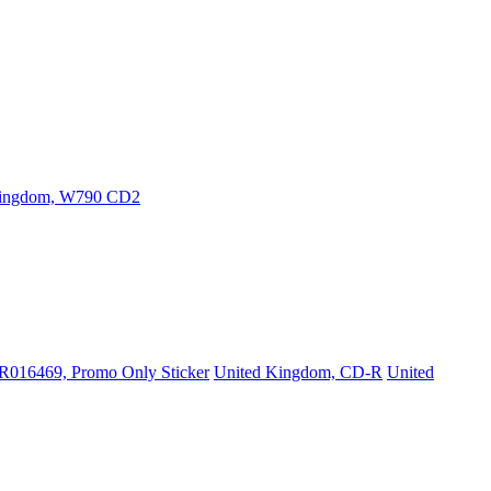
Kingdom, W790 CD2
PR016469, Promo Only Sticker
United Kingdom, CD-R
United