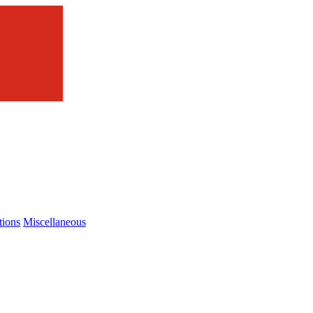
tions
Miscellaneous