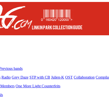
Previous bands
s
Radio
Grey Daze
STP with CB
Julien-K
OST
Collaboration
Compila
Members
One More Light Counterfeits
ls