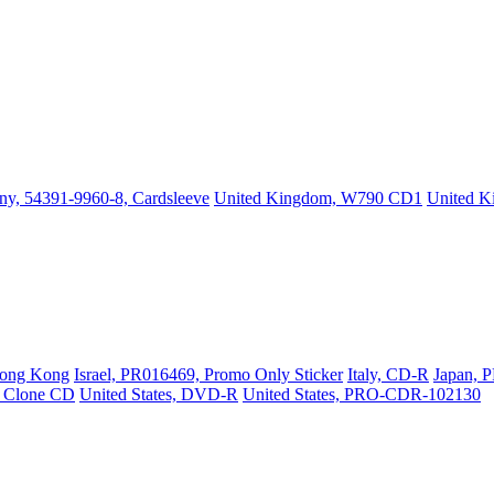
y, 54391-9960-8, Cardsleeve
United Kingdom, W790 CD1
United 
ong Kong
Israel, PR016469, Promo Only Sticker
Italy, CD-R
Japan, 
, Clone CD
United States, DVD-R
United States, PRO-CDR-102130