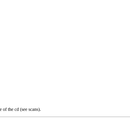
of the cd (see scans).