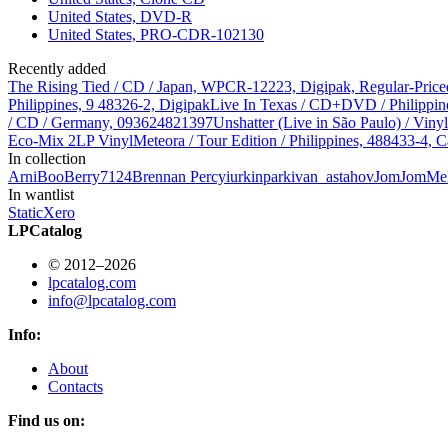
United States, DVD-R
United States, PRO-CDR-102130
Recently added
The Rising Tied / CD / Japan, WPCR-12223, Digipak, Regular-Price
Philippines, 9 48326-2, Digipak
Live In Texas / CD+DVD / Philippin
/ CD / Germany, 093624821397
Unshatter (Live in São Paulo) / Vin
Eco-Mix 2LP Vinyl
Meteora / Tour Edition / Philippines, 488433-4, C
In collection
Arni
BooBerry7124
Brennan Percy
iurkinpark
ivan_astahov
JomJom
Me
In wantlist
StaticXero
LPCatalog
© 2012–2026
lpcatalog.com
info@lpcatalog.com
Info:
About
Contacts
Find us on: