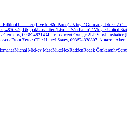
d Edition
Unshatter (Live in São Paulo) / Vinyl / Germany, Direct 2 
es, 48563-2, Digipak
Unshatter (Live in São Paulo) / Vinyl / United 
yl / Germany, 093624821434, Translucent Orange 2LP Vinyl
Unshatter (
assette
From Zero / CD / United States, 093624838807, Amazon Alterna
lomanas
Michał
Mickey Masa
Mike
Nex
Radden
Radek Čapka
raphy
Serg