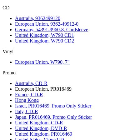
CD
Australia, 9362499120
European Union, 9362-49912-0
Germany, 54391-9960-8, Cardsleeve
United Kingdom, W790 CD1
United Kingdom, W790 CD2
Vinyl
European Union, W790, 7"
Promo
Australia, CD-R
European Union, PR016469
France, CD-R
Hong Kong
Israel, PR016469, Promo Only Sticker
Italy, CD-R
Japan, PR016469, Promo Only Sticker
United Kingdom, CD-R
United Kingdom, DVD-R
United Kingdom, PR016469
United States, Clone CD