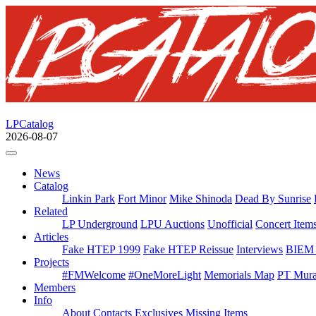
LPCatalog
2026-08-07
News
Catalog
Linkin Park
Fort Minor
Mike Shinoda
Dead By Sunrise
Related
LP Underground
LPU Auctions
Unofficial
Concert Item
Articles
Fake HTEP 1999
Fake HTEP Reissue
Interviews
BIEM 
Projects
#FMWelcome
#OneMoreLight
Memorials Map
PT Mura
Members
Info
About
Contacts
Exclusives
Missing Items