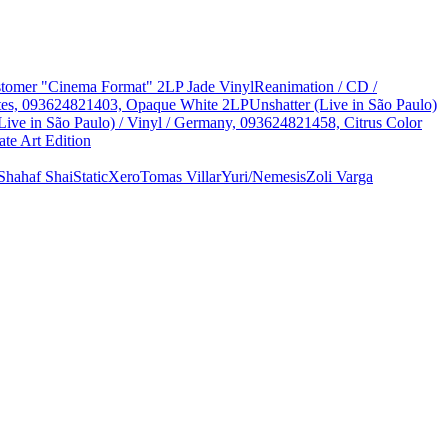
Customer "Cinema Format" 2LP Jade Vinyl
Reanimation / CD /
States, 093624821403, Opaque White 2LP
Unshatter (Live in São Paulo)
Live in São Paulo) / Vinyl / Germany, 093624821458, Citrus Color
te Art Edition
Shahaf Shai
StaticXero
Tomas Villar
Yuri/Nemesis
Zoli Varga