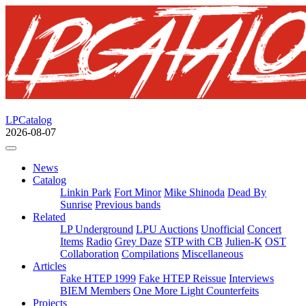
LPCatalog
2026-08-07
News
Catalog
Linkin Park
Fort Minor
Mike Shinoda
Dead By
Sunrise
Previous bands
Related
LP Underground
LPU Auctions
Unofficial
Concert
Items
Radio
Grey Daze
STP with CB
Julien-K
OST
Collaboration
Compilations
Miscellaneous
Articles
Fake HTEP 1999
Fake HTEP Reissue
Interviews
BIEM Members
One More Light Counterfeits
Projects