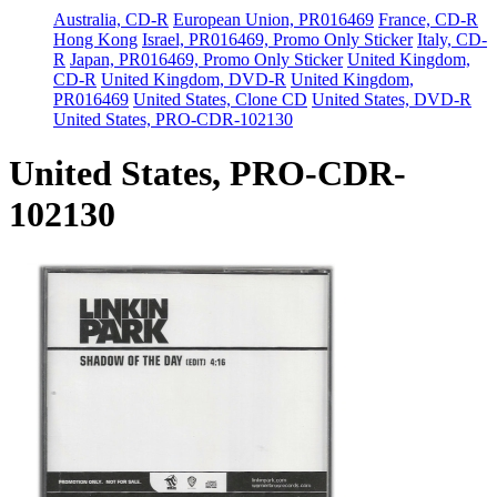
Australia, CD-R
European Union, PR016469
France, CD-R
Hong Kong
Israel, PR016469, Promo Only Sticker
Italy, CD-
R
Japan, PR016469, Promo Only Sticker
United Kingdom,
CD-R
United Kingdom, DVD-R
United Kingdom,
PR016469
United States, Clone CD
United States, DVD-R
United States, PRO-CDR-102130
United States, PRO-CDR-
102130