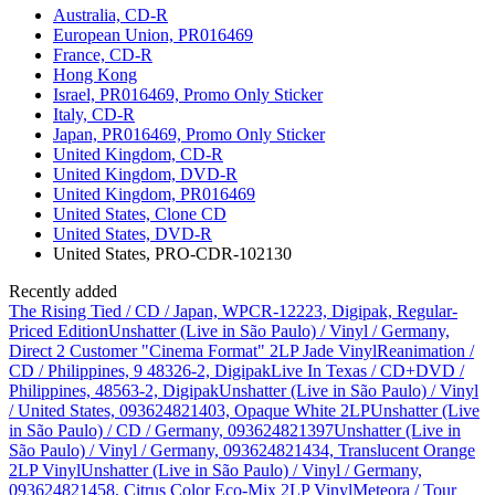
Australia, CD-R
European Union, PR016469
France, CD-R
Hong Kong
Israel, PR016469, Promo Only Sticker
Italy, CD-R
Japan, PR016469, Promo Only Sticker
United Kingdom, CD-R
United Kingdom, DVD-R
United Kingdom, PR016469
United States, Clone CD
United States, DVD-R
United States, PRO-CDR-102130
Recently added
The Rising Tied / CD / Japan, WPCR-12223, Digipak, Regular-
Priced Edition
Unshatter (Live in São Paulo) / Vinyl / Germany,
Direct 2 Customer "Cinema Format" 2LP Jade Vinyl
Reanimation /
CD / Philippines, 9 48326-2, Digipak
Live In Texas / CD+DVD /
Philippines, 48563-2, Digipak
Unshatter (Live in São Paulo) / Vinyl
/ United States, 093624821403, Opaque White 2LP
Unshatter (Live
in São Paulo) / CD / Germany, 093624821397
Unshatter (Live in
São Paulo) / Vinyl / Germany, 093624821434, Translucent Orange
2LP Vinyl
Unshatter (Live in São Paulo) / Vinyl / Germany,
093624821458, Citrus Color Eco-Mix 2LP Vinyl
Meteora / Tour