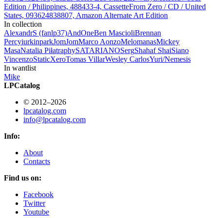
Edition / Philippines, 488433-4, Cassette
From Zero / CD / United
States, 093624838807, Amazon Alternate Art Edition
In collection
AlexandrS (fanlp37)
AndOne
Ben Mascioli
Brennan
Percy
iurkinpark
JomJom
Marco Aonzo
Melomanas
Mickey
Masa
Natalia Piłat
raphy
SATARIANO
Serg
Shahaf Shai
Siano
Vincenzo
StaticXero
Tomas Villar
Wesley Carlos
Yuri/Nemesis
In wantlist
Mike
LPCatalog
© 2012–2026
lpcatalog.com
info@lpcatalog.com
Info:
About
Contacts
Find us on:
Facebook
Twitter
Youtube