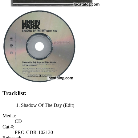
Tracklist:
Shadow Of The Day (Edit)
Media:
CD
Cat #:
PRO-CDR-102130
Released: