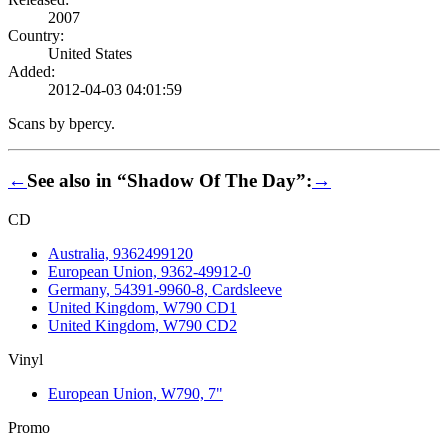
2007
Country:
United States
Added:
2012-04-03 04:01:59
Scans by bpercy.
←
See also in “Shadow Of The Day”:
→
CD
Australia, 9362499120
European Union, 9362-49912-0
Germany, 54391-9960-8, Cardsleeve
United Kingdom, W790 CD1
United Kingdom, W790 CD2
Vinyl
European Union, W790, 7"
Promo