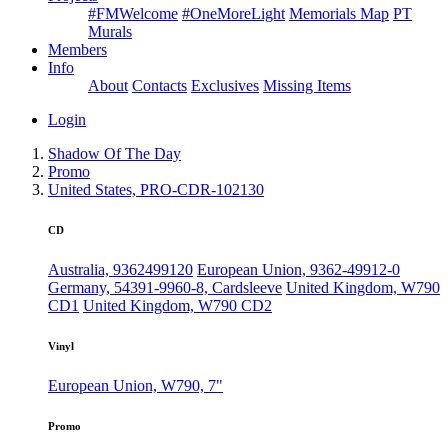
#FMWelcome
#OneMoreLight
Memorials Map
PT
Murals
Members
Info
About
Contacts
Exclusives
Missing Items
Login
Shadow Of The Day
Promo
United States, PRO-CDR-102130
CD
Australia, 9362499120
European Union, 9362-49912-0
Germany, 54391-9960-8, Cardsleeve
United Kingdom, W790
CD1
United Kingdom, W790 CD2
Vinyl
European Union, W790, 7"
Promo