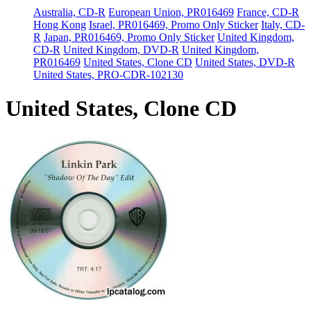
Australia, CD-R
European Union, PR016469
France, CD-R
Hong Kong
Israel, PR016469, Promo Only Sticker
Italy, CD-
R
Japan, PR016469, Promo Only Sticker
United Kingdom,
CD-R
United Kingdom, DVD-R
United Kingdom,
PR016469
United States, Clone CD
United States, DVD-R
United States, PRO-CDR-102130
United States, Clone CD