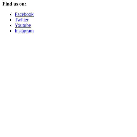
Find us on:
Facebook
Twitter
Youtube
Instagram