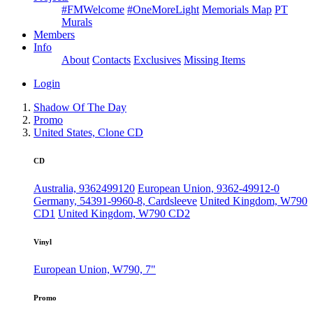
#FMWelcome
#OneMoreLight
Memorials Map
PT
Murals
Members
Info
About
Contacts
Exclusives
Missing Items
Login
Shadow Of The Day
Promo
United States, Clone CD
CD
Australia, 9362499120
European Union, 9362-49912-0
Germany, 54391-9960-8, Cardsleeve
United Kingdom, W790
CD1
United Kingdom, W790 CD2
Vinyl
European Union, W790, 7"
Promo