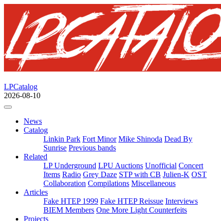
LPCatalog
2026-08-10
News
Catalog
Linkin Park
Fort Minor
Mike Shinoda
Dead By
Sunrise
Previous bands
Related
LP Underground
LPU Auctions
Unofficial
Concert
Items
Radio
Grey Daze
STP with CB
Julien-K
OST
Collaboration
Compilations
Miscellaneous
Articles
Fake HTEP 1999
Fake HTEP Reissue
Interviews
BIEM Members
One More Light Counterfeits
Projects