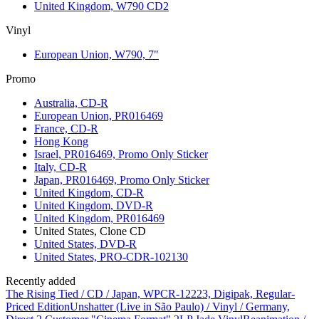
United Kingdom, W790 CD2
Vinyl
European Union, W790, 7"
Promo
Australia, CD-R
European Union, PR016469
France, CD-R
Hong Kong
Israel, PR016469, Promo Only Sticker
Italy, CD-R
Japan, PR016469, Promo Only Sticker
United Kingdom, CD-R
United Kingdom, DVD-R
United Kingdom, PR016469
United States, Clone CD
United States, DVD-R
United States, PRO-CDR-102130
Recently added
The Rising Tied / CD / Japan, WPCR-12223, Digipak, Regular-
Priced Edition
Unshatter (Live in São Paulo) / Vinyl / Germany,