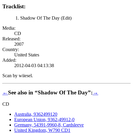
Tracklist:
Shadow Of The Day (Edit)
Media:
CD
Released:
2007
Country:
United States
Added:
2012-04-03 04:13:38
Scan by wiiesel.
←
See also in “Shadow Of The Day”:
→
CD
Australia, 9362499120
European Union, 9362-49912-0
Germany, 54391-9960-8, Cardsleeve
United Kingdom, W790 CD1