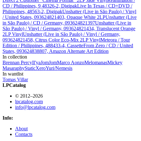
Direct 2 Customer "Cinema Format" 2LP Jade Vinyl
Reanimation /
CD / Philippines, 9 48326-2, Digipak
Live In Texas / CD+DVD /
Philippines, 48563-2, Digipak
Unshatter (Live in São Paulo) / Vinyl
/ United States, 093624821403, Opaque White 2LP
Unshatter (Live
in São Paulo) / CD / Germany, 093624821397
Unshatter (Live in
São Paulo) / Vinyl / Germany, 093624821434, Translucent Orange
2LP Vinyl
Unshatter (Live in São Paulo) / Vinyl / Germany,
093624821458, Citrus Color Eco-Mix 2LP Vinyl
Meteora / Tour
Edition / Philippines, 488433-4, Cassette
From Zero / CD / United
States, 093624838807, Amazon Alternate Art Edition
In collection
Brennan Percy
Il'ya
JomJom
Marco Aonzo
Melomanas
Mickey
Masa
raphy
StaticXero
Yuri/Nemesis
In wantlist
Tomas Villar
LPCatalog
© 2012–2026
lpcatalog.com
info@lpcatalog.com
Info:
About
Contacts