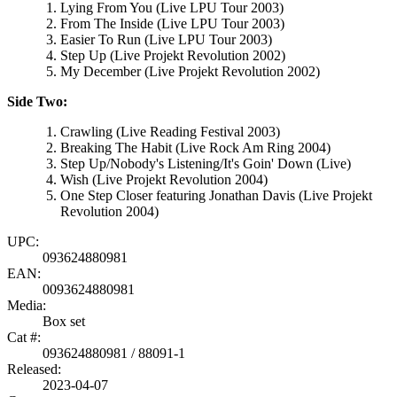
Lying From You (Live LPU Tour 2003)
From The Inside (Live LPU Tour 2003)
Easier To Run (Live LPU Tour 2003)
Step Up (Live Projekt Revolution 2002)
My December (Live Projekt Revolution 2002)
Side Two:
Crawling (Live Reading Festival 2003)
Breaking The Habit (Live Rock Am Ring 2004)
Step Up/Nobody's Listening/It's Goin' Down (Live)
Wish (Live Projekt Revolution 2004)
One Step Closer featuring Jonathan Davis (Live Projekt
Revolution 2004)
UPC:
093624880981
EAN:
0093624880981
Media:
Box set
Cat #:
093624880981 / 88091-1
Released:
2023-04-07