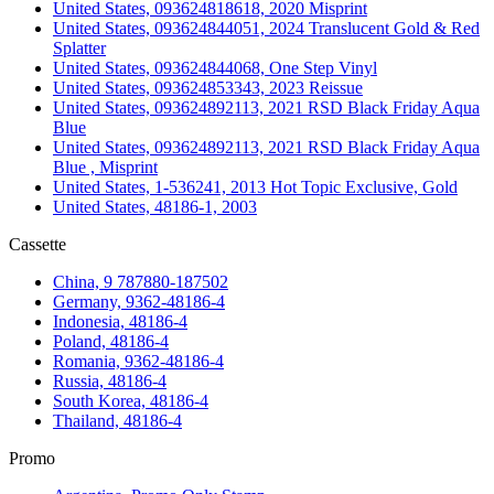
United States, 093624818618, 2020 Misprint
United States, 093624844051, 2024 Translucent Gold & Red
Splatter
United States, 093624844068, One Step Vinyl
United States, 093624853343, 2023 Reissue
United States, 093624892113, 2021 RSD Black Friday Aqua
Blue
United States, 093624892113, 2021 RSD Black Friday Aqua
Blue , Misprint
United States, 1-536241, 2013 Hot Topic Exclusive, Gold
United States, 48186-1, 2003
Cassette
China, 9 787880-187502
Germany, 9362-48186-4
Indonesia, 48186-4
Poland, 48186-4
Romania, 9362-48186-4
Russia, 48186-4
South Korea, 48186-4
Thailand, 48186-4
Promo