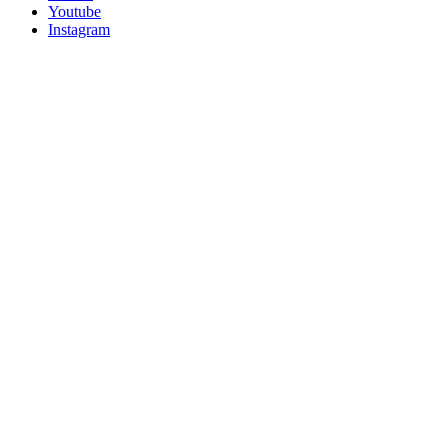
Youtube
Instagram