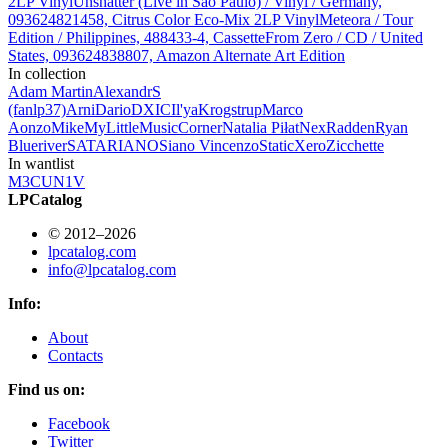
2LP Vinyl
Unshatter (Live in São Paulo) / Vinyl / Germany,
093624821458, Citrus Color Eco-Mix 2LP Vinyl
Meteora / Tour
Edition / Philippines, 488433-4, Cassette
From Zero / CD / United
States, 093624838807, Amazon Alternate Art Edition
In collection
Adam Martin
AlexandrS
(fanlp37)
Arni
Dario
DXIC
Il'ya
Krogstrup
Marco
Aonzo
Mike
MyLittleMusicCorner
Natalia Piłat
Nex
Radden
Ryan
Blueriver
SATARIANO
Siano Vincenzo
StaticXero
Zicchette
In wantlist
M3CUN1V
LPCatalog
© 2012–2026
lpcatalog.com
info@lpcatalog.com
Info:
About
Contacts
Find us on:
Facebook
Twitter