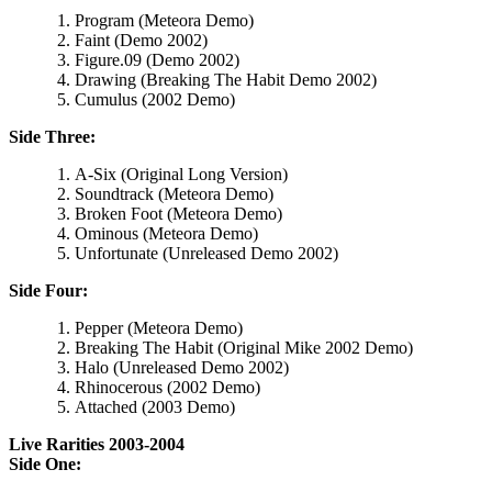
Program (Meteora Demo)
Faint (Demo 2002)
Figure.09 (Demo 2002)
Drawing (Breaking The Habit Demo 2002)
Cumulus (2002 Demo)
Side Three:
A-Six (Original Long Version)
Soundtrack (Meteora Demo)
Broken Foot (Meteora Demo)
Ominous (Meteora Demo)
Unfortunate (Unreleased Demo 2002)
Side Four:
Pepper (Meteora Demo)
Breaking The Habit (Original Mike 2002 Demo)
Halo (Unreleased Demo 2002)
Rhinocerous (2002 Demo)
Attached (2003 Demo)
Live Rarities 2003-2004
Side One: