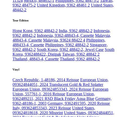
11524
Mexico, 484632-1
Philippines, 9362 48475-2
Taiwan,
9362 48475-2
United Kingdom, 9362 48461 2
United States,
48442-2
Tour Edition
Hong Kong, 9362 48842-2
India, 9362 48842-2
Indonesia,
9362 48842-2
Indonesia, 9362-48843-4, Cassette
Malaysia,
48843-4, Cassette
Malaysia, 93624 88422 4
Philippines,
488433-4, Cassette
Philippines, 9362 48842-2
Singapore,
9362 48842-2
South Korea, 9362 48842-2, Jewel Case
South
Korea, 9362488422, Digipak
Taiwan, 9362 48842 2
Thailand, 48843-4, Cassette
Thailand, 9362 48842-2
Vinyl
Czech Republic, 1-48186, 2014 Reissue
European Union,
093624844051, 2024 Translucent Gold & Red Splatter
European Union, 093624853343, 2024 Reissue
European
Union, 557761-1, 2016 Reissue
European Union,
9362489211, 2021 RSD Black Friday Aqua Blue
Germany,
9362-48186-1, 2003
Germany, 9362491595, 2020 Reissue
Italy, 093624853343, 2023 Reissue
United States,
093624818618, 2020 Misprint
United States, 093624844051,