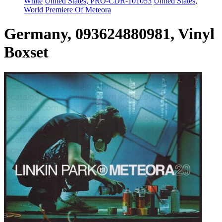
White
United States, PRO-CDR-101053
United States,
World Premiere Of Meteora
Germany, 093624880981, Vinyl
Boxset