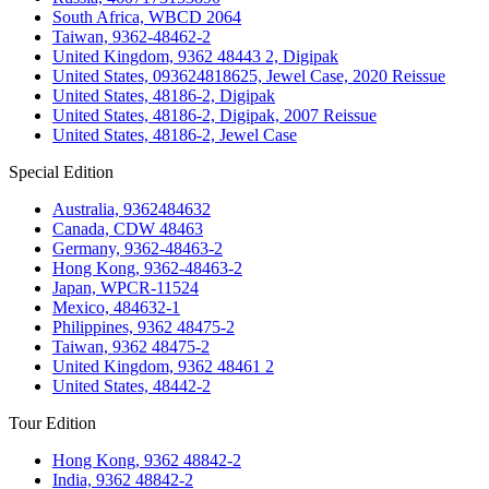
South Africa, WBCD 2064
Taiwan, 9362-48462-2
United Kingdom, 9362 48443 2, Digipak
United States, 093624818625, Jewel Case, 2020 Reissue
United States, 48186-2, Digipak
United States, 48186-2, Digipak, 2007 Reissue
United States, 48186-2, Jewel Case
Special Edition
Australia, 9362484632
Canada, CDW 48463
Germany, 9362-48463-2
Hong Kong, 9362-48463-2
Japan, WPCR-11524
Mexico, 484632-1
Philippines, 9362 48475-2
Taiwan, 9362 48475-2
United Kingdom, 9362 48461 2
United States, 48442-2
Tour Edition
Hong Kong, 9362 48842-2
India, 9362 48842-2