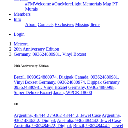
#FMWelcome
#OneMoreLight
Memorials Map
PT
Murals
Members
Info
About
Contacts
Exclusives
Missing Items
Login
Meteora
20th Anniversary Edition
Germany, 093624880981, Vinyl Boxset
20th Anniversary Edition
Brazil, 0093624880974, Digipak
Canada, 093624880981,
Vinyl Boxset
Germany, 093624880974, Digipak
Germany,
093624880981, Vinyl Boxset
Germany, 093624880998,
Super Deluxe Boxset
Japan, WPCR-18600
CD
Argentina, 48444-2 / 9362-48444-2, Jewel Case
Argentina,
9362 48462-2, Digipak
Australia, 9362484442, Jewel Case
Australia, 9362484622, Digipak
Brazil, 936248444-2, Jewel