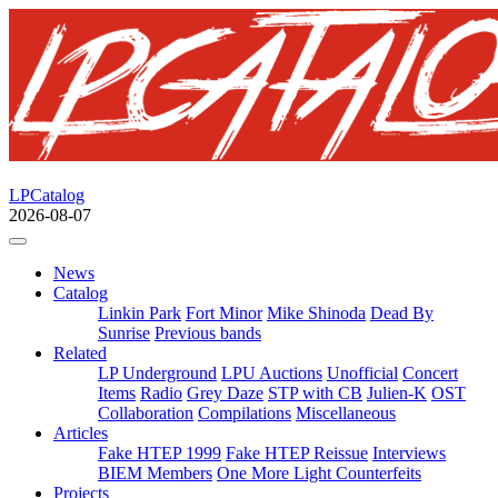
LPCatalog
2026-08-07
News
Catalog
Linkin Park
Fort Minor
Mike Shinoda
Dead By
Sunrise
Previous bands
Related
LP Underground
LPU Auctions
Unofficial
Concert
Items
Radio
Grey Daze
STP with CB
Julien-K
OST
Collaboration
Compilations
Miscellaneous
Articles
Fake HTEP 1999
Fake HTEP Reissue
Interviews
BIEM Members
One More Light Counterfeits
Projects