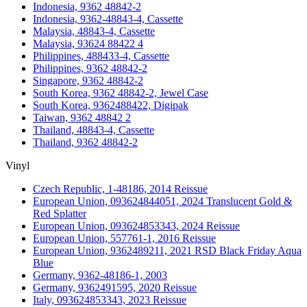
Indonesia, 9362 48842-2
Indonesia, 9362-48843-4, Cassette
Malaysia, 48843-4, Cassette
Malaysia, 93624 88422 4
Philippines, 488433-4, Cassette
Philippines, 9362 48842-2
Singapore, 9362 48842-2
South Korea, 9362 48842-2, Jewel Case
South Korea, 9362488422, Digipak
Taiwan, 9362 48842 2
Thailand, 48843-4, Cassette
Thailand, 9362 48842-2
Vinyl
Czech Republic, 1-48186, 2014 Reissue
European Union, 093624844051, 2024 Translucent Gold &
Red Splatter
European Union, 093624853343, 2024 Reissue
European Union, 557761-1, 2016 Reissue
European Union, 9362489211, 2021 RSD Black Friday Aqua
Blue
Germany, 9362-48186-1, 2003
Germany, 9362491595, 2020 Reissue
Italy, 093624853343, 2023 Reissue