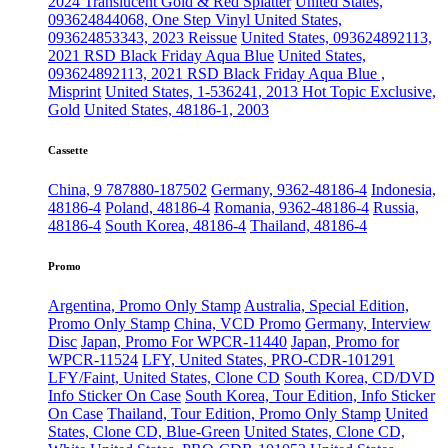
2024 Translucent Gold & Red Splatter
United States,
093624844068, One Step Vinyl
United States,
093624853343, 2023 Reissue
United States, 093624892113,
2021 RSD Black Friday Aqua Blue
United States,
093624892113, 2021 RSD Black Friday Aqua Blue ,
Misprint
United States, 1-536241, 2013 Hot Topic Exclusive,
Gold
United States, 48186-1, 2003
Cassette
China, 9 787880-187502
Germany, 9362-48186-4
Indonesia,
48186-4
Poland, 48186-4
Romania, 9362-48186-4
Russia,
48186-4
South Korea, 48186-4
Thailand, 48186-4
Promo
Argentina, Promo Only Stamp
Australia, Special Edition,
Promo Only Stamp
China, VCD Promo
Germany, Interview
Disc
Japan, Promo For WPCR-11440
Japan, Promo for
WPCR-11524
LFY, United States, PRO-CDR-101291
LFY/Faint, United States, Clone CD
South Korea, CD/DVD
Info Sticker On Case
South Korea, Tour Edition, Info Sticker
On Case
Thailand, Tour Edition, Promo Only Stamp
United
States, Clone CD, Blue-Green
United States, Clone CD,