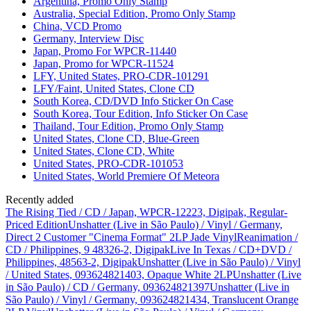
Argentina, Promo Only Stamp
Australia, Special Edition, Promo Only Stamp
China, VCD Promo
Germany, Interview Disc
Japan, Promo For WPCR-11440
Japan, Promo for WPCR-11524
LFY, United States, PRO-CDR-101291
LFY/Faint, United States, Clone CD
South Korea, CD/DVD Info Sticker On Case
South Korea, Tour Edition, Info Sticker On Case
Thailand, Tour Edition, Promo Only Stamp
United States, Clone CD, Blue-Green
United States, Clone CD, White
United States, PRO-CDR-101053
United States, World Premiere Of Meteora
Recently added
The Rising Tied / CD / Japan, WPCR-12223, Digipak, Regular-
Priced Edition
Unshatter (Live in São Paulo) / Vinyl / Germany,
Direct 2 Customer "Cinema Format" 2LP Jade Vinyl
Reanimation /
CD / Philippines, 9 48326-2, Digipak
Live In Texas / CD+DVD /
Philippines, 48563-2, Digipak
Unshatter (Live in São Paulo) / Vinyl
/ United States, 093624821403, Opaque White 2LP
Unshatter (Live
in São Paulo) / CD / Germany, 093624821397
Unshatter (Live in
São Paulo) / Vinyl / Germany, 093624821434, Translucent Orange