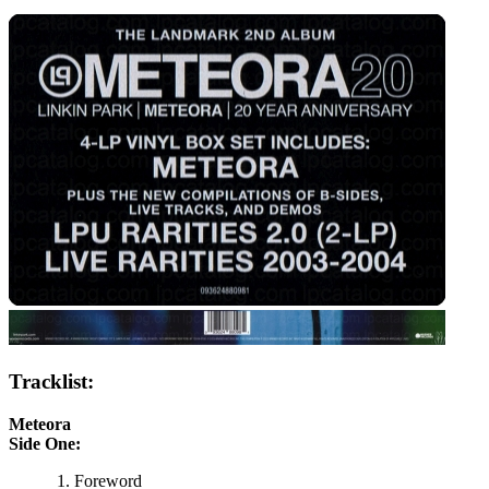
Tracklist:
Meteora
Side One:
Foreword