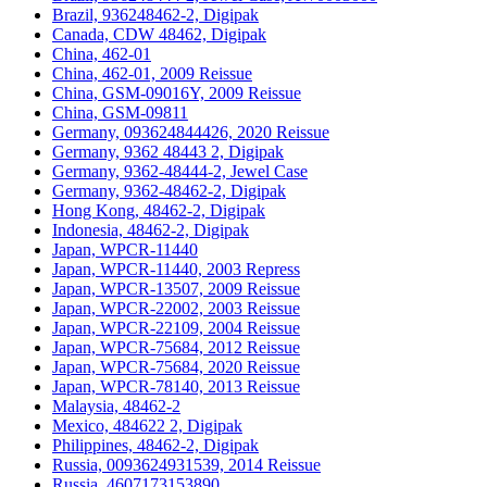
Brazil, 936248462-2, Digipak
Canada, CDW 48462, Digipak
China, 462-01
China, 462-01, 2009 Reissue
China, GSM-09016Y, 2009 Reissue
China, GSM-09811
Germany, 093624844426, 2020 Reissue
Germany, 9362 48443 2, Digipak
Germany, 9362-48444-2, Jewel Case
Germany, 9362-48462-2, Digipak
Hong Kong, 48462-2, Digipak
Indonesia, 48462-2, Digipak
Japan, WPCR-11440
Japan, WPCR-11440, 2003 Repress
Japan, WPCR-13507, 2009 Reissue
Japan, WPCR-22002, 2003 Reissue
Japan, WPCR-22109, 2004 Reissue
Japan, WPCR-75684, 2012 Reissue
Japan, WPCR-75684, 2020 Reissue
Japan, WPCR-78140, 2013 Reissue
Malaysia, 48462-2
Mexico, 484622 2, Digipak
Philippines, 48462-2, Digipak
Russia, 0093624931539, 2014 Reissue
Russia, 4607173153890