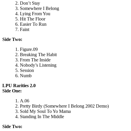
Don’t Stay
Somewhere I Belong
Lying From You
Hit The Floor
Easier To Run
Faint
Side Two:
Figure.09
Breaking The Habit
From The Inside
Nobody’s Listening
Session
Numb
LPU Rarities 2.0
Side One:
A.06
Pretty Birdy (Somewhere I Belong 2002 Demo)
Sold My Soul To Yo Mama
Standing In The Middle
Side Two: