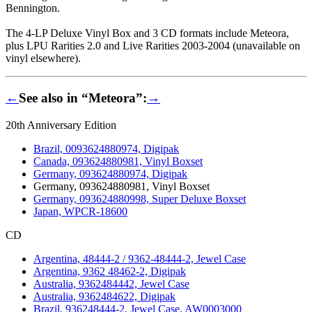
Bennington.
The 4-LP Deluxe Vinyl Box and 3 CD formats include Meteora,
plus LPU Rarities 2.0 and Live Rarities 2003-2004 (unavailable on
vinyl elsewhere).
←
See also in “Meteora”:
→
20th Anniversary Edition
Brazil, 0093624880974, Digipak
Canada, 093624880981, Vinyl Boxset
Germany, 093624880974, Digipak
Germany, 093624880981, Vinyl Boxset
Germany, 093624880998, Super Deluxe Boxset
Japan, WPCR-18600
CD
Argentina, 48444-2 / 9362-48444-2, Jewel Case
Argentina, 9362 48462-2, Digipak
Australia, 9362484442, Jewel Case
Australia, 9362484622, Digipak
Brazil, 936248444-2, Jewel Case, AW0003000