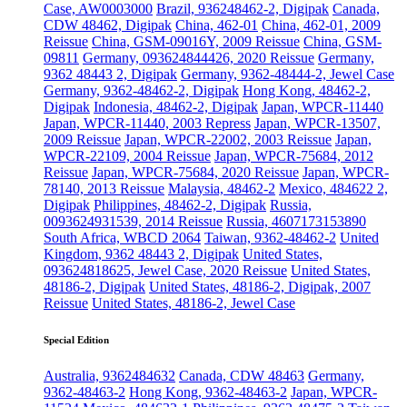
Case, AW0003000
Brazil, 936248462-2, Digipak
Canada,
CDW 48462, Digipak
China, 462-01
China, 462-01, 2009
Reissue
China, GSM-09016Y, 2009 Reissue
China, GSM-
09811
Germany, 093624844426, 2020 Reissue
Germany,
9362 48443 2, Digipak
Germany, 9362-48444-2, Jewel Case
Germany, 9362-48462-2, Digipak
Hong Kong, 48462-2,
Digipak
Indonesia, 48462-2, Digipak
Japan, WPCR-11440
Japan, WPCR-11440, 2003 Repress
Japan, WPCR-13507,
2009 Reissue
Japan, WPCR-22002, 2003 Reissue
Japan,
WPCR-22109, 2004 Reissue
Japan, WPCR-75684, 2012
Reissue
Japan, WPCR-75684, 2020 Reissue
Japan, WPCR-
78140, 2013 Reissue
Malaysia, 48462-2
Mexico, 484622 2,
Digipak
Philippines, 48462-2, Digipak
Russia,
0093624931539, 2014 Reissue
Russia, 4607173153890
South Africa, WBCD 2064
Taiwan, 9362-48462-2
United
Kingdom, 9362 48443 2, Digipak
United States,
093624818625, Jewel Case, 2020 Reissue
United States,
48186-2, Digipak
United States, 48186-2, Digipak, 2007
Reissue
United States, 48186-2, Jewel Case
Special Edition
Australia, 9362484632
Canada, CDW 48463
Germany,
9362-48463-2
Hong Kong, 9362-48463-2
Japan, WPCR-