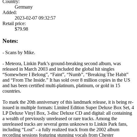
Country:
Germany
Added:
2023-02-07 09:32:57
Retail price:
$79.98
Notes:
- Scans by Mike.
- Meteora, Linkin Park’s ground-breaking second album, was
released in March 2003 and included the global hit singles
“Somewhere I Belong”, “Faint”, “Numb”, “Breaking The Habit”
and “From The Inside.” It has sold over 8 million copies in the US
and has been certified multi-platinum, platinum, or gold in 15
countries.
To mark the 20th anniversary of this landmark release, it is being re-
issued in multiple formats: Limited Edition Super Deluxe Box Set, 4
LP Deluxe Vinyl Box, 3-disc Deluxe CD and digital: all containing
a wealth of previously unreleased or rare tracks. Among the
unreleased tracks are several gems unknown to Linkin Park fans,
including “Lost” - a fully realized track from the 2002 album
recording sessions featuring stunning vocals from Chester