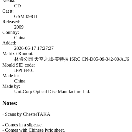
Media:
CD
Cat #:
GSM-09811
Released:
2009
Country:
China
Added:
2026-06-17 17:27:27
Matrix / Runout:
林肯公园 天空之城-美特拉 ISRC CN-D05-09-342-00/A.J6
Mould SID code:
IFPI H401
Made in:
China.
Made by:
Uni-Corp Optical Disc Manufacture Ltd.
Notes:
- Scans by ChesterTAKA.
- Comes in a slipcase.
- Comes with Chinese lyric sheet.