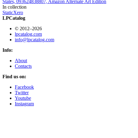
States, 093624838807, Amazon Alternate Art Edition
In collection
StaticXero
LPCatalog
© 2012–2026
lpcatalog.com
info@lpcatalog.com
Info:
About
Contacts
Find us on:
Facebook
Twitter
Youtube
Instagram