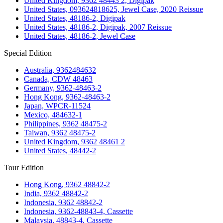
United Kingdom, 9362 48443 2, Digipak
United States, 093624818625, Jewel Case, 2020 Reissue
United States, 48186-2, Digipak
United States, 48186-2, Digipak, 2007 Reissue
United States, 48186-2, Jewel Case
Special Edition
Australia, 9362484632
Canada, CDW 48463
Germany, 9362-48463-2
Hong Kong, 9362-48463-2
Japan, WPCR-11524
Mexico, 484632-1
Philippines, 9362 48475-2
Taiwan, 9362 48475-2
United Kingdom, 9362 48461 2
United States, 48442-2
Tour Edition
Hong Kong, 9362 48842-2
India, 9362 48842-2
Indonesia, 9362 48842-2
Indonesia, 9362-48843-4, Cassette
Malaysia, 48843-4, Cassette