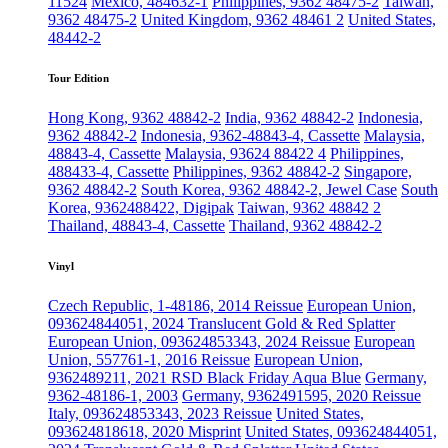
11524
Mexico, 484632-1
Philippines, 9362 48475-2
Taiwan,
9362 48475-2
United Kingdom, 9362 48461 2
United States,
48442-2
Tour Edition
Hong Kong, 9362 48842-2
India, 9362 48842-2
Indonesia,
9362 48842-2
Indonesia, 9362-48843-4, Cassette
Malaysia,
48843-4, Cassette
Malaysia, 93624 88422 4
Philippines,
488433-4, Cassette
Philippines, 9362 48842-2
Singapore,
9362 48842-2
South Korea, 9362 48842-2, Jewel Case
South
Korea, 9362488422, Digipak
Taiwan, 9362 48842 2
Thailand, 48843-4, Cassette
Thailand, 9362 48842-2
Vinyl
Czech Republic, 1-48186, 2014 Reissue
European Union,
093624844051, 2024 Translucent Gold & Red Splatter
European Union, 093624853343, 2024 Reissue
European
Union, 557761-1, 2016 Reissue
European Union,
9362489211, 2021 RSD Black Friday Aqua Blue
Germany,
9362-48186-1, 2003
Germany, 9362491595, 2020 Reissue
Italy, 093624853343, 2023 Reissue
United States,
093624818618, 2020 Misprint
United States, 093624844051,