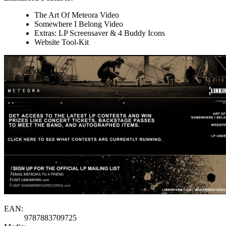
The Art Of Meteora Video
Somewhere I Belong Video
Extras: LP Screensaver & 4 Buddy Icons
Website Tool-Kit
EAN:
9787883709725