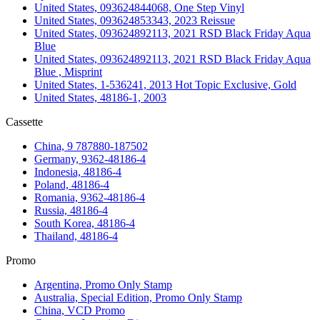
United States, 093624844068, One Step Vinyl
United States, 093624853343, 2023 Reissue
United States, 093624892113, 2021 RSD Black Friday Aqua
Blue
United States, 093624892113, 2021 RSD Black Friday Aqua
Blue , Misprint
United States, 1-536241, 2013 Hot Topic Exclusive, Gold
United States, 48186-1, 2003
Cassette
China, 9 787880-187502
Germany, 9362-48186-4
Indonesia, 48186-4
Poland, 48186-4
Romania, 9362-48186-4
Russia, 48186-4
South Korea, 48186-4
Thailand, 48186-4
Promo
Argentina, Promo Only Stamp
Australia, Special Edition, Promo Only Stamp
China, VCD Promo