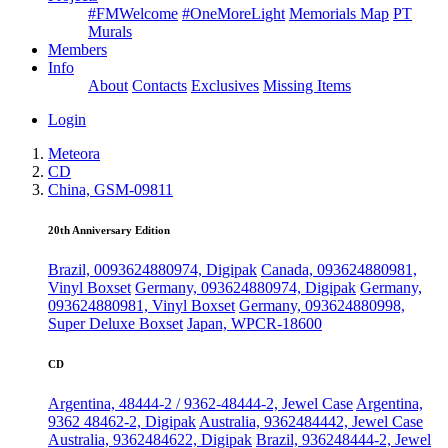
#FMWelcome
#OneMoreLight
Memorials Map
PT
Murals
Members
Info
About
Contacts
Exclusives
Missing Items
Login
Meteora
CD
China, GSM-09811
20th Anniversary Edition
Brazil, 0093624880974, Digipak
Canada, 093624880981,
Vinyl Boxset
Germany, 093624880974, Digipak
Germany,
093624880981, Vinyl Boxset
Germany, 093624880998,
Super Deluxe Boxset
Japan, WPCR-18600
CD
Argentina, 48444-2 / 9362-48444-2, Jewel Case
Argentina,
9362 48462-2, Digipak
Australia, 9362484442, Jewel Case
Australia, 9362484622, Digipak
Brazil, 936248444-2, Jewel