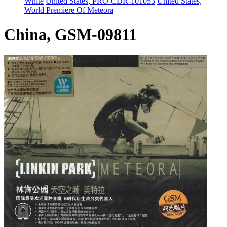
White
United States, PRO-CDR-101053
United States,
World Premiere Of Meteora
China, GSM-09811