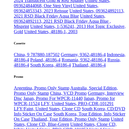
2024 Translucent Gold & Red Splatter
United States,
093624844068, One Step Vinyl
United States,
093624853343, 2023 Reissue
United States, 093624892113,
2021 RSD Black Friday Aqua Blue
United States,
093624892113, 2021 RSD Black Friday Aqua Blue ,
Misprint
United States, 1-536241, 2013 Hot Topic Exclusive,
Gold
United States, 48186-1, 2003
Cassette
China, 9 787880-187502
Germany, 9362-48186-4
Indonesia,
48186-4
Poland, 48186-4
Romania, 9362-48186-4
Russia,
48186-4
South Korea, 48186-4
Thailand, 48186-4
Promo
Argentina, Promo Only Stamp
Australia, Special Edition,
Promo Only Stamp
China, VCD Promo
Germany, Interview
Disc
Japan, Promo For WPCR-11440
Japan, Promo for
WPCR-11524
LFY, United States, PRO-CDR-101291
LFY/Faint, United States, Clone CD
South Korea, CD/DVD
Info Sticker On Case
South Korea, Tour Edition, Info Sticker
On Case
Thailand, Tour Edition, Promo Only Stamp
United
States, Clone CD, Blue-Green
United States, Clone CD,