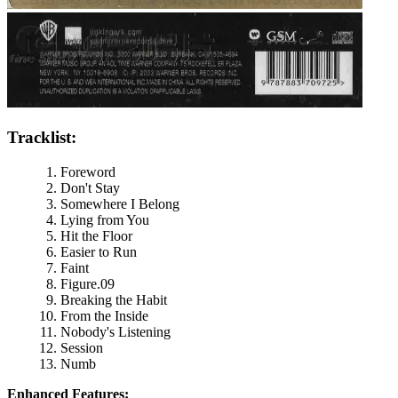
Tracklist:
Foreword
Don't Stay
Somewhere I Belong
Lying from You
Hit the Floor
Easier to Run
Faint
Figure.09
Breaking the Habit
From the Inside
Nobody's Listening
Session
Numb
Enhanced Features: