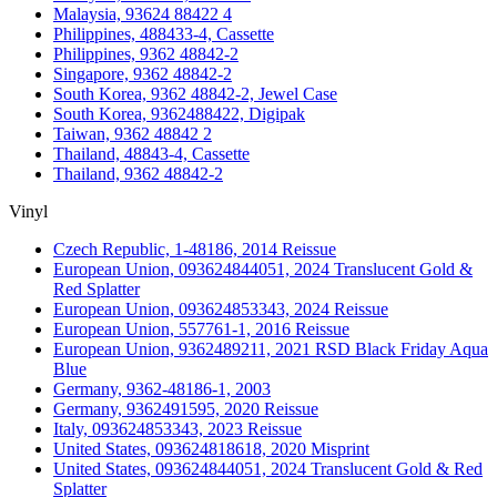
Malaysia, 93624 88422 4
Philippines, 488433-4, Cassette
Philippines, 9362 48842-2
Singapore, 9362 48842-2
South Korea, 9362 48842-2, Jewel Case
South Korea, 9362488422, Digipak
Taiwan, 9362 48842 2
Thailand, 48843-4, Cassette
Thailand, 9362 48842-2
Vinyl
Czech Republic, 1-48186, 2014 Reissue
European Union, 093624844051, 2024 Translucent Gold &
Red Splatter
European Union, 093624853343, 2024 Reissue
European Union, 557761-1, 2016 Reissue
European Union, 9362489211, 2021 RSD Black Friday Aqua
Blue
Germany, 9362-48186-1, 2003
Germany, 9362491595, 2020 Reissue
Italy, 093624853343, 2023 Reissue
United States, 093624818618, 2020 Misprint
United States, 093624844051, 2024 Translucent Gold & Red
Splatter