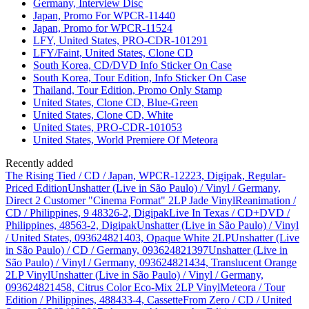
Germany, Interview Disc
Japan, Promo For WPCR-11440
Japan, Promo for WPCR-11524
LFY, United States, PRO-CDR-101291
LFY/Faint, United States, Clone CD
South Korea, CD/DVD Info Sticker On Case
South Korea, Tour Edition, Info Sticker On Case
Thailand, Tour Edition, Promo Only Stamp
United States, Clone CD, Blue-Green
United States, Clone CD, White
United States, PRO-CDR-101053
United States, World Premiere Of Meteora
Recently added
The Rising Tied / CD / Japan, WPCR-12223, Digipak, Regular-
Priced Edition
Unshatter (Live in São Paulo) / Vinyl / Germany,
Direct 2 Customer "Cinema Format" 2LP Jade Vinyl
Reanimation /
CD / Philippines, 9 48326-2, Digipak
Live In Texas / CD+DVD /
Philippines, 48563-2, Digipak
Unshatter (Live in São Paulo) / Vinyl
/ United States, 093624821403, Opaque White 2LP
Unshatter (Live
in São Paulo) / CD / Germany, 093624821397
Unshatter (Live in
São Paulo) / Vinyl / Germany, 093624821434, Translucent Orange
2LP Vinyl
Unshatter (Live in São Paulo) / Vinyl / Germany,
093624821458, Citrus Color Eco-Mix 2LP Vinyl
Meteora / Tour
Edition / Philippines, 488433-4, Cassette
From Zero / CD / United