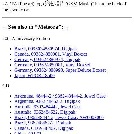
- A "FA (fine art) logo 鸿艺唱片 (GSM Music)" is on the back of
the jewel case.
←
See also in “Meteora”:
→
20th Anniversary Edition
Brazil, 0093624880974, Digipak
Canada, 093624880981, Vinyl Boxset
Germany, 093624880974, Digipak
Germany, 093624880981, Vinyl Boxset
Germany, 093624880998, Super Deluxe Boxset
Japan, WPCR-18600
CD
Argentina, 48444-2 / 9362-48444-2, Jewel Case
Argentina, 9362 48462-2, Digipak
Australia, 9362484442, Jewel Case
Australia, 9362484622, Digipak
Brazil, 936248444-2, Jewel Case, AW0003000
Brazil, 936248462-2, Digipak
Canada, CDW 48462, Digipak
China, 462-01