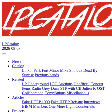
LPCatalog
2026-08-07
News
Catalog
Linkin Park
Fort Minor
Mike Shinoda
Dead By
Sunrise
Previous bands
Related
LP Underground
LPU Auctions
Unofficial
Concert
Items
Radio
Grey Daze
STP with CB
Julien-K
OST
Collaboration
Compilations
Miscellaneous
Articles
Fake HTEP 1999
Fake HTEP Reissue
Interviews
BIEM Members
One More Light Counterfeits
Projects