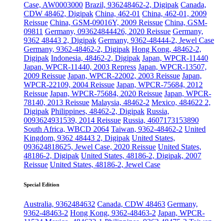
Case, AW0003000
Brazil, 936248462-2, Digipak
Canada,
CDW 48462, Digipak
China, 462-01
China, 462-01, 2009
Reissue
China, GSM-09016Y, 2009 Reissue
China, GSM-
09811
Germany, 093624844426, 2020 Reissue
Germany,
9362 48443 2, Digipak
Germany, 9362-48444-2, Jewel Case
Germany, 9362-48462-2, Digipak
Hong Kong, 48462-2,
Digipak
Indonesia, 48462-2, Digipak
Japan, WPCR-11440
Japan, WPCR-11440, 2003 Repress
Japan, WPCR-13507,
2009 Reissue
Japan, WPCR-22002, 2003 Reissue
Japan,
WPCR-22109, 2004 Reissue
Japan, WPCR-75684, 2012
Reissue
Japan, WPCR-75684, 2020 Reissue
Japan, WPCR-
78140, 2013 Reissue
Malaysia, 48462-2
Mexico, 484622 2,
Digipak
Philippines, 48462-2, Digipak
Russia,
0093624931539, 2014 Reissue
Russia, 4607173153890
South Africa, WBCD 2064
Taiwan, 9362-48462-2
United
Kingdom, 9362 48443 2, Digipak
United States,
093624818625, Jewel Case, 2020 Reissue
United States,
48186-2, Digipak
United States, 48186-2, Digipak, 2007
Reissue
United States, 48186-2, Jewel Case
Special Edition
Australia, 9362484632
Canada, CDW 48463
Germany,
9362-48463-2
Hong Kong, 9362-48463-2
Japan, WPCR-