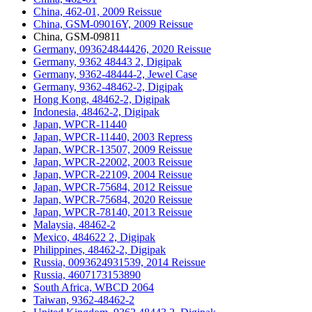
China, 462-01, 2009 Reissue
China, GSM-09016Y, 2009 Reissue
China, GSM-09811
Germany, 093624844426, 2020 Reissue
Germany, 9362 48443 2, Digipak
Germany, 9362-48444-2, Jewel Case
Germany, 9362-48462-2, Digipak
Hong Kong, 48462-2, Digipak
Indonesia, 48462-2, Digipak
Japan, WPCR-11440
Japan, WPCR-11440, 2003 Repress
Japan, WPCR-13507, 2009 Reissue
Japan, WPCR-22002, 2003 Reissue
Japan, WPCR-22109, 2004 Reissue
Japan, WPCR-75684, 2012 Reissue
Japan, WPCR-75684, 2020 Reissue
Japan, WPCR-78140, 2013 Reissue
Malaysia, 48462-2
Mexico, 484622 2, Digipak
Philippines, 48462-2, Digipak
Russia, 0093624931539, 2014 Reissue
Russia, 4607173153890
South Africa, WBCD 2064
Taiwan, 9362-48462-2